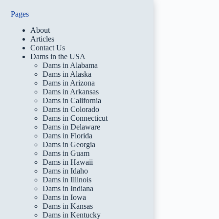
Pages
About
Articles
Contact Us
Dams in the USA
Dams in Alabama
Dams in Alaska
Dams in Arizona
Dams in Arkansas
Dams in California
Dams in Colorado
Dams in Connecticut
Dams in Delaware
Dams in Florida
Dams in Georgia
Dams in Guam
Dams in Hawaii
Dams in Idaho
Dams in Illinois
Dams in Indiana
Dams in Iowa
Dams in Kansas
Dams in Kentucky