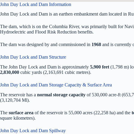
John Day Lock and Dam Information
John Day Lock and Dam is an earthen embankment dam located in Rufu
The dam, which is on the Columbia River, was primarily built for Naviga
Hydroelectric and Flood Risk Reduction benefits.
The dam was designed by
and commissioned in
1968
and is currentl
John Day Lock and Dam Structure
The John Day Lock and Dam is approximately
5,900 feet
(1,798 m) l
2,830,000
cubic yards (2,163,691 cubic metres).
John Day Lock and Dam Storage Capacity & Surface Area
The reservoir has a
normal storage capacity
of 530,000 acre-ft (653,
(3,120,704 Ml).
The
surface area
of the reservoir is 55,000 acres (22,258 ha) and the
t
square kilometres).
John Day Lock and Dam Spillway