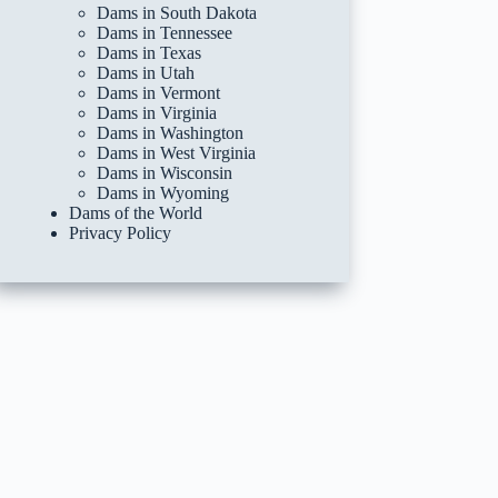
Dams in South Dakota
Dams in Tennessee
Dams in Texas
Dams in Utah
Dams in Vermont
Dams in Virginia
Dams in Washington
Dams in West Virginia
Dams in Wisconsin
Dams in Wyoming
Dams of the World
Privacy Policy