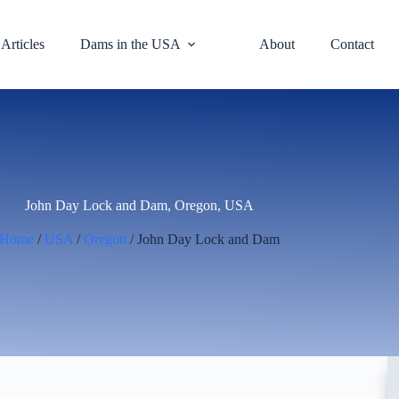
Articles
Dams in the USA
About
Contact
John Day Lock and Dam, Oregon, USA
Home
/
USA
/
Oregon
/ John Day Lock and Dam