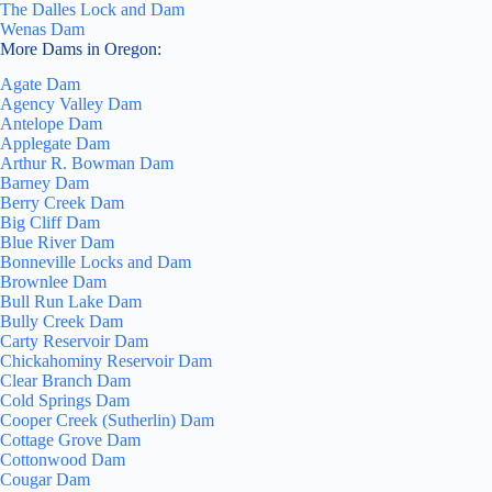
The Dalles Lock and Dam
Wenas Dam
More Dams in Oregon:
Agate Dam
Agency Valley Dam
Antelope Dam
Applegate Dam
Arthur R. Bowman Dam
Barney Dam
Berry Creek Dam
Big Cliff Dam
Blue River Dam
Bonneville Locks and Dam
Brownlee Dam
Bull Run Lake Dam
Bully Creek Dam
Carty Reservoir Dam
Chickahominy Reservoir Dam
Clear Branch Dam
Cold Springs Dam
Cooper Creek (Sutherlin) Dam
Cottage Grove Dam
Cottonwood Dam
Cougar Dam