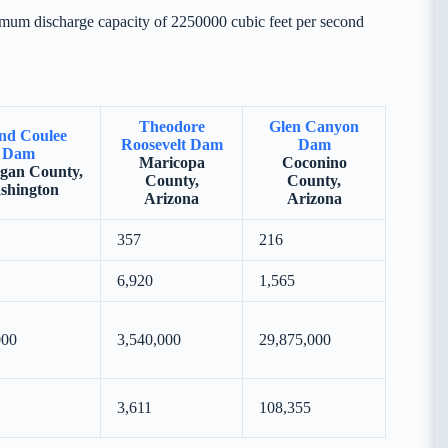
imum discharge capacity of 2250000 cubic feet per second
Theodore
Glen Canyon
nd Coulee
Roosevelt Dam
Dam
Dam
Maricopa
Coconino
gan County,
County,
County,
shington
Arizona
Arizona
357
216
6,920
1,565
000
3,540,000
29,875,000
3,611
108,355