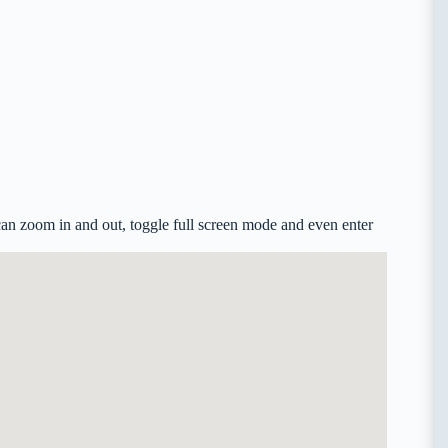
an zoom in and out, toggle full screen mode and even enter