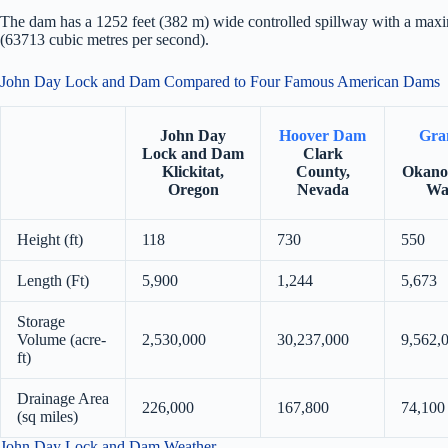
The dam has a 1252 feet (382 m) wide controlled spillway with a max
(63713 cubic metres per second).
John Day Lock and Dam Compared to Four Famous American Dams
John Day
Hoover Dam
Gra
Lock and Dam
Clark
Klickitat,
County,
Okano
Oregon
Nevada
Wa
Height (ft)
118
730
550
Length (Ft)
5,900
1,244
5,673
Storage
Volume (acre-
2,530,000
30,237,000
9,562,
ft)
Drainage Area
226,000
167,800
74,100
(sq miles)
John Day Lock and Dam Weather