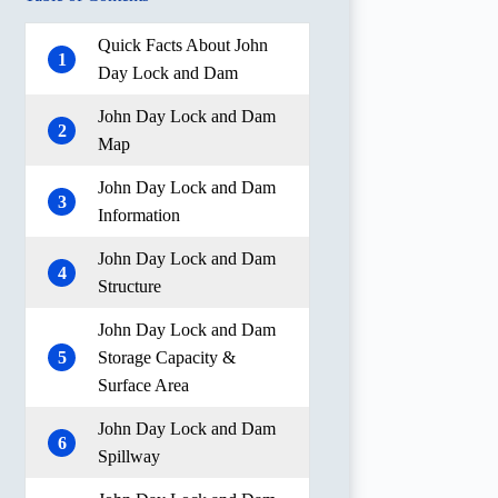
Quick Facts About John
1
Day Lock and Dam
John Day Lock and Dam
2
Map
John Day Lock and Dam
3
Information
John Day Lock and Dam
4
Structure
John Day Lock and Dam
5
Storage Capacity &
Surface Area
John Day Lock and Dam
6
Spillway