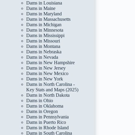
Dams in Louisiana
Dams in Maine
Dams in Maryland
Dams in Massachusetts
Dams in Michigan
Dams in Minnesota
Dams in Mississippi
Dams in Missouri
Dams in Montana
Dams in Nebraska
Dams in Nevada
Dams in New Hampshire
Dams in New Jersey
Dams in New Mexico
Dams in New York
Dams in North Carolina -
Key Stats and Maps (2025)
Dams in North Dakota
Dams in Ohio
Dams in Oklahoma
Dams in Oregon
Dams in Pennsylvania
Dams in Puerto Rico
Dams in Rhode Island
Dams in South Carolina