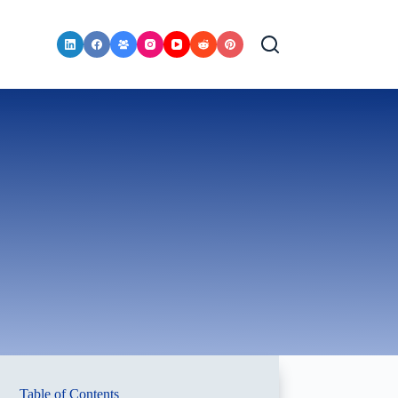
Table of Contents