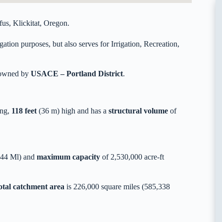
s, Klickitat, Oregon.
tion purposes, but also serves for Irrigation, Recreation,
y owned by
USACE – Portland District
.
ong,
118 feet
(36 m) high and has a
structural volume
of
744 Ml) and
maximum capacity
of 2,530,000 acre-ft
otal catchment area
is 226,000 square miles (585,338