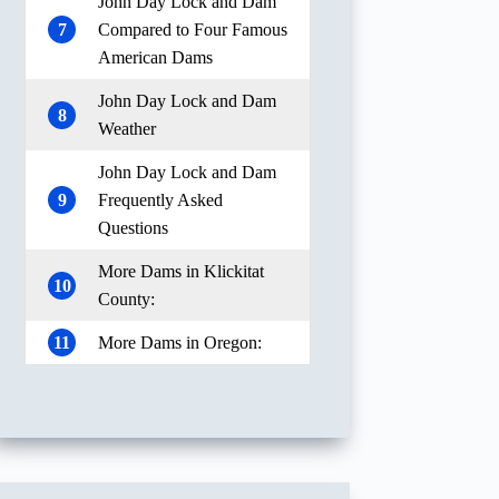
John Day Lock and Dam
7
Compared to Four Famous
American Dams
John Day Lock and Dam
8
Weather
John Day Lock and Dam
9
Frequently Asked
Questions
More Dams in Klickitat
10
County:
11
More Dams in Oregon: