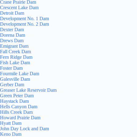
Crane Prairie Dam
Crescent Lake Dam
Detroit Dam
Development No. 1 Dam
Development No. 2 Dam
Dexter Dam
Dorena Dam
Drews Dam
Emigrant Dam
Fall Creek Dam
Fern Ridge Dam
Fish Lake Dam
Foster Dam
Fourmile Lake Dam
Galesville Dam
Gerber Dam
Greaser Lake Reservoir Dam
Green Peter Dam
Haystack Dam
Hells Canyon Dam
Hills Creek Dam
Howard Prairie Dam
Hyatt Dam
John Day Lock and Dam
Keno Dam