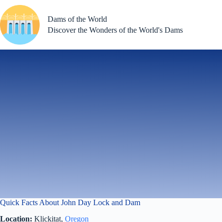
Skip
to
Dams of the World
content
Discover the Wonders of the World's Dams
Quick Facts About John Day Lock and Dam
Location:
Klickitat,
Oregon