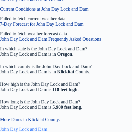
Current Conditions at John Day Lock and Dam
Failed to fetch current weather data.
7-Day Forecast for John Day Lock and Dam
Failed to fetch weather forecast data.
John Day Lock and Dam Frequently Asked Questions
In which state is the John Day Lock and Dam?
John Day Lock and Dam is in
Oregon
.
In which county is the John Day Lock and Dam?
John Day Lock and Dam is in
Klickitat
County.
How high is the John Day Lock and Dam?
John Day Lock and Dam is
118 feet high
.
How long is the John Day Lock and Dam?
John Day Lock and Dam is
5,900 feet long
.
More Dams in Klickitat County:
John Day Lock and Dam