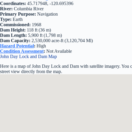
Coordinates:
45.717948, -120.695396
River:
Columbia River
Primary Purpose:
Navigation
Type:
Earth
Commissioned:
1968
Dam Height:
118 ft (36 m)
Dam Length:
5,900 ft (1,798 m)
Dam Capacity:
2,530,000 acre-ft (3,120,704 Ml)
Hazard Potential
:
High
Condition Assessment
:
Not Available
John Day Lock and Dam Map
Here is a map of John Day Lock and Dam with satellite imagery. You c
street view directly from the map.