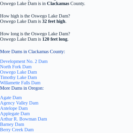
Oswego Lake Dam is in
Clackamas
County.
How high is the Oswego Lake Dam?
Oswego Lake Dam is
32 feet high
.
How long is the Oswego Lake Dam?
Oswego Lake Dam is
120 feet long
.
More Dams in Clackamas County:
Development No. 2 Dam
North Fork Dam
Oswego Lake Dam
Timothy Lake Dam
Willamette Falls Dam
More Dams in Oregon:
Agate Dam
Agency Valley Dam
Antelope Dam
Applegate Dam
Arthur R. Bowman Dam
Barney Dam
Berry Creek Dam