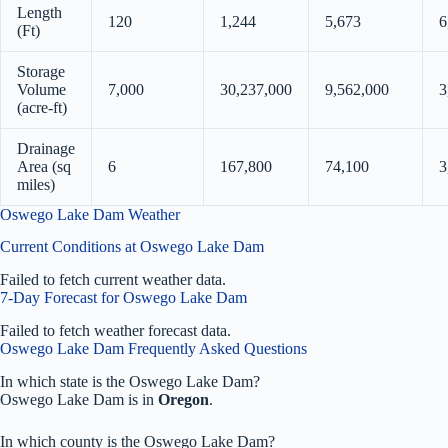
Length
120
1,244
5,673
6
(Ft)
Storage
Volume
7,000
30,237,000
9,562,000
3
(acre-ft)
Drainage
Area (sq
6
167,800
74,100
3
miles)
Oswego Lake Dam Weather
Current Conditions at Oswego Lake Dam
Failed to fetch current weather data.
7-Day Forecast for Oswego Lake Dam
Failed to fetch weather forecast data.
Oswego Lake Dam Frequently Asked Questions
In which state is the Oswego Lake Dam?
Oswego Lake Dam is in
Oregon
.
In which county is the Oswego Lake Dam?