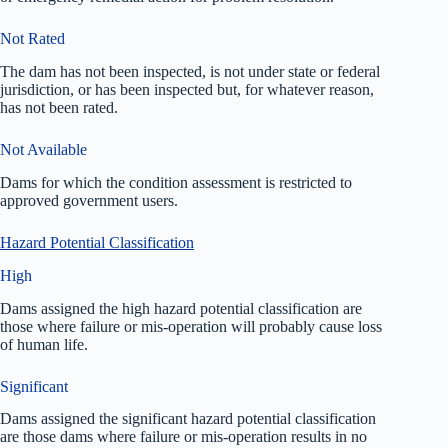
Not Rated
The dam has not been inspected, is not under state or federal
jurisdiction, or has been inspected but, for whatever reason,
has not been rated.
Not Available
Dams for which the condition assessment is restricted to
approved government users.
Hazard Potential Classification
High
Dams assigned the high hazard potential classification are
those where failure or mis-operation will probably cause loss
of human life.
Significant
Dams assigned the significant hazard potential classification
are those dams where failure or mis-operation results in no