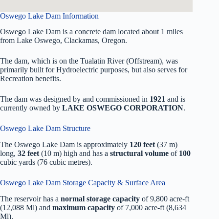
Oswego Lake Dam Information
Oswego Lake Dam is a concrete dam located about 1 miles
from Lake Oswego, Clackamas, Oregon.
The dam, which is on the Tualatin River (Offstream), was
primarily built for Hydroelectric purposes, but also serves for
Recreation benefits.
The dam was designed by
and commissioned in
1921
and is
currently owned by
LAKE OSWEGO CORPORATION
.
Oswego Lake Dam Structure
The Oswego Lake Dam is approximately
120 feet
(37 m)
long,
32 feet
(10 m) high and has a
structural volume
of
100
cubic yards (76 cubic metres).
Oswego Lake Dam Storage Capacity & Surface Area
The reservoir has a
normal storage capacity
of 9,800 acre-ft
(12,088 Ml) and
maximum capacity
of 7,000 acre-ft (8,634
Ml).