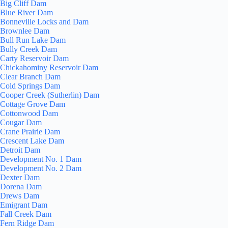
Big Cliff Dam
Blue River Dam
Bonneville Locks and Dam
Brownlee Dam
Bull Run Lake Dam
Bully Creek Dam
Carty Reservoir Dam
Chickahominy Reservoir Dam
Clear Branch Dam
Cold Springs Dam
Cooper Creek (Sutherlin) Dam
Cottage Grove Dam
Cottonwood Dam
Cougar Dam
Crane Prairie Dam
Crescent Lake Dam
Detroit Dam
Development No. 1 Dam
Development No. 2 Dam
Dexter Dam
Dorena Dam
Drews Dam
Emigrant Dam
Fall Creek Dam
Fern Ridge Dam