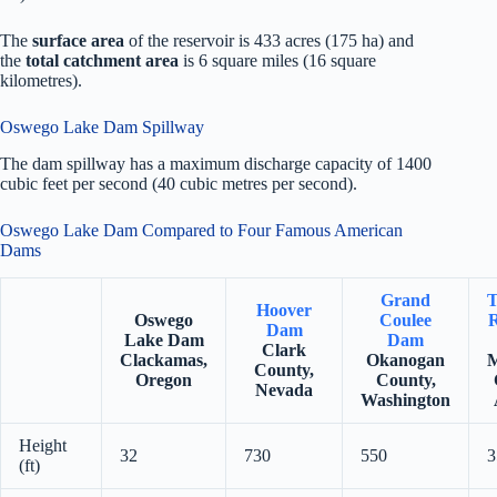
The
surface area
of the reservoir is 433 acres (175 ha) and
the
total catchment area
is 6 square miles (16 square
kilometres).
Oswego Lake Dam Spillway
The dam spillway has a maximum discharge capacity of 1400
cubic feet per second (40 cubic metres per second).
Oswego Lake Dam Compared to Four Famous American
Dams
Grand
T
Hoover
Oswego
Coulee
R
Dam
Lake Dam
Dam
Clark
Clackamas,
Okanogan
M
County,
Oregon
County,
Nevada
Washington
Height
32
730
550
3
(ft)