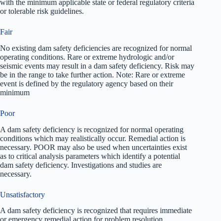
with the minimum applicable state or federal regulatory criteria
or tolerable risk guidelines.
Fair
No existing dam safety deficiencies are recognized for normal
operating conditions. Rare or extreme hydrologic and/or
seismic events may result in a dam safety deficiency. Risk may
be in the range to take further action. Note: Rare or extreme
event is defined by the regulatory agency based on their
minimum
Poor
A dam safety deficiency is recognized for normal operating
conditions which may realistically occur. Remedial action is
necessary. POOR may also be used when uncertainties exist
as to critical analysis parameters which identify a potential
dam safety deficiency. Investigations and studies are
necessary.
Unsatisfactory
A dam safety deficiency is recognized that requires immediate
or emergency remedial action for problem resolution.