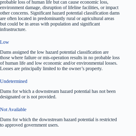
probable loss of human life but can cause economic loss,
environment damage, disruption of lifeline facilities, or impact
other concerns. Significant hazard potential classification dams
are often located in predominantly rural or agricultural areas
but could be in areas with population and significant
infrastructure.
Low
Dams assigned the low hazard potential classification are
those where failure or mis-operation results in no probable loss
of human life and low economic and/or environmental losses.
Losses are principally limited to the owner’s property.
Undetermined
Dams for which a downstream hazard potential has not been
designated or is not provided.
Not Available
Dams for which the downstream hazard potential is restricted
to approved government users.