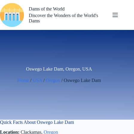
Skip
to
Dams of the World
content
Discover the Wonders of the World's
Dams
Oswego Lake Dam, Oregon, USA
Home
/
USA
/
Oregon
/ Oswego Lake Dam
Quick Facts About Oswego Lake Dam
Location:
Clackamas,
Oregon