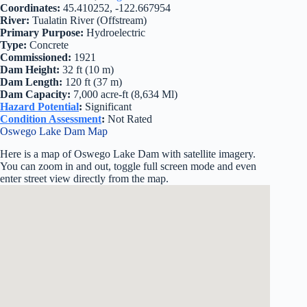
Coordinates:
45.410252, -122.667954
River:
Tualatin River (Offstream)
Primary Purpose:
Hydroelectric
Type:
Concrete
Commissioned:
1921
Dam Height:
32 ft (10 m)
Dam Length:
120 ft (37 m)
Dam Capacity:
7,000 acre-ft (8,634 Ml)
Hazard Potential
:
Significant
Condition Assessment
:
Not Rated
Oswego Lake Dam Map
Here is a map of Oswego Lake Dam with satellite imagery.
You can zoom in and out, toggle full screen mode and even
enter street view directly from the map.