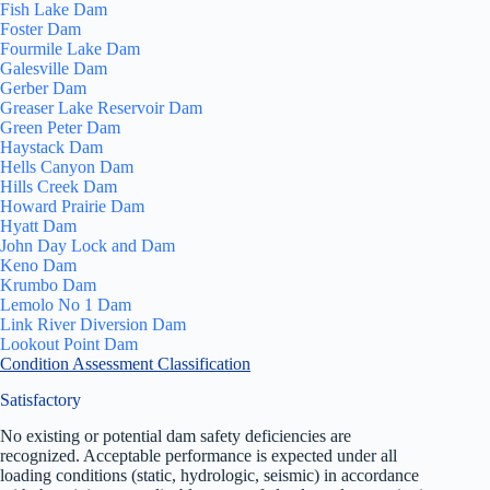
Fish Lake Dam
Foster Dam
Fourmile Lake Dam
Galesville Dam
Gerber Dam
Greaser Lake Reservoir Dam
Green Peter Dam
Haystack Dam
Hells Canyon Dam
Hills Creek Dam
Howard Prairie Dam
Hyatt Dam
John Day Lock and Dam
Keno Dam
Krumbo Dam
Lemolo No 1 Dam
Link River Diversion Dam
Lookout Point Dam
Condition Assessment Classification
Satisfactory
No existing or potential dam safety deficiencies are
recognized. Acceptable performance is expected under all
loading conditions (static, hydrologic, seismic) in accordance