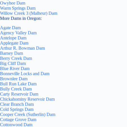
Owyhee Dam
Warm Springs Dam
Willow Creek 3 (Malheur) Dam
More Dams in Oregon:
Agate Dam
Agency Valley Dam
Antelope Dam
Applegate Dam
Arthur R. Bowman Dam
Barney Dam
Berry Creek Dam
Big Cliff Dam
Blue River Dam
Bonneville Locks and Dam
Brownlee Dam
Bull Run Lake Dam
Bully Creek Dam
Carty Reservoir Dam
Chickahominy Reservoir Dam
Clear Branch Dam
Cold Springs Dam
Cooper Creek (Sutherlin) Dam
Cottage Grove Dam
Cottonwood Dam