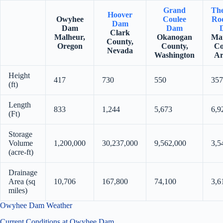
Grand
Th
Hoover
Owyhee
Coulee
Roo
Dam
Dam
Dam
Clark
Malheur,
Okanogan
Ma
County,
Oregon
County,
Co
Nevada
Washington
Ar
Height
417
730
550
357
(ft)
Length
833
1,244
5,673
6,9
(Ft)
Storage
Volume
1,200,000
30,237,000
9,562,000
3,5
(acre-ft)
Drainage
Area (sq
10,706
167,800
74,100
3,6
miles)
Owyhee Dam Weather
Current Conditions at Owyhee Dam