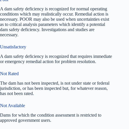
A dam safety deficiency is recognized for normal operating
conditions which may realistically occur. Remedial action is
necessary. POOR may also be used when uncertainties exist
as to critical analysis parameters which identify a potential
dam safety deficiency. Investigations and studies are
necessary.
Unsatisfactory
A dam safety deficiency is recognized that requires immediate
or emergency remedial action for problem resolution.
Not Rated
The dam has not been inspected, is not under state or federal
jurisdiction, or has been inspected but, for whatever reason,
has not been rated.
Not Available
Dams for which the condition assessment is restricted to
approved government users.