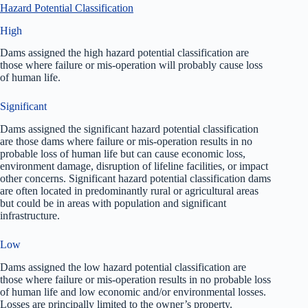
Hazard Potential Classification
High
Dams assigned the high hazard potential classification are
those where failure or mis-operation will probably cause loss
of human life.
Significant
Dams assigned the significant hazard potential classification
are those dams where failure or mis-operation results in no
probable loss of human life but can cause economic loss,
environment damage, disruption of lifeline facilities, or impact
other concerns. Significant hazard potential classification dams
are often located in predominantly rural or agricultural areas
but could be in areas with population and significant
infrastructure.
Low
Dams assigned the low hazard potential classification are
those where failure or mis-operation results in no probable loss
of human life and low economic and/or environmental losses.
Losses are principally limited to the owner’s property.