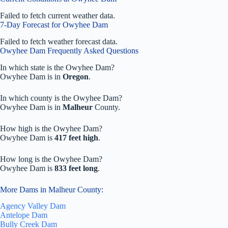
Failed to fetch current weather data.
7-Day Forecast for Owyhee Dam
Failed to fetch weather forecast data.
Owyhee Dam Frequently Asked Questions
In which state is the Owyhee Dam?
Owyhee Dam is in
Oregon
.
In which county is the Owyhee Dam?
Owyhee Dam is in
Malheur
County.
How high is the Owyhee Dam?
Owyhee Dam is
417 feet high
.
How long is the Owyhee Dam?
Owyhee Dam is
833 feet long
.
More Dams in Malheur County:
Agency Valley Dam
Antelope Dam
Bully Creek Dam