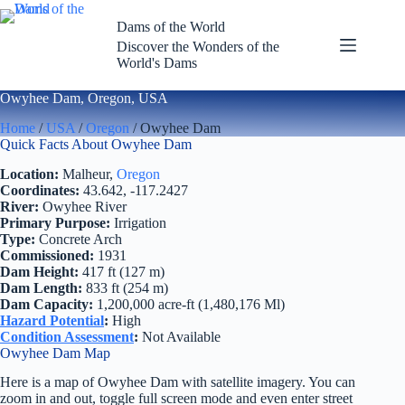
Skip
to
Dams of the World
content
Discover the Wonders of the
World's Dams
Owyhee Dam, Oregon, USA
Home
/
USA
/
Oregon
/ Owyhee Dam
Quick Facts About Owyhee Dam
Location:
Malheur,
Oregon
Coordinates:
43.642, -117.2427
River:
Owyhee River
Primary Purpose:
Irrigation
Type:
Concrete Arch
Commissioned:
1931
Dam Height:
417 ft (127 m)
Dam Length:
833 ft (254 m)
Dam Capacity:
1,200,000 acre-ft (1,480,176 Ml)
Hazard Potential
:
High
Condition Assessment
:
Not Available
Owyhee Dam Map
Here is a map of Owyhee Dam with satellite imagery. You can
zoom in and out, toggle full screen mode and even enter street