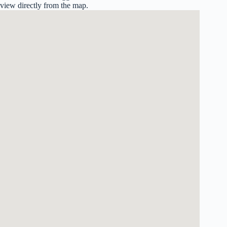
view directly from the map.