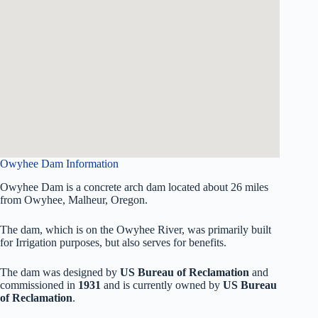
Owyhee Dam Information
Owyhee Dam is a concrete arch dam located about 26 miles
from Owyhee, Malheur, Oregon.
The dam, which is on the Owyhee River, was primarily built
for Irrigation purposes, but also serves for benefits.
The dam was designed by
US Bureau of Reclamation
and
commissioned in
1931
and is currently owned by
US Bureau
of Reclamation
.