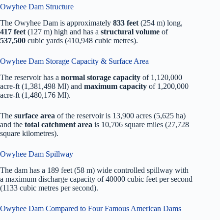
Owyhee Dam Structure
The Owyhee Dam is approximately
833 feet
(254 m) long,
417 feet
(127 m) high and has a
structural volume
of
537,500
cubic yards (410,948 cubic metres).
Owyhee Dam Storage Capacity & Surface Area
The reservoir has a
normal storage capacity
of 1,120,000
acre-ft (1,381,498 Ml) and
maximum capacity
of 1,200,000
acre-ft (1,480,176 Ml).
The
surface area
of the reservoir is 13,900 acres (5,625 ha)
and the
total catchment area
is 10,706 square miles (27,728
square kilometres).
Owyhee Dam Spillway
The dam has a 189 feet (58 m) wide controlled spillway with
a maximum discharge capacity of 40000 cubic feet per second
(1133 cubic metres per second).
Owyhee Dam Compared to Four Famous American Dams