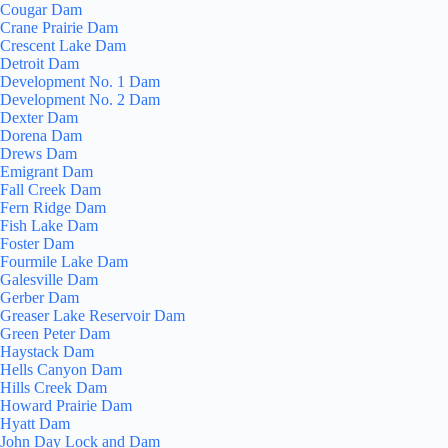
Cougar Dam
Crane Prairie Dam
Crescent Lake Dam
Detroit Dam
Development No. 1 Dam
Development No. 2 Dam
Dexter Dam
Dorena Dam
Drews Dam
Emigrant Dam
Fall Creek Dam
Fern Ridge Dam
Fish Lake Dam
Foster Dam
Fourmile Lake Dam
Galesville Dam
Gerber Dam
Greaser Lake Reservoir Dam
Green Peter Dam
Haystack Dam
Hells Canyon Dam
Hills Creek Dam
Howard Prairie Dam
Hyatt Dam
John Day Lock and Dam