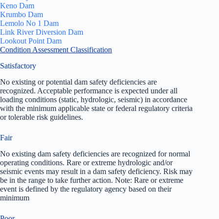
Keno Dam
Krumbo Dam
Lemolo No 1 Dam
Link River Diversion Dam
Lookout Point Dam
Condition Assessment Classification
Satisfactory
No existing or potential dam safety deficiencies are
recognized. Acceptable performance is expected under all
loading conditions (static, hydrologic, seismic) in accordance
with the minimum applicable state or federal regulatory criteria
or tolerable risk guidelines.
Fair
No existing dam safety deficiencies are recognized for normal
operating conditions. Rare or extreme hydrologic and/or
seismic events may result in a dam safety deficiency. Risk may
be in the range to take further action. Note: Rare or extreme
event is defined by the regulatory agency based on their
minimum
Poor