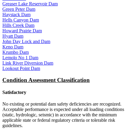
Greaser Lake Reservoir Dam
Green Peter Dam
Haystack Dam
Hells Canyon Dam
Hills Creek Dam
Howard Prairie Dam
Hyatt Dam
John Day Lock and Dam
Keno Dam
Krumbo Dam
Lemolo No 1 Dam
Link River Diversion Dam
Lookout Point Dam
Condition Assessment Classification
Satisfactory
No existing or potential dam safety deficiencies are recognized.
Acceptable performance is expected under all loading conditions
(static, hydrologic, seismic) in accordance with the minimum
applicable state or federal regulatory criteria or tolerable risk
guidelines.