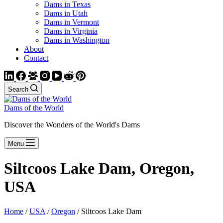
Dams in Texas
Dams in Utah
Dams in Vermont
Dams in Virginia
Dams in Washington
About
Contact
Search
Dams of the World
Discover the Wonders of the World's Dams
Menu
Siltcoos Lake Dam, Oregon,
USA
Home
/
USA
/
Oregon
/ Siltcoos Lake Dam