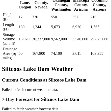
Okanogan
Maricopa
Coconino
Lane,
County,
County,
County,
County,
Oregon
Nevada
Washington
Arizona
Arizona
Height
12
730
550
357
216
(ft)
Length
130
1,244
5,673
6,920
1,565
(Ft)
Storage
Volume
15,070
30,237,000
9,562,000
3,540,000
29,875,000
(acre-ft)
Drainage
Area (sq
50
167,800
74,100
3,611
108,355
miles)
Siltcoos Lake Dam Weather
Current Conditions at Siltcoos Lake Dam
Failed to fetch current weather data.
7-Day Forecast for Siltcoos Lake Dam
Failed to fetch weather forecast data.