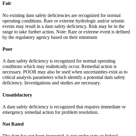
Fair
No existing dam safety deficiencies are recognized for normal
operating conditions. Rare or extreme hydrologic and/or seismic
events may result in a dam safety deficiency. Risk may be in the
range to take further action. Note: Rare or extreme event is defined
by the regulatory agency based on their minimum
Poor
A dam safety deficiency is recognized for normal operating
conditions which may realistically occur. Remedial action is
necessary. POOR may also be used when uncertainties exist as to
critical analysis parameters which identify a potential dam safety
deficiency. Investigations and studies are necessary.
Unsatisfactory
A dam safety deficiency is recognized that requires immediate or
emergency remedial action for problem resolution.
Not Rated
The dam has not been inspected, is not under state or federal