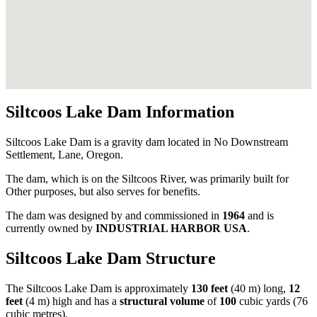
Siltcoos Lake Dam Information
Siltcoos Lake Dam is a gravity dam located in No Downstream
Settlement, Lane, Oregon.
The dam, which is on the Siltcoos River, was primarily built for
Other purposes, but also serves for benefits.
The dam was designed by
and commissioned in
1964
and is
currently owned by
INDUSTRIAL HARBOR USA
.
Siltcoos Lake Dam Structure
The Siltcoos Lake Dam is approximately
130 feet
(40 m) long,
12
feet
(4 m) high and has a
structural volume
of
100
cubic yards (76
cubic metres).