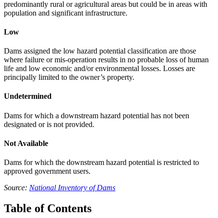
predominantly rural or agricultural areas but could be in areas with
population and significant infrastructure.
Low
Dams assigned the low hazard potential classification are those
where failure or mis-operation results in no probable loss of human
life and low economic and/or environmental losses. Losses are
principally limited to the owner’s property.
Undetermined
Dams for which a downstream hazard potential has not been
designated or is not provided.
Not Available
Dams for which the downstream hazard potential is restricted to
approved government users.
Source:
National Inventory of Dams
Table of Contents