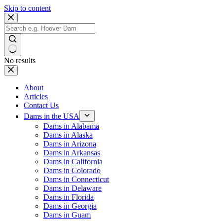
Skip to content
No results
About
Articles
Contact Us
Dams in the USA
Dams in Alabama
Dams in Alaska
Dams in Arizona
Dams in Arkansas
Dams in California
Dams in Colorado
Dams in Connecticut
Dams in Delaware
Dams in Florida
Dams in Georgia
Dams in Guam