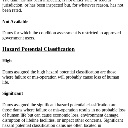
jurisdiction, or has been inspected but, for whatever reason, has not
been rated.
Not Available
Dams for which the condition assessment is restricted to approved
government users.
Hazard Potential Classification
High
Dams assigned the high hazard potential classification are those
where failure or mis-operation will probably cause loss of human
life.
Significant
Dams assigned the significant hazard potential classification are
those dams where failure or mis-operation results in no probable loss
of human life but can cause economic loss, environment damage,
disruption of lifeline facilities, or impact other concerns. Significant
hazard potential classification dams are often located in