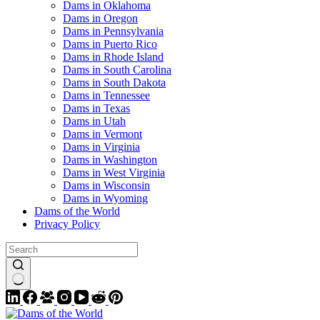
Dams in Oklahoma
Dams in Oregon
Dams in Pennsylvania
Dams in Puerto Rico
Dams in Rhode Island
Dams in South Carolina
Dams in South Dakota
Dams in Tennessee
Dams in Texas
Dams in Utah
Dams in Vermont
Dams in Virginia
Dams in Washington
Dams in West Virginia
Dams in Wisconsin
Dams in Wyoming
Dams of the World
Privacy Policy