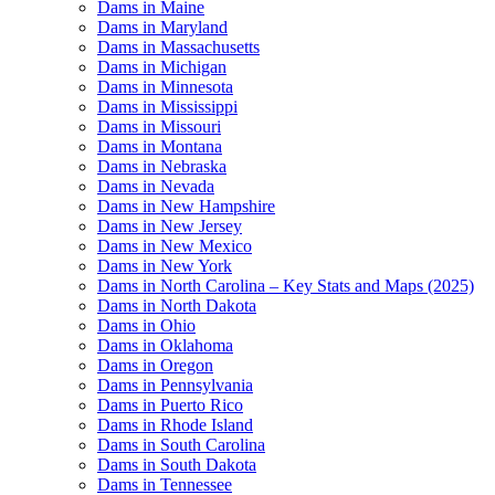
Dams in Maine
Dams in Maryland
Dams in Massachusetts
Dams in Michigan
Dams in Minnesota
Dams in Mississippi
Dams in Missouri
Dams in Montana
Dams in Nebraska
Dams in Nevada
Dams in New Hampshire
Dams in New Jersey
Dams in New Mexico
Dams in New York
Dams in North Carolina – Key Stats and Maps (2025)
Dams in North Dakota
Dams in Ohio
Dams in Oklahoma
Dams in Oregon
Dams in Pennsylvania
Dams in Puerto Rico
Dams in Rhode Island
Dams in South Carolina
Dams in South Dakota
Dams in Tennessee