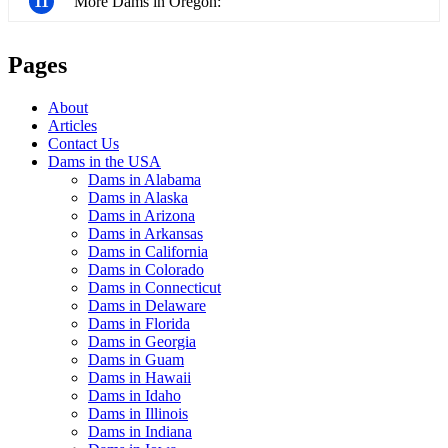
11
More Dams in Oregon:
Pages
About
Articles
Contact Us
Dams in the USA
Dams in Alabama
Dams in Alaska
Dams in Arizona
Dams in Arkansas
Dams in California
Dams in Colorado
Dams in Connecticut
Dams in Delaware
Dams in Florida
Dams in Georgia
Dams in Guam
Dams in Hawaii
Dams in Idaho
Dams in Illinois
Dams in Indiana