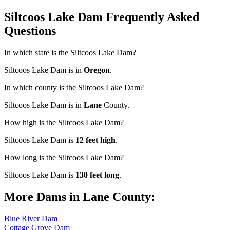
Siltcoos Lake Dam Frequently Asked
Questions
In which state is the Siltcoos Lake Dam?
Siltcoos Lake Dam is in
Oregon
.
In which county is the Siltcoos Lake Dam?
Siltcoos Lake Dam is in
Lane
County.
How high is the Siltcoos Lake Dam?
Siltcoos Lake Dam is
12 feet high
.
How long is the Siltcoos Lake Dam?
Siltcoos Lake Dam is
130 feet long
.
More Dams in Lane County:
Blue River Dam
Cottage Grove Dam