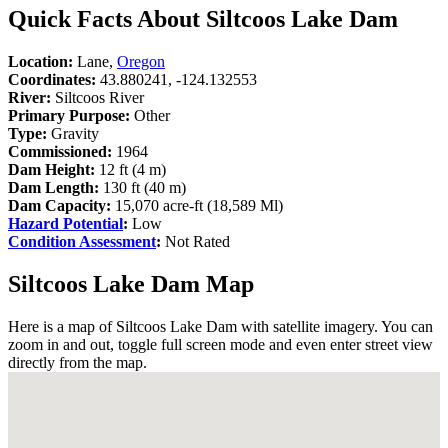
Quick Facts About Siltcoos Lake Dam
Location:
Lane,
Oregon
Coordinates:
43.880241, -124.132553
River:
Siltcoos River
Primary Purpose:
Other
Type:
Gravity
Commissioned:
1964
Dam Height:
12 ft (4 m)
Dam Length:
130 ft (40 m)
Dam Capacity:
15,070 acre-ft (18,589 Ml)
Hazard Potential
:
Low
Condition Assessment
:
Not Rated
Siltcoos Lake Dam Map
Here is a map of Siltcoos Lake Dam with satellite imagery. You can
zoom in and out, toggle full screen mode and even enter street view
directly from the map.