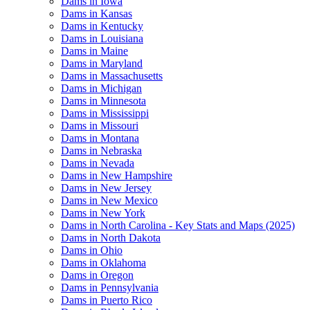
Dams in Iowa
Dams in Kansas
Dams in Kentucky
Dams in Louisiana
Dams in Maine
Dams in Maryland
Dams in Massachusetts
Dams in Michigan
Dams in Minnesota
Dams in Mississippi
Dams in Missouri
Dams in Montana
Dams in Nebraska
Dams in Nevada
Dams in New Hampshire
Dams in New Jersey
Dams in New Mexico
Dams in New York
Dams in North Carolina - Key Stats and Maps (2025)
Dams in North Dakota
Dams in Ohio
Dams in Oklahoma
Dams in Oregon
Dams in Pennsylvania
Dams in Puerto Rico