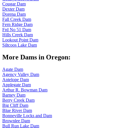
Cougar Dam
Dexter Dam
Dorena Dam
Fall Creek Dam
Fern Ridge Dam
Frd No 51 Dam
Hills Creek Dam
Lookout Point Dam
Siltcoos Lake Dam
More Dams in Oregon:
Agate Dam
Agency Valley Dam
Antelope Dam
Applegate Dam
Arthur R. Bowman Dam
Barney Dam
Berry Creek Dam
Big Cliff Dam
Blue River Dam
Bonneville Locks and Dam
Brownlee Dam
Bull Run Lake Dam