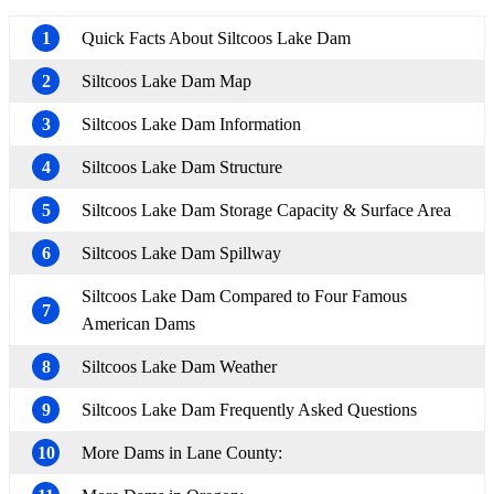
1
Quick Facts About Siltcoos Lake Dam
2
Siltcoos Lake Dam Map
3
Siltcoos Lake Dam Information
4
Siltcoos Lake Dam Structure
5
Siltcoos Lake Dam Storage Capacity & Surface Area
6
Siltcoos Lake Dam Spillway
Siltcoos Lake Dam Compared to Four Famous
7
American Dams
8
Siltcoos Lake Dam Weather
9
Siltcoos Lake Dam Frequently Asked Questions
10
More Dams in Lane County: