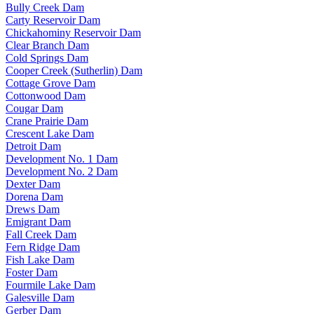
Bully Creek Dam
Carty Reservoir Dam
Chickahominy Reservoir Dam
Clear Branch Dam
Cold Springs Dam
Cooper Creek (Sutherlin) Dam
Cottage Grove Dam
Cottonwood Dam
Cougar Dam
Crane Prairie Dam
Crescent Lake Dam
Detroit Dam
Development No. 1 Dam
Development No. 2 Dam
Dexter Dam
Dorena Dam
Drews Dam
Emigrant Dam
Fall Creek Dam
Fern Ridge Dam
Fish Lake Dam
Foster Dam
Fourmile Lake Dam
Galesville Dam
Gerber Dam