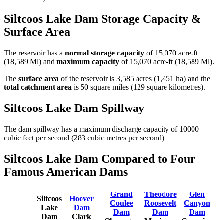
Siltcoos Lake Dam Storage Capacity &
Surface Area
The reservoir has a
normal storage capacity
of 15,070 acre-ft
(18,589 Ml) and
maximum capacity
of 15,070 acre-ft (18,589 Ml).
The
surface area
of the reservoir is 3,585 acres (1,451 ha) and the
total catchment area
is 50 square miles (129 square kilometres).
Siltcoos Lake Dam Spillway
The dam spillway has a maximum discharge capacity of 10000
cubic feet per second (283 cubic metres per second).
Siltcoos Lake Dam Compared to Four
Famous American Dams
Grand
Theodore
Glen
Siltcoos
Hoover
Coulee
Roosevelt
Canyon
Lake
Dam
Dam
Dam
Dam
Dam
Clark