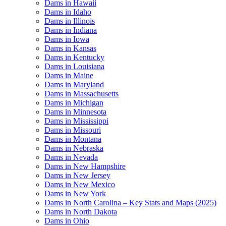
Dams in Hawaii
Dams in Idaho
Dams in Illinois
Dams in Indiana
Dams in Iowa
Dams in Kansas
Dams in Kentucky
Dams in Louisiana
Dams in Maine
Dams in Maryland
Dams in Massachusetts
Dams in Michigan
Dams in Minnesota
Dams in Mississippi
Dams in Missouri
Dams in Montana
Dams in Nebraska
Dams in Nevada
Dams in New Hampshire
Dams in New Jersey
Dams in New Mexico
Dams in New York
Dams in North Carolina – Key Stats and Maps (2025)
Dams in North Dakota
Dams in Ohio