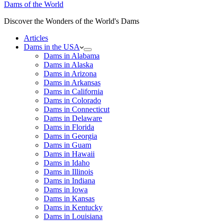
Dams of the World
Discover the Wonders of the World's Dams
Articles
Dams in the USA
Dams in Alabama
Dams in Alaska
Dams in Arizona
Dams in Arkansas
Dams in California
Dams in Colorado
Dams in Connecticut
Dams in Delaware
Dams in Florida
Dams in Georgia
Dams in Guam
Dams in Hawaii
Dams in Idaho
Dams in Illinois
Dams in Indiana
Dams in Iowa
Dams in Kansas
Dams in Kentucky
Dams in Louisiana