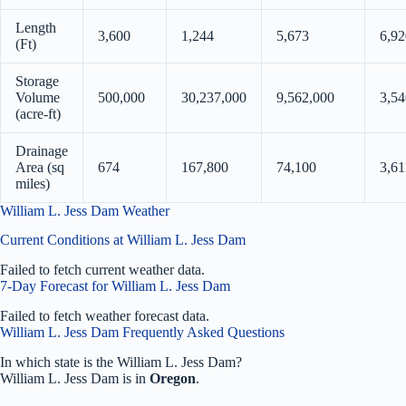
Length
3,600
1,244
5,673
6,92
(Ft)
Storage
Volume
500,000
30,237,000
9,562,000
3,54
(acre-ft)
Drainage
Area (sq
674
167,800
74,100
3,61
miles)
William L. Jess Dam Weather
Current Conditions at William L. Jess Dam
Failed to fetch current weather data.
7-Day Forecast for William L. Jess Dam
Failed to fetch weather forecast data.
William L. Jess Dam Frequently Asked Questions
In which state is the William L. Jess Dam?
William L. Jess Dam is in
Oregon
.