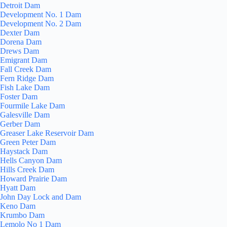
Detroit Dam
Development No. 1 Dam
Development No. 2 Dam
Dexter Dam
Dorena Dam
Drews Dam
Emigrant Dam
Fall Creek Dam
Fern Ridge Dam
Fish Lake Dam
Foster Dam
Fourmile Lake Dam
Galesville Dam
Gerber Dam
Greaser Lake Reservoir Dam
Green Peter Dam
Haystack Dam
Hells Canyon Dam
Hills Creek Dam
Howard Prairie Dam
Hyatt Dam
John Day Lock and Dam
Keno Dam
Krumbo Dam
Lemolo No 1 Dam