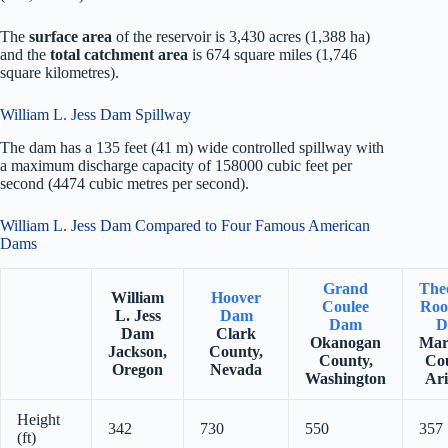
The
surface area
of the reservoir is 3,430 acres (1,388 ha)
and the
total catchment area
is 674 square miles (1,746
square kilometres).
William L. Jess Dam Spillway
The dam has a 135 feet (41 m) wide controlled spillway with
a maximum discharge capacity of 158000 cubic feet per
second (4474 cubic metres per second).
William L. Jess Dam Compared to Four Famous American
Dams
Grand
The
William
Hoover
Coulee
Roo
L. Jess
Dam
Dam
D
Dam
Clark
Okanogan
Mar
Jackson,
County,
County,
Co
Oregon
Nevada
Washington
Ar
Height
342
730
550
357
(ft)