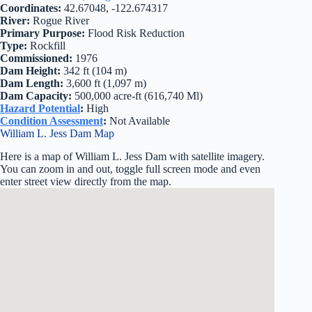
Coordinates:
42.67048, -122.674317
River:
Rogue River
Primary Purpose:
Flood Risk Reduction
Type:
Rockfill
Commissioned:
1976
Dam Height:
342 ft (104 m)
Dam Length:
3,600 ft (1,097 m)
Dam Capacity:
500,000 acre-ft (616,740 Ml)
Hazard Potential
:
High
Condition Assessment
:
Not Available
William L. Jess Dam Map
Here is a map of William L. Jess Dam with satellite imagery.
You can zoom in and out, toggle full screen mode and even
enter street view directly from the map.