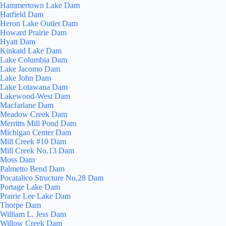
Hammertown Lake Dam
Hatfield Dam
Heron Lake Outlet Dam
Howard Prairie Dam
Hyatt Dam
Kinkaid Lake Dam
Lake Columbia Dam
Lake Jacomo Dam
Lake John Dam
Lake Lotawana Dam
Lakewood-West Dam
Macfarlane Dam
Meadow Creek Dam
Merritts Mill Pond Dam
Michigan Center Dam
Mill Creek #10 Dam
Mill Creek No.13 Dam
Moss Dam
Palmetto Bend Dam
Pocatalico Structure No.28 Dam
Portage Lake Dam
Prairie Lee Lake Dam
Thorpe Dam
William L. Jess Dam
Willow Creek Dam