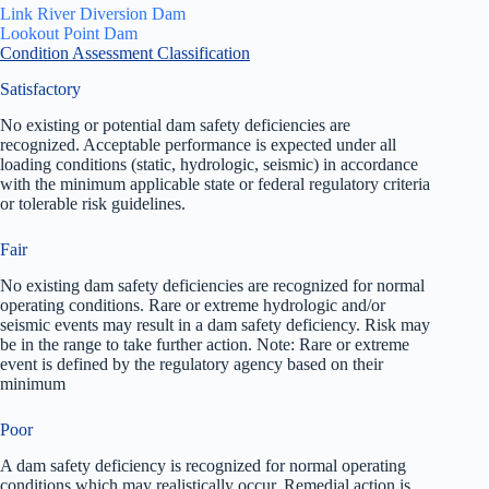
Link River Diversion Dam
Lookout Point Dam
Condition Assessment Classification
Satisfactory
No existing or potential dam safety deficiencies are
recognized. Acceptable performance is expected under all
loading conditions (static, hydrologic, seismic) in accordance
with the minimum applicable state or federal regulatory criteria
or tolerable risk guidelines.
Fair
No existing dam safety deficiencies are recognized for normal
operating conditions. Rare or extreme hydrologic and/or
seismic events may result in a dam safety deficiency. Risk may
be in the range to take further action. Note: Rare or extreme
event is defined by the regulatory agency based on their
minimum
Poor
A dam safety deficiency is recognized for normal operating
conditions which may realistically occur. Remedial action is