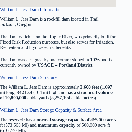
William L. Jess Dam Information
William L. Jess Dam is a rockfill dam located in Trail,
Jackson, Oregon.
The dam, which is on the Rogue River, was primarily built for
Flood Risk Reduction purposes, but also serves for Irrigation,
Recreation and Hydroelectric benefits.
The dam was designed by
and commissioned in
1976
and is
currently owned by
USACE – Portland District
.
William L. Jess Dam Structure
The William L. Jess Dam is approximately
3,600 feet
(1,097
m) long,
342 feet
(104 m) high and has a
structural volume
of
10,800,000
cubic yards (8,257,194 cubic metres).
William L. Jess Dam Storage Capacity & Surface Area
The reservoir has a
normal storage capacity
of 465,000 acre-
ft (573,568 Ml) and
maximum capacity
of 500,000 acre-ft
(616,740 Ml).