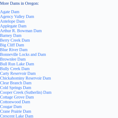
More Dams in Oregon:
Agate Dam
Agency Valley Dam
Antelope Dam
Applegate Dam
Arthur R. Bowman Dam
Barney Dam
Berry Creek Dam
Big Cliff Dam
Blue River Dam
Bonneville Locks and Dam
Brownlee Dam
Bull Run Lake Dam
Bully Creek Dam
Carty Reservoir Dam
Chickahominy Reservoir Dam
Clear Branch Dam
Cold Springs Dam
Cooper Creek (Sutherlin) Dam
Cottage Grove Dam
Cottonwood Dam
Cougar Dam
Crane Prairie Dam
Crescent Lake Dam