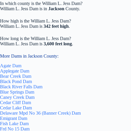
In which county is the William L. Jess Dam?
William L. Jess Dam is in
Jackson
County.
How high is the William L. Jess Dam?
William L. Jess Dam is
342 feet high
.
How long is the William L. Jess Dam?
William L. Jess Dam is
3,600 feet long
.
More Dams in Jackson County:
Agate Dam
Applegate Dam
Bear Creek Dam
Black Pond Dam
Black River Falls Dam
Blue Springs Dam
Caney Creek Dam
Cedar Cliff Dam
Cedar Lake Dam
Delaware Mpd No 36 (Banner Creek) Dam
Emigrant Dam
Fish Lake Dam
Frd No 15 Dam