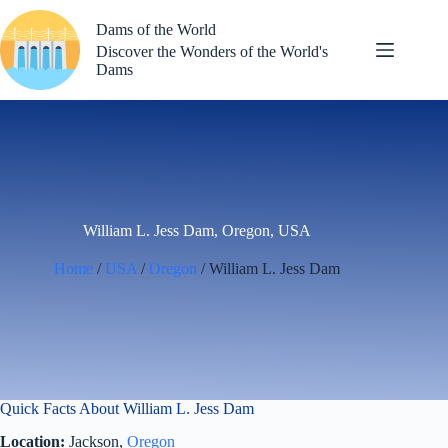
Skip
to
Dams of the World
content
Discover the Wonders of the World's
Dams
William L. Jess Dam, Oregon, USA
Home
/
USA
/
Oregon
/ William L. Jess Dam
Quick Facts About William L. Jess Dam
Location:
Jackson,
Oregon