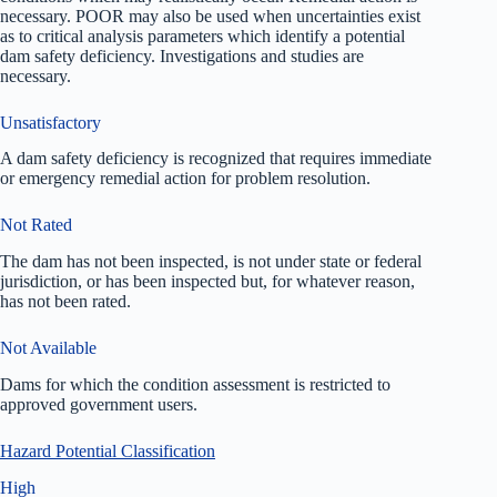
necessary. POOR may also be used when uncertainties exist
as to critical analysis parameters which identify a potential
dam safety deficiency. Investigations and studies are
necessary.
Unsatisfactory
A dam safety deficiency is recognized that requires immediate
or emergency remedial action for problem resolution.
Not Rated
The dam has not been inspected, is not under state or federal
jurisdiction, or has been inspected but, for whatever reason,
has not been rated.
Not Available
Dams for which the condition assessment is restricted to
approved government users.
Hazard Potential Classification
High