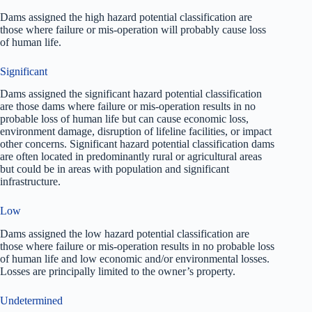
Dams assigned the high hazard potential classification are
those where failure or mis-operation will probably cause loss
of human life.
Significant
Dams assigned the significant hazard potential classification
are those dams where failure or mis-operation results in no
probable loss of human life but can cause economic loss,
environment damage, disruption of lifeline facilities, or impact
other concerns. Significant hazard potential classification dams
are often located in predominantly rural or agricultural areas
but could be in areas with population and significant
infrastructure.
Low
Dams assigned the low hazard potential classification are
those where failure or mis-operation results in no probable loss
of human life and low economic and/or environmental losses.
Losses are principally limited to the owner’s property.
Undetermined