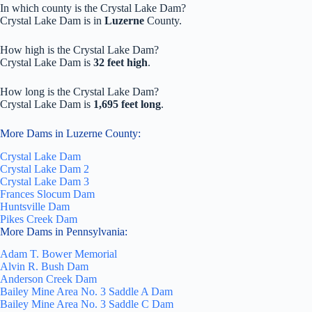
In which county is the Crystal Lake Dam?
Crystal Lake Dam is in
Luzerne
County.
How high is the Crystal Lake Dam?
Crystal Lake Dam is
32 feet high
.
How long is the Crystal Lake Dam?
Crystal Lake Dam is
1,695 feet long
.
More Dams in Luzerne County:
Crystal Lake Dam
Crystal Lake Dam 2
Crystal Lake Dam 3
Frances Slocum Dam
Huntsville Dam
Pikes Creek Dam
More Dams in Pennsylvania:
Adam T. Bower Memorial
Alvin R. Bush Dam
Anderson Creek Dam
Bailey Mine Area No. 3 Saddle A Dam
Bailey Mine Area No. 3 Saddle C Dam