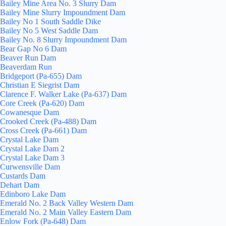
Bailey Mine Area No. 3 Slurry Dam
Bailey Mine Slurry Impoundment Dam
Bailey No 1 South Saddle Dike
Bailey No 5 West Saddle Dam
Bailey No. 8 Slurry Impoundment Dam
Bear Gap No 6 Dam
Beaver Run Dam
Beaverdam Run
Bridgeport (Pa-655) Dam
Christian E Siegrist Dam
Clarence F. Walker Lake (Pa-637) Dam
Core Creek (Pa-620) Dam
Cowanesque Dam
Crooked Creek (Pa-488) Dam
Cross Creek (Pa-661) Dam
Crystal Lake Dam
Crystal Lake Dam 2
Crystal Lake Dam 3
Curwensville Dam
Custards Dam
Dehart Dam
Edinboro Lake Dam
Emerald No. 2 Back Valley Western Dam
Emerald No. 2 Main Valley Eastern Dam
Enlow Fork (Pa-648) Dam