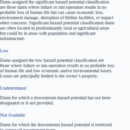
Dams assigned the significant hazard potential classification
are those dams where failure or mis-operation results in no
probable loss of human life but can cause economic loss,
environment damage, disruption of lifeline facilities, or impact
other concerns. Significant hazard potential classification dams
are often located in predominantly rural or agricultural areas
but could be in areas with population and significant
infrastructure.
Low
Dams assigned the low hazard potential classification are
those where failure or mis-operation results in no probable loss
of human life and low economic and/or environmental losses.
Losses are principally limited to the owner’s property.
Undetermined
Dams for which a downstream hazard potential has not been
designated or is not provided.
Not Available
Dams for which the downstream hazard potential is restricted
to approved government users.