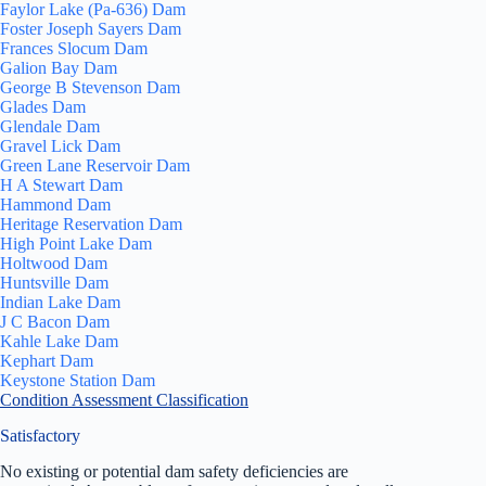
Faylor Lake (Pa-636) Dam
Foster Joseph Sayers Dam
Frances Slocum Dam
Galion Bay Dam
George B Stevenson Dam
Glades Dam
Glendale Dam
Gravel Lick Dam
Green Lane Reservoir Dam
H A Stewart Dam
Hammond Dam
Heritage Reservation Dam
High Point Lake Dam
Holtwood Dam
Huntsville Dam
Indian Lake Dam
J C Bacon Dam
Kahle Lake Dam
Kephart Dam
Keystone Station Dam
Condition Assessment Classification
Satisfactory
No existing or potential dam safety deficiencies are