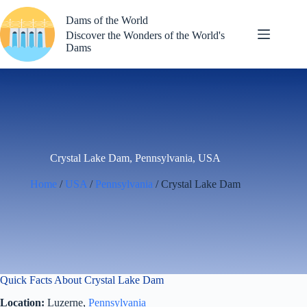
Skip
to
Dams of the World
content
Discover the Wonders of the World's
Dams
Crystal Lake Dam, Pennsylvania, USA
Home
/
USA
/
Pennsylvania
/ Crystal Lake Dam
Quick Facts About Crystal Lake Dam
Location:
Luzerne,
Pennsylvania