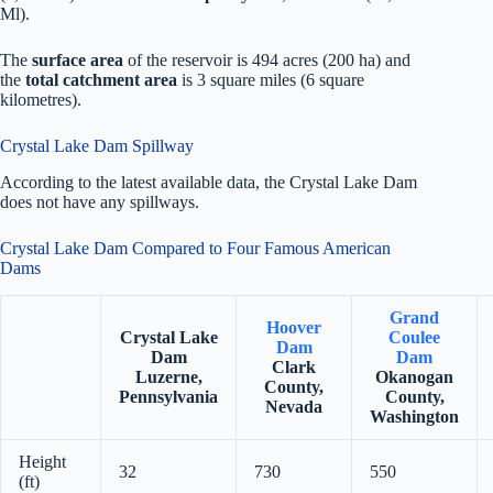
Ml).
The
surface area
of the reservoir is 494 acres (200 ha) and
the
total catchment area
is 3 square miles (6 square
kilometres).
Crystal Lake Dam Spillway
According to the latest available data, the Crystal Lake Dam
does not have any spillways.
Crystal Lake Dam Compared to Four Famous American
Dams
Grand
Hoover
Crystal Lake
Coulee
Dam
Dam
Dam
Clark
Luzerne,
Okanogan
County,
Pennsylvania
County,
Nevada
Washington
Height
32
730
550
(ft)