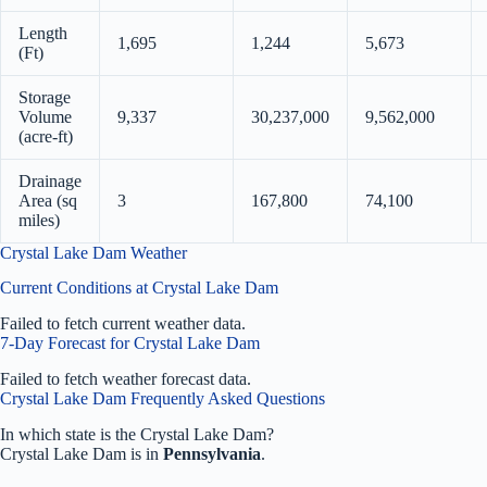
Length
1,695
1,244
5,673
(Ft)
Storage
Volume
9,337
30,237,000
9,562,000
(acre-ft)
Drainage
Area (sq
3
167,800
74,100
miles)
Crystal Lake Dam Weather
Current Conditions at Crystal Lake Dam
Failed to fetch current weather data.
7-Day Forecast for Crystal Lake Dam
Failed to fetch weather forecast data.
Crystal Lake Dam Frequently Asked Questions
In which state is the Crystal Lake Dam?
Crystal Lake Dam is in
Pennsylvania
.