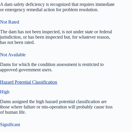
A dam safety deficiency is recognized that requires immediate
or emergency remedial action for problem resolution.
Not Rated
The dam has not been inspected, is not under state or federal
jurisdiction, or has been inspected but, for whatever reason,
has not been rated.
Not Available
Dams for which the condition assessment is restricted to
approved government users.
Hazard Potential Classification
High
Dams assigned the high hazard potential classification are
those where failure or mis-operation will probably cause loss
of human life.
Significant