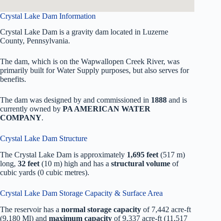
Crystal Lake Dam Information
Crystal Lake Dam is a gravity dam located in Luzerne
County, Pennsylvania.
The dam, which is on the Wapwallopen Creek River, was
primarily built for Water Supply purposes, but also serves for
benefits.
The dam was designed by
and commissioned in
1888
and is
currently owned by
PA AMERICAN WATER
COMPANY
.
Crystal Lake Dam Structure
The Crystal Lake Dam is approximately
1,695 feet
(517 m)
long,
32 feet
(10 m) high and has a
structural volume
of
cubic yards (0 cubic metres).
Crystal Lake Dam Storage Capacity & Surface Area
The reservoir has a
normal storage capacity
of 7,442 acre-ft
(9,180 Ml) and
maximum capacity
of 9,337 acre-ft (11,517