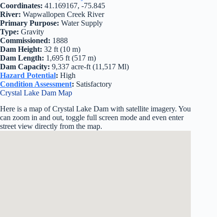
Coordinates:
41.169167, -75.845
River:
Wapwallopen Creek River
Primary Purpose:
Water Supply
Type:
Gravity
Commissioned:
1888
Dam Height:
32 ft (10 m)
Dam Length:
1,695 ft (517 m)
Dam Capacity:
9,337 acre-ft (11,517 Ml)
Hazard Potential
:
High
Condition Assessment
:
Satisfactory
Crystal Lake Dam Map
Here is a map of Crystal Lake Dam with satellite imagery. You
can zoom in and out, toggle full screen mode and even enter
street view directly from the map.