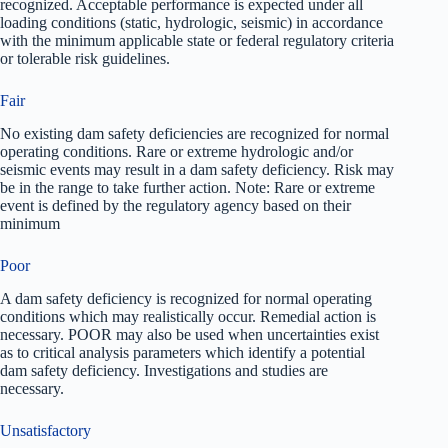
recognized. Acceptable performance is expected under all
loading conditions (static, hydrologic, seismic) in accordance
with the minimum applicable state or federal regulatory criteria
or tolerable risk guidelines.
Fair
No existing dam safety deficiencies are recognized for normal
operating conditions. Rare or extreme hydrologic and/or
seismic events may result in a dam safety deficiency. Risk may
be in the range to take further action. Note: Rare or extreme
event is defined by the regulatory agency based on their
minimum
Poor
A dam safety deficiency is recognized for normal operating
conditions which may realistically occur. Remedial action is
necessary. POOR may also be used when uncertainties exist
as to critical analysis parameters which identify a potential
dam safety deficiency. Investigations and studies are
necessary.
Unsatisfactory