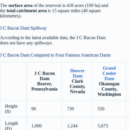
The
surface area
of the reservoir is 418 acres (169 ha) and
the
total catchment area
is 15 square miles (40 square
kilometres).
J C Bacon Dam Spillway
According to the latest available data, the J C Bacon Dam
does not have any spillways.
J C Bacon Dam Compared to Four Famous American Dams
Grand
Hoover
J C Bacon
Coulee
Dam
Dam
Dam
Clark
Beaver,
Okanogan
County,
Pennsylvania
County,
Nevada
Washington
Height
96
730
550
(ft)
Length
1,000
1,244
5,673
(Ft)