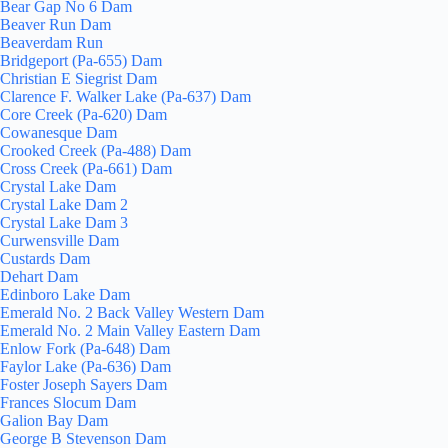
Bear Gap No 6 Dam
Beaver Run Dam
Beaverdam Run
Bridgeport (Pa-655) Dam
Christian E Siegrist Dam
Clarence F. Walker Lake (Pa-637) Dam
Core Creek (Pa-620) Dam
Cowanesque Dam
Crooked Creek (Pa-488) Dam
Cross Creek (Pa-661) Dam
Crystal Lake Dam
Crystal Lake Dam 2
Crystal Lake Dam 3
Curwensville Dam
Custards Dam
Dehart Dam
Edinboro Lake Dam
Emerald No. 2 Back Valley Western Dam
Emerald No. 2 Main Valley Eastern Dam
Enlow Fork (Pa-648) Dam
Faylor Lake (Pa-636) Dam
Foster Joseph Sayers Dam
Frances Slocum Dam
Galion Bay Dam
George B Stevenson Dam