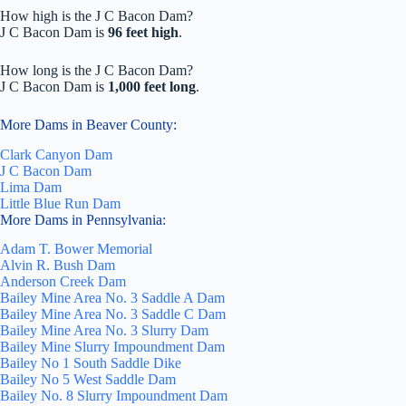
How high is the J C Bacon Dam?
J C Bacon Dam is
96 feet high
.
How long is the J C Bacon Dam?
J C Bacon Dam is
1,000 feet long
.
More Dams in Beaver County:
Clark Canyon Dam
J C Bacon Dam
Lima Dam
Little Blue Run Dam
More Dams in Pennsylvania:
Adam T. Bower Memorial
Alvin R. Bush Dam
Anderson Creek Dam
Bailey Mine Area No. 3 Saddle A Dam
Bailey Mine Area No. 3 Saddle C Dam
Bailey Mine Area No. 3 Slurry Dam
Bailey Mine Slurry Impoundment Dam
Bailey No 1 South Saddle Dike
Bailey No 5 West Saddle Dam
Bailey No. 8 Slurry Impoundment Dam