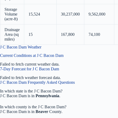
Storage
Volume
15,524
30,237,000
9,562,000
(acre-ft)
Drainage
Area (sq
15
167,800
74,100
miles)
J C Bacon Dam Weather
Current Conditions at J C Bacon Dam
Failed to fetch current weather data.
7-Day Forecast for J C Bacon Dam
Failed to fetch weather forecast data.
J C Bacon Dam Frequently Asked Questions
In which state is the J C Bacon Dam?
J C Bacon Dam is in
Pennsylvania
.
In which county is the J C Bacon Dam?
J C Bacon Dam is in
Beaver
County.