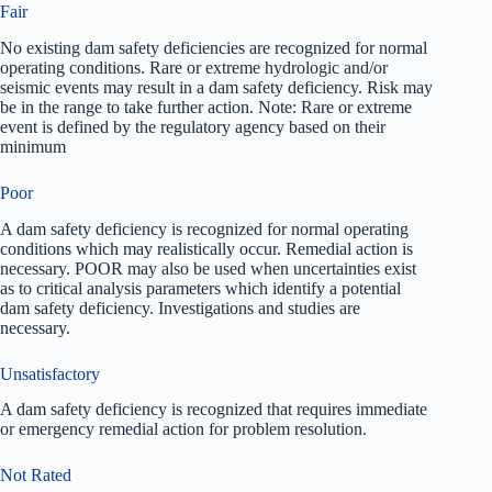
Fair
No existing dam safety deficiencies are recognized for normal
operating conditions. Rare or extreme hydrologic and/or
seismic events may result in a dam safety deficiency. Risk may
be in the range to take further action. Note: Rare or extreme
event is defined by the regulatory agency based on their
minimum
Poor
A dam safety deficiency is recognized for normal operating
conditions which may realistically occur. Remedial action is
necessary. POOR may also be used when uncertainties exist
as to critical analysis parameters which identify a potential
dam safety deficiency. Investigations and studies are
necessary.
Unsatisfactory
A dam safety deficiency is recognized that requires immediate
or emergency remedial action for problem resolution.
Not Rated