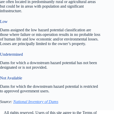
are often located in predominantly rural or agricultural areas
but could be in areas with population and significant
infrastructure.
Low
Dams assigned the low hazard potential classification are
those where failure or mis-operation results in no probable loss
of human life and low economic and/or environmental losses.
Losses are principally limited to the owner’s property.
Undetermined
Dams for which a downstream hazard potential has not been
designated or is not provided.
Not Available
Dams for which the downstream hazard potential is restricted
to approved government users.
Source:
National Inventory of Dams
All rights reserved. Users of this site agree to the Terms of