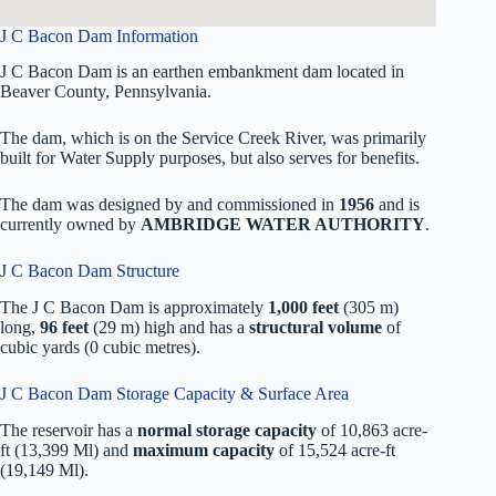
J C Bacon Dam Information
J C Bacon Dam is an earthen embankment dam located in
Beaver County, Pennsylvania.
The dam, which is on the Service Creek River, was primarily
built for Water Supply purposes, but also serves for benefits.
The dam was designed by
and commissioned in
1956
and is
currently owned by
AMBRIDGE WATER AUTHORITY
.
J C Bacon Dam Structure
The J C Bacon Dam is approximately
1,000 feet
(305 m)
long,
96 feet
(29 m) high and has a
structural volume
of
cubic yards (0 cubic metres).
J C Bacon Dam Storage Capacity & Surface Area
The reservoir has a
normal storage capacity
of 10,863 acre-
ft (13,399 Ml) and
maximum capacity
of 15,524 acre-ft
(19,149 Ml).