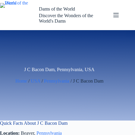
Skip
to
Dams of the World
content
Discover the Wonders of the
World's Dams
J C Bacon Dam, Pennsylvania, USA
Home
/
USA
/
Pennsylvania
/ J C Bacon Dam
Quick Facts About J C Bacon Dam
Location:
Beaver,
Pennsylvania