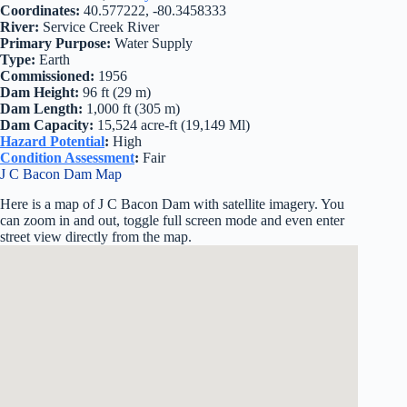
Coordinates:
40.577222, -80.3458333
River:
Service Creek River
Primary Purpose:
Water Supply
Type:
Earth
Commissioned:
1956
Dam Height:
96 ft (29 m)
Dam Length:
1,000 ft (305 m)
Dam Capacity:
15,524 acre-ft (19,149 Ml)
Hazard Potential
:
High
Condition Assessment
:
Fair
J C Bacon Dam Map
Here is a map of J C Bacon Dam with satellite imagery. You
can zoom in and out, toggle full screen mode and even enter
street view directly from the map.