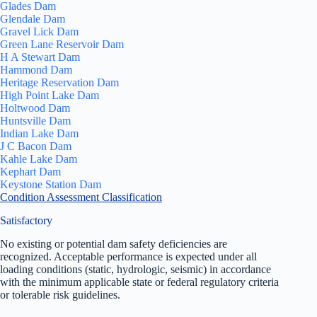
Glades Dam
Glendale Dam
Gravel Lick Dam
Green Lane Reservoir Dam
H A Stewart Dam
Hammond Dam
Heritage Reservation Dam
High Point Lake Dam
Holtwood Dam
Huntsville Dam
Indian Lake Dam
J C Bacon Dam
Kahle Lake Dam
Kephart Dam
Keystone Station Dam
Condition Assessment Classification
Satisfactory
No existing or potential dam safety deficiencies are
recognized. Acceptable performance is expected under all
loading conditions (static, hydrologic, seismic) in accordance
with the minimum applicable state or federal regulatory criteria
or tolerable risk guidelines.