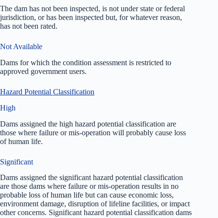
The dam has not been inspected, is not under state or federal
jurisdiction, or has been inspected but, for whatever reason,
has not been rated.
Not Available
Dams for which the condition assessment is restricted to
approved government users.
Hazard Potential Classification
High
Dams assigned the high hazard potential classification are
those where failure or mis-operation will probably cause loss
of human life.
Significant
Dams assigned the significant hazard potential classification
are those dams where failure or mis-operation results in no
probable loss of human life but can cause economic loss,
environment damage, disruption of lifeline facilities, or impact
other concerns. Significant hazard potential classification dams