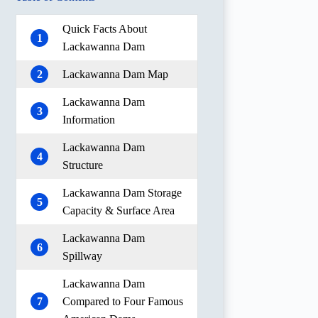
Quick Facts About
1
Lackawanna Dam
2
Lackawanna Dam Map
Lackawanna Dam
3
Information
Lackawanna Dam
4
Structure
Lackawanna Dam Storage
5
Capacity & Surface Area
Lackawanna Dam
6
Spillway
Lackawanna Dam
7
Compared to Four Famous