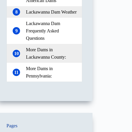
American Dams
8
Lackawanna Dam Weather
Lackawanna Dam
9
Frequently Asked
Questions
More Dams in
10
Lackawanna County:
More Dams in
11
Pennsylvania:
Pages