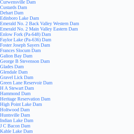
Curwensville Dam
Custards Dam
Dehart Dam
Edinboro Lake Dam
Emerald No. 2 Back Valley Western Dam
Emerald No. 2 Main Valley Eastern Dam
Enlow Fork (Pa-648) Dam
Faylor Lake (Pa-636) Dam
Foster Joseph Sayers Dam
Frances Slocum Dam
Galion Bay Dam
George B Stevenson Dam
Glades Dam
Glendale Dam
Gravel Lick Dam
Green Lane Reservoir Dam
H A Stewart Dam
Hammond Dam
Heritage Reservation Dam
High Point Lake Dam
Holtwood Dam
Huntsville Dam
Indian Lake Dam
J C Bacon Dam
Kahle Lake Dam