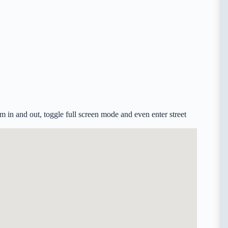
in and out, toggle full screen mode and even enter street