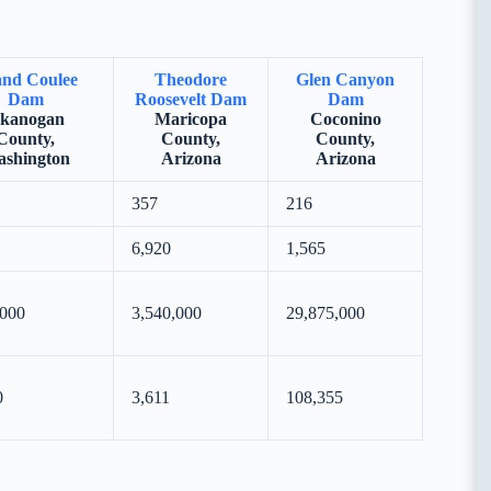
nd Coulee
Theodore
Glen Canyon
Dam
Roosevelt Dam
Dam
kanogan
Maricopa
Coconino
County,
County,
County,
shington
Arizona
Arizona
357
216
6,920
1,565
,000
3,540,000
29,875,000
0
3,611
108,355