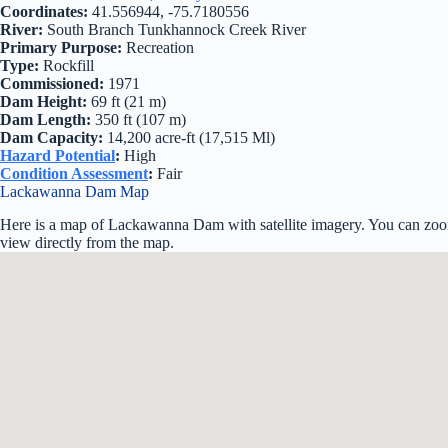
Coordinates:
41.556944, -75.7180556
River:
South Branch Tunkhannock Creek River
Primary Purpose:
Recreation
Type:
Rockfill
Commissioned:
1971
Dam Height:
69 ft (21 m)
Dam Length:
350 ft (107 m)
Dam Capacity:
14,200 acre-ft (17,515 Ml)
Hazard Potential
:
High
Condition Assessment
:
Fair
Lackawanna Dam Map
Here is a map of Lackawanna Dam with satellite imagery. You can zoom 
view directly from the map.