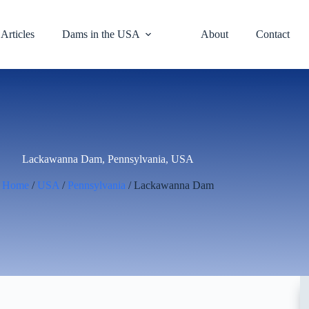
Articles
Dams in the USA
About
Contact
Lackawanna Dam, Pennsylvania, USA
Home
/
USA
/
Pennsylvania
/ Lackawanna Dam