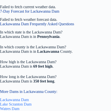
Failed to fetch current weather data.
7-Day Forecast for Lackawanna Dam
Failed to fetch weather forecast data.
Lackawanna Dam Frequently Asked Questions
In which state is the Lackawanna Dam?
Lackawanna Dam is in
Pennsylvania
.
In which county is the Lackawanna Dam?
Lackawanna Dam is in
Lackawanna
County.
How high is the Lackawanna Dam?
Lackawanna Dam is
69 feet high
.
How long is the Lackawanna Dam?
Lackawanna Dam is
350 feet long
.
More Dams in Lackawanna County:
Lackawanna Dam
Lake Scranton Dam
Watres Dam