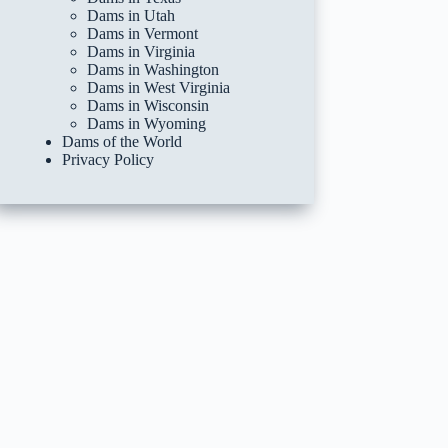
Dams in Utah
Dams in Vermont
Dams in Virginia
Dams in Washington
Dams in West Virginia
Dams in Wisconsin
Dams in Wyoming
Dams of the World
Privacy Policy