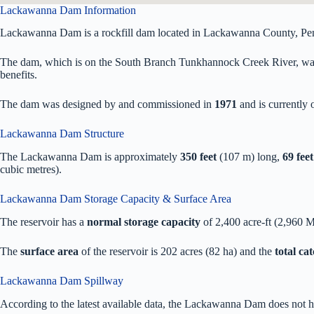
Lackawanna Dam Information
Lackawanna Dam is a rockfill dam located in Lackawanna County, Pe
The dam, which is on the South Branch Tunkhannock Creek River, was pr
benefits.
The dam was designed by
and commissioned in
1971
and is currentl
Lackawanna Dam Structure
The Lackawanna Dam is approximately
350 feet
(107 m) long,
69 feet
cubic metres).
Lackawanna Dam Storage Capacity & Surface Area
The reservoir has a
normal storage capacity
of 2,400 acre-ft (2,960 
The
surface area
of the reservoir is 202 acres (82 ha) and the
total ca
Lackawanna Dam Spillway
According to the latest available data, the Lackawanna Dam does not h