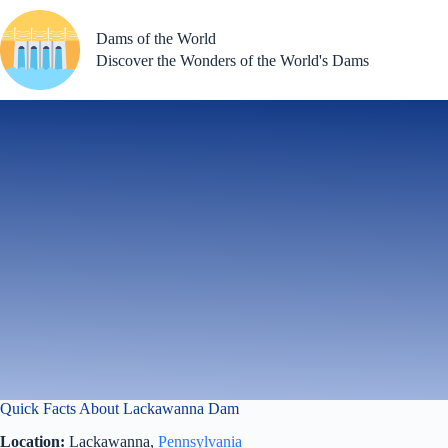
Skip
to
Dams of the World
content
Discover the Wonders of the World's Dams
Quick Facts About Lackawanna Dam
Location:
Lackawanna,
Pennsylvania