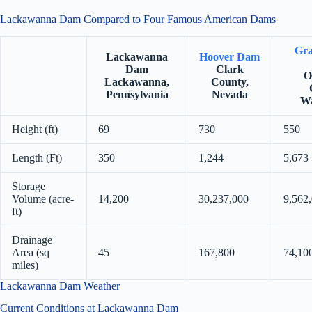
Lackawanna Dam Compared to Four Famous American Dams
Gra
Lackawanna
Hoover Dam
Dam
Clark
O
Lackawanna,
County,
Pennsylvania
Nevada
Wa
Height (ft)
69
730
550
Length (Ft)
350
1,244
5,673
Storage
Volume (acre-
14,200
30,237,000
9,562
ft)
Drainage
Area (sq
45
167,800
74,10
miles)
Lackawanna Dam Weather
Current Conditions at Lackawanna Dam