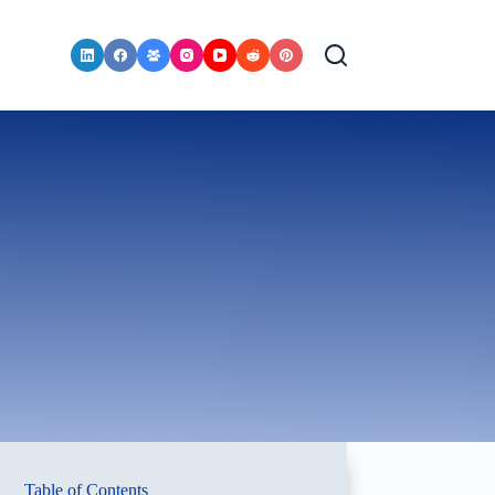
Table of Contents