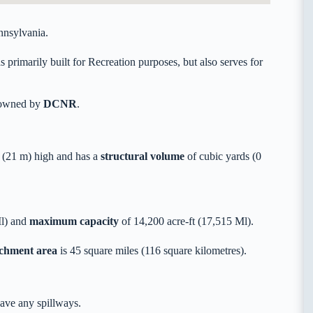
nnsylvania.
imarily built for Recreation purposes, but also serves for
y owned by
DCNR
.
(21 m) high and has a
structural volume
of
cubic yards (0
Ml) and
maximum capacity
of 14,200 acre-ft (17,515 Ml).
tchment area
is 45 square miles (116 square kilometres).
ave any spillways.