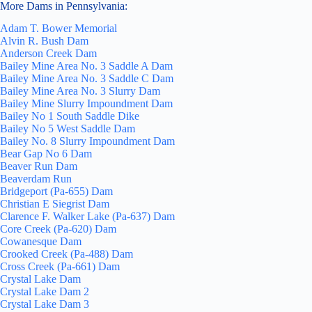
More Dams in Pennsylvania:
Adam T. Bower Memorial
Alvin R. Bush Dam
Anderson Creek Dam
Bailey Mine Area No. 3 Saddle A Dam
Bailey Mine Area No. 3 Saddle C Dam
Bailey Mine Area No. 3 Slurry Dam
Bailey Mine Slurry Impoundment Dam
Bailey No 1 South Saddle Dike
Bailey No 5 West Saddle Dam
Bailey No. 8 Slurry Impoundment Dam
Bear Gap No 6 Dam
Beaver Run Dam
Beaverdam Run
Bridgeport (Pa-655) Dam
Christian E Siegrist Dam
Clarence F. Walker Lake (Pa-637) Dam
Core Creek (Pa-620) Dam
Cowanesque Dam
Crooked Creek (Pa-488) Dam
Cross Creek (Pa-661) Dam
Crystal Lake Dam
Crystal Lake Dam 2
Crystal Lake Dam 3