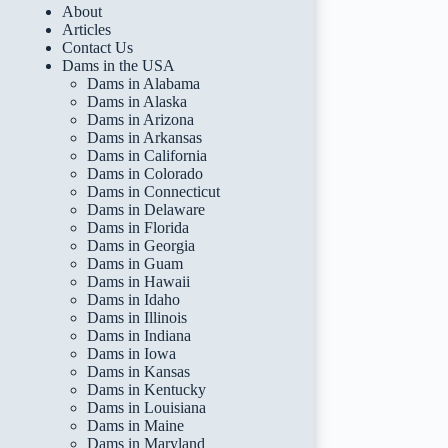
About
Articles
Contact Us
Dams in the USA
Dams in Alabama
Dams in Alaska
Dams in Arizona
Dams in Arkansas
Dams in California
Dams in Colorado
Dams in Connecticut
Dams in Delaware
Dams in Florida
Dams in Georgia
Dams in Guam
Dams in Hawaii
Dams in Idaho
Dams in Illinois
Dams in Indiana
Dams in Iowa
Dams in Kansas
Dams in Kentucky
Dams in Louisiana
Dams in Maine
Dams in Maryland