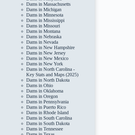
Dams in Massachusetts
Dams in Michigan
Dams in Minnesota
Dams in Mississippi
Dams in Missouri
Dams in Montana
Dams in Nebraska
Dams in Nevada
Dams in New Hampshire
Dams in New Jersey
Dams in New Mexico
Dams in New York
Dams in North Carolina -
Key Stats and Maps (2025)
Dams in North Dakota
Dams in Ohio
Dams in Oklahoma
Dams in Oregon
Dams in Pennsylvania
Dams in Puerto Rico
Dams in Rhode Island
Dams in South Carolina
Dams in South Dakota
Dams in Tennessee
Dams in Texas