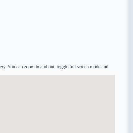
ry. You can zoom in and out, toggle full screen mode and