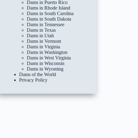
Dams in Puerto Rico
Dams in Rhode Island
Dams in South Carolina
Dams in South Dakota
Dams in Tennessee
Dams in Texas
Dams in Utah
Dams in Vermont
Dams in Virginia
Dams in Washington
Dams in West Virginia
Dams in Wisconsin
Dams in Wyoming
Dams of the World
Privacy Policy