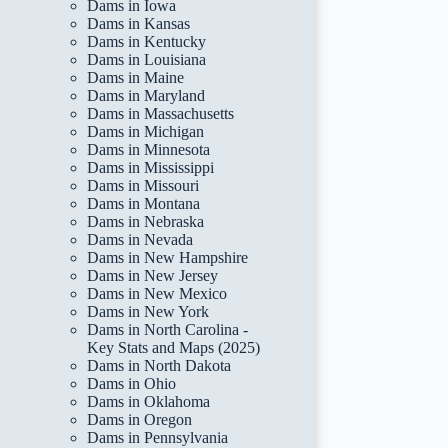
Dams in Iowa
Dams in Kansas
Dams in Kentucky
Dams in Louisiana
Dams in Maine
Dams in Maryland
Dams in Massachusetts
Dams in Michigan
Dams in Minnesota
Dams in Mississippi
Dams in Missouri
Dams in Montana
Dams in Nebraska
Dams in Nevada
Dams in New Hampshire
Dams in New Jersey
Dams in New Mexico
Dams in New York
Dams in North Carolina -
Key Stats and Maps (2025)
Dams in North Dakota
Dams in Ohio
Dams in Oklahoma
Dams in Oregon
Dams in Pennsylvania