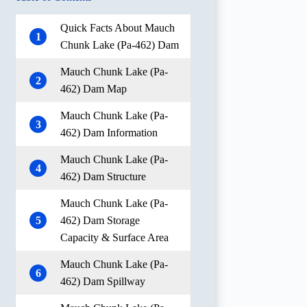
Quick Facts About Mauch
1
Chunk Lake (Pa-462) Dam
Mauch Chunk Lake (Pa-
2
462) Dam Map
Mauch Chunk Lake (Pa-
3
462) Dam Information
Mauch Chunk Lake (Pa-
4
462) Dam Structure
Mauch Chunk Lake (Pa-
5
462) Dam Storage
Capacity & Surface Area
Mauch Chunk Lake (Pa-
6
462) Dam Spillway