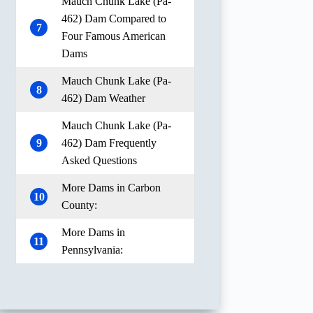
Mauch Chunk Lake (Pa-
462) Dam Compared to
7
Four Famous American
Dams
Mauch Chunk Lake (Pa-
8
462) Dam Weather
Mauch Chunk Lake (Pa-
9
462) Dam Frequently
Asked Questions
More Dams in Carbon
10
County:
More Dams in
11
Pennsylvania: