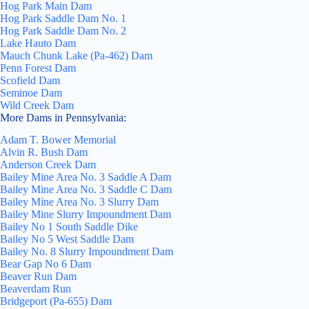
Hog Park Main Dam
Hog Park Saddle Dam No. 1
Hog Park Saddle Dam No. 2
Lake Hauto Dam
Mauch Chunk Lake (Pa-462) Dam
Penn Forest Dam
Scofield Dam
Seminoe Dam
Wild Creek Dam
More Dams in Pennsylvania:
Adam T. Bower Memorial
Alvin R. Bush Dam
Anderson Creek Dam
Bailey Mine Area No. 3 Saddle A Dam
Bailey Mine Area No. 3 Saddle C Dam
Bailey Mine Area No. 3 Slurry Dam
Bailey Mine Slurry Impoundment Dam
Bailey No 1 South Saddle Dike
Bailey No 5 West Saddle Dam
Bailey No. 8 Slurry Impoundment Dam
Bear Gap No 6 Dam
Beaver Run Dam
Beaverdam Run
Bridgeport (Pa-655) Dam