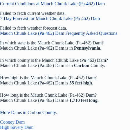
Current Conditions at Mauch Chunk Lake (Pa-462) Dam
Failed to fetch current weather data.
7-Day Forecast for Mauch Chunk Lake (Pa-462) Dam
Failed to fetch weather forecast data.
Mauch Chunk Lake (Pa-462) Dam Frequently Asked Questions
In which state is the Mauch Chunk Lake (Pa-462) Dam?
Mauch Chunk Lake (Pa-462) Dam is in
Pennsylvania
.
In which county is the Mauch Chunk Lake (Pa-462) Dam?
Mauch Chunk Lake (Pa-462) Dam is in
Carbon
County.
How high is the Mauch Chunk Lake (Pa-462) Dam?
Mauch Chunk Lake (Pa-462) Dam is
55 feet high
.
How long is the Mauch Chunk Lake (Pa-462) Dam?
Mauch Chunk Lake (Pa-462) Dam is
1,710 feet long
.
More Dams in Carbon County:
Cooney Dam
High Savery Dam