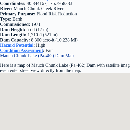
Coordinates:
40.844167, -75.7958333
River:
Mauch Chunk Creek River
Primary Purpose:
Flood Risk Reduction
Type:
Earth
Commissioned:
1971
Dam Height:
55 ft (17 m)
Dam Length:
1,710 ft (521 m)
Dam Capacity:
8,300 acre-ft (10,238 Ml)
Hazard Potential
:
High
Condition Assessment
:
Fair
Mauch Chunk Lake (Pa-462) Dam Map
Here is a map of Mauch Chunk Lake (Pa-462) Dam with satellite image
even enter street view directly from the map.