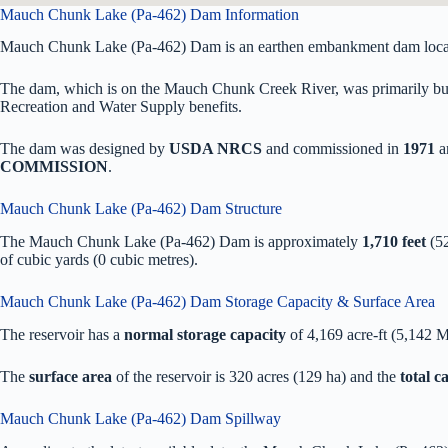
Mauch Chunk Lake (Pa-462) Dam Information
Mauch Chunk Lake (Pa-462) Dam is an earthen embankment dam locat
The dam, which is on the Mauch Chunk Creek River, was primarily buil
Recreation and Water Supply benefits.
The dam was designed by
USDA NRCS
and commissioned in
1971
a
COMMISSION
.
Mauch Chunk Lake (Pa-462) Dam Structure
The Mauch Chunk Lake (Pa-462) Dam is approximately
1,710 feet
(52
of
cubic yards (0 cubic metres).
Mauch Chunk Lake (Pa-462) Dam Storage Capacity & Surface Area
The reservoir has a
normal storage capacity
of 4,169 acre-ft (5,142 
The
surface area
of the reservoir is 320 acres (129 ha) and the
total 
Mauch Chunk Lake (Pa-462) Dam Spillway