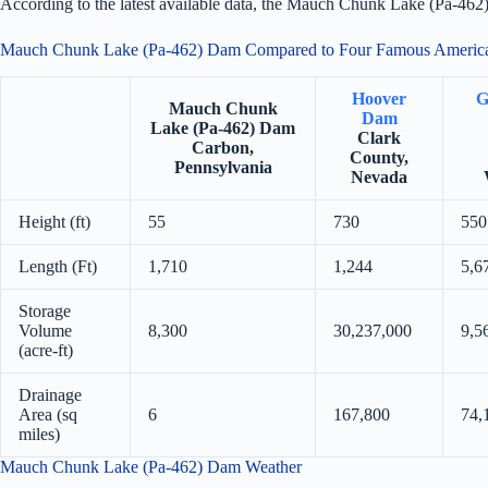
According to the latest available data, the Mauch Chunk Lake (Pa-462
Mauch Chunk Lake (Pa-462) Dam Compared to Four Famous Ameri
Hoover
G
Mauch Chunk
Dam
Lake (Pa-462) Dam
Clark
Carbon,
County,
Pennsylvania
Nevada
Height (ft)
55
730
550
Length (Ft)
1,710
1,244
5,6
Storage
Volume
8,300
30,237,000
9,5
(acre-ft)
Drainage
Area (sq
6
167,800
74,
miles)
Mauch Chunk Lake (Pa-462) Dam Weather