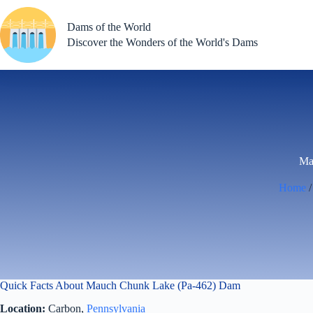
Skip
to
Dams of the World
content
Discover the Wonders of the World's Dams
Ma
Home
Quick Facts About Mauch Chunk Lake (Pa-462) Dam
Location:
Carbon,
Pennsylvania