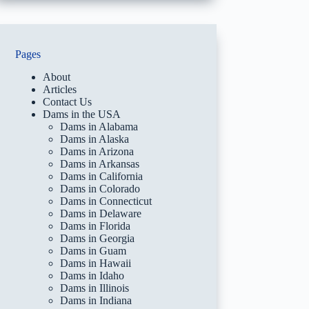
Pages
About
Articles
Contact Us
Dams in the USA
Dams in Alabama
Dams in Alaska
Dams in Arizona
Dams in Arkansas
Dams in California
Dams in Colorado
Dams in Connecticut
Dams in Delaware
Dams in Florida
Dams in Georgia
Dams in Guam
Dams in Hawaii
Dams in Idaho
Dams in Illinois
Dams in Indiana