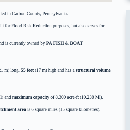
ed in Carbon County, Pennsylvania.
t for Flood Risk Reduction purposes, but also serves for
nd is currently owned by
PA FISH & BOAT
1 m) long,
55 feet
(17 m) high and has a
structural volume
Ml) and
maximum capacity
of 8,300 acre-ft (10,238 Ml).
catchment area
is 6 square miles (15 square kilometres).