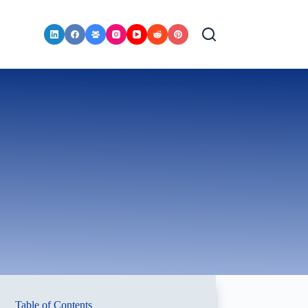
Table of Contents