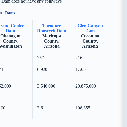
) Dam does not have any spillways.
can Dams
rand Coulee
Theodore
Glen Canyon
Dam
Roosevelt Dam
Dam
Okanogan
Maricopa
Coconino
County,
County,
County,
Washington
Arizona
Arizona
357
216
73
6,920
1,565
62,000
3,540,000
29,875,000
100
3,611
108,355