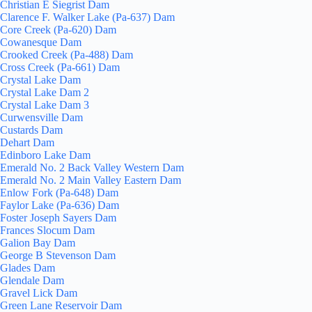
Christian E Siegrist Dam
Clarence F. Walker Lake (Pa-637) Dam
Core Creek (Pa-620) Dam
Cowanesque Dam
Crooked Creek (Pa-488) Dam
Cross Creek (Pa-661) Dam
Crystal Lake Dam
Crystal Lake Dam 2
Crystal Lake Dam 3
Curwensville Dam
Custards Dam
Dehart Dam
Edinboro Lake Dam
Emerald No. 2 Back Valley Western Dam
Emerald No. 2 Main Valley Eastern Dam
Enlow Fork (Pa-648) Dam
Faylor Lake (Pa-636) Dam
Foster Joseph Sayers Dam
Frances Slocum Dam
Galion Bay Dam
George B Stevenson Dam
Glades Dam
Glendale Dam
Gravel Lick Dam
Green Lane Reservoir Dam