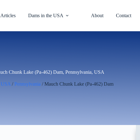
Articles
Dams in the USA
About
Contact
uch Chunk Lake (Pa-462) Dam, Pennsylvania, USA
/
USA
/
Pennsylvania
/ Mauch Chunk Lake (Pa-462) Dam