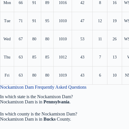
Mon
66
91
89
1016
42
8
16
W
Tue
71
91
95
1010
47
12
19
W
Wed
67
80
80
1010
53
11
26
W
Thu
63
85
85
1012
43
7
13
Fri
63
80
80
1019
43
6
10
N
Nockamixon Dam Frequently Asked Questions
In which state is the Nockamixon Dam?
Nockamixon Dam is in
Pennsylvania
.
In which county is the Nockamixon Dam?
Nockamixon Dam is in
Bucks
County.