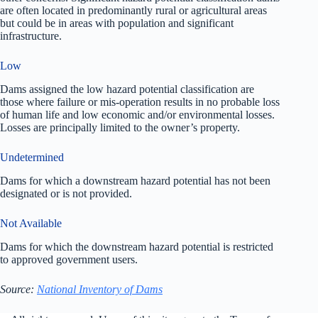
are often located in predominantly rural or agricultural areas
but could be in areas with population and significant
infrastructure.
Low
Dams assigned the low hazard potential classification are
those where failure or mis-operation results in no probable loss
of human life and low economic and/or environmental losses.
Losses are principally limited to the owner’s property.
Undetermined
Dams for which a downstream hazard potential has not been
designated or is not provided.
Not Available
Dams for which the downstream hazard potential is restricted
to approved government users.
Source:
National Inventory of Dams