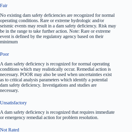
Fair
No existing dam safety deficiencies are recognized for normal
operating conditions. Rare or extreme hydrologic and/or
seismic events may result in a dam safety deficiency. Risk may
be in the range to take further action. Note: Rare or extreme
event is defined by the regulatory agency based on their
minimum
Poor
A dam safety deficiency is recognized for normal operating
conditions which may realistically occur. Remedial action is
necessary. POOR may also be used when uncertainties exist
as to critical analysis parameters which identify a potential
dam safety deficiency. Investigations and studies are
necessary.
Unsatisfactory
A dam safety deficiency is recognized that requires immediate
or emergency remedial action for problem resolution.
Not Rated