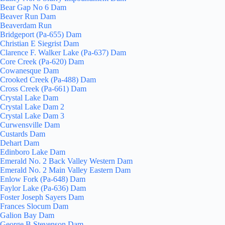
Bear Gap No 6 Dam
Beaver Run Dam
Beaverdam Run
Bridgeport (Pa-655) Dam
Christian E Siegrist Dam
Clarence F. Walker Lake (Pa-637) Dam
Core Creek (Pa-620) Dam
Cowanesque Dam
Crooked Creek (Pa-488) Dam
Cross Creek (Pa-661) Dam
Crystal Lake Dam
Crystal Lake Dam 2
Crystal Lake Dam 3
Curwensville Dam
Custards Dam
Dehart Dam
Edinboro Lake Dam
Emerald No. 2 Back Valley Western Dam
Emerald No. 2 Main Valley Eastern Dam
Enlow Fork (Pa-648) Dam
Faylor Lake (Pa-636) Dam
Foster Joseph Sayers Dam
Frances Slocum Dam
Galion Bay Dam
George B Stevenson Dam