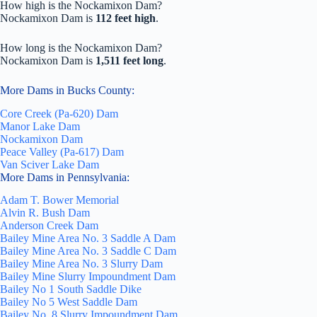
How high is the Nockamixon Dam?
Nockamixon Dam is
112 feet high
.
How long is the Nockamixon Dam?
Nockamixon Dam is
1,511 feet long
.
More Dams in Bucks County:
Core Creek (Pa-620) Dam
Manor Lake Dam
Nockamixon Dam
Peace Valley (Pa-617) Dam
Van Sciver Lake Dam
More Dams in Pennsylvania:
Adam T. Bower Memorial
Alvin R. Bush Dam
Anderson Creek Dam
Bailey Mine Area No. 3 Saddle A Dam
Bailey Mine Area No. 3 Saddle C Dam
Bailey Mine Area No. 3 Slurry Dam
Bailey Mine Slurry Impoundment Dam
Bailey No 1 South Saddle Dike
Bailey No 5 West Saddle Dam
Bailey No. 8 Slurry Impoundment Dam