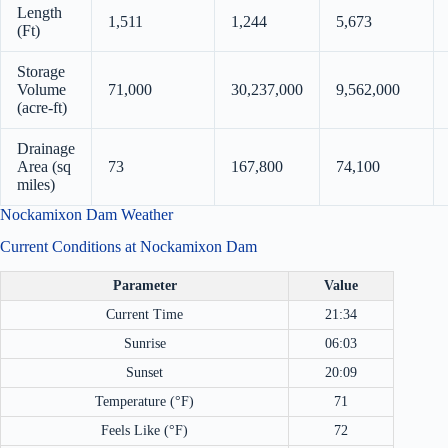
Length
1,511
1,244
5,673
(Ft)
Storage
Volume
71,000
30,237,000
9,562,000
(acre-ft)
Drainage
Area (sq
73
167,800
74,100
miles)
Nockamixon Dam Weather
Current Conditions at Nockamixon Dam
Parameter
Value
Current Time
21:34
Sunrise
06:03
Sunset
20:09
Temperature (°F)
71
Feels Like (°F)
72