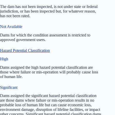
The dam has not been inspected, is not under state or federal
jurisdiction, or has been inspected but, for whatever reason,
has not been rated.
Not Available
Dams for which the condition assessment is restricted to
approved government users.
Hazard Potential Classification
High
Dams assigned the high hazard potential classification are
those where failure or mis-operation will probably cause loss
of human life.
Significant
Dams assigned the significant hazard potential classification
are those dams where failure or mis-operation results in no
probable loss of human life but can cause economic loss,
environment damage, disruption of lifeline facilities, or impact
other concerns. Significant hazard potential classification dams