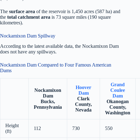
The
surface area
of the reservoir is 1,450 acres (587 ha) and
the
total catchment area
is 73 square miles (190 square
kilometres).
Nockamixon Dam Spillway
According to the latest available data, the Nockamixon Dam
does not have any spillways.
Nockamixon Dam Compared to Four Famous American
Dams
Grand
Hoover
Nockamixon
Coulee
Dam
Dam
Dam
Clark
Bucks,
Okanogan
County,
Pennsylvania
County,
Nevada
Washington
Height
112
730
550
(ft)