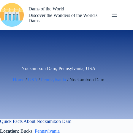
Skip
to
Dams of the World
content
Discover the Wonders of the World's
Dams
Nockamixon Dam, Pennsylvania, USA
Home
/
USA
/
Pennsylvania
/ Nockamixon Dam
Quick Facts About Nockamixon Dam
Location:
Bucks,
Pennsylvania