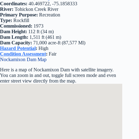
Coordinates:
40.469722, -75.1858333
River:
Tohickon Creek River
Primary Purpose:
Recreation
Type:
Rockfill
Commissioned:
1973
Dam Height:
112 ft (34 m)
Dam Length:
1,511 ft (461 m)
Dam Capacity:
71,000 acre-ft (87,577 Ml)
Hazard Potential
:
High
Condition Assessment
:
Fair
Nockamixon Dam Map
Here is a map of Nockamixon Dam with satellite imagery.
You can zoom in and out, toggle full screen mode and even
enter street view directly from the map.