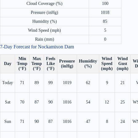
Cloud Coverage (%)
100
Pressure (inHg)
1018
Humidity (%)
85
Wind Speed (mph)
5
Rain (mm)
0
7-Day Forecast for Nockamixon Dam
Min
Max
Feels
Wind
Wind
Pressure
Humidity
Wi
Day
Temp
Temp
Like
Speed
Gust
(inHg)
(%)
D
(°F)
(°F)
(°F)
(mph)
(mph)
Today
71
89
99
1019
62
9
21
Sat
70
87
90
1016
54
12
25
W
Sun
71
90
87
1016
47
8
24
W