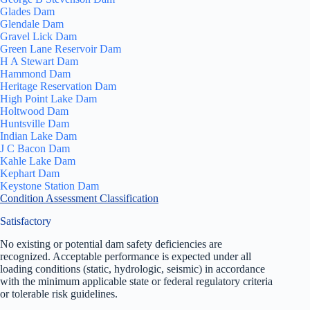
Glades Dam
Glendale Dam
Gravel Lick Dam
Green Lane Reservoir Dam
H A Stewart Dam
Hammond Dam
Heritage Reservation Dam
High Point Lake Dam
Holtwood Dam
Huntsville Dam
Indian Lake Dam
J C Bacon Dam
Kahle Lake Dam
Kephart Dam
Keystone Station Dam
Condition Assessment Classification
Satisfactory
No existing or potential dam safety deficiencies are
recognized. Acceptable performance is expected under all
loading conditions (static, hydrologic, seismic) in accordance
with the minimum applicable state or federal regulatory criteria
or tolerable risk guidelines.