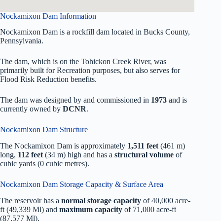
Nockamixon Dam Information
Nockamixon Dam is a rockfill dam located in Bucks County,
Pennsylvania.
The dam, which is on the Tohickon Creek River, was
primarily built for Recreation purposes, but also serves for
Flood Risk Reduction benefits.
The dam was designed by
and commissioned in
1973
and is
currently owned by
DCNR
.
Nockamixon Dam Structure
The Nockamixon Dam is approximately
1,511 feet
(461 m)
long,
112 feet
(34 m) high and has a
structural volume
of
cubic yards (0 cubic metres).
Nockamixon Dam Storage Capacity & Surface Area
The reservoir has a
normal storage capacity
of 40,000 acre-
ft (49,339 Ml) and
maximum capacity
of 71,000 acre-ft
(87,577 Ml).