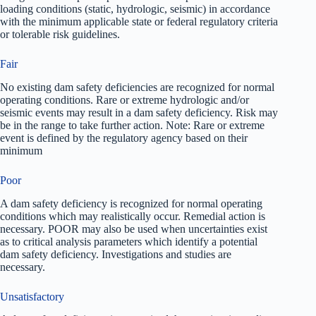
loading conditions (static, hydrologic, seismic) in accordance
with the minimum applicable state or federal regulatory criteria
or tolerable risk guidelines.
Fair
No existing dam safety deficiencies are recognized for normal
operating conditions. Rare or extreme hydrologic and/or
seismic events may result in a dam safety deficiency. Risk may
be in the range to take further action. Note: Rare or extreme
event is defined by the regulatory agency based on their
minimum
Poor
A dam safety deficiency is recognized for normal operating
conditions which may realistically occur. Remedial action is
necessary. POOR may also be used when uncertainties exist
as to critical analysis parameters which identify a potential
dam safety deficiency. Investigations and studies are
necessary.
Unsatisfactory