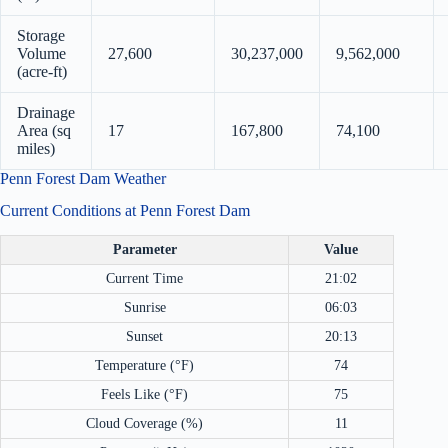
Storage
Volume
27,600
30,237,000
9,562,000
(acre-ft)
Drainage
Area (sq
17
167,800
74,100
miles)
Penn Forest Dam Weather
Current Conditions at Penn Forest Dam
Parameter
Value
Current Time
21:02
Sunrise
06:03
Sunset
20:13
Temperature (°F)
74
Feels Like (°F)
75
Cloud Coverage (%)
11