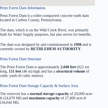
Penn Forest Dam Information
Penn Forest Dam is a roller-compacted concrete earth dam
located in Carbon County, Pennsylvania.
The dam, which is on the Wild Creek River, was primarily
built for Water Supply purposes, but also serves for benefits.
The dam was designed by
and commissioned in
1998
and is
currently owned by
BETHLEHEM AUTHORITY
.
Penn Forest Dam Structure
The Penn Forest Dam is approximately
2,040 feet
(622 m)
long,
151 feet
(46 m) high and has a
structural volume
of
cubic yards (0 cubic metres).
Penn Forest Dam Storage Capacity & Surface Area
The reservoir has a
normal storage capacity
of 20,000 acre-
ft (24,670 Ml) and
maximum capacity
of 27,600 acre-ft
(34,044 Ml).