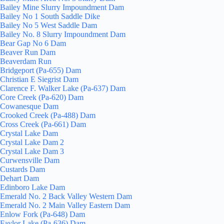
Bailey Mine Slurry Impoundment Dam
Bailey No 1 South Saddle Dike
Bailey No 5 West Saddle Dam
Bailey No. 8 Slurry Impoundment Dam
Bear Gap No 6 Dam
Beaver Run Dam
Beaverdam Run
Bridgeport (Pa-655) Dam
Christian E Siegrist Dam
Clarence F. Walker Lake (Pa-637) Dam
Core Creek (Pa-620) Dam
Cowanesque Dam
Crooked Creek (Pa-488) Dam
Cross Creek (Pa-661) Dam
Crystal Lake Dam
Crystal Lake Dam 2
Crystal Lake Dam 3
Curwensville Dam
Custards Dam
Dehart Dam
Edinboro Lake Dam
Emerald No. 2 Back Valley Western Dam
Emerald No. 2 Main Valley Eastern Dam
Enlow Fork (Pa-648) Dam
Faylor Lake (Pa-636) Dam