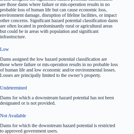
are those dams where failure or mis-operation results in no
probable loss of human life but can cause economic loss,
environment damage, disruption of lifeline facilities, or impact
other concerns. Significant hazard potential classification dams
are often located in predominantly rural or agricultural areas
but could be in areas with population and significant
infrastructure.
Low
Dams assigned the low hazard potential classification are
those where failure or mis-operation results in no probable loss
of human life and low economic and/or environmental losses.
Losses are principally limited to the owner’s property.
Undetermined
Dams for which a downstream hazard potential has not been
designated or is not provided.
Not Available
Dams for which the downstream hazard potential is restricted
to approved government users.