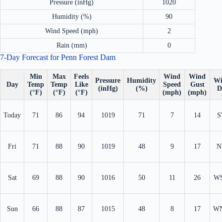
Pressure (inHg)
1020
Humidity (%)
90
Wind Speed (mph)
2
Rain (mm)
0
7-Day Forecast for Penn Forest Dam
Min
Max
Feels
Wind
Wind
Pressure
Humidity
Wi
Day
Temp
Temp
Like
Speed
Gust
(inHg)
(%)
D
(°F)
(°F)
(°F)
(mph)
(mph)
Today
71
86
94
1019
71
7
14
S
Fri
71
88
90
1019
48
9
17
N
Sat
69
88
90
1016
50
11
26
W
Sun
66
88
87
1015
48
8
17
W