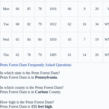
Mon
66
85
78
1016
66
9
20
Tue
68
82
79
1012
62
16
34
W
Wed
65
84
84
1010
43
7
19
W
Thu
62
78
79
1005
61
14
26
W
Penn Forest Dam Frequently Asked Questions
In which state is the Penn Forest Dam?
Penn Forest Dam is in
Pennsylvania
.
In which county is the Penn Forest Dam?
Penn Forest Dam is in
Carbon
County.
How high is the Penn Forest Dam?
Penn Forest Dam is
151 feet high
.