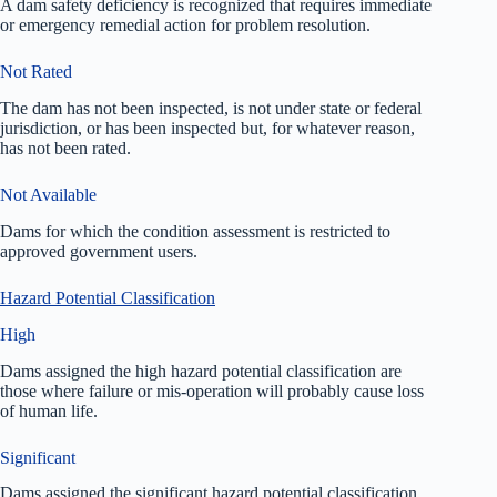
A dam safety deficiency is recognized that requires immediate
or emergency remedial action for problem resolution.
Not Rated
The dam has not been inspected, is not under state or federal
jurisdiction, or has been inspected but, for whatever reason,
has not been rated.
Not Available
Dams for which the condition assessment is restricted to
approved government users.
Hazard Potential Classification
High
Dams assigned the high hazard potential classification are
those where failure or mis-operation will probably cause loss
of human life.
Significant
Dams assigned the significant hazard potential classification