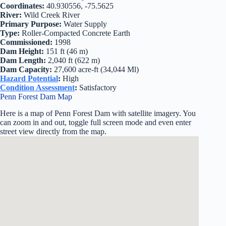
Coordinates:
40.930556, -75.5625
River:
Wild Creek River
Primary Purpose:
Water Supply
Type:
Roller-Compacted Concrete Earth
Commissioned:
1998
Dam Height:
151 ft (46 m)
Dam Length:
2,040 ft (622 m)
Dam Capacity:
27,600 acre-ft (34,044 Ml)
Hazard Potential
:
High
Condition Assessment
:
Satisfactory
Penn Forest Dam Map
Here is a map of Penn Forest Dam with satellite imagery. You
can zoom in and out, toggle full screen mode and even enter
street view directly from the map.