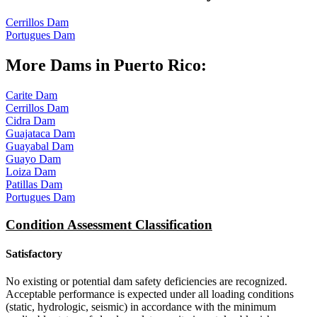
Cerrillos Dam
Portugues Dam
More Dams in Puerto Rico:
Carite Dam
Cerrillos Dam
Cidra Dam
Guajataca Dam
Guayabal Dam
Guayo Dam
Loiza Dam
Patillas Dam
Portugues Dam
Condition Assessment Classification
Satisfactory
No existing or potential dam safety deficiencies are recognized.
Acceptable performance is expected under all loading conditions
(static, hydrologic, seismic) in accordance with the minimum