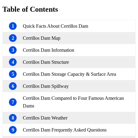
Table of Contents
1
Quick Facts About Cerrillos Dam
2
Cerrillos Dam Map
3
Cerrillos Dam Information
4
Cerrillos Dam Structure
5
Cerrillos Dam Storage Capacity & Surface Area
6
Cerrillos Dam Spillway
Cerrillos Dam Compared to Four Famous American
7
Dams
8
Cerrillos Dam Weather
9
Cerrillos Dam Frequently Asked Questions