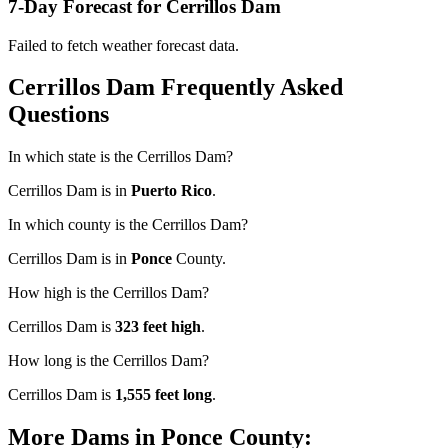
7-Day Forecast for Cerrillos Dam
Failed to fetch weather forecast data.
Cerrillos Dam Frequently Asked
Questions
In which state is the Cerrillos Dam?
Cerrillos Dam is in
Puerto Rico
.
In which county is the Cerrillos Dam?
Cerrillos Dam is in
Ponce
County.
How high is the Cerrillos Dam?
Cerrillos Dam is
323 feet high
.
How long is the Cerrillos Dam?
Cerrillos Dam is
1,555 feet long
.
More Dams in Ponce County: