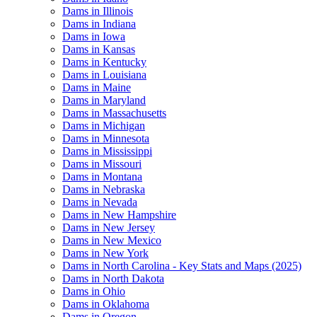
Dams in Illinois
Dams in Indiana
Dams in Iowa
Dams in Kansas
Dams in Kentucky
Dams in Louisiana
Dams in Maine
Dams in Maryland
Dams in Massachusetts
Dams in Michigan
Dams in Minnesota
Dams in Mississippi
Dams in Missouri
Dams in Montana
Dams in Nebraska
Dams in Nevada
Dams in New Hampshire
Dams in New Jersey
Dams in New Mexico
Dams in New York
Dams in North Carolina - Key Stats and Maps (2025)
Dams in North Dakota
Dams in Ohio
Dams in Oklahoma
Dams in Oregon