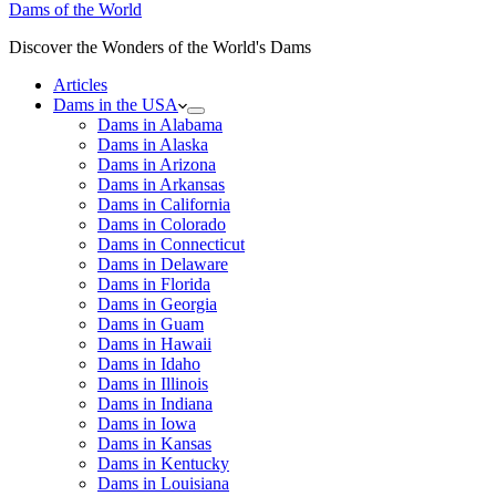
Dams of the World
Discover the Wonders of the World's Dams
Articles
Dams in the USA
Dams in Alabama
Dams in Alaska
Dams in Arizona
Dams in Arkansas
Dams in California
Dams in Colorado
Dams in Connecticut
Dams in Delaware
Dams in Florida
Dams in Georgia
Dams in Guam
Dams in Hawaii
Dams in Idaho
Dams in Illinois
Dams in Indiana
Dams in Iowa
Dams in Kansas
Dams in Kentucky
Dams in Louisiana