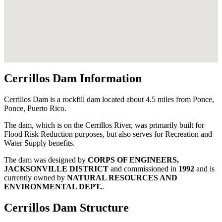
Cerrillos Dam Information
Cerrillos Dam is a rockfill dam located about 4.5 miles from Ponce,
Ponce, Puerto Rico.
The dam, which is on the Cerrillos River, was primarily built for
Flood Risk Reduction purposes, but also serves for Recreation and
Water Supply benefits.
The dam was designed by
CORPS OF ENGINEERS,
JACKSONVILLE DISTRICT
and commissioned in
1992
and is
currently owned by
NATURAL RESOURCES AND
ENVIRONMENTAL DEPT.
.
Cerrillos Dam Structure