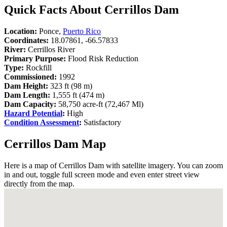
Quick Facts About Cerrillos Dam
Location:
Ponce,
Puerto Rico
Coordinates:
18.07861, -66.57833
River:
Cerrillos River
Primary Purpose:
Flood Risk Reduction
Type:
Rockfill
Commissioned:
1992
Dam Height:
323 ft (98 m)
Dam Length:
1,555 ft (474 m)
Dam Capacity:
58,750 acre-ft (72,467 Ml)
Hazard Potential
:
High
Condition Assessment
:
Satisfactory
Cerrillos Dam Map
Here is a map of Cerrillos Dam with satellite imagery. You can zoom
in and out, toggle full screen mode and even enter street view
directly from the map.