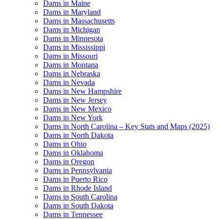
Dams in Maine
Dams in Maryland
Dams in Massachusetts
Dams in Michigan
Dams in Minnesota
Dams in Mississippi
Dams in Missouri
Dams in Montana
Dams in Nebraska
Dams in Nevada
Dams in New Hampshire
Dams in New Jersey
Dams in New Mexico
Dams in New York
Dams in North Carolina – Key Stats and Maps (2025)
Dams in North Dakota
Dams in Ohio
Dams in Oklahoma
Dams in Oregon
Dams in Pennsylvania
Dams in Puerto Rico
Dams in Rhode Island
Dams in South Carolina
Dams in South Dakota
Dams in Tennessee