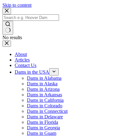
Skip to content
No results
About
Articles
Contact Us
Dams in the USA
Dams in Alabama
Dams in Alaska
Dams in Arizona
Dams in Arkansas
Dams in California
Dams in Colorado
Dams in Connecticut
Dams in Delaware
Dams in Florida
Dams in Georgia
Dams in Guam