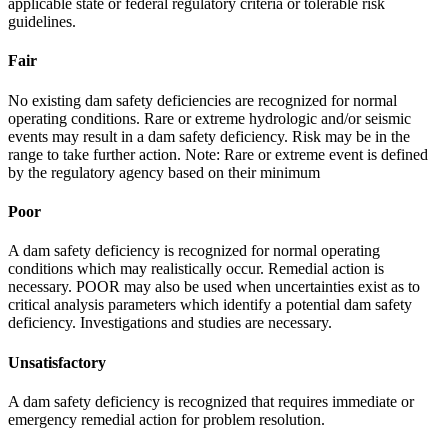
applicable state or federal regulatory criteria or tolerable risk
guidelines.
Fair
No existing dam safety deficiencies are recognized for normal
operating conditions. Rare or extreme hydrologic and/or seismic
events may result in a dam safety deficiency. Risk may be in the
range to take further action. Note: Rare or extreme event is defined
by the regulatory agency based on their minimum
Poor
A dam safety deficiency is recognized for normal operating
conditions which may realistically occur. Remedial action is
necessary. POOR may also be used when uncertainties exist as to
critical analysis parameters which identify a potential dam safety
deficiency. Investigations and studies are necessary.
Unsatisfactory
A dam safety deficiency is recognized that requires immediate or
emergency remedial action for problem resolution.