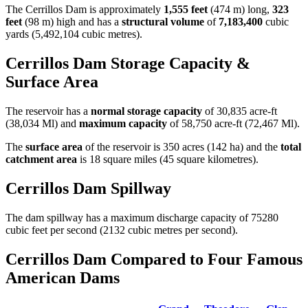
The Cerrillos Dam is approximately
1,555 feet
(474 m) long,
323
feet
(98 m) high and has a
structural volume
of
7,183,400
cubic
yards (5,492,104 cubic metres).
Cerrillos Dam Storage Capacity &
Surface Area
The reservoir has a
normal storage capacity
of 30,835 acre-ft
(38,034 Ml) and
maximum capacity
of 58,750 acre-ft (72,467 Ml).
The
surface area
of the reservoir is 350 acres (142 ha) and the
total
catchment area
is 18 square miles (45 square kilometres).
Cerrillos Dam Spillway
The dam spillway has a maximum discharge capacity of 75280
cubic feet per second (2132 cubic metres per second).
Cerrillos Dam Compared to Four Famous
American Dams