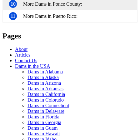
10
More Dams in Ponce County:
11
More Dams in Puerto Rico:
Pages
About
Articles
Contact Us
Dams in the USA
Dams in Alabama
Dams in Alaska
Dams in Arizona
Dams in Arkansas
Dams in California
Dams in Colorado
Dams in Connecticut
Dams in Delaware
Dams in Florida
Dams in Georgia
Dams in Guam
Dams in Hawaii
Dams in Idaho