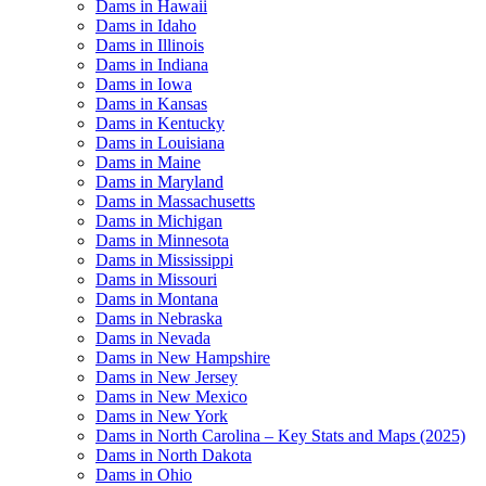
Dams in Hawaii
Dams in Idaho
Dams in Illinois
Dams in Indiana
Dams in Iowa
Dams in Kansas
Dams in Kentucky
Dams in Louisiana
Dams in Maine
Dams in Maryland
Dams in Massachusetts
Dams in Michigan
Dams in Minnesota
Dams in Mississippi
Dams in Missouri
Dams in Montana
Dams in Nebraska
Dams in Nevada
Dams in New Hampshire
Dams in New Jersey
Dams in New Mexico
Dams in New York
Dams in North Carolina – Key Stats and Maps (2025)
Dams in North Dakota
Dams in Ohio