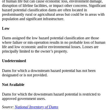
of human life but can cause economic loss, environment damage,
disruption of lifeline facilities, or impact other concerns. Significant
hazard potential classification dams are often located in
predominantly rural or agricultural areas but could be in areas with
population and significant infrastructure.
Low
Dams assigned the low hazard potential classification are those
where failure or mis-operation results in no probable loss of human
life and low economic and/or environmental losses. Losses are
principally limited to the owner’s property.
Undetermined
Dams for which a downstream hazard potential has not been
designated or is not provided.
Not Available
Dams for which the downstream hazard potential is restricted to
approved government users.
Source:
National Inventory of Dams