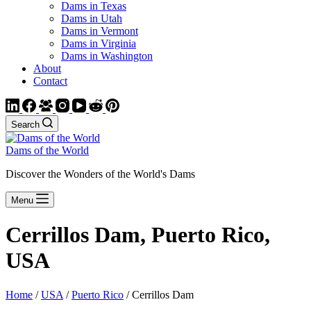
Dams in Texas
Dams in Utah
Dams in Vermont
Dams in Virginia
Dams in Washington
About
Contact
Search
Dams of the World
Discover the Wonders of the World's Dams
Menu
Cerrillos Dam, Puerto Rico,
USA
Home
/
USA
/
Puerto Rico
/ Cerrillos Dam