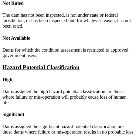
Not Rated
The dam has not been inspected, is not under state or federal
jurisdiction, or has been inspected but, for whatever reason, has not
been rated.
Not Available
Dams for which the condition assessment is restricted to approved
government users.
Hazard Potential Classification
High
Dams assigned the high hazard potential classification are those
where failure or mis-operation will probably cause loss of human
life.
Significant
Dams assigned the significant hazard potential classification are
those dams where failure or mis-operation results in no probable loss