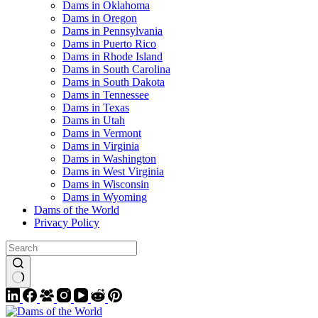
Dams in Oklahoma
Dams in Oregon
Dams in Pennsylvania
Dams in Puerto Rico
Dams in Rhode Island
Dams in South Carolina
Dams in South Dakota
Dams in Tennessee
Dams in Texas
Dams in Utah
Dams in Vermont
Dams in Virginia
Dams in Washington
Dams in West Virginia
Dams in Wisconsin
Dams in Wyoming
Dams of the World
Privacy Policy