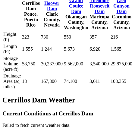
Grand
Theodore
Glen
Cerrillos
Hoover
Coulee
Roosevelt
Canyon
Dam
Dam
Dam
Dam
Dam
Ponce,
Clark
Okanogan
Maricopa
Coconino
Puerto
County,
County,
County,
County,
Rico
Nevada
Washington
Arizona
Arizona
Height
323
730
550
357
216
(ft)
Length
1,555
1,244
5,673
6,920
1,565
(Ft)
Storage
Volume
58,750
30,237,000
9,562,000
3,540,000
29,875,000
(acre-ft)
Drainage
Area (sq
18
167,800
74,100
3,611
108,355
miles)
Cerrillos Dam Weather
Current Conditions at Cerrillos Dam
Failed to fetch current weather data.