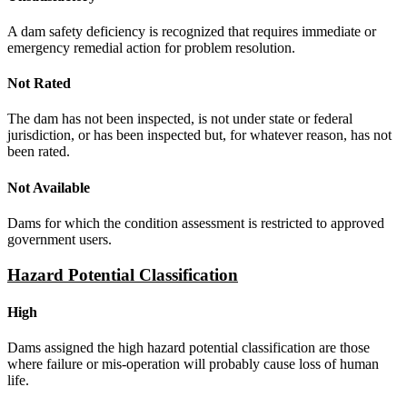
A dam safety deficiency is recognized that requires immediate or
emergency remedial action for problem resolution.
Not Rated
The dam has not been inspected, is not under state or federal
jurisdiction, or has been inspected but, for whatever reason, has not
been rated.
Not Available
Dams for which the condition assessment is restricted to approved
government users.
Hazard Potential Classification
High
Dams assigned the high hazard potential classification are those
where failure or mis-operation will probably cause loss of human
life.