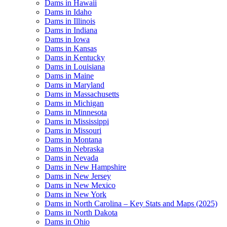
Dams in Hawaii
Dams in Idaho
Dams in Illinois
Dams in Indiana
Dams in Iowa
Dams in Kansas
Dams in Kentucky
Dams in Louisiana
Dams in Maine
Dams in Maryland
Dams in Massachusetts
Dams in Michigan
Dams in Minnesota
Dams in Mississippi
Dams in Missouri
Dams in Montana
Dams in Nebraska
Dams in Nevada
Dams in New Hampshire
Dams in New Jersey
Dams in New Mexico
Dams in New York
Dams in North Carolina – Key Stats and Maps (2025)
Dams in North Dakota
Dams in Ohio