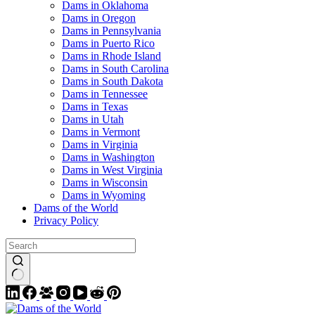
Dams in Oklahoma
Dams in Oregon
Dams in Pennsylvania
Dams in Puerto Rico
Dams in Rhode Island
Dams in South Carolina
Dams in South Dakota
Dams in Tennessee
Dams in Texas
Dams in Utah
Dams in Vermont
Dams in Virginia
Dams in Washington
Dams in West Virginia
Dams in Wisconsin
Dams in Wyoming
Dams of the World
Privacy Policy