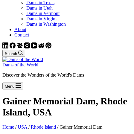
Dams in Texas
Dams in Utah
Dams in Vermont
Dams in Virginia
Dams in Washington
About
Contact
Search
Dams of the World
Discover the Wonders of the World's Dams
Menu
Gainer Memorial Dam, Rhode
Island, USA
Home
/
USA
/
Rhode Island
/ Gainer Memorial Dam