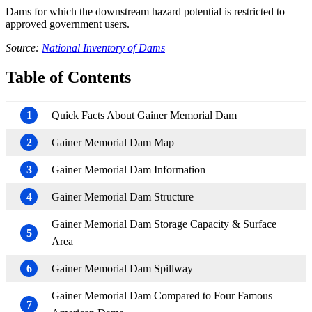
Dams for which the downstream hazard potential is restricted to
approved government users.
Source:
National Inventory of Dams
Table of Contents
1
Quick Facts About Gainer Memorial Dam
2
Gainer Memorial Dam Map
3
Gainer Memorial Dam Information
4
Gainer Memorial Dam Structure
Gainer Memorial Dam Storage Capacity & Surface
5
Area
6
Gainer Memorial Dam Spillway
Gainer Memorial Dam Compared to Four Famous
7