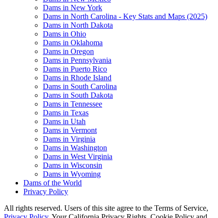
Dams in New York
Dams in North Carolina - Key Stats and Maps (2025)
Dams in North Dakota
Dams in Ohio
Dams in Oklahoma
Dams in Oregon
Dams in Pennsylvania
Dams in Puerto Rico
Dams in Rhode Island
Dams in South Carolina
Dams in South Dakota
Dams in Tennessee
Dams in Texas
Dams in Utah
Dams in Vermont
Dams in Virginia
Dams in Washington
Dams in West Virginia
Dams in Wisconsin
Dams in Wyoming
Dams of the World
Privacy Policy
All rights reserved. Users of this site agree to the Terms of Service,
Privacy Policy
, Your California Privacy Rights, Cookie Policy and