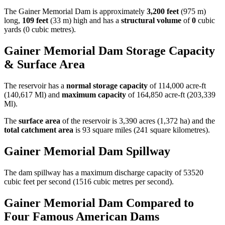
The Gainer Memorial Dam is approximately
3,200 feet
(975 m)
long,
109 feet
(33 m) high and has a
structural volume
of
0
cubic
yards (0 cubic metres).
Gainer Memorial Dam Storage Capacity
& Surface Area
The reservoir has a
normal storage capacity
of 114,000 acre-ft
(140,617 Ml) and
maximum capacity
of 164,850 acre-ft (203,339
Ml).
The
surface area
of the reservoir is 3,390 acres (1,372 ha) and the
total catchment area
is 93 square miles (241 square kilometres).
Gainer Memorial Dam Spillway
The dam spillway has a maximum discharge capacity of 53520
cubic feet per second (1516 cubic metres per second).
Gainer Memorial Dam Compared to
Four Famous American Dams