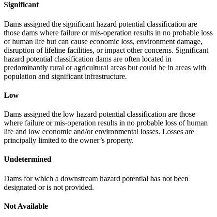
Significant
Dams assigned the significant hazard potential classification are
those dams where failure or mis-operation results in no probable loss
of human life but can cause economic loss, environment damage,
disruption of lifeline facilities, or impact other concerns. Significant
hazard potential classification dams are often located in
predominantly rural or agricultural areas but could be in areas with
population and significant infrastructure.
Low
Dams assigned the low hazard potential classification are those
where failure or mis-operation results in no probable loss of human
life and low economic and/or environmental losses. Losses are
principally limited to the owner’s property.
Undetermined
Dams for which a downstream hazard potential has not been
designated or is not provided.
Not Available