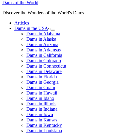
Dams of the World
Discover the Wonders of the World's Dams
Articles
Dams in the USA
Dams in Alabama
Dams in Alaska
Dams in Arizona
Dams in Arkansas
Dams in California
Dams in Colorado
Dams in Connecticut
Dams in Delaware
Dams in Florida
Dams in Georgia
Dams in Guam
Dams in Hawaii
Dams in Idaho
Dams in Illinois
Dams in Indiana
Dams in Iowa
Dams in Kansas
Dams in Kentucky
Dams in Louisiana