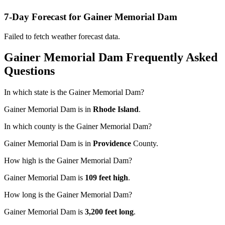
7-Day Forecast for Gainer Memorial Dam
Failed to fetch weather forecast data.
Gainer Memorial Dam Frequently Asked
Questions
In which state is the Gainer Memorial Dam?
Gainer Memorial Dam is in
Rhode Island
.
In which county is the Gainer Memorial Dam?
Gainer Memorial Dam is in
Providence
County.
How high is the Gainer Memorial Dam?
Gainer Memorial Dam is
109 feet high
.
How long is the Gainer Memorial Dam?
Gainer Memorial Dam is
3,200 feet long
.