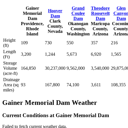
Gainer
Grand
Theodore
Glen
Hoover
Memorial
Coulee
Roosevelt
Canyo
Dam
Dam
Dam
Dam
Dam
Clark
Providence,
Okanogan
Maricopa
Coconi
County,
Rhode
County,
County,
County
Nevada
Island
Washington
Arizona
Arizon
Height
109
730
550
357
216
(ft)
Length
3,200
1,244
5,673
6,920
1,565
(Ft)
Storage
Volume
164,850
30,237,000
9,562,000
3,540,000
29,875,0
(acre-ft)
Drainage
Area (sq
93
167,800
74,100
3,611
108,355
miles)
Gainer Memorial Dam Weather
Current Conditions at Gainer Memorial Dam
Failed to fetch current weather data.