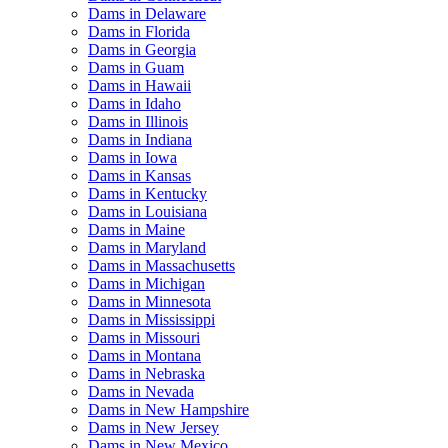
Dams in Delaware
Dams in Florida
Dams in Georgia
Dams in Guam
Dams in Hawaii
Dams in Idaho
Dams in Illinois
Dams in Indiana
Dams in Iowa
Dams in Kansas
Dams in Kentucky
Dams in Louisiana
Dams in Maine
Dams in Maryland
Dams in Massachusetts
Dams in Michigan
Dams in Minnesota
Dams in Mississippi
Dams in Missouri
Dams in Montana
Dams in Nebraska
Dams in Nevada
Dams in New Hampshire
Dams in New Jersey
Dams in New Mexico