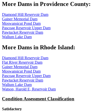
More Dams in Providence County:
Diamond Hill Reservoir Dam
Gainer Memorial Dam
Moswansicut Pond Dam
Pascoag Reservoir Upper Dam
Pawtucket Reservoir Dam
Wallum Lake Dam
More Dams in Rhode Island:
Diamond Hill Reservoir Dam
Flat River Reservoir Dam
Gainer Memorial Dam
Moswansicut Pond Dam
Pascoag Reservoir Upper Dam
Pawtucket Reservoir Dam
Wallum Lake Dam
Watson, Harold E, Reservoir Dam
Condition Assessment Classification
Satisfactory