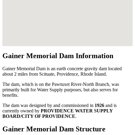
Gainer Memorial Dam Information
Gainer Memorial Dam is an earth concrete gravity dam located
about 2 miles from Scituate, Providence, Rhode Island.
The dam, which is on the Pawtuxet River-North Branch, was
primarily built for Water Supply purposes, but also serves for
benefits.
The dam was designed by
and commissioned in
1926
and is
currently owned by
PROVIDENCE WATER SUPPLY
BOARD/CITY OF PROVIDENCE
.
Gainer Memorial Dam Structure