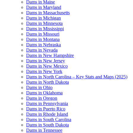
Dams in Maine
Dams in Maryland
Dams in Massachusetts
Dams in Michigan
Dams in Minnesota
Dams in Mississippi
Dams in Missouri
Dams in Montana
Dams in Nebraska
Dams in Nevada
Dams in New Hampshire
Dams in New Jersey
Dams in New Mexico
Dams in New York
Dams in North Carolina – Key Stats and Maps (2025)
Dams in North Dakota
Dams in Ohio
Dams in Oklahoma
Dams in Oregon
Dams in Pennsylvania
Dams in Puerto Rico
Dams in Rhode Island
Dams in South Carolina
Dams in South Dakota
Dams in Tennessee