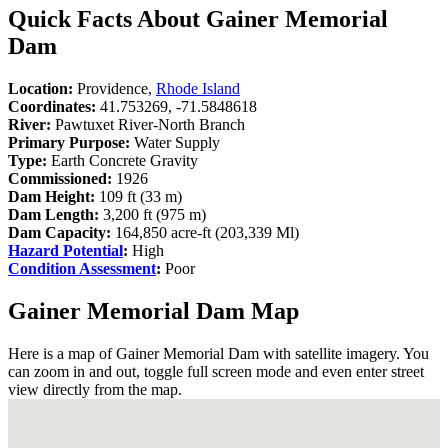
Quick Facts About Gainer Memorial
Dam
Location:
Providence,
Rhode Island
Coordinates:
41.753269, -71.5848618
River:
Pawtuxet River-North Branch
Primary Purpose:
Water Supply
Type:
Earth Concrete Gravity
Commissioned:
1926
Dam Height:
109 ft (33 m)
Dam Length:
3,200 ft (975 m)
Dam Capacity:
164,850 acre-ft (203,339 Ml)
Hazard Potential
:
High
Condition Assessment
:
Poor
Gainer Memorial Dam Map
Here is a map of Gainer Memorial Dam with satellite imagery. You
can zoom in and out, toggle full screen mode and even enter street
view directly from the map.