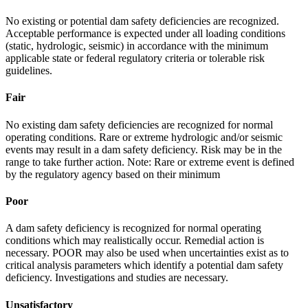
No existing or potential dam safety deficiencies are recognized.
Acceptable performance is expected under all loading conditions
(static, hydrologic, seismic) in accordance with the minimum
applicable state or federal regulatory criteria or tolerable risk
guidelines.
Fair
No existing dam safety deficiencies are recognized for normal
operating conditions. Rare or extreme hydrologic and/or seismic
events may result in a dam safety deficiency. Risk may be in the
range to take further action. Note: Rare or extreme event is defined
by the regulatory agency based on their minimum
Poor
A dam safety deficiency is recognized for normal operating
conditions which may realistically occur. Remedial action is
necessary. POOR may also be used when uncertainties exist as to
critical analysis parameters which identify a potential dam safety
deficiency. Investigations and studies are necessary.
Unsatisfactory