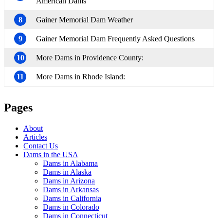
American Dams
8
Gainer Memorial Dam Weather
9
Gainer Memorial Dam Frequently Asked Questions
10
More Dams in Providence County:
11
More Dams in Rhode Island:
Pages
About
Articles
Contact Us
Dams in the USA
Dams in Alabama
Dams in Alaska
Dams in Arizona
Dams in Arkansas
Dams in California
Dams in Colorado
Dams in Connecticut