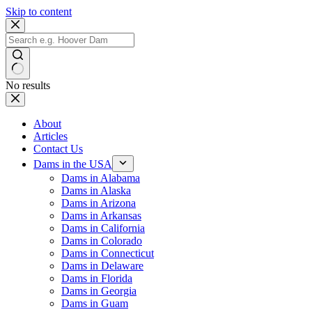
Skip to content
No results
About
Articles
Contact Us
Dams in the USA
Dams in Alabama
Dams in Alaska
Dams in Arizona
Dams in Arkansas
Dams in California
Dams in Colorado
Dams in Connecticut
Dams in Delaware
Dams in Florida
Dams in Georgia
Dams in Guam