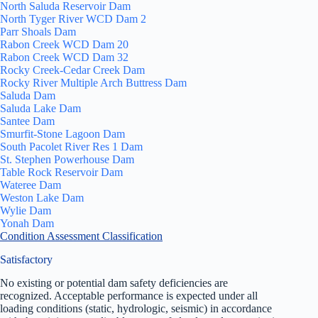
North Saluda Reservoir Dam
North Tyger River WCD Dam 2
Parr Shoals Dam
Rabon Creek WCD Dam 20
Rabon Creek WCD Dam 32
Rocky Creek-Cedar Creek Dam
Rocky River Multiple Arch Buttress Dam
Saluda Dam
Saluda Lake Dam
Santee Dam
Smurfit-Stone Lagoon Dam
South Pacolet River Res 1 Dam
St. Stephen Powerhouse Dam
Table Rock Reservoir Dam
Wateree Dam
Weston Lake Dam
Wylie Dam
Yonah Dam
Condition Assessment Classification
Satisfactory
No existing or potential dam safety deficiencies are
recognized. Acceptable performance is expected under all
loading conditions (static, hydrologic, seismic) in accordance