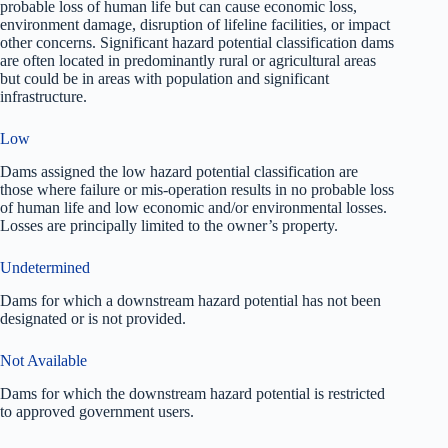
probable loss of human life but can cause economic loss,
environment damage, disruption of lifeline facilities, or impact
other concerns. Significant hazard potential classification dams
are often located in predominantly rural or agricultural areas
but could be in areas with population and significant
infrastructure.
Low
Dams assigned the low hazard potential classification are
those where failure or mis-operation results in no probable loss
of human life and low economic and/or environmental losses.
Losses are principally limited to the owner’s property.
Undetermined
Dams for which a downstream hazard potential has not been
designated or is not provided.
Not Available
Dams for which the downstream hazard potential is restricted
to approved government users.