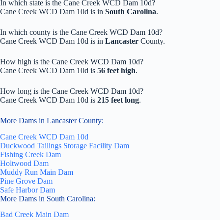
In which state is the Cane Creek WCD Dam 10d?
Cane Creek WCD Dam 10d is in
South Carolina
.
In which county is the Cane Creek WCD Dam 10d?
Cane Creek WCD Dam 10d is in
Lancaster
County.
How high is the Cane Creek WCD Dam 10d?
Cane Creek WCD Dam 10d is
56 feet high
.
How long is the Cane Creek WCD Dam 10d?
Cane Creek WCD Dam 10d is
215 feet long
.
More Dams in Lancaster County:
Cane Creek WCD Dam 10d
Duckwood Tailings Storage Facility Dam
Fishing Creek Dam
Holtwood Dam
Muddy Run Main Dam
Pine Grove Dam
Safe Harbor Dam
More Dams in South Carolina:
Bad Creek Main Dam