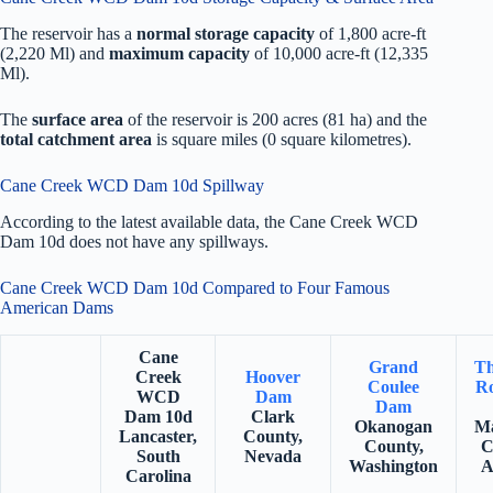
The reservoir has a
normal storage capacity
of 1,800 acre-ft
(2,220 Ml) and
maximum capacity
of 10,000 acre-ft (12,335
Ml).
The
surface area
of the reservoir is 200 acres (81 ha) and the
total catchment area
is square miles (0 square kilometres).
Cane Creek WCD Dam 10d Spillway
According to the latest available data, the Cane Creek WCD
Dam 10d does not have any spillways.
Cane Creek WCD Dam 10d Compared to Four Famous
American Dams
Cane
Grand
Th
Creek
Hoover
Coulee
Ro
WCD
Dam
Dam
Dam 10d
Clark
Okanogan
Ma
Lancaster,
County,
County,
C
South
Nevada
Washington
A
Carolina