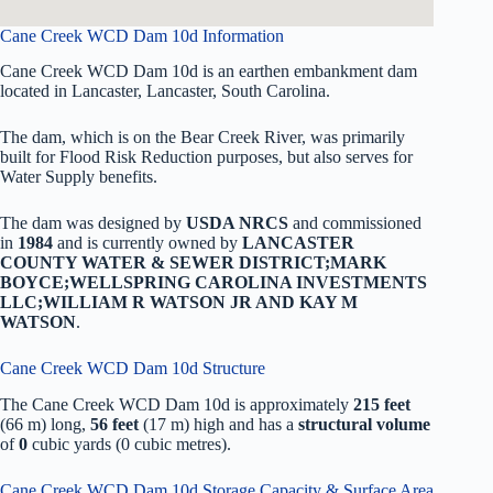
Cane Creek WCD Dam 10d Information
Cane Creek WCD Dam 10d is an earthen embankment dam
located in Lancaster, Lancaster, South Carolina.
The dam, which is on the Bear Creek River, was primarily
built for Flood Risk Reduction purposes, but also serves for
Water Supply benefits.
The dam was designed by
USDA NRCS
and commissioned
in
1984
and is currently owned by
LANCASTER
COUNTY WATER & SEWER DISTRICT;MARK
BOYCE;WELLSPRING CAROLINA INVESTMENTS
LLC;WILLIAM R WATSON JR AND KAY M
WATSON
.
Cane Creek WCD Dam 10d Structure
The Cane Creek WCD Dam 10d is approximately
215 feet
(66 m) long,
56 feet
(17 m) high and has a
structural volume
of
0
cubic yards (0 cubic metres).
Cane Creek WCD Dam 10d Storage Capacity & Surface Area