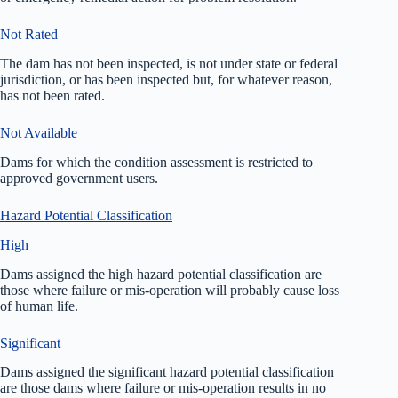
Not Rated
The dam has not been inspected, is not under state or federal
jurisdiction, or has been inspected but, for whatever reason,
has not been rated.
Not Available
Dams for which the condition assessment is restricted to
approved government users.
Hazard Potential Classification
High
Dams assigned the high hazard potential classification are
those where failure or mis-operation will probably cause loss
of human life.
Significant
Dams assigned the significant hazard potential classification
are those dams where failure or mis-operation results in no