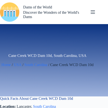
Skip
to
Dams of the World
content
Discover the Wonders of the World's
Dams
Cane Creek WCD Dam 10d, South Carolina, USA
Home
/
USA
/
South Carolina
/ Cane Creek WCD Dam 10d
Quick Facts About Cane Creek WCD Dam 10d
Location:
Lancaster,
South Carolina