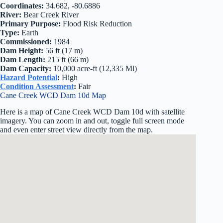
Coordinates:
34.682, -80.6886
River:
Bear Creek River
Primary Purpose:
Flood Risk Reduction
Type:
Earth
Commissioned:
1984
Dam Height:
56 ft (17 m)
Dam Length:
215 ft (66 m)
Dam Capacity:
10,000 acre-ft (12,335 Ml)
Hazard Potential
:
High
Condition Assessment
:
Fair
Cane Creek WCD Dam 10d Map
Here is a map of Cane Creek WCD Dam 10d with satellite
imagery. You can zoom in and out, toggle full screen mode
and even enter street view directly from the map.