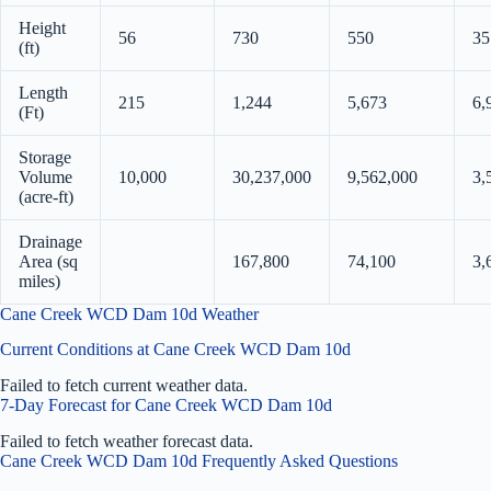
Height
56
730
550
35
(ft)
Length
215
1,244
5,673
6,
(Ft)
Storage
Volume
10,000
30,237,000
9,562,000
3,
(acre-ft)
Drainage
Area (sq
167,800
74,100
3,
miles)
Cane Creek WCD Dam 10d Weather
Current Conditions at Cane Creek WCD Dam 10d
Failed to fetch current weather data.
7-Day Forecast for Cane Creek WCD Dam 10d
Failed to fetch weather forecast data.
Cane Creek WCD Dam 10d Frequently Asked Questions