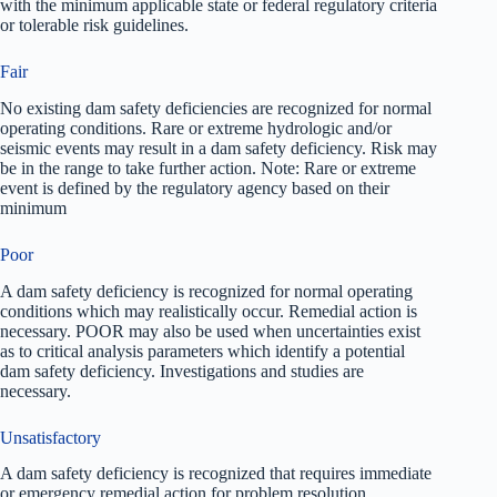
with the minimum applicable state or federal regulatory criteria
or tolerable risk guidelines.
Fair
No existing dam safety deficiencies are recognized for normal
operating conditions. Rare or extreme hydrologic and/or
seismic events may result in a dam safety deficiency. Risk may
be in the range to take further action. Note: Rare or extreme
event is defined by the regulatory agency based on their
minimum
Poor
A dam safety deficiency is recognized for normal operating
conditions which may realistically occur. Remedial action is
necessary. POOR may also be used when uncertainties exist
as to critical analysis parameters which identify a potential
dam safety deficiency. Investigations and studies are
necessary.
Unsatisfactory
A dam safety deficiency is recognized that requires immediate
or emergency remedial action for problem resolution.