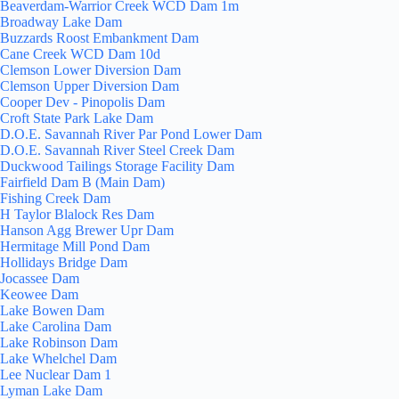
Beaverdam-Warrior Creek WCD Dam 1m
Broadway Lake Dam
Buzzards Roost Embankment Dam
Cane Creek WCD Dam 10d
Clemson Lower Diversion Dam
Clemson Upper Diversion Dam
Cooper Dev - Pinopolis Dam
Croft State Park Lake Dam
D.O.E. Savannah River Par Pond Lower Dam
D.O.E. Savannah River Steel Creek Dam
Duckwood Tailings Storage Facility Dam
Fairfield Dam B (Main Dam)
Fishing Creek Dam
H Taylor Blalock Res Dam
Hanson Agg Brewer Upr Dam
Hermitage Mill Pond Dam
Hollidays Bridge Dam
Jocassee Dam
Keowee Dam
Lake Bowen Dam
Lake Carolina Dam
Lake Robinson Dam
Lake Whelchel Dam
Lee Nuclear Dam 1
Lyman Lake Dam