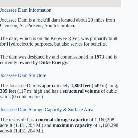
Jocassee Dam Information
Jocassee Dam is a rockfill dam located about 20 miles from
Clemson, Sc, Pickens, South Carolina.
The dam, which is on the Keowee River, was primarily built
for Hydroelectric purposes, but also serves for benefits.
The dam was designed by
and commissioned in
1973
and is
currently owned by
Duke Energy
.
Jocassee Dam Structure
The Jocassee Dam is approximately
1,800 feet
(549 m) long,
385 feet
(117 m) high and has a
structural volume
of
cubic
yards (0 cubic metres).
Jocassee Dam Storage Capacity & Surface Area
The reservoir has a
normal storage capacity
of 1,160,298
acre-ft (1,431,204 Ml) and
maximum capacity
of 1,160,298
acre-ft (1,431,204 Ml).