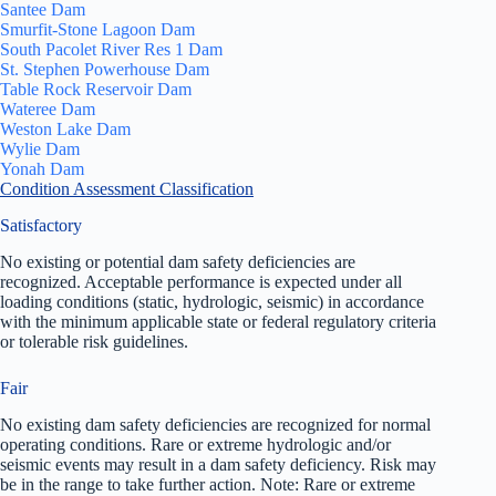
Santee Dam
Smurfit-Stone Lagoon Dam
South Pacolet River Res 1 Dam
St. Stephen Powerhouse Dam
Table Rock Reservoir Dam
Wateree Dam
Weston Lake Dam
Wylie Dam
Yonah Dam
Condition Assessment Classification
Satisfactory
No existing or potential dam safety deficiencies are
recognized. Acceptable performance is expected under all
loading conditions (static, hydrologic, seismic) in accordance
with the minimum applicable state or federal regulatory criteria
or tolerable risk guidelines.
Fair
No existing dam safety deficiencies are recognized for normal
operating conditions. Rare or extreme hydrologic and/or
seismic events may result in a dam safety deficiency. Risk may
be in the range to take further action. Note: Rare or extreme