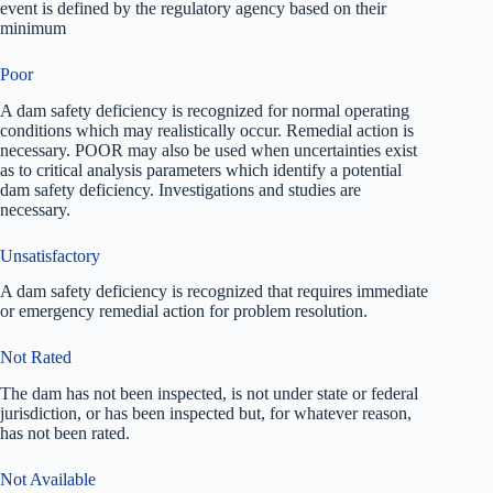
event is defined by the regulatory agency based on their
minimum
Poor
A dam safety deficiency is recognized for normal operating
conditions which may realistically occur. Remedial action is
necessary. POOR may also be used when uncertainties exist
as to critical analysis parameters which identify a potential
dam safety deficiency. Investigations and studies are
necessary.
Unsatisfactory
A dam safety deficiency is recognized that requires immediate
or emergency remedial action for problem resolution.
Not Rated
The dam has not been inspected, is not under state or federal
jurisdiction, or has been inspected but, for whatever reason,
has not been rated.
Not Available