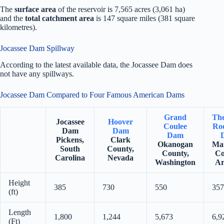
The
surface area
of the reservoir is 7,565 acres (3,061 ha)
and the
total catchment area
is 147 square miles (381 square
kilometres).
Jocassee Dam Spillway
According to the latest available data, the Jocassee Dam does
not have any spillways.
Jocassee Dam Compared to Four Famous American Dams
Grand
Th
Jocassee
Hoover
Coulee
Roo
Dam
Dam
Dam
Pickens,
Clark
Okanogan
Ma
South
County,
County,
Co
Carolina
Nevada
Washington
Ar
Height
385
730
550
357
(ft)
Length
1,800
1,244
5,673
6,9
(Ft)