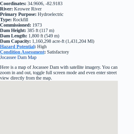
Coordinates:
34.9606, -82.9183
River:
Keowee River
Primary Purpose:
Hydroelectric
Type:
Rockfill
Commissioned:
1973
Dam Height:
385 ft (117 m)
Dam Length:
1,800 ft (549 m)
Dam Capacity:
1,160,298 acre-ft (1,431,204 Ml)
Hazard Potential
:
High
Condition Assessment
:
Satisfactory
Jocassee Dam Map
Here is a map of Jocassee Dam with satellite imagery. You can
zoom in and out, toggle full screen mode and even enter street
view directly from the map.