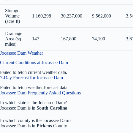
Storage
Volume
1,160,298
30,237,000
9,562,000
3,5
(acre-ft)
Drainage
Area (sq
147
167,800
74,100
3,6
miles)
Jocassee Dam Weather
Current Conditions at Jocassee Dam
Failed to fetch current weather data.
7-Day Forecast for Jocassee Dam
Failed to fetch weather forecast data.
Jocassee Dam Frequently Asked Questions
In which state is the Jocassee Dam?
Jocassee Dam is in
South Carolina
.
In which county is the Jocassee Dam?
Jocassee Dam is in
Pickens
County.