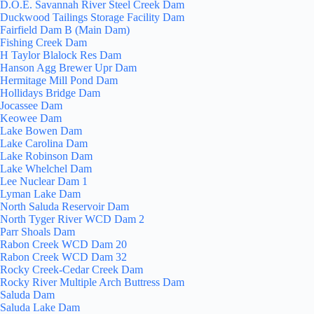
D.O.E. Savannah River Steel Creek Dam
Duckwood Tailings Storage Facility Dam
Fairfield Dam B (Main Dam)
Fishing Creek Dam
H Taylor Blalock Res Dam
Hanson Agg Brewer Upr Dam
Hermitage Mill Pond Dam
Hollidays Bridge Dam
Jocassee Dam
Keowee Dam
Lake Bowen Dam
Lake Carolina Dam
Lake Robinson Dam
Lake Whelchel Dam
Lee Nuclear Dam 1
Lyman Lake Dam
North Saluda Reservoir Dam
North Tyger River WCD Dam 2
Parr Shoals Dam
Rabon Creek WCD Dam 20
Rabon Creek WCD Dam 32
Rocky Creek-Cedar Creek Dam
Rocky River Multiple Arch Buttress Dam
Saluda Dam
Saluda Lake Dam