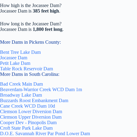
How high is the Jocassee Dam?
Jocassee Dam is
385 feet high
.
How long is the Jocassee Dam?
Jocassee Dam is
1,800 feet long
.
More Dams in Pickens County:
Bent Tree Lake Dam
Jocassee Dam
Petit Lake Dam
Table Rock Reservoir Dam
More Dams in South Carolina:
Bad Creek Main Dam
Beaverdam-Warrior Creek WCD Dam 1m
Broadway Lake Dam
Buzzards Roost Embankment Dam
Cane Creek WCD Dam 10d
Clemson Lower Diversion Dam
Clemson Upper Diversion Dam
Cooper Dev - Pinopolis Dam
Croft State Park Lake Dam
D.O.E. Savannah River Par Pond Lower Dam