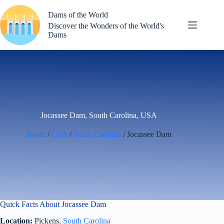
Skip
to
Dams of the World
content
Discover the Wonders of the World's
Dams
Jocassee Dam, South Carolina, USA
Home
/
USA
/
South Carolina
/ Jocassee Dam
Quick Facts About Jocassee Dam
Location:
Pickens,
South Carolina