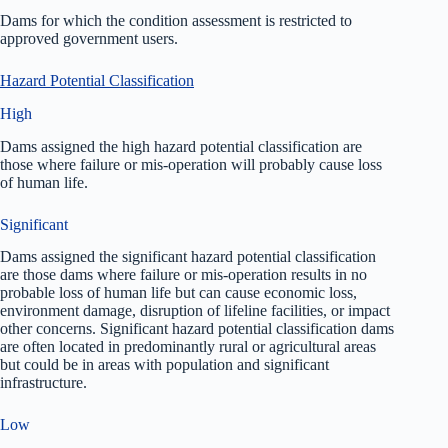
Dams for which the condition assessment is restricted to
approved government users.
Hazard Potential Classification
High
Dams assigned the high hazard potential classification are
those where failure or mis-operation will probably cause loss
of human life.
Significant
Dams assigned the significant hazard potential classification
are those dams where failure or mis-operation results in no
probable loss of human life but can cause economic loss,
environment damage, disruption of lifeline facilities, or impact
other concerns. Significant hazard potential classification dams
are often located in predominantly rural or agricultural areas
but could be in areas with population and significant
infrastructure.
Low