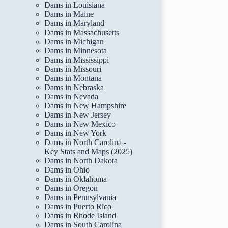
Dams in Louisiana
Dams in Maine
Dams in Maryland
Dams in Massachusetts
Dams in Michigan
Dams in Minnesota
Dams in Mississippi
Dams in Missouri
Dams in Montana
Dams in Nebraska
Dams in Nevada
Dams in New Hampshire
Dams in New Jersey
Dams in New Mexico
Dams in New York
Dams in North Carolina -
Key Stats and Maps (2025)
Dams in North Dakota
Dams in Ohio
Dams in Oklahoma
Dams in Oregon
Dams in Pennsylvania
Dams in Puerto Rico
Dams in Rhode Island
Dams in South Carolina