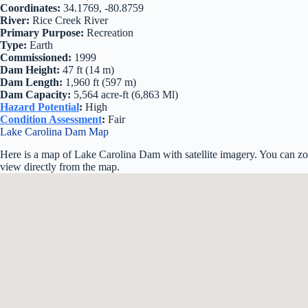
Coordinates:
34.1769, -80.8759
River:
Rice Creek River
Primary Purpose:
Recreation
Type:
Earth
Commissioned:
1999
Dam Height:
47 ft (14 m)
Dam Length:
1,960 ft (597 m)
Dam Capacity:
5,564 acre-ft (6,863 Ml)
Hazard Potential
:
High
Condition Assessment
:
Fair
Lake Carolina Dam Map
Here is a map of Lake Carolina Dam with satellite imagery. You can zoo
view directly from the map.