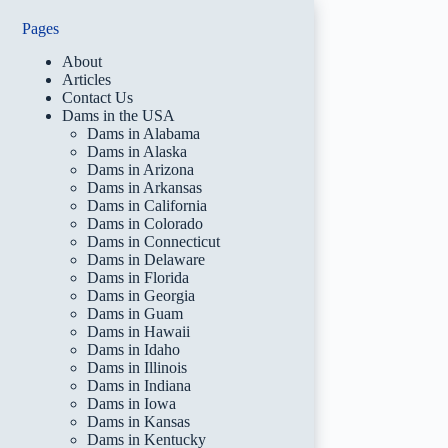
Pages
About
Articles
Contact Us
Dams in the USA
Dams in Alabama
Dams in Alaska
Dams in Arizona
Dams in Arkansas
Dams in California
Dams in Colorado
Dams in Connecticut
Dams in Delaware
Dams in Florida
Dams in Georgia
Dams in Guam
Dams in Hawaii
Dams in Idaho
Dams in Illinois
Dams in Indiana
Dams in Iowa
Dams in Kansas
Dams in Kentucky