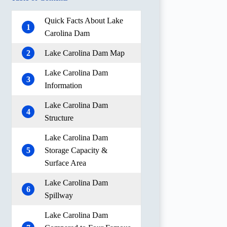
Quick Facts About Lake
1
Carolina Dam
2
Lake Carolina Dam Map
Lake Carolina Dam
3
Information
Lake Carolina Dam
4
Structure
Lake Carolina Dam
5
Storage Capacity &
Surface Area
Lake Carolina Dam
6
Spillway
Lake Carolina Dam