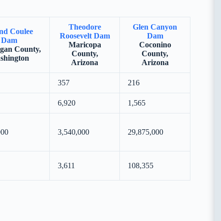
Theodore
Glen Canyon
nd Coulee
Roosevelt Dam
Dam
Dam
Maricopa
Coconino
gan County,
County,
County,
shington
Arizona
Arizona
357
216
6,920
1,565
000
3,540,000
29,875,000
3,611
108,355