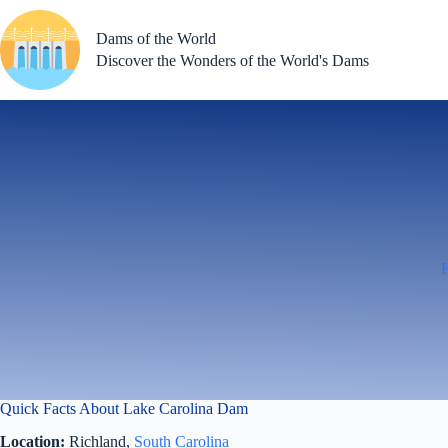
Skip
to
Dams of the World
content
Discover the Wonders of the World's Dams
Quick Facts About Lake Carolina Dam
Location:
Richland,
South Carolina