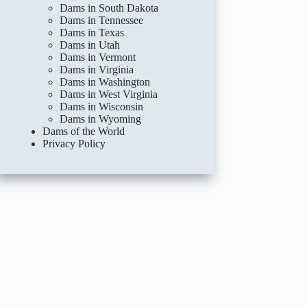
Dams in South Dakota
Dams in Tennessee
Dams in Texas
Dams in Utah
Dams in Vermont
Dams in Virginia
Dams in Washington
Dams in West Virginia
Dams in Wisconsin
Dams in Wyoming
Dams of the World
Privacy Policy