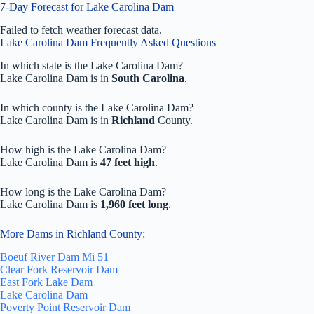
7-Day Forecast for Lake Carolina Dam
Failed to fetch weather forecast data.
Lake Carolina Dam Frequently Asked Questions
In which state is the Lake Carolina Dam?
Lake Carolina Dam is in
South Carolina
.
In which county is the Lake Carolina Dam?
Lake Carolina Dam is in
Richland
County.
How high is the Lake Carolina Dam?
Lake Carolina Dam is
47 feet high
.
How long is the Lake Carolina Dam?
Lake Carolina Dam is
1,960 feet long
.
More Dams in Richland County:
Boeuf River Dam Mi 51
Clear Fork Reservoir Dam
East Fork Lake Dam
Lake Carolina Dam
Poverty Point Reservoir Dam