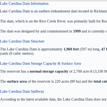
Lake Carolina Dam Information
Lake Carolina Dam is an earthen embankment dam located in Richland
The dam, which is on the Rice Creek River, was primarily built for Recr
The dam was designed by
and commissioned in
1999
and is currentl
Lake Carolina Dam Structure
The Lake Carolina Dam is approximately
1,960 feet
(597 m) long,
47 
yards (0 cubic metres).
Lake Carolina Dam Storage Capacity & Surface Area
The reservoir has a
normal storage capacity
of 2,700 acre-ft (3,330 
The
surface area
of the reservoir is 220 acres (89 ha) and the
total ca
Lake Carolina Dam Spillway
According to the latest available data, the Lake Carolina Dam does not