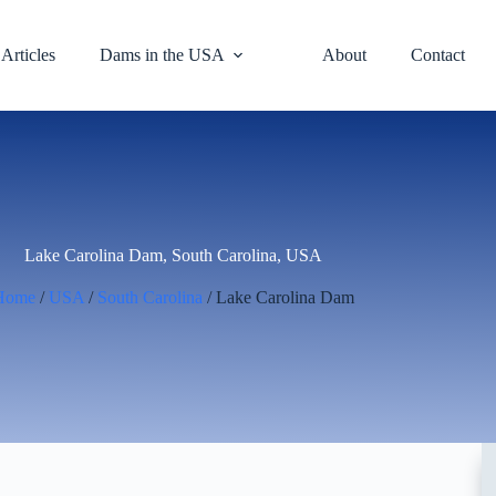
Articles
Dams in the USA
About
Contact
Lake Carolina Dam, South Carolina, USA
Home
/
USA
/
South Carolina
/ Lake Carolina Dam