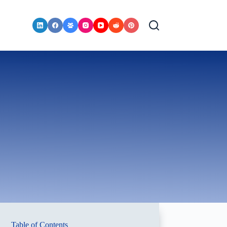
Table of Contents