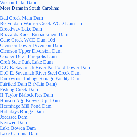
Weston Lake Dam
More Dams in South Carolina:
Bad Creek Main Dam
Beaverdam-Warrior Creek WCD Dam 1m
Broadway Lake Dam
Buzzards Roost Embankment Dam
Cane Creek WCD Dam 10d
Clemson Lower Diversion Dam
Clemson Upper Diversion Dam
Cooper Dev - Pinopolis Dam
Croft State Park Lake Dam
D.O.E. Savannah River Par Pond Lower Dam
D.O.E. Savannah River Steel Creek Dam
Duckwood Tailings Storage Facility Dam
Fairfield Dam B (Main Dam)
Fishing Creek Dam
H Taylor Blalock Res Dam
Hanson Agg Brewer Upr Dam
Hermitage Mill Pond Dam
Hollidays Bridge Dam
Jocassee Dam
Keowee Dam
Lake Bowen Dam
Lake Carolina Dam