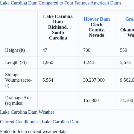
Lake Carolina Dam Compared to Four Famous American Dams
Lake Carolina
Hoover Dam
Gra
Dam
Clark
Richland,
County,
Okano
South
Nevada
Wa
Carolina
Height (ft)
47
730
550
Length (Ft)
1,960
1,244
5,673
Storage
Volume (acre-
5,564
30,237,000
9,562,
ft)
Drainage Area
167,800
74,100
(sq miles)
Lake Carolina Dam Weather
Current Conditions at Lake Carolina Dam
Failed to fetch current weather data.