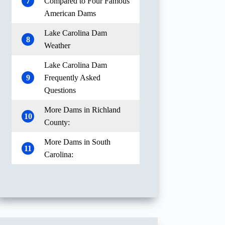
7
Compared to Four Famous
American Dams
Lake Carolina Dam
8
Weather
Lake Carolina Dam
9
Frequently Asked
Questions
More Dams in Richland
10
County:
More Dams in South
11
Carolina: