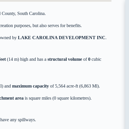
 County, South Carolina.
eation purposes, but also serves for benefits.
y owned by
LAKE CAROLINA DEVELOPMENT INC
.
feet
(14 m) high and has a
structural volume
of
0
cubic
Ml) and
maximum capacity
of 5,564 acre-ft (6,863 Ml).
tchment area
is square miles (0 square kilometres).
 have any spillways.