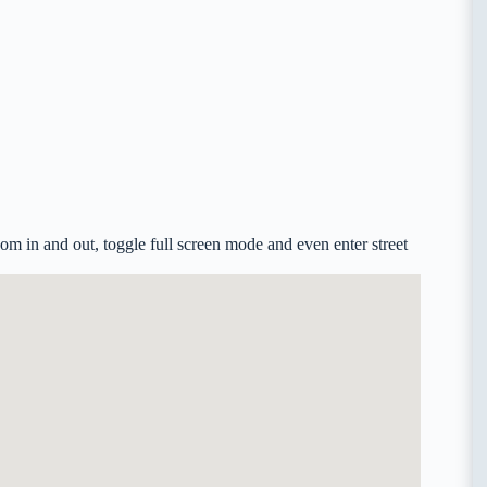
m in and out, toggle full screen mode and even enter street