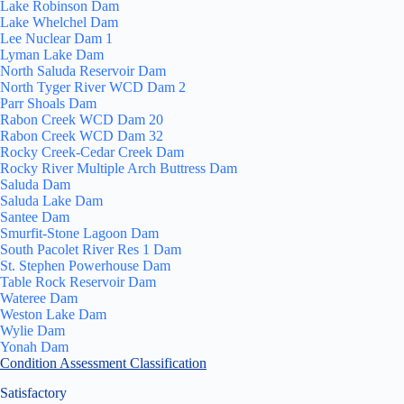
Lake Robinson Dam
Lake Whelchel Dam
Lee Nuclear Dam 1
Lyman Lake Dam
North Saluda Reservoir Dam
North Tyger River WCD Dam 2
Parr Shoals Dam
Rabon Creek WCD Dam 20
Rabon Creek WCD Dam 32
Rocky Creek-Cedar Creek Dam
Rocky River Multiple Arch Buttress Dam
Saluda Dam
Saluda Lake Dam
Santee Dam
Smurfit-Stone Lagoon Dam
South Pacolet River Res 1 Dam
St. Stephen Powerhouse Dam
Table Rock Reservoir Dam
Wateree Dam
Weston Lake Dam
Wylie Dam
Yonah Dam
Condition Assessment Classification
Satisfactory