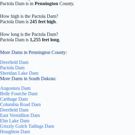
Pactola Dam is in
Pennington
County.
How high is the Pactola Dam?
Pactola Dam is
245 feet high
.
How long is the Pactola Dam?
Pactola Dam is
1,255 feet long
.
More Dams in Pennington County:
Deerfield Dam
Pactola Dam
Sheridan Lake Dam
More Dams in South Dakota:
Angostura Dam
Belle Fourche Dam
Carthage Dam
Columbia Road Dam
Deerfield Dam
East Vermillion Dam
Elm Lake Dam
Grizzly Gulch Tailings Dam
Houghton Dam