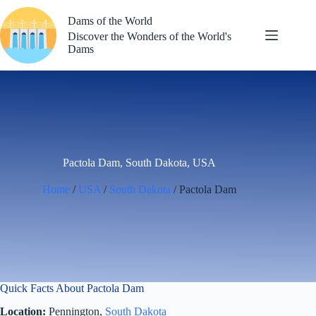
Skip
to
Dams of the World
content
Discover the Wonders of the World's
Dams
Pactola Dam, South Dakota, USA
Home
/
USA
/
South Dakota
/ Pactola Dam
Quick Facts About Pactola Dam
Location:
Pennington,
South Dakota