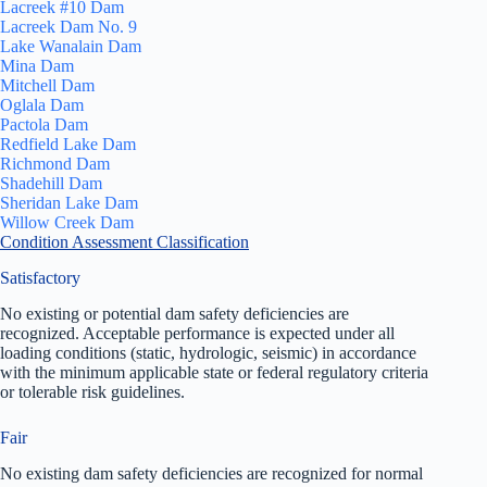
Lacreek #10 Dam
Lacreek Dam No. 9
Lake Wanalain Dam
Mina Dam
Mitchell Dam
Oglala Dam
Pactola Dam
Redfield Lake Dam
Richmond Dam
Shadehill Dam
Sheridan Lake Dam
Willow Creek Dam
Condition Assessment Classification
Satisfactory
No existing or potential dam safety deficiencies are
recognized. Acceptable performance is expected under all
loading conditions (static, hydrologic, seismic) in accordance
with the minimum applicable state or federal regulatory criteria
or tolerable risk guidelines.
Fair
No existing dam safety deficiencies are recognized for normal