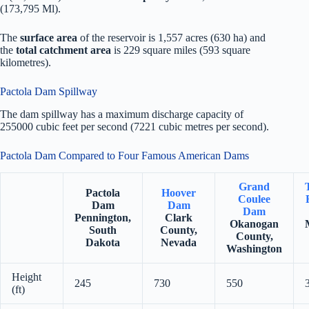
(173,795 Ml).
The
surface area
of the reservoir is 1,557 acres (630 ha) and
the
total catchment area
is 229 square miles (593 square
kilometres).
Pactola Dam Spillway
The dam spillway has a maximum discharge capacity of
255000 cubic feet per second (7221 cubic metres per second).
Pactola Dam Compared to Four Famous American Dams
Grand
Pactola
Hoover
Coulee
Dam
Dam
Dam
Pennington,
Clark
Okanogan
South
County,
County,
Dakota
Nevada
Washington
Height
245
730
550
(ft)