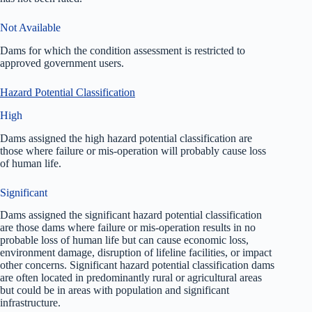
Not Available
Dams for which the condition assessment is restricted to
approved government users.
Hazard Potential Classification
High
Dams assigned the high hazard potential classification are
those where failure or mis-operation will probably cause loss
of human life.
Significant
Dams assigned the significant hazard potential classification
are those dams where failure or mis-operation results in no
probable loss of human life but can cause economic loss,
environment damage, disruption of lifeline facilities, or impact
other concerns. Significant hazard potential classification dams
are often located in predominantly rural or agricultural areas
but could be in areas with population and significant
infrastructure.