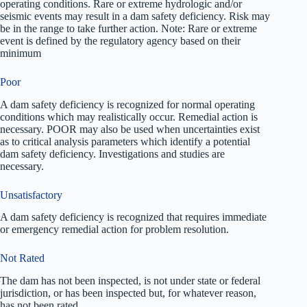
operating conditions. Rare or extreme hydrologic and/or
seismic events may result in a dam safety deficiency. Risk may
be in the range to take further action. Note: Rare or extreme
event is defined by the regulatory agency based on their
minimum
Poor
A dam safety deficiency is recognized for normal operating
conditions which may realistically occur. Remedial action is
necessary. POOR may also be used when uncertainties exist
as to critical analysis parameters which identify a potential
dam safety deficiency. Investigations and studies are
necessary.
Unsatisfactory
A dam safety deficiency is recognized that requires immediate
or emergency remedial action for problem resolution.
Not Rated
The dam has not been inspected, is not under state or federal
jurisdiction, or has been inspected but, for whatever reason,
has not been rated.