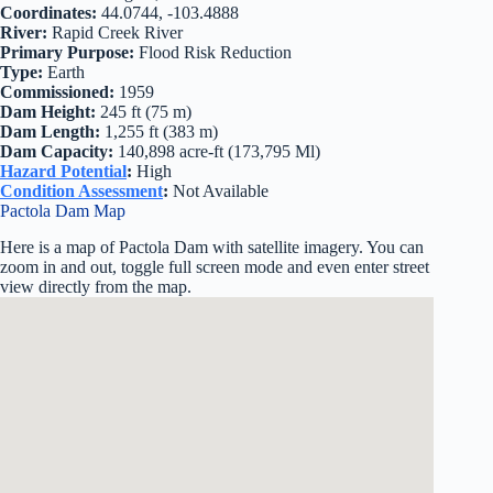
Coordinates:
44.0744, -103.4888
River:
Rapid Creek River
Primary Purpose:
Flood Risk Reduction
Type:
Earth
Commissioned:
1959
Dam Height:
245 ft (75 m)
Dam Length:
1,255 ft (383 m)
Dam Capacity:
140,898 acre-ft (173,795 Ml)
Hazard Potential
:
High
Condition Assessment
:
Not Available
Pactola Dam Map
Here is a map of Pactola Dam with satellite imagery. You can
zoom in and out, toggle full screen mode and even enter street
view directly from the map.