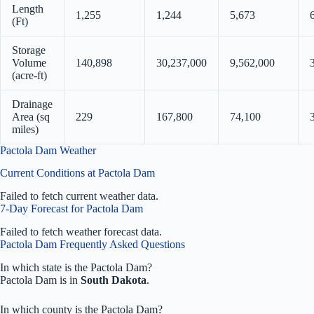
Length
1,255
1,244
5,673
(Ft)
Storage
Volume
140,898
30,237,000
9,562,000
(acre-ft)
Drainage
Area (sq
229
167,800
74,100
miles)
Pactola Dam Weather
Current Conditions at Pactola Dam
Failed to fetch current weather data.
7-Day Forecast for Pactola Dam
Failed to fetch weather forecast data.
Pactola Dam Frequently Asked Questions
In which state is the Pactola Dam?
Pactola Dam is in
South Dakota
.
In which county is the Pactola Dam?