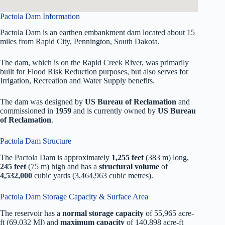
Pactola Dam Information
Pactola Dam is an earthen embankment dam located about 15
miles from Rapid City, Pennington, South Dakota.
The dam, which is on the Rapid Creek River, was primarily
built for Flood Risk Reduction purposes, but also serves for
Irrigation, Recreation and Water Supply benefits.
The dam was designed by
US Bureau of Reclamation
and
commissioned in
1959
and is currently owned by
US Bureau
of Reclamation
.
Pactola Dam Structure
The Pactola Dam is approximately
1,255 feet
(383 m) long,
245 feet
(75 m) high and has a
structural volume
of
4,532,000
cubic yards (3,464,963 cubic metres).
Pactola Dam Storage Capacity & Surface Area
The reservoir has a
normal storage capacity
of 55,965 acre-
ft (69,032 Ml) and
maximum capacity
of 140,898 acre-ft