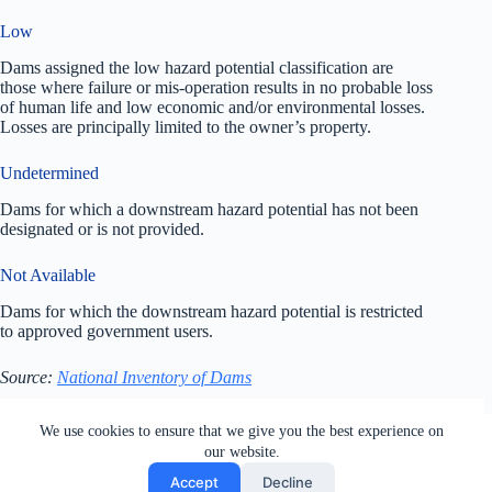
Low
Dams assigned the low hazard potential classification are
those where failure or mis-operation results in no probable loss
of human life and low economic and/or environmental losses.
Losses are principally limited to the owner’s property.
Undetermined
Dams for which a downstream hazard potential has not been
designated or is not provided.
Not Available
Dams for which the downstream hazard potential is restricted
to approved government users.
Source:
National Inventory of Dams
All rights reserved. Users of this site agree to the Terms of
We use cookies to ensure that we give you the best experience on
Service,
Privacy Policy
, Your California Privacy Rights,
our website.
Cookie Policy and Ad Choices
Accept
Decline