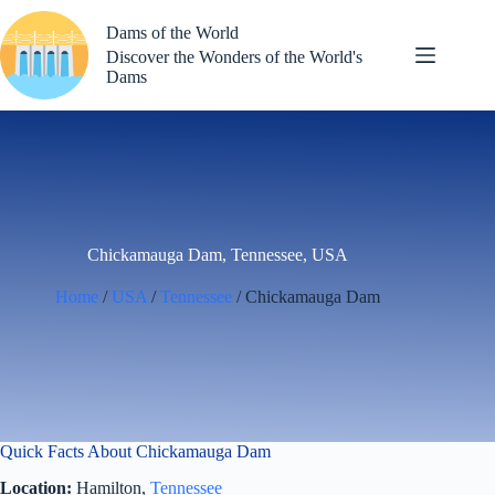
Skip
to
Dams of the World
content
Discover the Wonders of the World's
Dams
Chickamauga Dam, Tennessee, USA
Home
/
USA
/
Tennessee
/ Chickamauga Dam
Quick Facts About Chickamauga Dam
Location:
Hamilton,
Tennessee