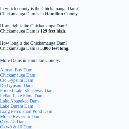
In which county is the Chickamauga Dam?
Chickamauga Dam is in
Hamilton
County.
How high is the Chickamauga Dam?
Chickamauga Dam is
129 feet high
.
How long is the Chickamauga Dam?
Chickamauga Dam is
5,800 feet long
.
More Dams in Hamilton County:
Altman Bay Dam
Chickamauga Dam
Ctc Gypsum Dam
Do Gypsum Dam
Forked Lake Sluiceway Dam
Indian Lake Stone Dam
Lake Abanakee Dam
Lake Durant Dam
Long Percolation Pond Dam
Morse Reservoir Dam
Oxy-2-8 Dam
Oxy-9 & 10 Dam