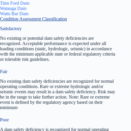
Tims Ford Dam
Watauga Dam
Watts Bar Dam
Condition Assessment Classification
Satisfactory
No existing or potential dam safety deficiencies are
recognized. Acceptable performance is expected under all
loading conditions (static, hydrologic, seismic) in accordance
with the minimum applicable state or federal regulatory criteria
or tolerable risk guidelines.
Fair
No existing dam safety deficiencies are recognized for normal
operating conditions. Rare or extreme hydrologic and/or
seismic events may result in a dam safety deficiency. Risk may
be in the range to take further action. Note: Rare or extreme
event is defined by the regulatory agency based on their
minimum
Poor
A dam safety deficiency is recognized for normal operating