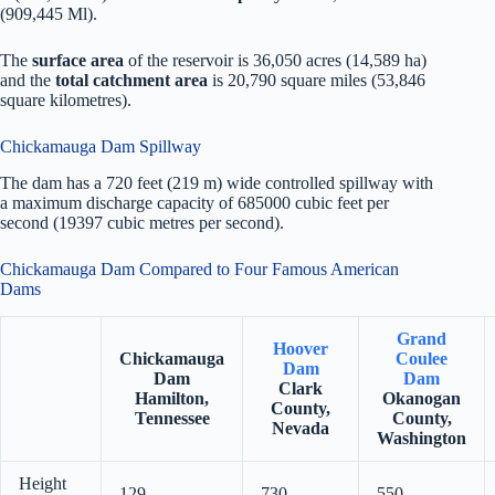
(909,445 Ml).
The
surface area
of the reservoir is 36,050 acres (14,589 ha)
and the
total catchment area
is 20,790 square miles (53,846
square kilometres).
Chickamauga Dam Spillway
The dam has a 720 feet (219 m) wide controlled spillway with
a maximum discharge capacity of 685000 cubic feet per
second (19397 cubic metres per second).
Chickamauga Dam Compared to Four Famous American
Dams
Grand
Hoover
Chickamauga
Coulee
Dam
Dam
Dam
Clark
Hamilton,
Okanogan
County,
Tennessee
County,
Nevada
Washington
Height
129
730
550