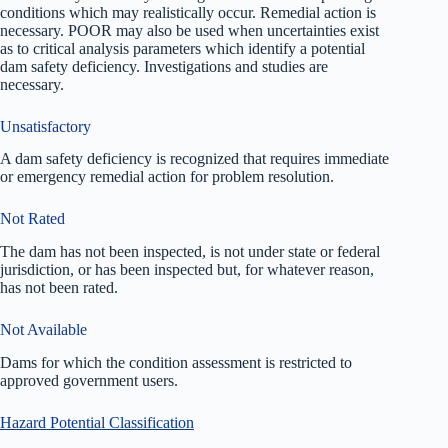
conditions which may realistically occur. Remedial action is
necessary. POOR may also be used when uncertainties exist
as to critical analysis parameters which identify a potential
dam safety deficiency. Investigations and studies are
necessary.
Unsatisfactory
A dam safety deficiency is recognized that requires immediate
or emergency remedial action for problem resolution.
Not Rated
The dam has not been inspected, is not under state or federal
jurisdiction, or has been inspected but, for whatever reason,
has not been rated.
Not Available
Dams for which the condition assessment is restricted to
approved government users.
Hazard Potential Classification