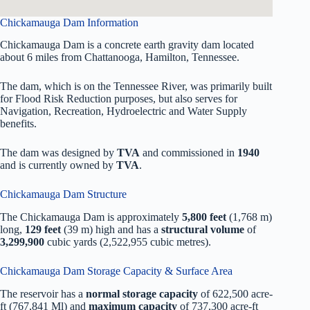
Chickamauga Dam Information
Chickamauga Dam is a concrete earth gravity dam located
about 6 miles from Chattanooga, Hamilton, Tennessee.
The dam, which is on the Tennessee River, was primarily built
for Flood Risk Reduction purposes, but also serves for
Navigation, Recreation, Hydroelectric and Water Supply
benefits.
The dam was designed by
TVA
and commissioned in
1940
and is currently owned by
TVA
.
Chickamauga Dam Structure
The Chickamauga Dam is approximately
5,800 feet
(1,768 m)
long,
129 feet
(39 m) high and has a
structural volume
of
3,299,900
cubic yards (2,522,955 cubic metres).
Chickamauga Dam Storage Capacity & Surface Area
The reservoir has a
normal storage capacity
of 622,500 acre-
ft (767,841 Ml) and
maximum capacity
of 737,300 acre-ft