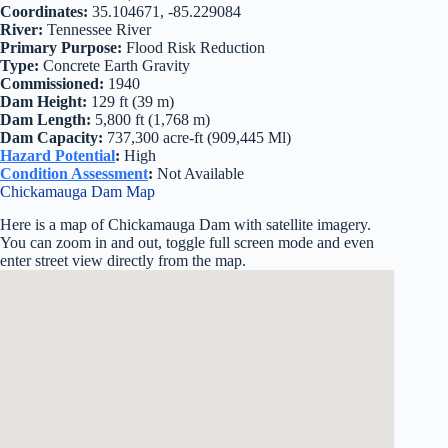
Coordinates:
35.104671, -85.229084
River:
Tennessee River
Primary Purpose:
Flood Risk Reduction
Type:
Concrete Earth Gravity
Commissioned:
1940
Dam Height:
129 ft (39 m)
Dam Length:
5,800 ft (1,768 m)
Dam Capacity:
737,300 acre-ft (909,445 Ml)
Hazard Potential
:
High
Condition Assessment
:
Not Available
Chickamauga Dam Map
Here is a map of Chickamauga Dam with satellite imagery.
You can zoom in and out, toggle full screen mode and even
enter street view directly from the map.