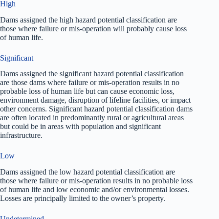
High
Dams assigned the high hazard potential classification are
those where failure or mis-operation will probably cause loss
of human life.
Significant
Dams assigned the significant hazard potential classification
are those dams where failure or mis-operation results in no
probable loss of human life but can cause economic loss,
environment damage, disruption of lifeline facilities, or impact
other concerns. Significant hazard potential classification dams
are often located in predominantly rural or agricultural areas
but could be in areas with population and significant
infrastructure.
Low
Dams assigned the low hazard potential classification are
those where failure or mis-operation results in no probable loss
of human life and low economic and/or environmental losses.
Losses are principally limited to the owner’s property.
Undetermined