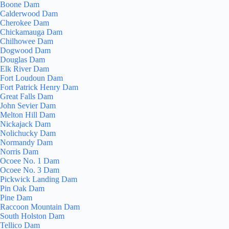
Boone Dam
Calderwood Dam
Cherokee Dam
Chickamauga Dam
Chilhowee Dam
Dogwood Dam
Douglas Dam
Elk River Dam
Fort Loudoun Dam
Fort Patrick Henry Dam
Great Falls Dam
John Sevier Dam
Melton Hill Dam
Nickajack Dam
Nolichucky Dam
Normandy Dam
Norris Dam
Ocoee No. 1 Dam
Ocoee No. 3 Dam
Pickwick Landing Dam
Pin Oak Dam
Pine Dam
Raccoon Mountain Dam
South Holston Dam
Tellico Dam