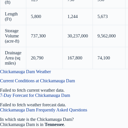
(ft)
Length
5,800
1,244
5,673
(Ft)
Storage
Volume
737,300
30,237,000
9,562,000
(acre-ft)
Drainage
Area (sq
20,790
167,800
74,100
miles)
Chickamauga Dam Weather
Current Conditions at Chickamauga Dam
Failed to fetch current weather data.
7-Day Forecast for Chickamauga Dam
Failed to fetch weather forecast data.
Chickamauga Dam Frequently Asked Questions
In which state is the Chickamauga Dam?
Chickamauga Dam is in
Tennessee
.