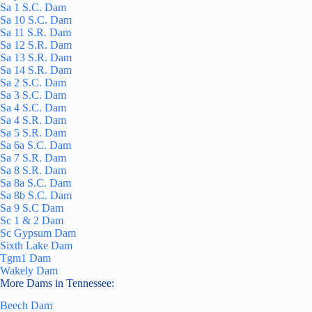
Sa 1 S.C. Dam
Sa 10 S.C. Dam
Sa 11 S.R. Dam
Sa 12 S.R. Dam
Sa 13 S.R. Dam
Sa 14 S.R. Dam
Sa 2 S.C. Dam
Sa 3 S.C. Dam
Sa 4 S.C. Dam
Sa 4 S.R. Dam
Sa 5 S.R. Dam
Sa 6a S.C. Dam
Sa 7 S.R. Dam
Sa 8 S.R. Dam
Sa 8a S.C. Dam
Sa 8b S.C. Dam
Sa 9 S.C Dam
Sc 1 & 2 Dam
Sc Gypsum Dam
Sixth Lake Dam
Tgm1 Dam
Wakely Dam
More Dams in Tennessee:
Beech Dam