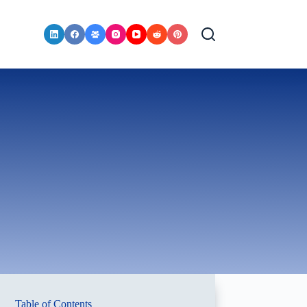
Table of Contents