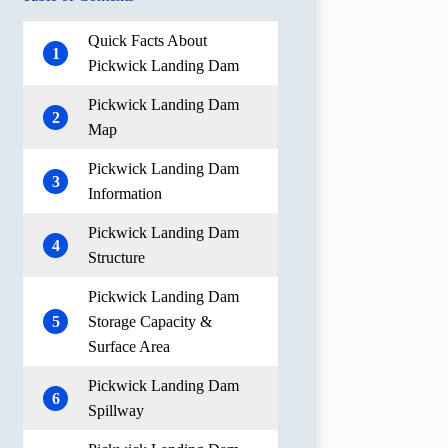
Quick Facts About
1
Pickwick Landing Dam
Pickwick Landing Dam
2
Map
Pickwick Landing Dam
3
Information
Pickwick Landing Dam
4
Structure
Pickwick Landing Dam
5
Storage Capacity &
Surface Area
Pickwick Landing Dam
6
Spillway