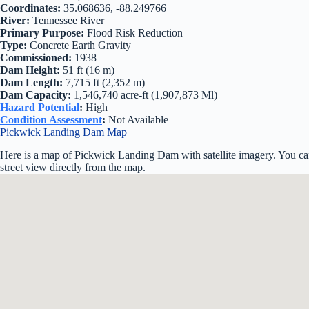
Coordinates:
35.068636, -88.249766
River:
Tennessee River
Primary Purpose:
Flood Risk Reduction
Type:
Concrete Earth Gravity
Commissioned:
1938
Dam Height:
51 ft (16 m)
Dam Length:
7,715 ft (2,352 m)
Dam Capacity:
1,546,740 acre-ft (1,907,873 Ml)
Hazard Potential
:
High
Condition Assessment
:
Not Available
Pickwick Landing Dam Map
Here is a map of Pickwick Landing Dam with satellite imagery. You ca
street view directly from the map.