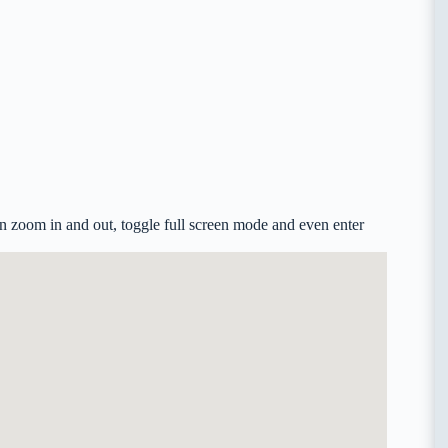
n zoom in and out, toggle full screen mode and even enter