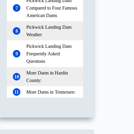
Pickwick Landing Dam
7
Compared to Four Famous
American Dams
Pickwick Landing Dam
8
Weather
Pickwick Landing Dam
9
Frequently Asked
Questions
More Dams in Hardin
10
County:
11
More Dams in Tennessee: