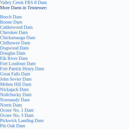
Valley Creek FRS 8 Dam
More Dams in Tennessee:
Beech Dam
Boone Dam
Calderwood Dam
Cherokee Dam
Chickamauga Dam
Chilhowee Dam
Dogwood Dam
Douglas Dam
Elk River Dam
Fort Loudoun Dam
Fort Patrick Henry Dam
Great Falls Dam
John Sevier Dam
Melton Hill Dam
Nickajack Dam
Nolichucky Dam
Normandy Dam
Norris Dam
Ocoee No. 1 Dam
Ocoee No. 3 Dam
Pickwick Landing Dam
Pin Oak Dam