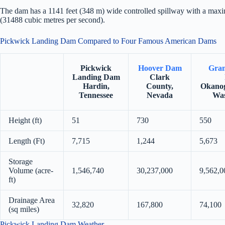
The dam has a 1141 feet (348 m) wide controlled spillway with a maxi
(31488 cubic metres per second).
Pickwick Landing Dam Compared to Four Famous American Dams
Pickwick
Hoover Dam
Gran
Landing Dam
Clark
Hardin,
County,
Okanog
Tennessee
Nevada
Was
Height (ft)
51
730
550
Length (Ft)
7,715
1,244
5,673
Storage
Volume (acre-
1,546,740
30,237,000
9,562,0
ft)
Drainage Area
32,820
167,800
74,100
(sq miles)
Pickwick Landing Dam Weather