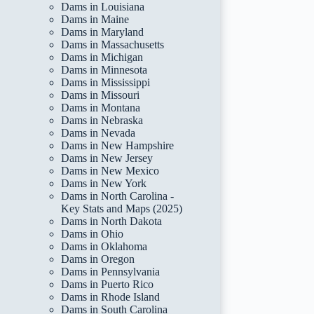
Dams in Louisiana
Dams in Maine
Dams in Maryland
Dams in Massachusetts
Dams in Michigan
Dams in Minnesota
Dams in Mississippi
Dams in Missouri
Dams in Montana
Dams in Nebraska
Dams in Nevada
Dams in New Hampshire
Dams in New Jersey
Dams in New Mexico
Dams in New York
Dams in North Carolina -
Key Stats and Maps (2025)
Dams in North Dakota
Dams in Ohio
Dams in Oklahoma
Dams in Oregon
Dams in Pennsylvania
Dams in Puerto Rico
Dams in Rhode Island
Dams in South Carolina