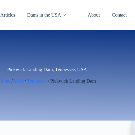
Articles
Dams in the USA
About
Contact
Pickwick Landing Dam, Tennessee, USA
Home
/
USA
/
Tennessee
/ Pickwick Landing Dam