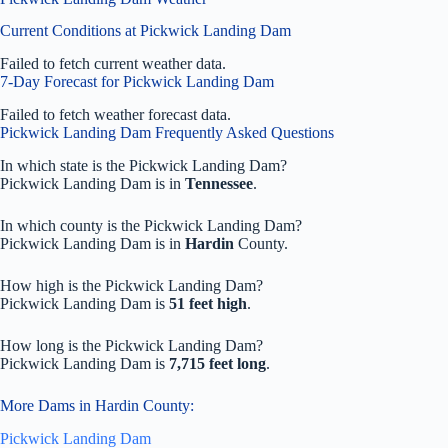
Current Conditions at Pickwick Landing Dam
Failed to fetch current weather data.
7-Day Forecast for Pickwick Landing Dam
Failed to fetch weather forecast data.
Pickwick Landing Dam Frequently Asked Questions
In which state is the Pickwick Landing Dam?
Pickwick Landing Dam is in
Tennessee
.
In which county is the Pickwick Landing Dam?
Pickwick Landing Dam is in
Hardin
County.
How high is the Pickwick Landing Dam?
Pickwick Landing Dam is
51 feet high
.
How long is the Pickwick Landing Dam?
Pickwick Landing Dam is
7,715 feet long
.
More Dams in Hardin County:
Pickwick Landing Dam