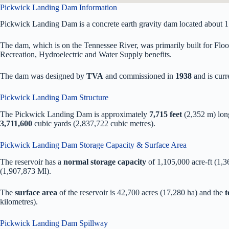
Pickwick Landing Dam Information
Pickwick Landing Dam is a concrete earth gravity dam located about 
The dam, which is on the Tennessee River, was primarily built for Floo
Recreation, Hydroelectric and Water Supply benefits.
The dam was designed by
TVA
and commissioned in
1938
and is cur
Pickwick Landing Dam Structure
The Pickwick Landing Dam is approximately
7,715 feet
(2,352 m) lon
3,711,600
cubic yards (2,837,722 cubic metres).
Pickwick Landing Dam Storage Capacity & Surface Area
The reservoir has a
normal storage capacity
of 1,105,000 acre-ft (1,
(1,907,873 Ml).
The
surface area
of the reservoir is 42,700 acres (17,280 ha) and the
t
kilometres).
Pickwick Landing Dam Spillway