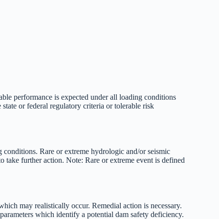
table performance is expected under all loading conditions
tate or federal regulatory criteria or tolerable risk
g conditions. Rare or extreme hydrologic and/or seismic
o take further action. Note: Rare or extreme event is defined
hich may realistically occur. Remedial action is necessary.
parameters which identify a potential dam safety deficiency.