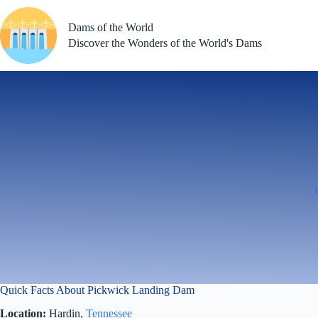
Skip
to
Dams of the World
content
Discover the Wonders of the World's Dams
Quick Facts About Pickwick Landing Dam
Location:
Hardin,
Tennessee