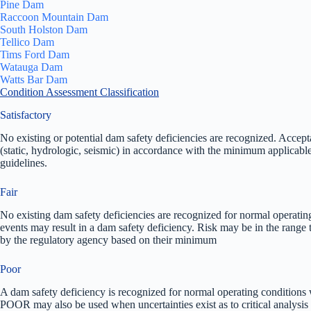
Pine Dam
Raccoon Mountain Dam
South Holston Dam
Tellico Dam
Tims Ford Dam
Watauga Dam
Watts Bar Dam
Condition Assessment Classification
Satisfactory
No existing or potential dam safety deficiencies are recognized. Accep
(static, hydrologic, seismic) in accordance with the minimum applicable s
guidelines.
Fair
No existing dam safety deficiencies are recognized for normal operatin
events may result in a dam safety deficiency. Risk may be in the range t
by the regulatory agency based on their minimum
Poor
A dam safety deficiency is recognized for normal operating conditions w
POOR may also be used when uncertainties exist as to critical analysis 