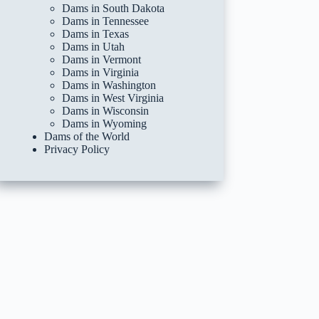
Dams in South Dakota
Dams in Tennessee
Dams in Texas
Dams in Utah
Dams in Vermont
Dams in Virginia
Dams in Washington
Dams in West Virginia
Dams in Wisconsin
Dams in Wyoming
Dams of the World
Privacy Policy