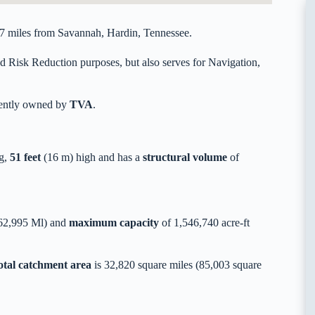
17 miles from Savannah, Hardin, Tennessee.
d Risk Reduction purposes, but also serves for Navigation,
rently owned by
TVA
.
g,
51 feet
(16 m) high and has a
structural volume
of
362,995 Ml) and
maximum capacity
of 1,546,740 acre-ft
otal catchment area
is 32,820 square miles (85,003 square