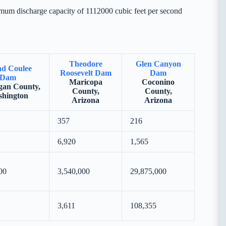
mum discharge capacity of 1112000 cubic feet per second
Theodore
Glen Canyon
d Coulee
Roosevelt Dam
Dam
Dam
Maricopa
Coconino
an County,
County,
County,
hington
Arizona
Arizona
357
216
6,920
1,565
00
3,540,000
29,875,000
3,611
108,355