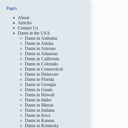
Pages
About
Articles
Contact Us
Dams in the USA
Dams in Alabama
Dams in Alaska
Dams in Arizona
Dams in Arkansas
Dams in California
Dams in Colorado
Dams in Connecticut
Dams in Delaware
Dams in Florida
Dams in Georgia
Dams in Guam
Dams in Hawaii
Dams in Idaho
Dams in Illinois
Dams in Indiana
Dams in Iowa
Dams in Kansas
Dams in Kentucky