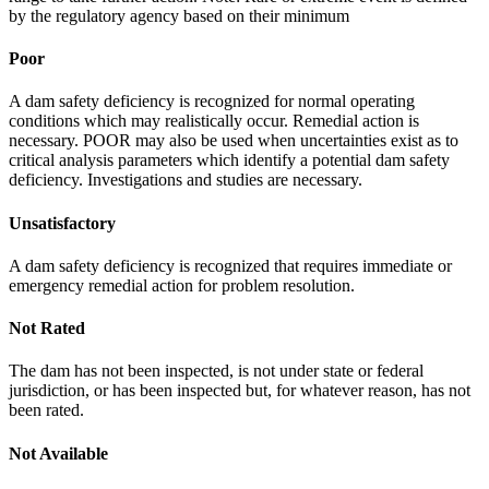
by the regulatory agency based on their minimum
Poor
A dam safety deficiency is recognized for normal operating
conditions which may realistically occur. Remedial action is
necessary. POOR may also be used when uncertainties exist as to
critical analysis parameters which identify a potential dam safety
deficiency. Investigations and studies are necessary.
Unsatisfactory
A dam safety deficiency is recognized that requires immediate or
emergency remedial action for problem resolution.
Not Rated
The dam has not been inspected, is not under state or federal
jurisdiction, or has been inspected but, for whatever reason, has not
been rated.
Not Available