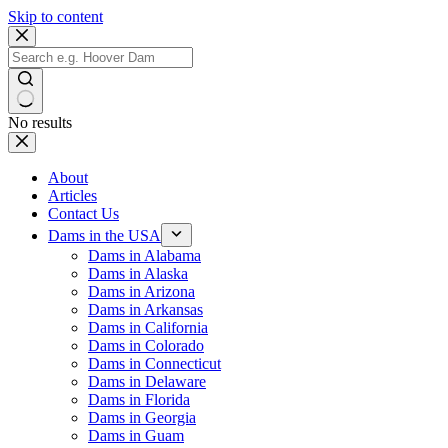
Skip to content
No results
About
Articles
Contact Us
Dams in the USA
Dams in Alabama
Dams in Alaska
Dams in Arizona
Dams in Arkansas
Dams in California
Dams in Colorado
Dams in Connecticut
Dams in Delaware
Dams in Florida
Dams in Georgia
Dams in Guam