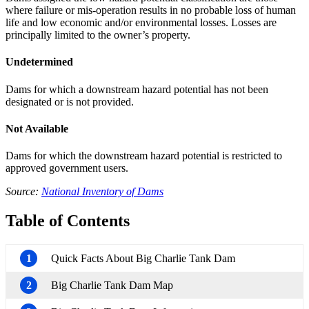
where failure or mis-operation results in no probable loss of human
life and low economic and/or environmental losses. Losses are
principally limited to the owner’s property.
Undetermined
Dams for which a downstream hazard potential has not been
designated or is not provided.
Not Available
Dams for which the downstream hazard potential is restricted to
approved government users.
Source:
National Inventory of Dams
Table of Contents
1
Quick Facts About Big Charlie Tank Dam
2
Big Charlie Tank Dam Map