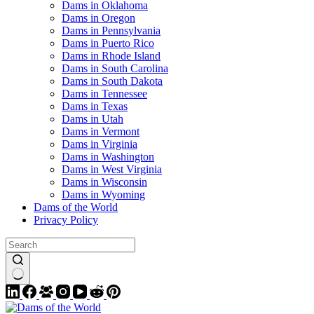
Dams in Oklahoma
Dams in Oregon
Dams in Pennsylvania
Dams in Puerto Rico
Dams in Rhode Island
Dams in South Carolina
Dams in South Dakota
Dams in Tennessee
Dams in Texas
Dams in Utah
Dams in Vermont
Dams in Virginia
Dams in Washington
Dams in West Virginia
Dams in Wisconsin
Dams in Wyoming
Dams of the World
Privacy Policy