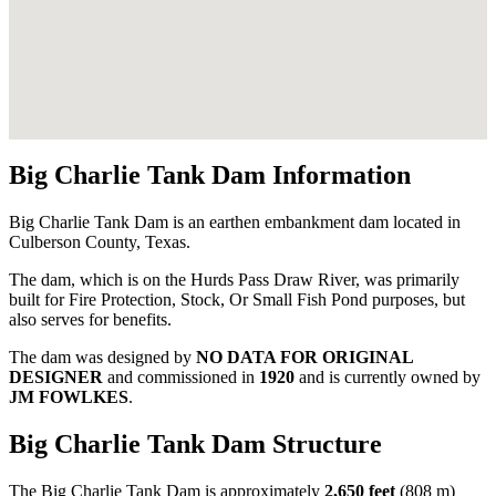
Big Charlie Tank Dam Information
Big Charlie Tank Dam is an earthen embankment dam located in
Culberson County, Texas.
The dam, which is on the Hurds Pass Draw River, was primarily
built for Fire Protection, Stock, Or Small Fish Pond purposes, but
also serves for benefits.
The dam was designed by
NO DATA FOR ORIGINAL
DESIGNER
and commissioned in
1920
and is currently owned by
JM FOWLKES
.
Big Charlie Tank Dam Structure
The Big Charlie Tank Dam is approximately
2,650 feet
(808 m)