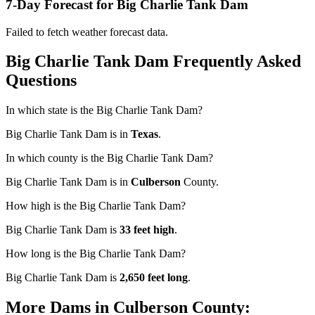
7-Day Forecast for Big Charlie Tank Dam
Failed to fetch weather forecast data.
Big Charlie Tank Dam Frequently Asked
Questions
In which state is the Big Charlie Tank Dam?
Big Charlie Tank Dam is in
Texas
.
In which county is the Big Charlie Tank Dam?
Big Charlie Tank Dam is in
Culberson
County.
How high is the Big Charlie Tank Dam?
Big Charlie Tank Dam is
33 feet high
.
How long is the Big Charlie Tank Dam?
Big Charlie Tank Dam is
2,650 feet long
.
More Dams in Culberson County: