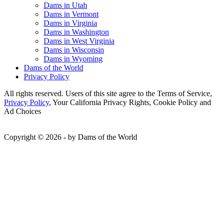
Dams in Utah
Dams in Vermont
Dams in Virginia
Dams in Washington
Dams in West Virginia
Dams in Wisconsin
Dams in Wyoming
Dams of the World
Privacy Policy
All rights reserved. Users of this site agree to the Terms of Service,
Privacy Policy
, Your California Privacy Rights, Cookie Policy and
Ad Choices
Copyright © 2026 - by Dams of the World