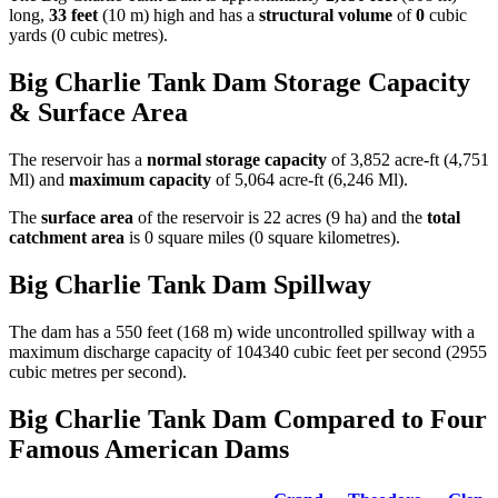
long,
33 feet
(10 m) high and has a
structural volume
of
0
cubic
yards (0 cubic metres).
Big Charlie Tank Dam Storage Capacity
& Surface Area
The reservoir has a
normal storage capacity
of 3,852 acre-ft (4,751
Ml) and
maximum capacity
of 5,064 acre-ft (6,246 Ml).
The
surface area
of the reservoir is 22 acres (9 ha) and the
total
catchment area
is 0 square miles (0 square kilometres).
Big Charlie Tank Dam Spillway
The dam has a 550 feet (168 m) wide uncontrolled spillway with a
maximum discharge capacity of 104340 cubic feet per second (2955
cubic metres per second).
Big Charlie Tank Dam Compared to Four
Famous American Dams