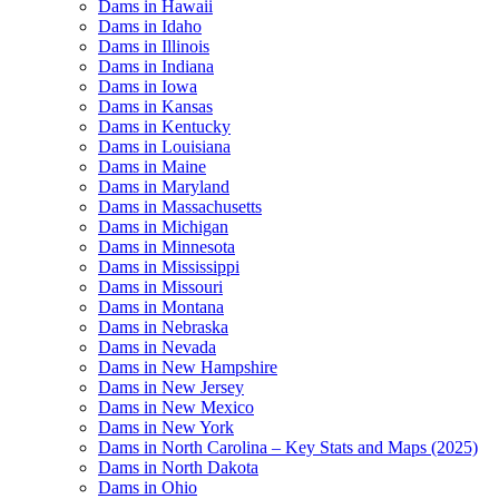
Dams in Hawaii
Dams in Idaho
Dams in Illinois
Dams in Indiana
Dams in Iowa
Dams in Kansas
Dams in Kentucky
Dams in Louisiana
Dams in Maine
Dams in Maryland
Dams in Massachusetts
Dams in Michigan
Dams in Minnesota
Dams in Mississippi
Dams in Missouri
Dams in Montana
Dams in Nebraska
Dams in Nevada
Dams in New Hampshire
Dams in New Jersey
Dams in New Mexico
Dams in New York
Dams in North Carolina – Key Stats and Maps (2025)
Dams in North Dakota
Dams in Ohio