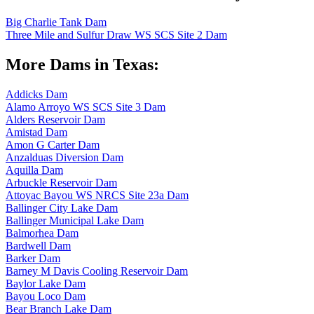
Big Charlie Tank Dam
Three Mile and Sulfur Draw WS SCS Site 2 Dam
More Dams in Texas:
Addicks Dam
Alamo Arroyo WS SCS Site 3 Dam
Alders Reservoir Dam
Amistad Dam
Amon G Carter Dam
Anzalduas Diversion Dam
Aquilla Dam
Arbuckle Reservoir Dam
Attoyac Bayou WS NRCS Site 23a Dam
Ballinger City Lake Dam
Ballinger Municipal Lake Dam
Balmorhea Dam
Bardwell Dam
Barker Dam
Barney M Davis Cooling Reservoir Dam
Baylor Lake Dam
Bayou Loco Dam
Bear Branch Lake Dam