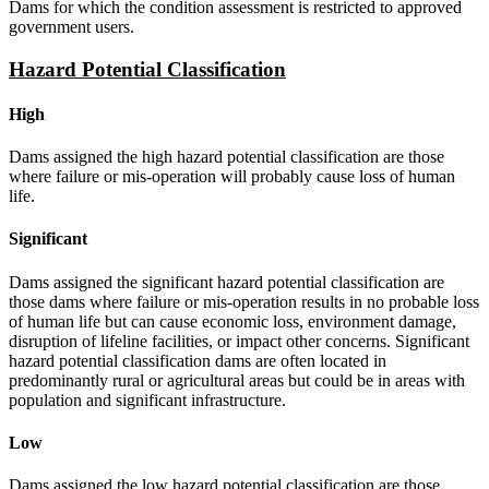
Dams for which the condition assessment is restricted to approved
government users.
Hazard Potential Classification
High
Dams assigned the high hazard potential classification are those
where failure or mis-operation will probably cause loss of human
life.
Significant
Dams assigned the significant hazard potential classification are
those dams where failure or mis-operation results in no probable loss
of human life but can cause economic loss, environment damage,
disruption of lifeline facilities, or impact other concerns. Significant
hazard potential classification dams are often located in
predominantly rural or agricultural areas but could be in areas with
population and significant infrastructure.
Low
Dams assigned the low hazard potential classification are those