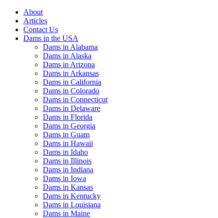
About
Articles
Contact Us
Dams in the USA
Dams in Alabama
Dams in Alaska
Dams in Arizona
Dams in Arkansas
Dams in California
Dams in Colorado
Dams in Connecticut
Dams in Delaware
Dams in Florida
Dams in Georgia
Dams in Guam
Dams in Hawaii
Dams in Idaho
Dams in Illinois
Dams in Indiana
Dams in Iowa
Dams in Kansas
Dams in Kentucky
Dams in Louisiana
Dams in Maine