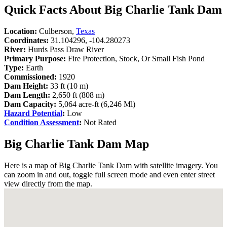
Quick Facts About Big Charlie Tank Dam
Location:
Culberson,
Texas
Coordinates:
31.104296, -104.280273
River:
Hurds Pass Draw River
Primary Purpose:
Fire Protection, Stock, Or Small Fish Pond
Type:
Earth
Commissioned:
1920
Dam Height:
33 ft (10 m)
Dam Length:
2,650 ft (808 m)
Dam Capacity:
5,064 acre-ft (6,246 Ml)
Hazard Potential
:
Low
Condition Assessment
:
Not Rated
Big Charlie Tank Dam Map
Here is a map of Big Charlie Tank Dam with satellite imagery. You
can zoom in and out, toggle full screen mode and even enter street
view directly from the map.