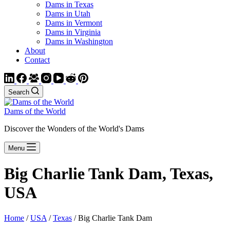
Dams in Texas
Dams in Utah
Dams in Vermont
Dams in Virginia
Dams in Washington
About
Contact
Search
Dams of the World
Discover the Wonders of the World's Dams
Menu
Big Charlie Tank Dam, Texas,
USA
Home
/
USA
/
Texas
/ Big Charlie Tank Dam