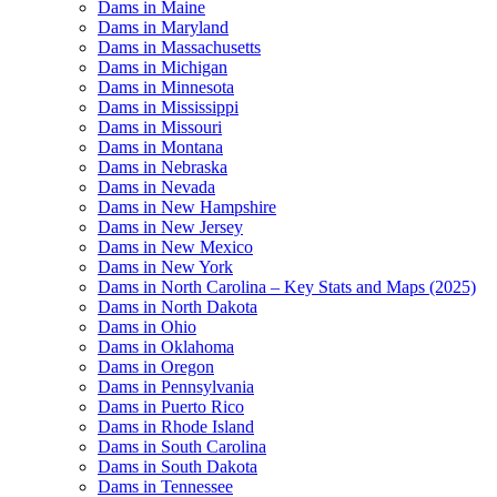
Dams in Maine
Dams in Maryland
Dams in Massachusetts
Dams in Michigan
Dams in Minnesota
Dams in Mississippi
Dams in Missouri
Dams in Montana
Dams in Nebraska
Dams in Nevada
Dams in New Hampshire
Dams in New Jersey
Dams in New Mexico
Dams in New York
Dams in North Carolina – Key Stats and Maps (2025)
Dams in North Dakota
Dams in Ohio
Dams in Oklahoma
Dams in Oregon
Dams in Pennsylvania
Dams in Puerto Rico
Dams in Rhode Island
Dams in South Carolina
Dams in South Dakota
Dams in Tennessee