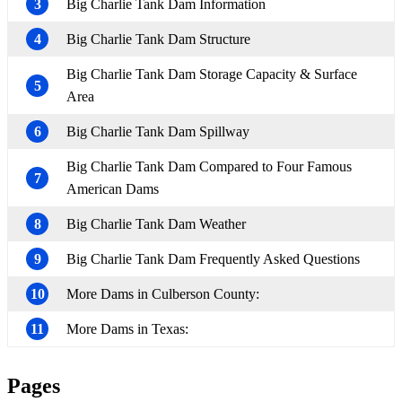
3
Big Charlie Tank Dam Information
4
Big Charlie Tank Dam Structure
Big Charlie Tank Dam Storage Capacity & Surface
5
Area
6
Big Charlie Tank Dam Spillway
Big Charlie Tank Dam Compared to Four Famous
7
American Dams
8
Big Charlie Tank Dam Weather
9
Big Charlie Tank Dam Frequently Asked Questions
10
More Dams in Culberson County:
11
More Dams in Texas:
Pages