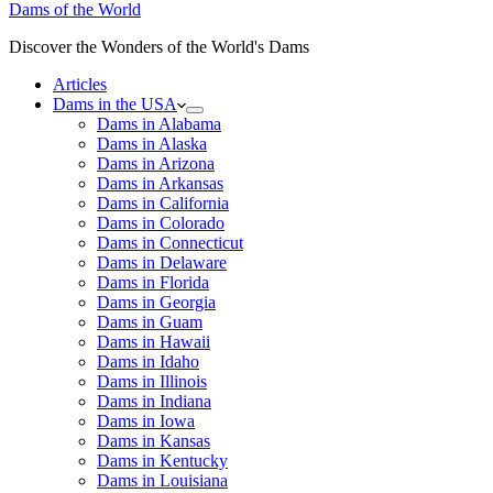
Dams of the World
Discover the Wonders of the World's Dams
Articles
Dams in the USA
Dams in Alabama
Dams in Alaska
Dams in Arizona
Dams in Arkansas
Dams in California
Dams in Colorado
Dams in Connecticut
Dams in Delaware
Dams in Florida
Dams in Georgia
Dams in Guam
Dams in Hawaii
Dams in Idaho
Dams in Illinois
Dams in Indiana
Dams in Iowa
Dams in Kansas
Dams in Kentucky
Dams in Louisiana