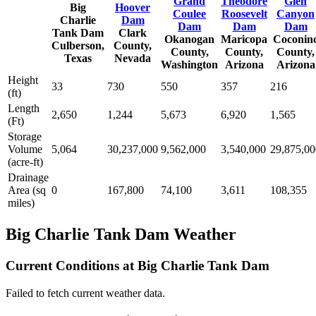
Grand
Theodore
Glen
Big
Hoover
Coulee
Roosevelt
Canyon
Charlie
Dam
Dam
Dam
Dam
Tank Dam
Clark
Okanogan
Maricopa
Coconin
Culberson,
County,
County,
County,
County,
Texas
Nevada
Washington
Arizona
Arizona
Height
33
730
550
357
216
(ft)
Length
2,650
1,244
5,673
6,920
1,565
(Ft)
Storage
Volume
5,064
30,237,000
9,562,000
3,540,000
29,875,00
(acre-ft)
Drainage
Area (sq
0
167,800
74,100
3,611
108,355
miles)
Big Charlie Tank Dam Weather
Current Conditions at Big Charlie Tank Dam
Failed to fetch current weather data.