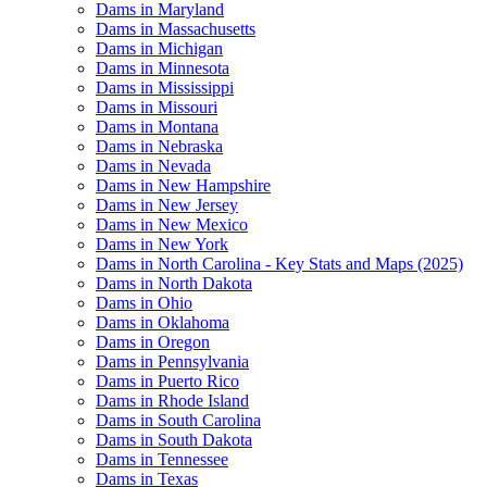
Dams in Maryland
Dams in Massachusetts
Dams in Michigan
Dams in Minnesota
Dams in Mississippi
Dams in Missouri
Dams in Montana
Dams in Nebraska
Dams in Nevada
Dams in New Hampshire
Dams in New Jersey
Dams in New Mexico
Dams in New York
Dams in North Carolina - Key Stats and Maps (2025)
Dams in North Dakota
Dams in Ohio
Dams in Oklahoma
Dams in Oregon
Dams in Pennsylvania
Dams in Puerto Rico
Dams in Rhode Island
Dams in South Carolina
Dams in South Dakota
Dams in Tennessee
Dams in Texas