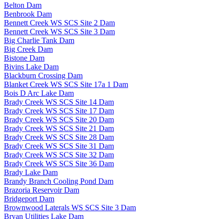
Belton Dam
Benbrook Dam
Bennett Creek WS SCS Site 2 Dam
Bennett Creek WS SCS Site 3 Dam
Big Charlie Tank Dam
Big Creek Dam
Bistone Dam
Bivins Lake Dam
Blackburn Crossing Dam
Blanket Creek WS SCS Site 17a 1 Dam
Bois D Arc Lake Dam
Brady Creek WS SCS Site 14 Dam
Brady Creek WS SCS Site 17 Dam
Brady Creek WS SCS Site 20 Dam
Brady Creek WS SCS Site 21 Dam
Brady Creek WS SCS Site 28 Dam
Brady Creek WS SCS Site 31 Dam
Brady Creek WS SCS Site 32 Dam
Brady Creek WS SCS Site 36 Dam
Brady Lake Dam
Brandy Branch Cooling Pond Dam
Brazoria Reservoir Dam
Bridgeport Dam
Brownwood Laterals WS SCS Site 3 Dam
Bryan Utilities Lake Dam