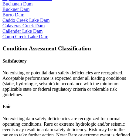
Buchanan Dam
Buckner Dam
Burro Dam
Caddo Creek Lake Dam
Calaveras Creek Dam
Callender Lake Dam
Camp Creek Lake Dam
Condition Assessment Classification
Satisfactory
No existing or potential dam safety deficiencies are recognized.
Acceptable performance is expected under all loading conditions
(static, hydrologic, seismic) in accordance with the minimum
applicable state or federal regulatory criteria or tolerable risk
guidelines.
Fair
No existing dam safety deficiencies are recognized for normal
operating conditions. Rare or extreme hydrologic and/or seismic
events may result in a dam safety deficiency. Risk may be in the
range to take further action. Note: Rare or extreme event is defined