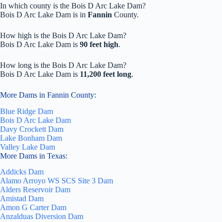
In which county is the Bois D Arc Lake Dam?
Bois D Arc Lake Dam is in
Fannin
County.
How high is the Bois D Arc Lake Dam?
Bois D Arc Lake Dam is
90 feet high
.
How long is the Bois D Arc Lake Dam?
Bois D Arc Lake Dam is
11,200 feet long
.
More Dams in Fannin County:
Blue Ridge Dam
Bois D Arc Lake Dam
Davy Crockett Dam
Lake Bonham Dam
Valley Lake Dam
More Dams in Texas:
Addicks Dam
Alamo Arroyo WS SCS Site 3 Dam
Alders Reservoir Dam
Amistad Dam
Amon G Carter Dam
Anzalduas Diversion Dam