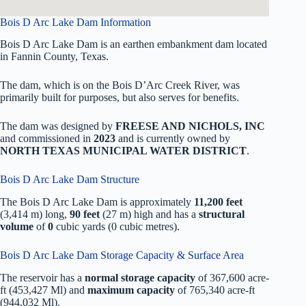
Bois D Arc Lake Dam Information
Bois D Arc Lake Dam is an earthen embankment dam located
in Fannin County, Texas.
The dam, which is on the Bois D’Arc Creek River, was
primarily built for purposes, but also serves for benefits.
The dam was designed by
FREESE AND NICHOLS, INC
and commissioned in
2023
and is currently owned by
NORTH TEXAS MUNICIPAL WATER DISTRICT
.
Bois D Arc Lake Dam Structure
The Bois D Arc Lake Dam is approximately
11,200 feet
(3,414 m) long,
90 feet
(27 m) high and has a
structural
volume
of
0
cubic yards (0 cubic metres).
Bois D Arc Lake Dam Storage Capacity & Surface Area
The reservoir has a
normal storage capacity
of 367,600 acre-
ft (453,427 Ml) and
maximum capacity
of 765,340 acre-ft
(944,032 Ml).