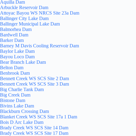
Aquilla Dam
Arbuckle Reservoir Dam
Attoyac Bayou WS NRCS Site 23a Dam
Ballinger City Lake Dam
Ballinger Municipal Lake Dam
Balmorhea Dam
Bardwell Dam
Barker Dam
Barney M Davis Cooling Reservoir Dam
Baylor Lake Dam
Bayou Loco Dam
Bear Branch Lake Dam
Belton Dam
Benbrook Dam
Bennett Creek WS SCS Site 2 Dam
Bennett Creek WS SCS Site 3 Dam
Big Charlie Tank Dam
Big Creek Dam
Bistone Dam
Bivins Lake Dam
Blackburn Crossing Dam
Blanket Creek WS SCS Site 17a 1 Dam
Bois D Arc Lake Dam
Brady Creek WS SCS Site 14 Dam
Brady Creek WS SCS Site 17 Dam