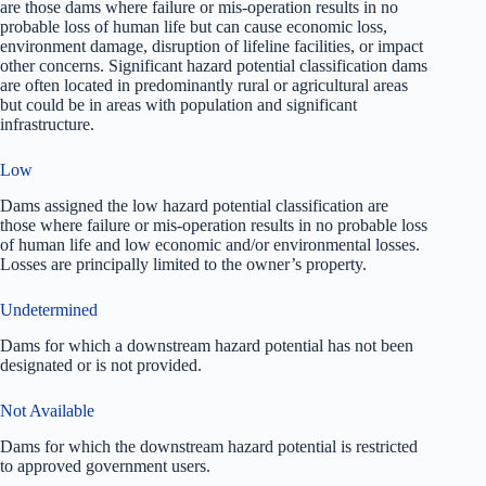
are those dams where failure or mis-operation results in no
probable loss of human life but can cause economic loss,
environment damage, disruption of lifeline facilities, or impact
other concerns. Significant hazard potential classification dams
are often located in predominantly rural or agricultural areas
but could be in areas with population and significant
infrastructure.
Low
Dams assigned the low hazard potential classification are
those where failure or mis-operation results in no probable loss
of human life and low economic and/or environmental losses.
Losses are principally limited to the owner’s property.
Undetermined
Dams for which a downstream hazard potential has not been
designated or is not provided.
Not Available
Dams for which the downstream hazard potential is restricted
to approved government users.