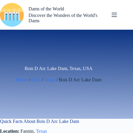
Skip
to
Dams of the World
content
Discover the Wonders of the World's
Dams
Bois D Arc Lake Dam, Texas, USA
Home
/
USA
/
Texas
/ Bois D Arc Lake Dam
Quick Facts About Bois D Arc Lake Dam
Location:
Fannin,
Texas