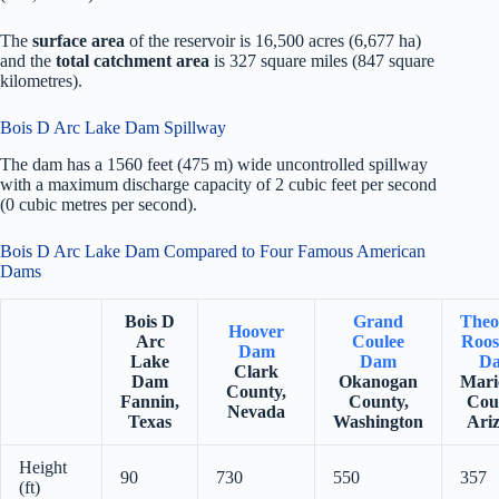
The
surface area
of the reservoir is 16,500 acres (6,677 ha)
and the
total catchment area
is 327 square miles (847 square
kilometres).
Bois D Arc Lake Dam Spillway
The dam has a 1560 feet (475 m) wide uncontrolled spillway
with a maximum discharge capacity of 2 cubic feet per second
(0 cubic metres per second).
Bois D Arc Lake Dam Compared to Four Famous American
Dams
Bois D
Grand
Theo
Hoover
Arc
Coulee
Roos
Dam
Lake
Dam
D
Clark
Dam
Okanogan
Mari
County,
Fannin,
County,
Cou
Nevada
Texas
Washington
Ari
Height
90
730
550
357
(ft)