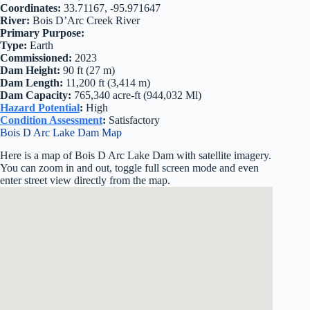
Coordinates:
33.71167, -95.971647
River:
Bois D’Arc Creek River
Primary Purpose:
Type:
Earth
Commissioned:
2023
Dam Height:
90 ft (27 m)
Dam Length:
11,200 ft (3,414 m)
Dam Capacity:
765,340 acre-ft (944,032 Ml)
Hazard Potential
:
High
Condition Assessment
:
Satisfactory
Bois D Arc Lake Dam Map
Here is a map of Bois D Arc Lake Dam with satellite imagery.
You can zoom in and out, toggle full screen mode and even
enter street view directly from the map.