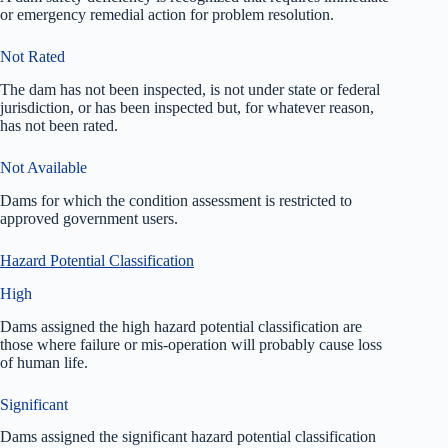
or emergency remedial action for problem resolution.
Not Rated
The dam has not been inspected, is not under state or federal
jurisdiction, or has been inspected but, for whatever reason,
has not been rated.
Not Available
Dams for which the condition assessment is restricted to
approved government users.
Hazard Potential Classification
High
Dams assigned the high hazard potential classification are
those where failure or mis-operation will probably cause loss
of human life.
Significant
Dams assigned the significant hazard potential classification