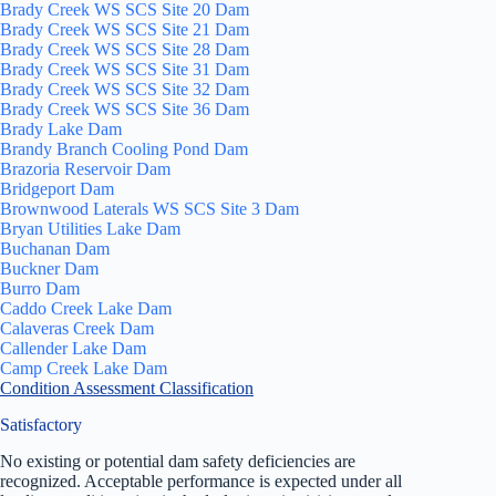
Brady Creek WS SCS Site 20 Dam
Brady Creek WS SCS Site 21 Dam
Brady Creek WS SCS Site 28 Dam
Brady Creek WS SCS Site 31 Dam
Brady Creek WS SCS Site 32 Dam
Brady Creek WS SCS Site 36 Dam
Brady Lake Dam
Brandy Branch Cooling Pond Dam
Brazoria Reservoir Dam
Bridgeport Dam
Brownwood Laterals WS SCS Site 3 Dam
Bryan Utilities Lake Dam
Buchanan Dam
Buckner Dam
Burro Dam
Caddo Creek Lake Dam
Calaveras Creek Dam
Callender Lake Dam
Camp Creek Lake Dam
Condition Assessment Classification
Satisfactory
No existing or potential dam safety deficiencies are
recognized. Acceptable performance is expected under all