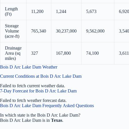
Length
11,200
1,244
5,673
6,92
(Ft)
Storage
Volume
765,340
30,237,000
9,562,000
3,54
(acre-ft)
Drainage
Area (sq
327
167,800
74,100
3,611
miles)
Bois D Arc Lake Dam Weather
Current Conditions at Bois D Arc Lake Dam
Failed to fetch current weather data.
7-Day Forecast for Bois D Arc Lake Dam
Failed to fetch weather forecast data.
Bois D Arc Lake Dam Frequently Asked Questions
In which state is the Bois D Arc Lake Dam?
Bois D Arc Lake Dam is in
Texas
.