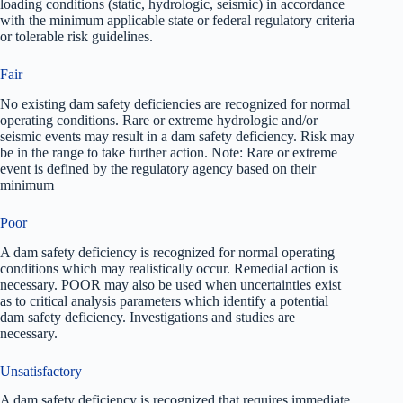
loading conditions (static, hydrologic, seismic) in accordance
with the minimum applicable state or federal regulatory criteria
or tolerable risk guidelines.
Fair
No existing dam safety deficiencies are recognized for normal
operating conditions. Rare or extreme hydrologic and/or
seismic events may result in a dam safety deficiency. Risk may
be in the range to take further action. Note: Rare or extreme
event is defined by the regulatory agency based on their
minimum
Poor
A dam safety deficiency is recognized for normal operating
conditions which may realistically occur. Remedial action is
necessary. POOR may also be used when uncertainties exist
as to critical analysis parameters which identify a potential
dam safety deficiency. Investigations and studies are
necessary.
Unsatisfactory
A dam safety deficiency is recognized that requires immediate