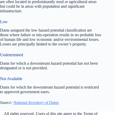
are often located in predominantly rural or agricultural areas
but could be in areas with population and significant
infrastructure.
Low
Dams assigned the low hazard potential classification are
those where failure or mis-operation results in no probable loss
of human life and low economic and/or environmental losses.
Losses are principally limited to the owner’s property.
Undetermined
Dams for which a downstream hazard potential has not been
designated or is not provided.
Not Available
Dams for which the downstream hazard potential is restricted
to approved government users.
Source:
National Inventory of Dams
All rights reserved. Users of this site agree to the Terms of