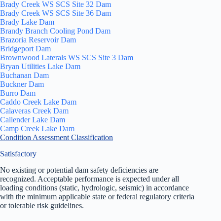
Brady Creek WS SCS Site 32 Dam
Brady Creek WS SCS Site 36 Dam
Brady Lake Dam
Brandy Branch Cooling Pond Dam
Brazoria Reservoir Dam
Bridgeport Dam
Brownwood Laterals WS SCS Site 3 Dam
Bryan Utilities Lake Dam
Buchanan Dam
Buckner Dam
Burro Dam
Caddo Creek Lake Dam
Calaveras Creek Dam
Callender Lake Dam
Camp Creek Lake Dam
Condition Assessment Classification
Satisfactory
No existing or potential dam safety deficiencies are
recognized. Acceptable performance is expected under all
loading conditions (static, hydrologic, seismic) in accordance
with the minimum applicable state or federal regulatory criteria
or tolerable risk guidelines.