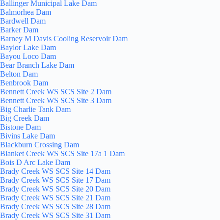
Ballinger Municipal Lake Dam
Balmorhea Dam
Bardwell Dam
Barker Dam
Barney M Davis Cooling Reservoir Dam
Baylor Lake Dam
Bayou Loco Dam
Bear Branch Lake Dam
Belton Dam
Benbrook Dam
Bennett Creek WS SCS Site 2 Dam
Bennett Creek WS SCS Site 3 Dam
Big Charlie Tank Dam
Big Creek Dam
Bistone Dam
Bivins Lake Dam
Blackburn Crossing Dam
Blanket Creek WS SCS Site 17a 1 Dam
Bois D Arc Lake Dam
Brady Creek WS SCS Site 14 Dam
Brady Creek WS SCS Site 17 Dam
Brady Creek WS SCS Site 20 Dam
Brady Creek WS SCS Site 21 Dam
Brady Creek WS SCS Site 28 Dam
Brady Creek WS SCS Site 31 Dam