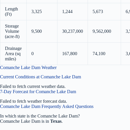
Length
3,325
1,244
5,673
6,
(Ft)
Storage
Volume
9,500
30,237,000
9,562,000
3,
(acre-ft)
Drainage
Area (sq
0
167,800
74,100
3,
miles)
Comanche Lake Dam Weather
Current Conditions at Comanche Lake Dam
Failed to fetch current weather data.
7-Day Forecast for Comanche Lake Dam
Failed to fetch weather forecast data.
Comanche Lake Dam Frequently Asked Questions
In which state is the Comanche Lake Dam?
Comanche Lake Dam is in
Texas
.