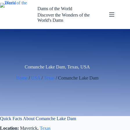
Skip
to
Dams of the World
content
Discover the Wonders of the
World's Dams
Comanche Lake Dam, Texas, USA
Home
/
USA
/
Texas
/ Comanche Lake Dam
Quick Facts About Comanche Lake Dam
Location:
Maverick,
Texas