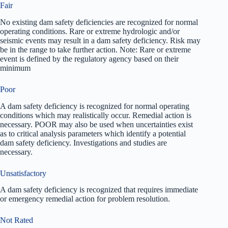
Fair
No existing dam safety deficiencies are recognized for normal
operating conditions. Rare or extreme hydrologic and/or
seismic events may result in a dam safety deficiency. Risk may
be in the range to take further action. Note: Rare or extreme
event is defined by the regulatory agency based on their
minimum
Poor
A dam safety deficiency is recognized for normal operating
conditions which may realistically occur. Remedial action is
necessary. POOR may also be used when uncertainties exist
as to critical analysis parameters which identify a potential
dam safety deficiency. Investigations and studies are
necessary.
Unsatisfactory
A dam safety deficiency is recognized that requires immediate
or emergency remedial action for problem resolution.
Not Rated