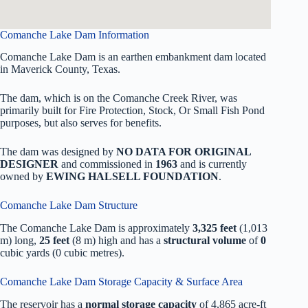
Comanche Lake Dam Information
Comanche Lake Dam is an earthen embankment dam located
in Maverick County, Texas.
The dam, which is on the Comanche Creek River, was
primarily built for Fire Protection, Stock, Or Small Fish Pond
purposes, but also serves for benefits.
The dam was designed by
NO DATA FOR ORIGINAL
DESIGNER
and commissioned in
1963
and is currently
owned by
EWING HALSELL FOUNDATION
.
Comanche Lake Dam Structure
The Comanche Lake Dam is approximately
3,325 feet
(1,013
m) long,
25 feet
(8 m) high and has a
structural volume
of
0
cubic yards (0 cubic metres).
Comanche Lake Dam Storage Capacity & Surface Area
The reservoir has a
normal storage capacity
of 4,865 acre-ft