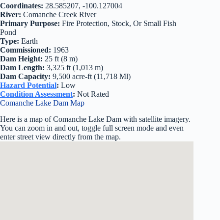
Coordinates:
28.585207, -100.127004
River:
Comanche Creek River
Primary Purpose:
Fire Protection, Stock, Or Small Fish
Pond
Type:
Earth
Commissioned:
1963
Dam Height:
25 ft (8 m)
Dam Length:
3,325 ft (1,013 m)
Dam Capacity:
9,500 acre-ft (11,718 Ml)
Hazard Potential
:
Low
Condition Assessment
:
Not Rated
Comanche Lake Dam Map
Here is a map of Comanche Lake Dam with satellite imagery.
You can zoom in and out, toggle full screen mode and even
enter street view directly from the map.