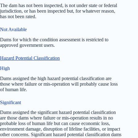
The dam has not been inspected, is not under state or federal
jurisdiction, or has been inspected but, for whatever reason,
has not been rated.
Not Available
Dams for which the condition assessment is restricted to
approved government users.
Hazard Potential Classification
High
Dams assigned the high hazard potential classification are
those where failure or mis-operation will probably cause loss
of human life.
Significant
Dams assigned the significant hazard potential classification
are those dams where failure or mis-operation results in no
probable loss of human life but can cause economic loss,
environment damage, disruption of lifeline facilities, or impact
other concerns. Significant hazard potential classification dams