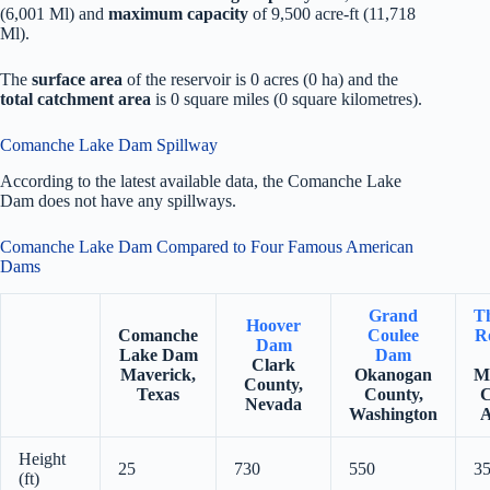
(6,001 Ml) and
maximum capacity
of 9,500 acre-ft (11,718
Ml).
The
surface area
of the reservoir is 0 acres (0 ha) and the
total catchment area
is 0 square miles (0 square kilometres).
Comanche Lake Dam Spillway
According to the latest available data, the Comanche Lake
Dam does not have any spillways.
Comanche Lake Dam Compared to Four Famous American
Dams
Grand
T
Hoover
Comanche
Coulee
Ro
Dam
Lake Dam
Dam
Clark
Maverick,
Okanogan
M
County,
Texas
County,
C
Nevada
Washington
A
Height
25
730
550
3
(ft)