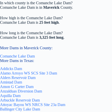
In which county is the Comanche Lake Dam?
Comanche Lake Dam is in
Maverick
County.
How high is the Comanche Lake Dam?
Comanche Lake Dam is
25 feet high
.
How long is the Comanche Lake Dam?
Comanche Lake Dam is
3,325 feet long
.
More Dams in Maverick County:
Comanche Lake Dam
More Dams in Texas:
Addicks Dam
Alamo Arroyo WS SCS Site 3 Dam
Alders Reservoir Dam
Amistad Dam
Amon G Carter Dam
Anzalduas Diversion Dam
Aquilla Dam
Arbuckle Reservoir Dam
Attoyac Bayou WS NRCS Site 23a Dam
Ballinger City Lake Dam