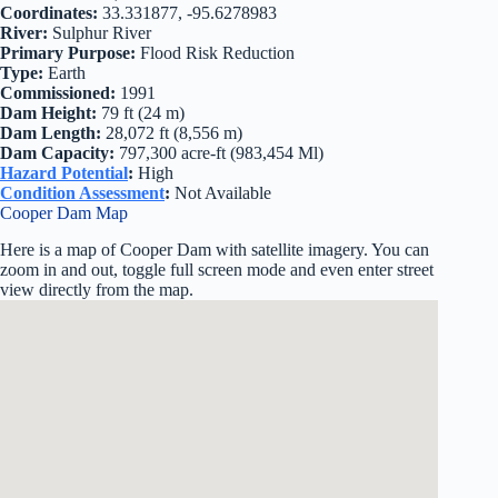
Coordinates:
33.331877, -95.6278983
River:
Sulphur River
Primary Purpose:
Flood Risk Reduction
Type:
Earth
Commissioned:
1991
Dam Height:
79 ft (24 m)
Dam Length:
28,072 ft (8,556 m)
Dam Capacity:
797,300 acre-ft (983,454 Ml)
Hazard Potential
:
High
Condition Assessment
:
Not Available
Cooper Dam Map
Here is a map of Cooper Dam with satellite imagery. You can
zoom in and out, toggle full screen mode and even enter street
view directly from the map.