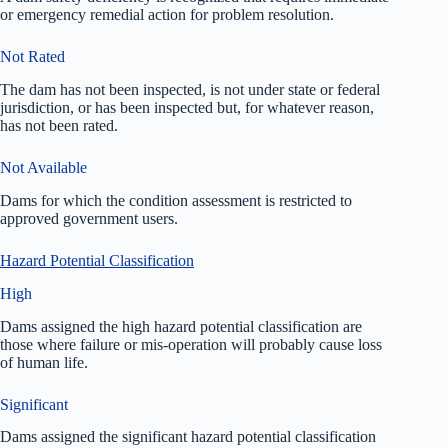
or emergency remedial action for problem resolution.
Not Rated
The dam has not been inspected, is not under state or federal
jurisdiction, or has been inspected but, for whatever reason,
has not been rated.
Not Available
Dams for which the condition assessment is restricted to
approved government users.
Hazard Potential Classification
High
Dams assigned the high hazard potential classification are
those where failure or mis-operation will probably cause loss
of human life.
Significant
Dams assigned the significant hazard potential classification