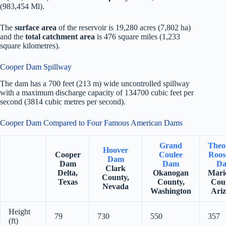
(983,454 Ml).
The
surface area
of the reservoir is 19,280 acres (7,802 ha)
and the
total catchment area
is 476 square miles (1,233
square kilometres).
Cooper Dam Spillway
The dam has a 700 feet (213 m) wide uncontrolled spillway
with a maximum discharge capacity of 134700 cubic feet per
second (3814 cubic metres per second).
Cooper Dam Compared to Four Famous American Dams
Grand
Theo
Hoover
Cooper
Coulee
Roos
Dam
Dam
Dam
D
Clark
Delta,
Okanogan
Mari
County,
Texas
County,
Cou
Nevada
Washington
Ari
Height
79
730
550
357
(ft)