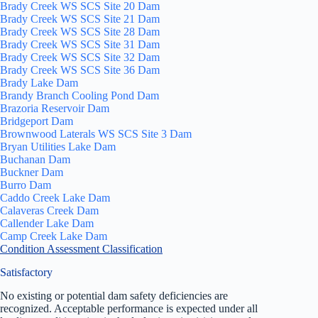
Brady Creek WS SCS Site 20 Dam
Brady Creek WS SCS Site 21 Dam
Brady Creek WS SCS Site 28 Dam
Brady Creek WS SCS Site 31 Dam
Brady Creek WS SCS Site 32 Dam
Brady Creek WS SCS Site 36 Dam
Brady Lake Dam
Brandy Branch Cooling Pond Dam
Brazoria Reservoir Dam
Bridgeport Dam
Brownwood Laterals WS SCS Site 3 Dam
Bryan Utilities Lake Dam
Buchanan Dam
Buckner Dam
Burro Dam
Caddo Creek Lake Dam
Calaveras Creek Dam
Callender Lake Dam
Camp Creek Lake Dam
Condition Assessment Classification
Satisfactory
No existing or potential dam safety deficiencies are
recognized. Acceptable performance is expected under all