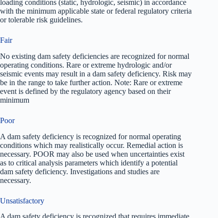
loading conditions (static, hydrologic, seismic) in accordance
with the minimum applicable state or federal regulatory criteria
or tolerable risk guidelines.
Fair
No existing dam safety deficiencies are recognized for normal
operating conditions. Rare or extreme hydrologic and/or
seismic events may result in a dam safety deficiency. Risk may
be in the range to take further action. Note: Rare or extreme
event is defined by the regulatory agency based on their
minimum
Poor
A dam safety deficiency is recognized for normal operating
conditions which may realistically occur. Remedial action is
necessary. POOR may also be used when uncertainties exist
as to critical analysis parameters which identify a potential
dam safety deficiency. Investigations and studies are
necessary.
Unsatisfactory
A dam safety deficiency is recognized that requires immediate