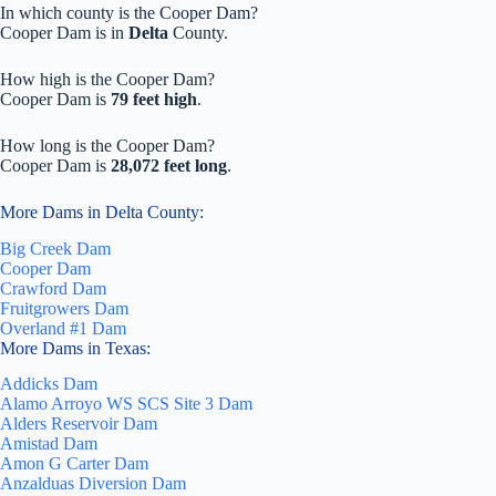
In which county is the Cooper Dam?
Cooper Dam is in
Delta
County.
How high is the Cooper Dam?
Cooper Dam is
79 feet high
.
How long is the Cooper Dam?
Cooper Dam is
28,072 feet long
.
More Dams in Delta County:
Big Creek Dam
Cooper Dam
Crawford Dam
Fruitgrowers Dam
Overland #1 Dam
More Dams in Texas:
Addicks Dam
Alamo Arroyo WS SCS Site 3 Dam
Alders Reservoir Dam
Amistad Dam
Amon G Carter Dam
Anzalduas Diversion Dam