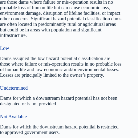
are those dams where failure or mis-operation results in no
probable loss of human life but can cause economic loss,
environment damage, disruption of lifeline facilities, or impact
other concerns. Significant hazard potential classification dams
are often located in predominantly rural or agricultural areas
but could be in areas with population and significant
infrastructure.
Low
Dams assigned the low hazard potential classification are
those where failure or mis-operation results in no probable loss
of human life and low economic and/or environmental losses.
Losses are principally limited to the owner’s property.
Undetermined
Dams for which a downstream hazard potential has not been
designated or is not provided.
Not Available
Dams for which the downstream hazard potential is restricted
to approved government users.