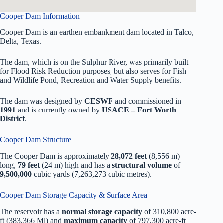
Cooper Dam Information
Cooper Dam is an earthen embankment dam located in Talco,
Delta, Texas.
The dam, which is on the Sulphur River, was primarily built
for Flood Risk Reduction purposes, but also serves for Fish
and Wildlife Pond, Recreation and Water Supply benefits.
The dam was designed by
CESWF
and commissioned in
1991
and is currently owned by
USACE – Fort Worth
District
.
Cooper Dam Structure
The Cooper Dam is approximately
28,072 feet
(8,556 m)
long,
79 feet
(24 m) high and has a
structural volume
of
9,500,000
cubic yards (7,263,273 cubic metres).
Cooper Dam Storage Capacity & Surface Area
The reservoir has a
normal storage capacity
of 310,800 acre-
ft (383,366 Ml) and
maximum capacity
of 797,300 acre-ft