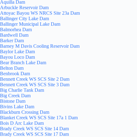
Aquilla Dam
Arbuckle Reservoir Dam
Attoyac Bayou WS NRCS Site 23a Dam
Ballinger City Lake Dam
Ballinger Municipal Lake Dam
Balmorhea Dam
Bardwell Dam
Barker Dam
Barney M Davis Cooling Reservoir Dam
Baylor Lake Dam
Bayou Loco Dam
Bear Branch Lake Dam
Belton Dam
Benbrook Dam
Bennett Creek WS SCS Site 2 Dam
Bennett Creek WS SCS Site 3 Dam
Big Charlie Tank Dam
Big Creek Dam
Bistone Dam
Bivins Lake Dam
Blackburn Crossing Dam
Blanket Creek WS SCS Site 17a 1 Dam
Bois D Arc Lake Dam
Brady Creek WS SCS Site 14 Dam
Brady Creek WS SCS Site 17 Dam