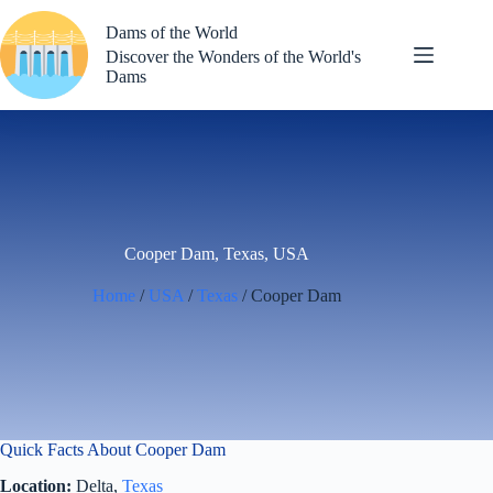
Skip
to
Dams of the World
content
Discover the Wonders of the World's
Dams
Cooper Dam, Texas, USA
Home
/
USA
/
Texas
/ Cooper Dam
Quick Facts About Cooper Dam
Location:
Delta,
Texas