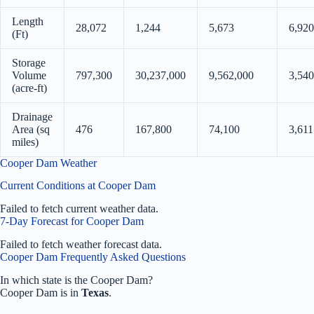
Length
28,072
1,244
5,673
6,920
(Ft)
Storage
Volume
797,300
30,237,000
9,562,000
3,540
(acre-ft)
Drainage
Area (sq
476
167,800
74,100
3,611
miles)
Cooper Dam Weather
Current Conditions at Cooper Dam
Failed to fetch current weather data.
7-Day Forecast for Cooper Dam
Failed to fetch weather forecast data.
Cooper Dam Frequently Asked Questions
In which state is the Cooper Dam?
Cooper Dam is in
Texas
.