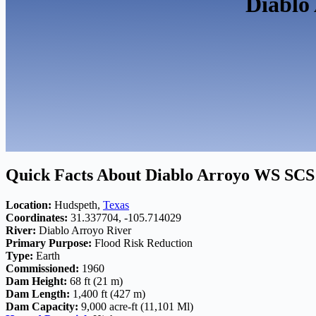
Diablo
Quick Facts About Diablo Arroyo WS SCS
Location:
Hudspeth,
Texas
Coordinates:
31.337704, -105.714029
River:
Diablo Arroyo River
Primary Purpose:
Flood Risk Reduction
Type:
Earth
Commissioned:
1960
Dam Height:
68 ft (21 m)
Dam Length:
1,400 ft (427 m)
Dam Capacity:
9,000 acre-ft (11,101 Ml)