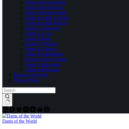
Dams in Pennsylvania
Dams in Puerto Rico
Dams in Rhode Island
Dams in South Carolina
Dams in South Dakota
Dams in Tennessee
Dams in Texas
Dams in Utah
Dams in Vermont
Dams in Virginia
Dams in Washington
Dams in West Virginia
Dams in Wisconsin
Dams in Wyoming
Dams of the World
Privacy Policy
Dams of the World