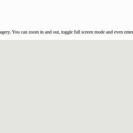
gery. You can zoom in and out, toggle full screen mode and even ente