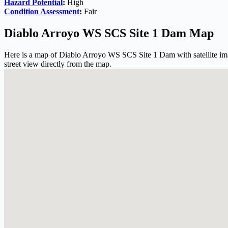
Hazard Potential
:
High
Condition Assessment
:
Fair
Diablo Arroyo WS SCS Site 1 Dam Map
Here is a map of Diablo Arroyo WS SCS Site 1 Dam with satellite ima
street view directly from the map.