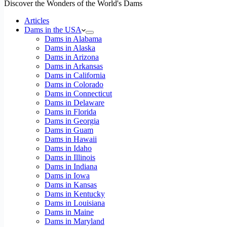
Discover the Wonders of the World's Dams
Articles
Dams in the USA
Dams in Alabama
Dams in Alaska
Dams in Arizona
Dams in Arkansas
Dams in California
Dams in Colorado
Dams in Connecticut
Dams in Delaware
Dams in Florida
Dams in Georgia
Dams in Guam
Dams in Hawaii
Dams in Idaho
Dams in Illinois
Dams in Indiana
Dams in Iowa
Dams in Kansas
Dams in Kentucky
Dams in Louisiana
Dams in Maine
Dams in Maryland