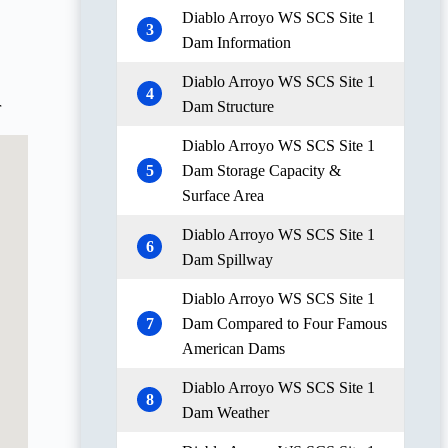
Diablo Arroyo WS SCS Site 1
3
Dam Information
Diablo Arroyo WS SCS Site 1
4
Dam Structure
r
Diablo Arroyo WS SCS Site 1
5
Dam Storage Capacity &
Surface Area
Diablo Arroyo WS SCS Site 1
6
Dam Spillway
Diablo Arroyo WS SCS Site 1
7
Dam Compared to Four Famous
American Dams
Diablo Arroyo WS SCS Site 1
8
Dam Weather