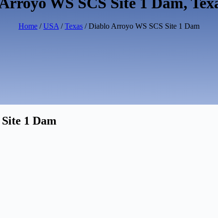
 Arroyo WS SCS Site 1 Dam, Tex
Home
/
USA
/
Texas
/ Diablo Arroyo WS SCS Site 1 Dam
 Site 1 Dam