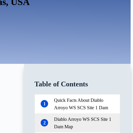
as, USA
Table of Contents
Quick Facts About Diablo
1
Arroyo WS SCS Site 1 Dam
Diablo Arroyo WS SCS Site 1
2
Dam Map