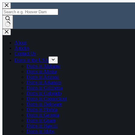
Skip
to
content
No
results
About
Articles
Contact Us
Dams in the USA
Dams in Alabama
Dams in Alaska
Dams in Arizona
Dams in Arkansas
Dams in California
Dams in Colorado
Dams in Connecticut
Dams in Delaware
Dams in Florida
Dams in Georgia
Dams in Guam
Dams in Hawaii
Dams in Idaho