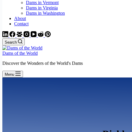
Dams in Vermont
Dams in Virginia
Dams in Washington
About
Contact
Search
Dams of the World
Discover the Wonders of the World's Dams
Menu