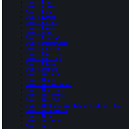
Dams in Illinois
Dams in Indiana
Dams in Iowa
Dams in Kansas
Dams in Kentucky
Dams in Louisiana
Dams in Maine
Dams in Maryland
Dams in Massachusetts
Dams in Michigan
Dams in Minnesota
Dams in Mississippi
Dams in Missouri
Dams in Montana
Dams in Nebraska
Dams in Nevada
Dams in New Hampshire
Dams in New Jersey
Dams in New Mexico
Dams in New York
Dams in North Carolina – Key Stats and Maps (2025)
Dams in North Dakota
Dams in Ohio
Dams in Oklahoma
Dams in Oregon