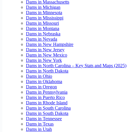
Dams in Massachusetts
Dams in Michigan
Dams in Minnesota
Dams in Mississippi
Dams in Missouri
Dams in Montana
Dams in Nebraska
Dams in Nevada
Dams in New Hampshire
Dams in New Jersey
Dams in New Mexico
Dams in New York
Dams in North Carolina – Key Stats and Maps (2025)
Dams in North Dakota
Dams in Ohio
Dams in Oklahoma
Dams in Oregon
Dams in Pennsylvania
Dams in Puerto Rico
Dams in Rhode Island
Dams in South Carolina
Dams in South Dakota
Dams in Tennessee
Dams in Texas
Dams in Utah