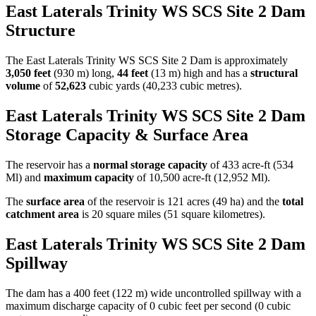
East Laterals Trinity WS SCS Site 2 Dam
Structure
The East Laterals Trinity WS SCS Site 2 Dam is approximately
3,050 feet
(930 m) long,
44 feet
(13 m) high and has a
structural
volume
of
52,623
cubic yards (40,233 cubic metres).
East Laterals Trinity WS SCS Site 2 Dam
Storage Capacity & Surface Area
The reservoir has a
normal storage capacity
of 433 acre-ft (534
Ml) and
maximum capacity
of 10,500 acre-ft (12,952 Ml).
The
surface area
of the reservoir is 121 acres (49 ha) and the
total
catchment area
is 20 square miles (51 square kilometres).
East Laterals Trinity WS SCS Site 2 Dam
Spillway
The dam has a 400 feet (122 m) wide uncontrolled spillway with a
maximum discharge capacity of 0 cubic feet per second (0 cubic