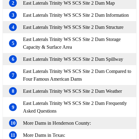
2
East Laterals Trinity WS SCS Site 2 Dam Map
3
East Laterals Trinity WS SCS Site 2 Dam Information
4
East Laterals Trinity WS SCS Site 2 Dam Structure
East Laterals Trinity WS SCS Site 2 Dam Storage
5
Capacity & Surface Area
6
East Laterals Trinity WS SCS Site 2 Dam Spillway
East Laterals Trinity WS SCS Site 2 Dam Compared to
7
Four Famous American Dams
8
East Laterals Trinity WS SCS Site 2 Dam Weather
East Laterals Trinity WS SCS Site 2 Dam Frequently
9
Asked Questions
10
More Dams in Henderson County:
11
More Dams in Texas: