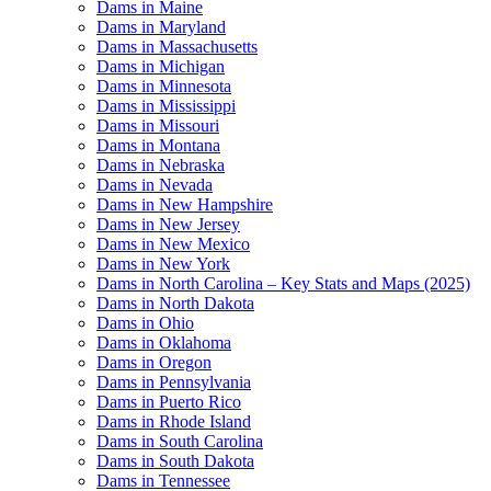
Dams in Maine
Dams in Maryland
Dams in Massachusetts
Dams in Michigan
Dams in Minnesota
Dams in Mississippi
Dams in Missouri
Dams in Montana
Dams in Nebraska
Dams in Nevada
Dams in New Hampshire
Dams in New Jersey
Dams in New Mexico
Dams in New York
Dams in North Carolina – Key Stats and Maps (2025)
Dams in North Dakota
Dams in Ohio
Dams in Oklahoma
Dams in Oregon
Dams in Pennsylvania
Dams in Puerto Rico
Dams in Rhode Island
Dams in South Carolina
Dams in South Dakota
Dams in Tennessee