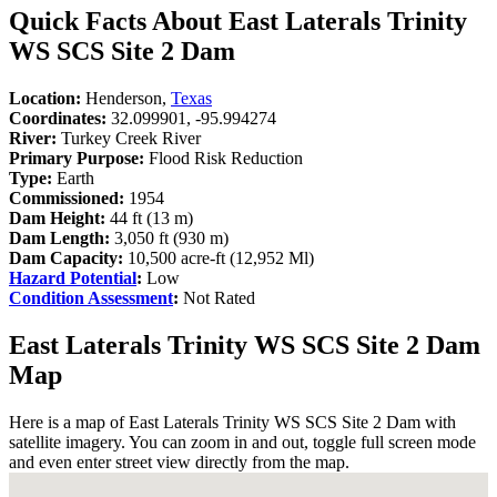
Quick Facts About East Laterals Trinity
WS SCS Site 2 Dam
Location:
Henderson,
Texas
Coordinates:
32.099901, -95.994274
River:
Turkey Creek River
Primary Purpose:
Flood Risk Reduction
Type:
Earth
Commissioned:
1954
Dam Height:
44 ft (13 m)
Dam Length:
3,050 ft (930 m)
Dam Capacity:
10,500 acre-ft (12,952 Ml)
Hazard Potential
:
Low
Condition Assessment
:
Not Rated
East Laterals Trinity WS SCS Site 2 Dam
Map
Here is a map of East Laterals Trinity WS SCS Site 2 Dam with
satellite imagery. You can zoom in and out, toggle full screen mode
and even enter street view directly from the map.