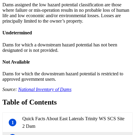
Dams assigned the low hazard potential classification are those
where failure or mis-operation results in no probable loss of human
life and low economic and/or environmental losses. Losses are
principally limited to the owner’s property.
Undetermined
Dams for which a downstream hazard potential has not been
designated or is not provided.
Not Available
Dams for which the downstream hazard potential is restricted to
approved government users.
Source:
National Inventory of Dams
Table of Contents
Quick Facts About East Laterals Trinity WS SCS Site
1
2 Dam