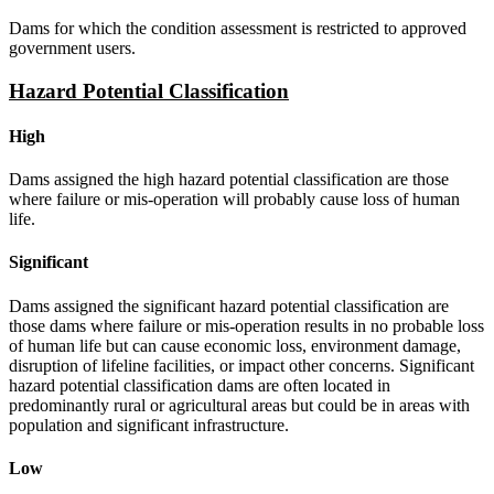
Dams for which the condition assessment is restricted to approved
government users.
Hazard Potential Classification
High
Dams assigned the high hazard potential classification are those
where failure or mis-operation will probably cause loss of human
life.
Significant
Dams assigned the significant hazard potential classification are
those dams where failure or mis-operation results in no probable loss
of human life but can cause economic loss, environment damage,
disruption of lifeline facilities, or impact other concerns. Significant
hazard potential classification dams are often located in
predominantly rural or agricultural areas but could be in areas with
population and significant infrastructure.
Low