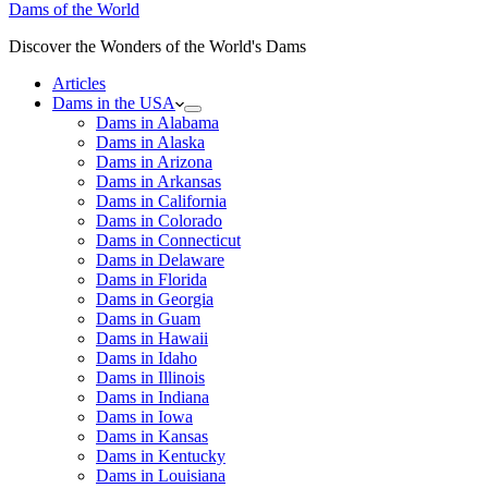
Dams of the World
Discover the Wonders of the World's Dams
Articles
Dams in the USA
Dams in Alabama
Dams in Alaska
Dams in Arizona
Dams in Arkansas
Dams in California
Dams in Colorado
Dams in Connecticut
Dams in Delaware
Dams in Florida
Dams in Georgia
Dams in Guam
Dams in Hawaii
Dams in Idaho
Dams in Illinois
Dams in Indiana
Dams in Iowa
Dams in Kansas
Dams in Kentucky
Dams in Louisiana