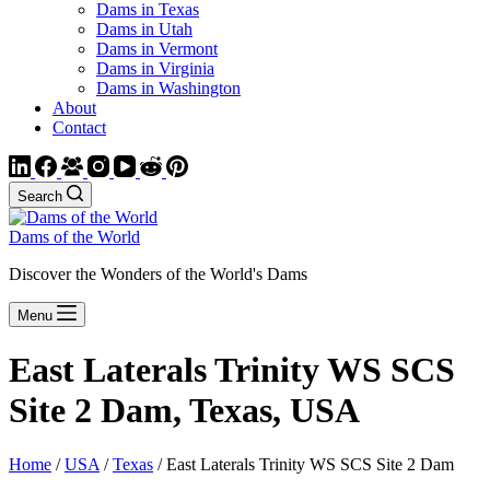
Dams in Texas
Dams in Utah
Dams in Vermont
Dams in Virginia
Dams in Washington
About
Contact
Search
Dams of the World
Discover the Wonders of the World's Dams
Menu
East Laterals Trinity WS SCS
Site 2 Dam, Texas, USA
Home
/
USA
/
Texas
/ East Laterals Trinity WS SCS Site 2 Dam