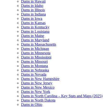
Dams in Hawaii
Dams in Idaho
Dams in Illinois
Dams in Indiana
Dams in Iowa
Dams in Kansas
Dams in Kentucky
Dams in Louisiana
Dams in Maine
Dams in Maryland
Dams in Massachusetts
Dams in Michigan
Dams in Minnesota
Dams in Mississippi
Dams in Missouri
Dams in Montana
Dams in Nebraska
Dams in Nevada
Dams in New Hampshire
Dams in New Jersey
Dams in New Mexico
Dams in New York
Dams in North Carolina – Key Stats and Maps (2025)
Dams in North Dakota
Dams in Ohio