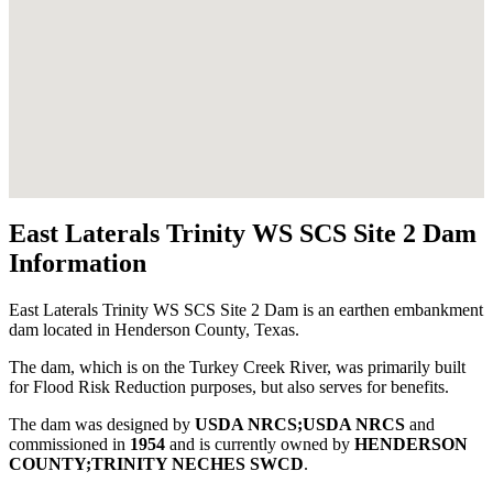
East Laterals Trinity WS SCS Site 2 Dam
Information
East Laterals Trinity WS SCS Site 2 Dam is an earthen embankment
dam located in Henderson County, Texas.
The dam, which is on the Turkey Creek River, was primarily built
for Flood Risk Reduction purposes, but also serves for benefits.
The dam was designed by
USDA NRCS;USDA NRCS
and
commissioned in
1954
and is currently owned by
HENDERSON
COUNTY;TRINITY NECHES SWCD
.