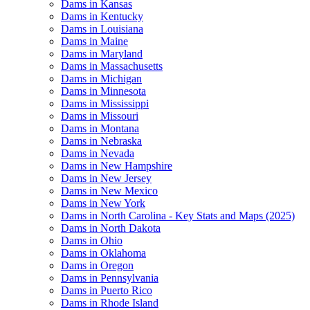
Dams in Kansas
Dams in Kentucky
Dams in Louisiana
Dams in Maine
Dams in Maryland
Dams in Massachusetts
Dams in Michigan
Dams in Minnesota
Dams in Mississippi
Dams in Missouri
Dams in Montana
Dams in Nebraska
Dams in Nevada
Dams in New Hampshire
Dams in New Jersey
Dams in New Mexico
Dams in New York
Dams in North Carolina - Key Stats and Maps (2025)
Dams in North Dakota
Dams in Ohio
Dams in Oklahoma
Dams in Oregon
Dams in Pennsylvania
Dams in Puerto Rico
Dams in Rhode Island