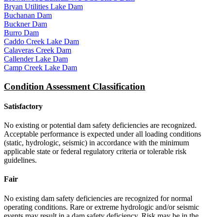
Bryan Utilities Lake Dam
Buchanan Dam
Buckner Dam
Burro Dam
Caddo Creek Lake Dam
Calaveras Creek Dam
Callender Lake Dam
Camp Creek Lake Dam
Condition Assessment Classification
Satisfactory
No existing or potential dam safety deficiencies are recognized.
Acceptable performance is expected under all loading conditions
(static, hydrologic, seismic) in accordance with the minimum
applicable state or federal regulatory criteria or tolerable risk
guidelines.
Fair
No existing dam safety deficiencies are recognized for normal
operating conditions. Rare or extreme hydrologic and/or seismic
events may result in a dam safety deficiency. Risk may be in the