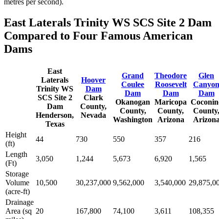
metres per second).
East Laterals Trinity WS SCS Site 2 Dam
Compared to Four Famous American
Dams
East
Grand
Theodore
Glen
Laterals
Hoover
Coulee
Roosevelt
Canyo
Trinity WS
Dam
Dam
Dam
Dam
SCS Site 2
Clark
Okanogan
Maricopa
Coconin
Dam
County,
County,
County,
County
Henderson,
Nevada
Washington
Arizona
Arizon
Texas
Height
44
730
550
357
216
(ft)
Length
3,050
1,244
5,673
6,920
1,565
(Ft)
Storage
Volume
10,500
30,237,000
9,562,000
3,540,000
29,875,0
(acre-ft)
Drainage
Area (sq
20
167,800
74,100
3,611
108,355