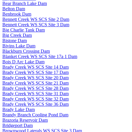
Bear Branch Lake Dam
Belton Dam
Benbrook Dam
Bennett Creek WS SCS Site 2 Dam
Bennett Creek WS SCS Site 3 Dam
Big Charlie Tank Dam
Big Creek Dam
Bistone Dam
Bivins Lake Dam
Blackburn Crossing Dam
Blanket Creek WS SCS Site 17a 1 Dam
Bois D Arc Lake Dam
Brady Creek WS SCS Site 14 Dam
Brady Creek WS SCS Site 17 Dam
Brady Creek WS SCS Site 20 Dam
Brady Creek WS SCS Site 21 Dam
Brady Creek WS SCS Site 28 Dam
Brady Creek WS SCS Site 31 Dam
Brady Creek WS SCS Site 32 Dam
Brady Creek WS SCS Site 36 Dam
Brady Lake Dam
Brandy Branch Cooling Pond Dam
Brazoria Reservoir Dam
Bridgeport Dam
Brownwood Laterals WS SCS Site 3 Dam