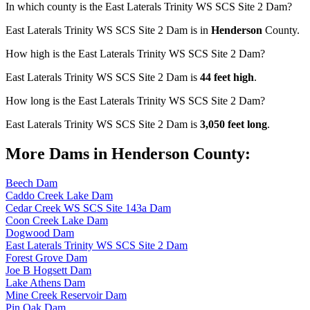
In which county is the East Laterals Trinity WS SCS Site 2 Dam?
East Laterals Trinity WS SCS Site 2 Dam is in
Henderson
County.
How high is the East Laterals Trinity WS SCS Site 2 Dam?
East Laterals Trinity WS SCS Site 2 Dam is
44 feet high
.
How long is the East Laterals Trinity WS SCS Site 2 Dam?
East Laterals Trinity WS SCS Site 2 Dam is
3,050 feet long
.
More Dams in Henderson County:
Beech Dam
Caddo Creek Lake Dam
Cedar Creek WS SCS Site 143a Dam
Coon Creek Lake Dam
Dogwood Dam
East Laterals Trinity WS SCS Site 2 Dam
Forest Grove Dam
Joe B Hogsett Dam
Lake Athens Dam
Mine Creek Reservoir Dam
Pin Oak Dam