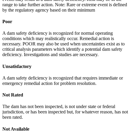
range to take further action. Note: Rare or extreme event is defined
by the regulatory agency based on their minimum
Poor
A dam safety deficiency is recognized for normal operating
conditions which may realistically occur. Remedial action is
necessary. POOR may also be used when uncertainties exist as to
critical analysis parameters which identify a potential dam safety
deficiency. Investigations and studies are necessary.
Unsatisfactory
A dam safety deficiency is recognized that requires immediate or
emergency remedial action for problem resolution.
Not Rated
The dam has not been inspected, is not under state or federal
jurisdiction, or has been inspected but, for whatever reason, has not
been rated.
Not Available