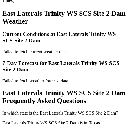
miles)
East Laterals Trinity WS SCS Site 2 Dam
Weather
Current Conditions at East Laterals Trinity WS
SCS Site 2 Dam
Failed to fetch current weather data.
7-Day Forecast for East Laterals Trinity WS SCS
Site 2 Dam
Failed to fetch weather forecast data.
East Laterals Trinity WS SCS Site 2 Dam
Frequently Asked Questions
In which state is the East Laterals Trinity WS SCS Site 2 Dam?
East Laterals Trinity WS SCS Site 2 Dam is in
Texas
.