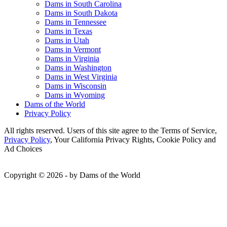
Dams in South Carolina
Dams in South Dakota
Dams in Tennessee
Dams in Texas
Dams in Utah
Dams in Vermont
Dams in Virginia
Dams in Washington
Dams in West Virginia
Dams in Wisconsin
Dams in Wyoming
Dams of the World
Privacy Policy
All rights reserved. Users of this site agree to the Terms of Service,
Privacy Policy
, Your California Privacy Rights, Cookie Policy and
Ad Choices
Copyright © 2026 - by Dams of the World