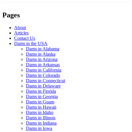
Pages
About
Articles
Contact Us
Dams in the USA
Dams in Alabama
Dams in Alaska
Dams in Arizona
Dams in Arkansas
Dams in California
Dams in Colorado
Dams in Connecticut
Dams in Delaware
Dams in Florida
Dams in Georgia
Dams in Guam
Dams in Hawaii
Dams in Idaho
Dams in Illinois
Dams in Indiana
Dams in Iowa