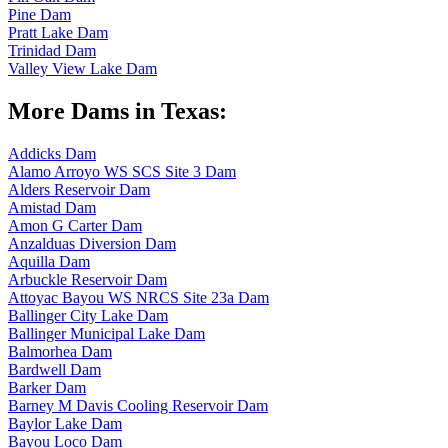
Pine Dam
Pratt Lake Dam
Trinidad Dam
Valley View Lake Dam
More Dams in Texas:
Addicks Dam
Alamo Arroyo WS SCS Site 3 Dam
Alders Reservoir Dam
Amistad Dam
Amon G Carter Dam
Anzalduas Diversion Dam
Aquilla Dam
Arbuckle Reservoir Dam
Attoyac Bayou WS NRCS Site 23a Dam
Ballinger City Lake Dam
Ballinger Municipal Lake Dam
Balmorhea Dam
Bardwell Dam
Barker Dam
Barney M Davis Cooling Reservoir Dam
Baylor Lake Dam
Bayou Loco Dam