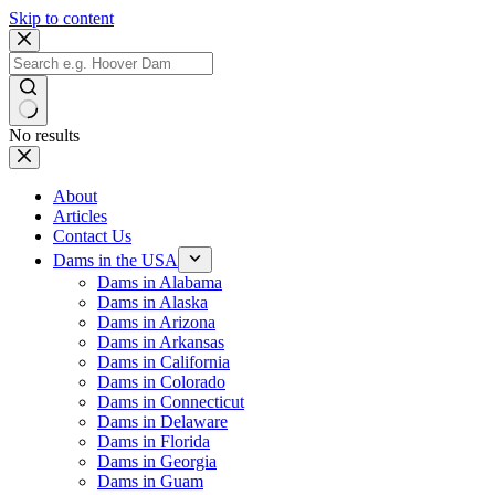
Skip to content
No results
About
Articles
Contact Us
Dams in the USA
Dams in Alabama
Dams in Alaska
Dams in Arizona
Dams in Arkansas
Dams in California
Dams in Colorado
Dams in Connecticut
Dams in Delaware
Dams in Florida
Dams in Georgia
Dams in Guam