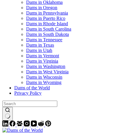
Dams in Oklahoma
Dams in Oregon
Dams in Pennsylvania
Dams in Puerto Rico
Dams in Rhode Island
Dams in South Carolina
Dams in South Dakota
Dams in Tennessee
Dams in Texas
Dams in Utah
Dams in Vermont
Dams in Virginia
Dams in Washington
Dams in West Virginia
Dams in Wisconsin
Dams in Wyoming
Dams of the World
Privacy Policy