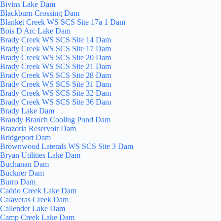
Bivins Lake Dam
Blackburn Crossing Dam
Blanket Creek WS SCS Site 17a 1 Dam
Bois D Arc Lake Dam
Brady Creek WS SCS Site 14 Dam
Brady Creek WS SCS Site 17 Dam
Brady Creek WS SCS Site 20 Dam
Brady Creek WS SCS Site 21 Dam
Brady Creek WS SCS Site 28 Dam
Brady Creek WS SCS Site 31 Dam
Brady Creek WS SCS Site 32 Dam
Brady Creek WS SCS Site 36 Dam
Brady Lake Dam
Brandy Branch Cooling Pond Dam
Brazoria Reservoir Dam
Bridgeport Dam
Brownwood Laterals WS SCS Site 3 Dam
Bryan Utilities Lake Dam
Buchanan Dam
Buckner Dam
Burro Dam
Caddo Creek Lake Dam
Calaveras Creek Dam
Callender Lake Dam
Camp Creek Lake Dam