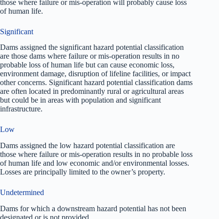
those where failure or mis-operation will probably cause loss
of human life.
Significant
Dams assigned the significant hazard potential classification
are those dams where failure or mis-operation results in no
probable loss of human life but can cause economic loss,
environment damage, disruption of lifeline facilities, or impact
other concerns. Significant hazard potential classification dams
are often located in predominantly rural or agricultural areas
but could be in areas with population and significant
infrastructure.
Low
Dams assigned the low hazard potential classification are
those where failure or mis-operation results in no probable loss
of human life and low economic and/or environmental losses.
Losses are principally limited to the owner’s property.
Undetermined
Dams for which a downstream hazard potential has not been
designated or is not provided.