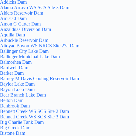
Addicks Dam
Alamo Arroyo WS SCS Site 3 Dam
Alders Reservoir Dam
Amistad Dam
Amon G Carter Dam
Anzalduas Diversion Dam
Aquilla Dam
Arbuckle Reservoir Dam
Attoyac Bayou WS NRCS Site 23a Dam
Ballinger City Lake Dam
Ballinger Municipal Lake Dam
Balmorhea Dam
Bardwell Dam
Barker Dam
Barney M Davis Cooling Reservoir Dam
Baylor Lake Dam
Bayou Loco Dam
Bear Branch Lake Dam
Belton Dam
Benbrook Dam
Bennett Creek WS SCS Site 2 Dam
Bennett Creek WS SCS Site 3 Dam
Big Charlie Tank Dam
Big Creek Dam
Bistone Dam