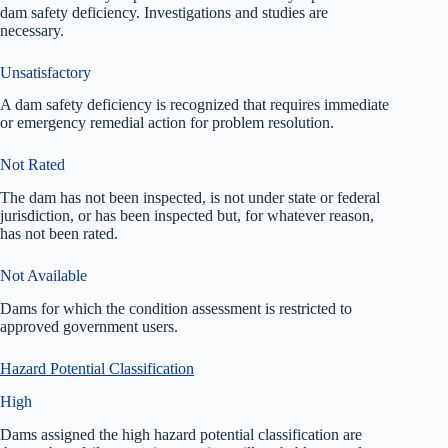
dam safety deficiency. Investigations and studies are
necessary.
Unsatisfactory
A dam safety deficiency is recognized that requires immediate
or emergency remedial action for problem resolution.
Not Rated
The dam has not been inspected, is not under state or federal
jurisdiction, or has been inspected but, for whatever reason,
has not been rated.
Not Available
Dams for which the condition assessment is restricted to
approved government users.
Hazard Potential Classification
High
Dams assigned the high hazard potential classification are