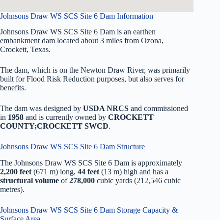
Johnsons Draw WS SCS Site 6 Dam Information
Johnsons Draw WS SCS Site 6 Dam is an earthen
embankment dam located about 3 miles from Ozona,
Crockett, Texas.
The dam, which is on the Newton Draw River, was primarily
built for Flood Risk Reduction purposes, but also serves for
benefits.
The dam was designed by
USDA NRCS
and commissioned
in
1958
and is currently owned by
CROCKETT
COUNTY;CROCKETT SWCD
.
Johnsons Draw WS SCS Site 6 Dam Structure
The Johnsons Draw WS SCS Site 6 Dam is approximately
2,200 feet
(671 m) long,
44 feet
(13 m) high and has a
structural volume
of
278,000
cubic yards (212,546 cubic
metres).
Johnsons Draw WS SCS Site 6 Dam Storage Capacity &
Surface Area