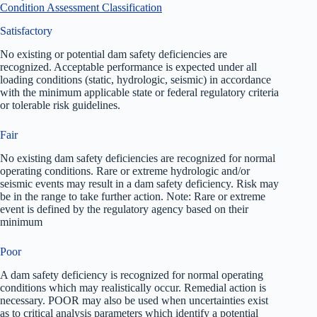
Condition Assessment Classification
Satisfactory
No existing or potential dam safety deficiencies are
recognized. Acceptable performance is expected under all
loading conditions (static, hydrologic, seismic) in accordance
with the minimum applicable state or federal regulatory criteria
or tolerable risk guidelines.
Fair
No existing dam safety deficiencies are recognized for normal
operating conditions. Rare or extreme hydrologic and/or
seismic events may result in a dam safety deficiency. Risk may
be in the range to take further action. Note: Rare or extreme
event is defined by the regulatory agency based on their
minimum
Poor
A dam safety deficiency is recognized for normal operating
conditions which may realistically occur. Remedial action is
necessary. POOR may also be used when uncertainties exist
as to critical analysis parameters which identify a potential