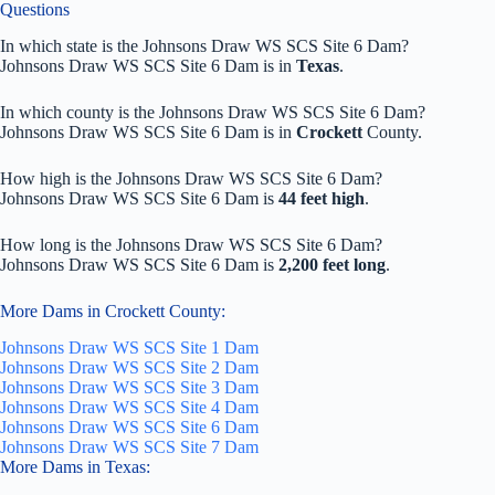
Questions
In which state is the Johnsons Draw WS SCS Site 6 Dam?
Johnsons Draw WS SCS Site 6 Dam is in
Texas
.
In which county is the Johnsons Draw WS SCS Site 6 Dam?
Johnsons Draw WS SCS Site 6 Dam is in
Crockett
County.
How high is the Johnsons Draw WS SCS Site 6 Dam?
Johnsons Draw WS SCS Site 6 Dam is
44 feet high
.
How long is the Johnsons Draw WS SCS Site 6 Dam?
Johnsons Draw WS SCS Site 6 Dam is
2,200 feet long
.
More Dams in Crockett County:
Johnsons Draw WS SCS Site 1 Dam
Johnsons Draw WS SCS Site 2 Dam
Johnsons Draw WS SCS Site 3 Dam
Johnsons Draw WS SCS Site 4 Dam
Johnsons Draw WS SCS Site 6 Dam
Johnsons Draw WS SCS Site 7 Dam
More Dams in Texas: