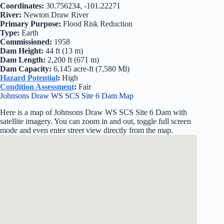
Coordinates:
30.756234, -101.22271
River:
Newton Draw River
Primary Purpose:
Flood Risk Reduction
Type:
Earth
Commissioned:
1958
Dam Height:
44 ft (13 m)
Dam Length:
2,200 ft (671 m)
Dam Capacity:
6,145 acre-ft (7,580 Ml)
Hazard Potential
:
High
Condition Assessment
:
Fair
Johnsons Draw WS SCS Site 6 Dam Map
Here is a map of Johnsons Draw WS SCS Site 6 Dam with
satellite imagery. You can zoom in and out, toggle full screen
mode and even enter street view directly from the map.