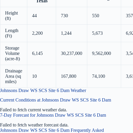
Texas
Height
44
730
550
357
(ft)
Length
2,200
1,244
5,673
6,9
(Ft)
Storage
Volume
6,145
30,237,000
9,562,000
3,5
(acre-ft)
Drainage
Area (sq
10
167,800
74,100
3,6
miles)
Johnsons Draw WS SCS Site 6 Dam Weather
Current Conditions at Johnsons Draw WS SCS Site 6 Dam
Failed to fetch current weather data.
7-Day Forecast for Johnsons Draw WS SCS Site 6 Dam
Failed to fetch weather forecast data.
Johnsons Draw WS SCS Site 6 Dam Frequently Asked