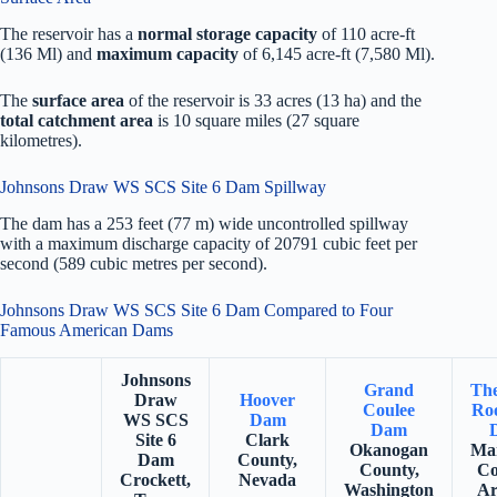
The reservoir has a
normal storage capacity
of 110 acre-ft
(136 Ml) and
maximum capacity
of 6,145 acre-ft (7,580 Ml).
The
surface area
of the reservoir is 33 acres (13 ha) and the
total catchment area
is 10 square miles (27 square
kilometres).
Johnsons Draw WS SCS Site 6 Dam Spillway
The dam has a 253 feet (77 m) wide uncontrolled spillway
with a maximum discharge capacity of 20791 cubic feet per
second (589 cubic metres per second).
Johnsons Draw WS SCS Site 6 Dam Compared to Four
Famous American Dams
Johnsons
Grand
Th
Draw
Hoover
Coulee
Roo
WS SCS
Dam
Dam
Site 6
Clark
Okanogan
Ma
Dam
County,
County,
Co
Crockett,
Nevada
Washington
Ar