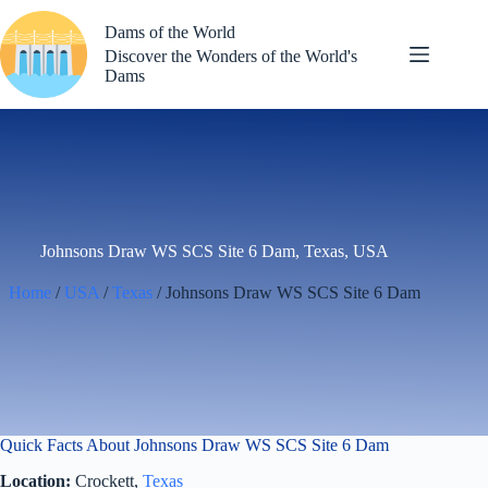
Skip
to
Dams of the World
content
Discover the Wonders of the World's
Dams
Johnsons Draw WS SCS Site 6 Dam, Texas, USA
Home
/
USA
/
Texas
/ Johnsons Draw WS SCS Site 6 Dam
Quick Facts About Johnsons Draw WS SCS Site 6 Dam
Location:
Crockett,
Texas