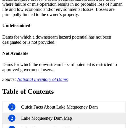
where failure or mis-operation results in no probable loss of human
life and low economic and/or environmental losses. Losses are
principally limited to the owner’s property.
Undetermined
Dams for which a downstream hazard potential has not been
designated or is not provided.
Not Available
Dams for which the downstream hazard potential is restricted to
approved government users.
Source:
National Inventory of Dams
Table of Contents
1
Quick Facts About Lake Mcqueeney Dam
2
Lake Mcqueeney Dam Map