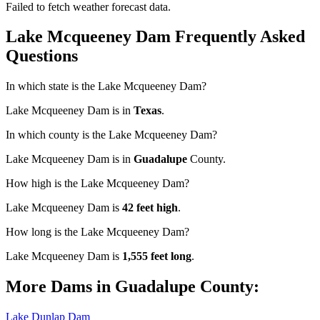
Failed to fetch weather forecast data.
Lake Mcqueeney Dam Frequently Asked
Questions
In which state is the Lake Mcqueeney Dam?
Lake Mcqueeney Dam is in
Texas
.
In which county is the Lake Mcqueeney Dam?
Lake Mcqueeney Dam is in
Guadalupe
County.
How high is the Lake Mcqueeney Dam?
Lake Mcqueeney Dam is
42 feet high
.
How long is the Lake Mcqueeney Dam?
Lake Mcqueeney Dam is
1,555 feet long
.
More Dams in Guadalupe County:
Lake Dunlap Dam