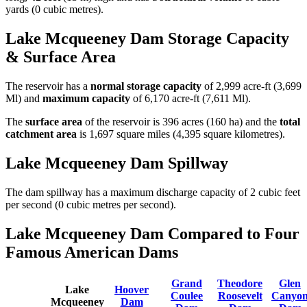
yards (0 cubic metres).
Lake Mcqueeney Dam Storage Capacity
& Surface Area
The reservoir has a
normal storage capacity
of 2,999 acre-ft (3,699
Ml) and
maximum capacity
of 6,170 acre-ft (7,611 Ml).
The
surface area
of the reservoir is 396 acres (160 ha) and the
total
catchment area
is 1,697 square miles (4,395 square kilometres).
Lake Mcqueeney Dam Spillway
The dam spillway has a maximum discharge capacity of 2 cubic feet
per second (0 cubic metres per second).
Lake Mcqueeney Dam Compared to Four
Famous American Dams
Grand
Theodore
Glen
Lake
Hoover
Coulee
Roosevelt
Canyo
Mcqueeney
Dam