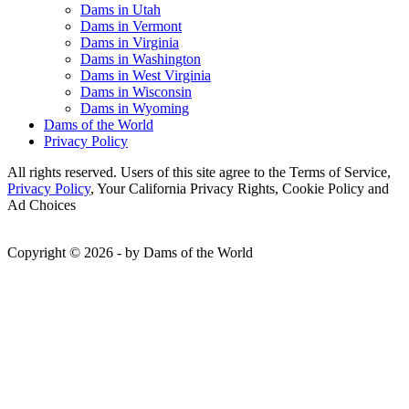
Dams in Utah
Dams in Vermont
Dams in Virginia
Dams in Washington
Dams in West Virginia
Dams in Wisconsin
Dams in Wyoming
Dams of the World
Privacy Policy
All rights reserved. Users of this site agree to the Terms of Service,
Privacy Policy
, Your California Privacy Rights, Cookie Policy and
Ad Choices
Copyright © 2026 - by Dams of the World