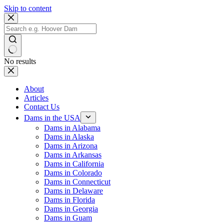
Skip to content
No results
About
Articles
Contact Us
Dams in the USA
Dams in Alabama
Dams in Alaska
Dams in Arizona
Dams in Arkansas
Dams in California
Dams in Colorado
Dams in Connecticut
Dams in Delaware
Dams in Florida
Dams in Georgia
Dams in Guam