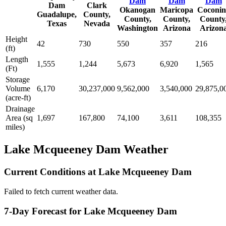
Dam
Dam
Dam
Dam
Clark
Okanogan
Maricopa
Coconin
Guadalupe,
County,
County,
County,
County
Texas
Nevada
Washington
Arizona
Arizon
Height
42
730
550
357
216
(ft)
Length
1,555
1,244
5,673
6,920
1,565
(Ft)
Storage
Volume
6,170
30,237,000
9,562,000
3,540,000
29,875,0
(acre-ft)
Drainage
Area (sq
1,697
167,800
74,100
3,611
108,355
miles)
Lake Mcqueeney Dam Weather
Current Conditions at Lake Mcqueeney Dam
Failed to fetch current weather data.
7-Day Forecast for Lake Mcqueeney Dam