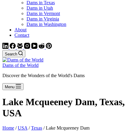
Dams in Texas
Dams in Utah
Dams in Vermont
Dams in Virginia
Dams in Washington
About
Contact
Search
Dams of the World
Discover the Wonders of the World's Dams
Menu
Lake Mcqueeney Dam, Texas,
USA
Home
/
USA
/
Texas
/ Lake Mcqueeney Dam