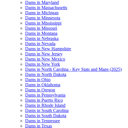
Dams in Maryland
Dams in Massachusetts
Dams in Michigan
Dams in Minnesota
Dams in Mississippi
Dams in Missouri
Dams in Montana
Dams in Nebraska
Dams in Nevada
Dams in New Hampshire
Dams in New Jersey
Dams in New Mexico
Dams in New York
Dams in North Carolina - Key Stats and Maps (2025)
Dams in North Dakota
Dams in Ohio
Dams in Oklahoma
Dams in Oregon
Dams in Pennsylvania
Dams in Puerto Rico
Dams in Rhode Island
Dams in South Carolina
Dams in South Dakota
Dams in Tennessee
Dams in Texas