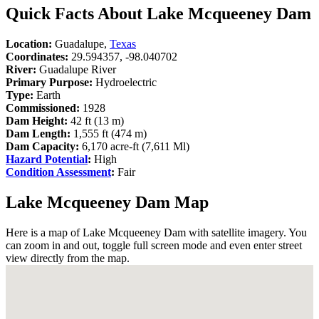
Quick Facts About Lake Mcqueeney Dam
Location:
Guadalupe,
Texas
Coordinates:
29.594357, -98.040702
River:
Guadalupe River
Primary Purpose:
Hydroelectric
Type:
Earth
Commissioned:
1928
Dam Height:
42 ft (13 m)
Dam Length:
1,555 ft (474 m)
Dam Capacity:
6,170 acre-ft (7,611 Ml)
Hazard Potential
:
High
Condition Assessment
:
Fair
Lake Mcqueeney Dam Map
Here is a map of Lake Mcqueeney Dam with satellite imagery. You
can zoom in and out, toggle full screen mode and even enter street
view directly from the map.