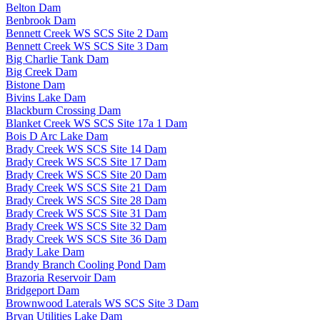
Belton Dam
Benbrook Dam
Bennett Creek WS SCS Site 2 Dam
Bennett Creek WS SCS Site 3 Dam
Big Charlie Tank Dam
Big Creek Dam
Bistone Dam
Bivins Lake Dam
Blackburn Crossing Dam
Blanket Creek WS SCS Site 17a 1 Dam
Bois D Arc Lake Dam
Brady Creek WS SCS Site 14 Dam
Brady Creek WS SCS Site 17 Dam
Brady Creek WS SCS Site 20 Dam
Brady Creek WS SCS Site 21 Dam
Brady Creek WS SCS Site 28 Dam
Brady Creek WS SCS Site 31 Dam
Brady Creek WS SCS Site 32 Dam
Brady Creek WS SCS Site 36 Dam
Brady Lake Dam
Brandy Branch Cooling Pond Dam
Brazoria Reservoir Dam
Bridgeport Dam
Brownwood Laterals WS SCS Site 3 Dam
Bryan Utilities Lake Dam