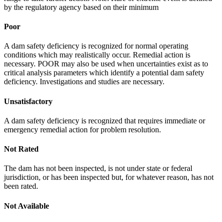
by the regulatory agency based on their minimum
Poor
A dam safety deficiency is recognized for normal operating
conditions which may realistically occur. Remedial action is
necessary. POOR may also be used when uncertainties exist as to
critical analysis parameters which identify a potential dam safety
deficiency. Investigations and studies are necessary.
Unsatisfactory
A dam safety deficiency is recognized that requires immediate or
emergency remedial action for problem resolution.
Not Rated
The dam has not been inspected, is not under state or federal
jurisdiction, or has been inspected but, for whatever reason, has not
been rated.
Not Available