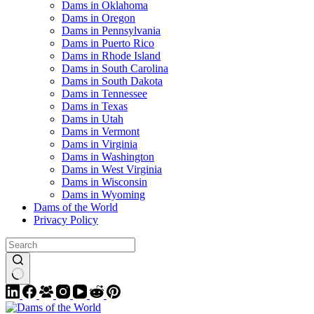
Dams in Oklahoma
Dams in Oregon
Dams in Pennsylvania
Dams in Puerto Rico
Dams in Rhode Island
Dams in South Carolina
Dams in South Dakota
Dams in Tennessee
Dams in Texas
Dams in Utah
Dams in Vermont
Dams in Virginia
Dams in Washington
Dams in West Virginia
Dams in Wisconsin
Dams in Wyoming
Dams of the World
Privacy Policy