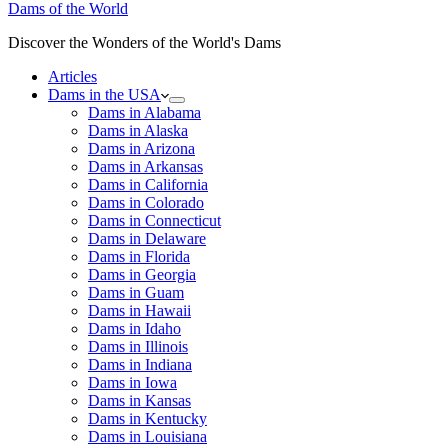
Dams of the World
Discover the Wonders of the World's Dams
Articles
Dams in the USA
Dams in Alabama
Dams in Alaska
Dams in Arizona
Dams in Arkansas
Dams in California
Dams in Colorado
Dams in Connecticut
Dams in Delaware
Dams in Florida
Dams in Georgia
Dams in Guam
Dams in Hawaii
Dams in Idaho
Dams in Illinois
Dams in Indiana
Dams in Iowa
Dams in Kansas
Dams in Kentucky
Dams in Louisiana