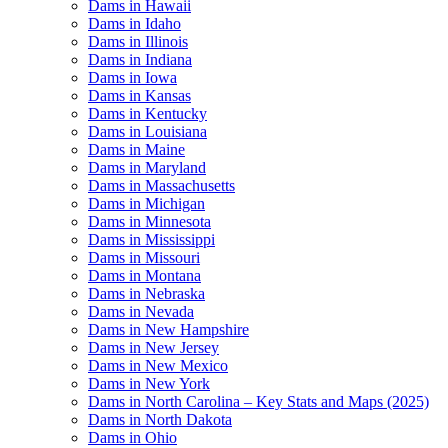
Dams in Hawaii
Dams in Idaho
Dams in Illinois
Dams in Indiana
Dams in Iowa
Dams in Kansas
Dams in Kentucky
Dams in Louisiana
Dams in Maine
Dams in Maryland
Dams in Massachusetts
Dams in Michigan
Dams in Minnesota
Dams in Mississippi
Dams in Missouri
Dams in Montana
Dams in Nebraska
Dams in Nevada
Dams in New Hampshire
Dams in New Jersey
Dams in New Mexico
Dams in New York
Dams in North Carolina – Key Stats and Maps (2025)
Dams in North Dakota
Dams in Ohio