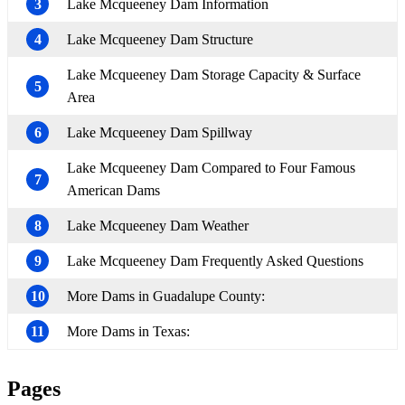
3
Lake Mcqueeney Dam Information
4
Lake Mcqueeney Dam Structure
Lake Mcqueeney Dam Storage Capacity & Surface
5
Area
6
Lake Mcqueeney Dam Spillway
Lake Mcqueeney Dam Compared to Four Famous
7
American Dams
8
Lake Mcqueeney Dam Weather
9
Lake Mcqueeney Dam Frequently Asked Questions
10
More Dams in Guadalupe County:
11
More Dams in Texas:
Pages