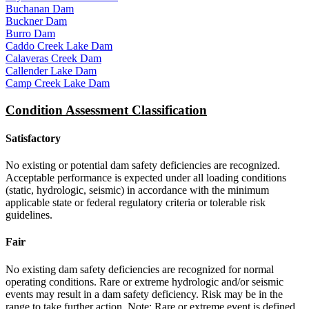
Buchanan Dam
Buckner Dam
Burro Dam
Caddo Creek Lake Dam
Calaveras Creek Dam
Callender Lake Dam
Camp Creek Lake Dam
Condition Assessment Classification
Satisfactory
No existing or potential dam safety deficiencies are recognized.
Acceptable performance is expected under all loading conditions
(static, hydrologic, seismic) in accordance with the minimum
applicable state or federal regulatory criteria or tolerable risk
guidelines.
Fair
No existing dam safety deficiencies are recognized for normal
operating conditions. Rare or extreme hydrologic and/or seismic
events may result in a dam safety deficiency. Risk may be in the
range to take further action. Note: Rare or extreme event is defined