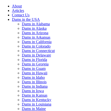
About
Articles
Contact Us
Dams in the USA
Dams in Alabama
Dams in Alaska
Dams in Arizona
Dams in Arkansas
Dams in California
Dams in Colorado
Dams in Connecticut
Dams in Delaware
Dams in Florida
Dams in Georgia
Dams in Guam
Dams in Hawaii
Dams in Idaho
Dams in Illinois
Dams in Indiana
Dams in Iowa
Dams in Kansas
Dams in Kentucky
Dams in Louisiana
Dams in Maine