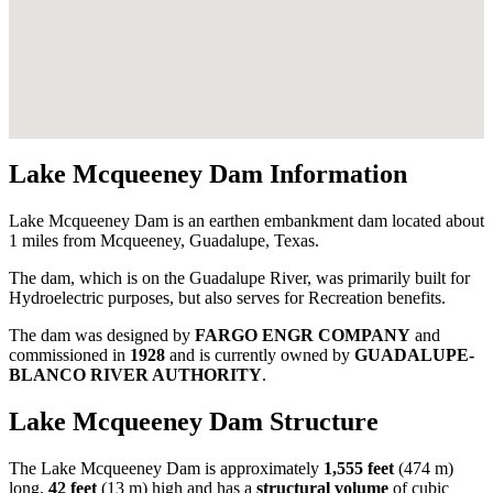
Lake Mcqueeney Dam Information
Lake Mcqueeney Dam is an earthen embankment dam located about
1 miles from Mcqueeney, Guadalupe, Texas.
The dam, which is on the Guadalupe River, was primarily built for
Hydroelectric purposes, but also serves for Recreation benefits.
The dam was designed by
FARGO ENGR COMPANY
and
commissioned in
1928
and is currently owned by
GUADALUPE-
BLANCO RIVER AUTHORITY
.
Lake Mcqueeney Dam Structure
The Lake Mcqueeney Dam is approximately
1,555 feet
(474 m)
long,
42 feet
(13 m) high and has a
structural volume
of
cubic