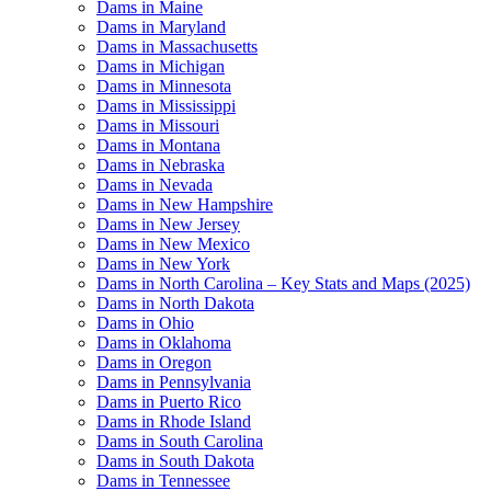
Dams in Maine
Dams in Maryland
Dams in Massachusetts
Dams in Michigan
Dams in Minnesota
Dams in Mississippi
Dams in Missouri
Dams in Montana
Dams in Nebraska
Dams in Nevada
Dams in New Hampshire
Dams in New Jersey
Dams in New Mexico
Dams in New York
Dams in North Carolina – Key Stats and Maps (2025)
Dams in North Dakota
Dams in Ohio
Dams in Oklahoma
Dams in Oregon
Dams in Pennsylvania
Dams in Puerto Rico
Dams in Rhode Island
Dams in South Carolina
Dams in South Dakota
Dams in Tennessee