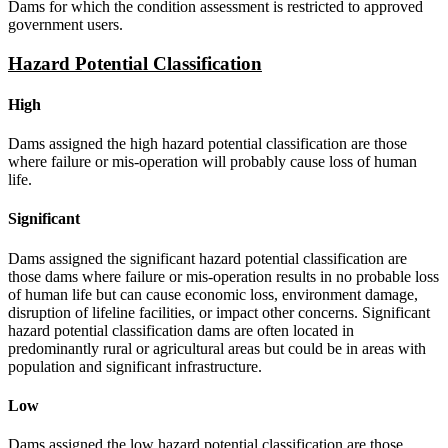
Dams for which the condition assessment is restricted to approved
government users.
Hazard Potential Classification
High
Dams assigned the high hazard potential classification are those
where failure or mis-operation will probably cause loss of human
life.
Significant
Dams assigned the significant hazard potential classification are
those dams where failure or mis-operation results in no probable loss
of human life but can cause economic loss, environment damage,
disruption of lifeline facilities, or impact other concerns. Significant
hazard potential classification dams are often located in
predominantly rural or agricultural areas but could be in areas with
population and significant infrastructure.
Low
Dams assigned the low hazard potential classification are those