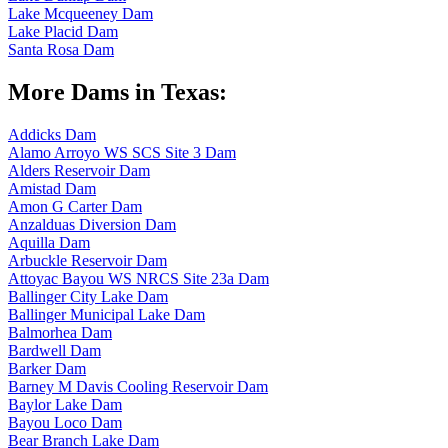
Lake Mcqueeney Dam
Lake Placid Dam
Santa Rosa Dam
More Dams in Texas:
Addicks Dam
Alamo Arroyo WS SCS Site 3 Dam
Alders Reservoir Dam
Amistad Dam
Amon G Carter Dam
Anzalduas Diversion Dam
Aquilla Dam
Arbuckle Reservoir Dam
Attoyac Bayou WS NRCS Site 23a Dam
Ballinger City Lake Dam
Ballinger Municipal Lake Dam
Balmorhea Dam
Bardwell Dam
Barker Dam
Barney M Davis Cooling Reservoir Dam
Baylor Lake Dam
Bayou Loco Dam
Bear Branch Lake Dam