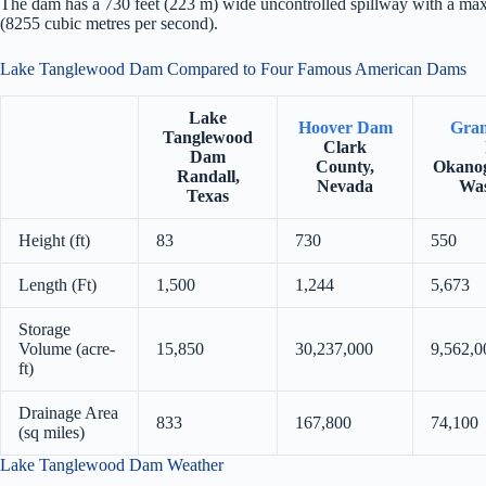
The dam has a 730 feet (223 m) wide uncontrolled spillway with a ma
(8255 cubic metres per second).
Lake Tanglewood Dam Compared to Four Famous American Dams
Lake
Hoover Dam
Gran
Tanglewood
Clark
Dam
County,
Okanog
Randall,
Nevada
Was
Texas
Height (ft)
83
730
550
Length (Ft)
1,500
1,244
5,673
Storage
Volume (acre-
15,850
30,237,000
9,562,0
ft)
Drainage Area
833
167,800
74,100
(sq miles)
Lake Tanglewood Dam Weather