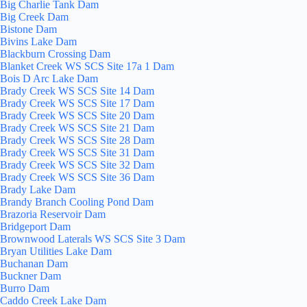
Big Charlie Tank Dam
Big Creek Dam
Bistone Dam
Bivins Lake Dam
Blackburn Crossing Dam
Blanket Creek WS SCS Site 17a 1 Dam
Bois D Arc Lake Dam
Brady Creek WS SCS Site 14 Dam
Brady Creek WS SCS Site 17 Dam
Brady Creek WS SCS Site 20 Dam
Brady Creek WS SCS Site 21 Dam
Brady Creek WS SCS Site 28 Dam
Brady Creek WS SCS Site 31 Dam
Brady Creek WS SCS Site 32 Dam
Brady Creek WS SCS Site 36 Dam
Brady Lake Dam
Brandy Branch Cooling Pond Dam
Brazoria Reservoir Dam
Bridgeport Dam
Brownwood Laterals WS SCS Site 3 Dam
Bryan Utilities Lake Dam
Buchanan Dam
Buckner Dam
Burro Dam
Caddo Creek Lake Dam