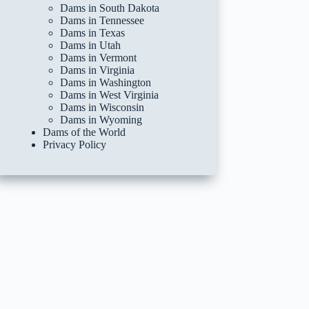
Dams in South Dakota
Dams in Tennessee
Dams in Texas
Dams in Utah
Dams in Vermont
Dams in Virginia
Dams in Washington
Dams in West Virginia
Dams in Wisconsin
Dams in Wyoming
Dams of the World
Privacy Policy