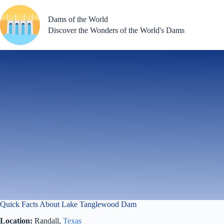
Skip
to
Dams of the World
content
Discover the Wonders of the World's Dams
Quick Facts About Lake Tanglewood Dam
Location:
Randall,
Texas