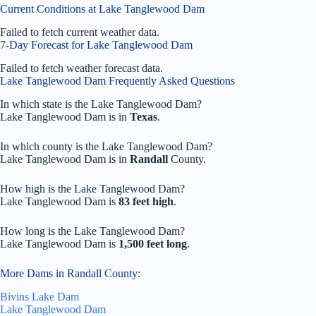
Current Conditions at Lake Tanglewood Dam
Failed to fetch current weather data.
7-Day Forecast for Lake Tanglewood Dam
Failed to fetch weather forecast data.
Lake Tanglewood Dam Frequently Asked Questions
In which state is the Lake Tanglewood Dam?
Lake Tanglewood Dam is in
Texas
.
In which county is the Lake Tanglewood Dam?
Lake Tanglewood Dam is in
Randall
County.
How high is the Lake Tanglewood Dam?
Lake Tanglewood Dam is
83 feet high
.
How long is the Lake Tanglewood Dam?
Lake Tanglewood Dam is
1,500 feet long
.
More Dams in Randall County:
Bivins Lake Dam
Lake Tanglewood Dam