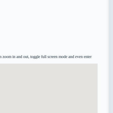
 zoom in and out, toggle full screen mode and even enter