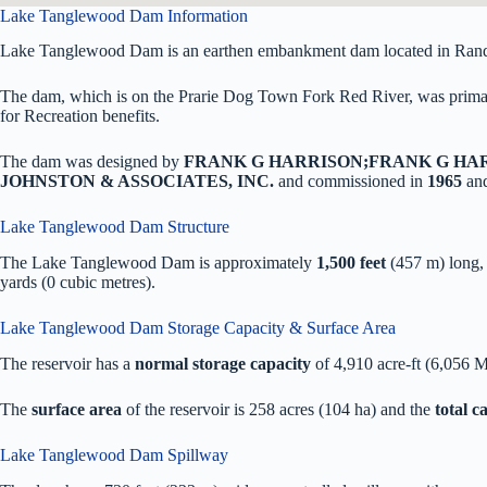
Lake Tanglewood Dam Information
Lake Tanglewood Dam is an earthen embankment dam located in Rand
The dam, which is on the Prarie Dog Town Fork Red River, was primari
for Recreation benefits.
The dam was designed by
FRANK G HARRISON;FRANK G HA
JOHNSTON & ASSOCIATES, INC.
and commissioned in
1965
and
Lake Tanglewood Dam Structure
The Lake Tanglewood Dam is approximately
1,500 feet
(457 m) long
yards (0 cubic metres).
Lake Tanglewood Dam Storage Capacity & Surface Area
The reservoir has a
normal storage capacity
of 4,910 acre-ft (6,056 
The
surface area
of the reservoir is 258 acres (104 ha) and the
total 
Lake Tanglewood Dam Spillway