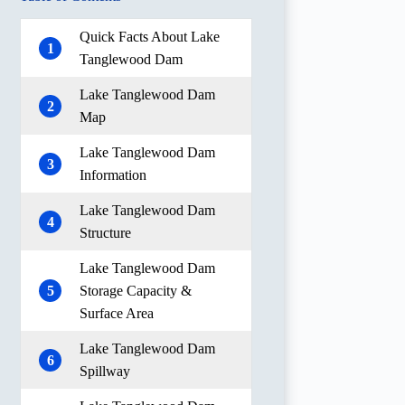
Quick Facts About Lake
1
Tanglewood Dam
Lake Tanglewood Dam
2
Map
Lake Tanglewood Dam
3
Information
Lake Tanglewood Dam
4
Structure
Lake Tanglewood Dam
5
Storage Capacity &
Surface Area
Lake Tanglewood Dam
6
Spillway