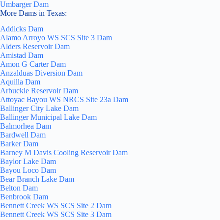
Umbarger Dam
More Dams in Texas:
Addicks Dam
Alamo Arroyo WS SCS Site 3 Dam
Alders Reservoir Dam
Amistad Dam
Amon G Carter Dam
Anzalduas Diversion Dam
Aquilla Dam
Arbuckle Reservoir Dam
Attoyac Bayou WS NRCS Site 23a Dam
Ballinger City Lake Dam
Ballinger Municipal Lake Dam
Balmorhea Dam
Bardwell Dam
Barker Dam
Barney M Davis Cooling Reservoir Dam
Baylor Lake Dam
Bayou Loco Dam
Bear Branch Lake Dam
Belton Dam
Benbrook Dam
Bennett Creek WS SCS Site 2 Dam
Bennett Creek WS SCS Site 3 Dam