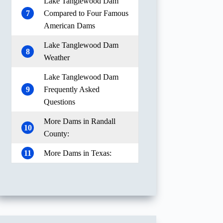
Lake Tanglewood Dam
7
Compared to Four Famous
American Dams
Lake Tanglewood Dam
8
Weather
Lake Tanglewood Dam
9
Frequently Asked
Questions
More Dams in Randall
10
County:
11
More Dams in Texas: