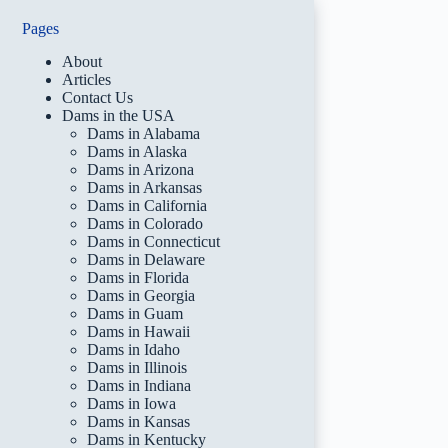
Pages
About
Articles
Contact Us
Dams in the USA
Dams in Alabama
Dams in Alaska
Dams in Arizona
Dams in Arkansas
Dams in California
Dams in Colorado
Dams in Connecticut
Dams in Delaware
Dams in Florida
Dams in Georgia
Dams in Guam
Dams in Hawaii
Dams in Idaho
Dams in Illinois
Dams in Indiana
Dams in Iowa
Dams in Kansas
Dams in Kentucky