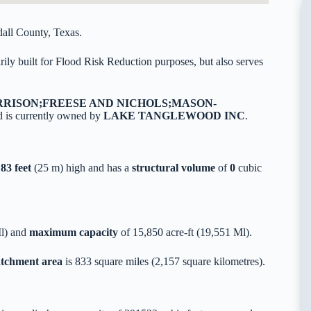
all County, Texas.
ly built for Flood Risk Reduction purposes, but also serves
RRISON;FREESE AND NICHOLS;MASON-
 is currently owned by
LAKE TANGLEWOOD INC
.
,
83 feet
(25 m) high and has a
structural volume
of
0
cubic
Ml) and
maximum capacity
of 15,850 acre-ft (19,551 Ml).
catchment area
is 833 square miles (2,157 square kilometres).