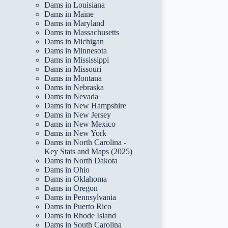
Dams in Louisiana
Dams in Maine
Dams in Maryland
Dams in Massachusetts
Dams in Michigan
Dams in Minnesota
Dams in Mississippi
Dams in Missouri
Dams in Montana
Dams in Nebraska
Dams in Nevada
Dams in New Hampshire
Dams in New Jersey
Dams in New Mexico
Dams in New York
Dams in North Carolina -
Key Stats and Maps (2025)
Dams in North Dakota
Dams in Ohio
Dams in Oklahoma
Dams in Oregon
Dams in Pennsylvania
Dams in Puerto Rico
Dams in Rhode Island
Dams in South Carolina