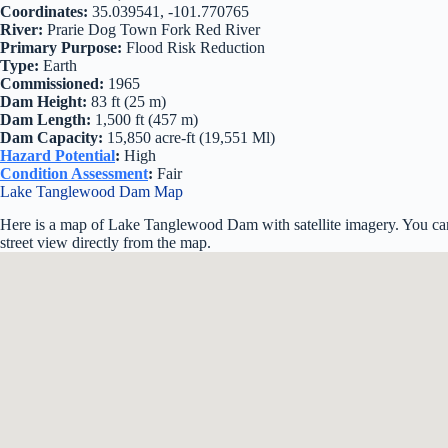
Coordinates:
35.039541, -101.770765
River:
Prarie Dog Town Fork Red River
Primary Purpose:
Flood Risk Reduction
Type:
Earth
Commissioned:
1965
Dam Height:
83 ft (25 m)
Dam Length:
1,500 ft (457 m)
Dam Capacity:
15,850 acre-ft (19,551 Ml)
Hazard Potential
:
High
Condition Assessment
:
Fair
Lake Tanglewood Dam Map
Here is a map of Lake Tanglewood Dam with satellite imagery. You can
street view directly from the map.