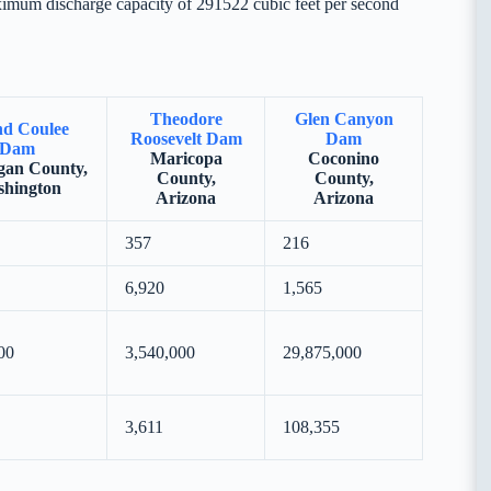
ximum discharge capacity of 291522 cubic feet per second
Theodore
Glen Canyon
d Coulee
Roosevelt Dam
Dam
Dam
Maricopa
Coconino
an County,
County,
County,
hington
Arizona
Arizona
357
216
6,920
1,565
00
3,540,000
29,875,000
3,611
108,355