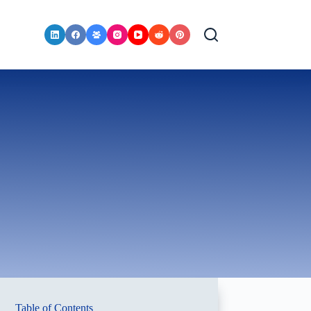
Table of Contents