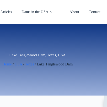
Articles
Dams in the USA
About
Contact
Lake Tanglewood Dam, Texas, USA
Home
/
USA
/
Texas
/ Lake Tanglewood Dam