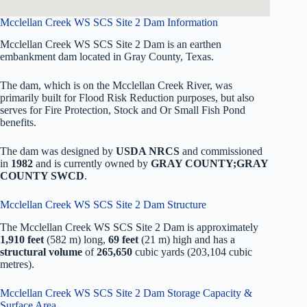
Mcclellan Creek WS SCS Site 2 Dam Information
Mcclellan Creek WS SCS Site 2 Dam is an earthen
embankment dam located in Gray County, Texas.
The dam, which is on the Mcclellan Creek River, was
primarily built for Flood Risk Reduction purposes, but also
serves for Fire Protection, Stock and Or Small Fish Pond
benefits.
The dam was designed by
USDA NRCS
and commissioned
in
1982
and is currently owned by
GRAY COUNTY;GRAY
COUNTY SWCD
.
Mcclellan Creek WS SCS Site 2 Dam Structure
The Mcclellan Creek WS SCS Site 2 Dam is approximately
1,910 feet
(582 m) long,
69 feet
(21 m) high and has a
structural volume
of
265,650
cubic yards (203,104 cubic
metres).
Mcclellan Creek WS SCS Site 2 Dam Storage Capacity &
Surface Area