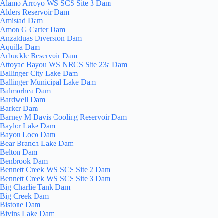
Alamo Arroyo WS SCS Site 3 Dam
Alders Reservoir Dam
Amistad Dam
Amon G Carter Dam
Anzalduas Diversion Dam
Aquilla Dam
Arbuckle Reservoir Dam
Attoyac Bayou WS NRCS Site 23a Dam
Ballinger City Lake Dam
Ballinger Municipal Lake Dam
Balmorhea Dam
Bardwell Dam
Barker Dam
Barney M Davis Cooling Reservoir Dam
Baylor Lake Dam
Bayou Loco Dam
Bear Branch Lake Dam
Belton Dam
Benbrook Dam
Bennett Creek WS SCS Site 2 Dam
Bennett Creek WS SCS Site 3 Dam
Big Charlie Tank Dam
Big Creek Dam
Bistone Dam
Bivins Lake Dam