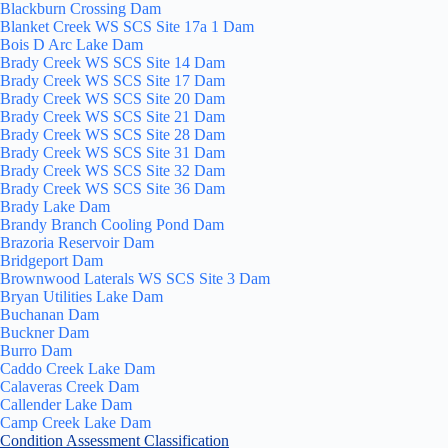
Blackburn Crossing Dam
Blanket Creek WS SCS Site 17a 1 Dam
Bois D Arc Lake Dam
Brady Creek WS SCS Site 14 Dam
Brady Creek WS SCS Site 17 Dam
Brady Creek WS SCS Site 20 Dam
Brady Creek WS SCS Site 21 Dam
Brady Creek WS SCS Site 28 Dam
Brady Creek WS SCS Site 31 Dam
Brady Creek WS SCS Site 32 Dam
Brady Creek WS SCS Site 36 Dam
Brady Lake Dam
Brandy Branch Cooling Pond Dam
Brazoria Reservoir Dam
Bridgeport Dam
Brownwood Laterals WS SCS Site 3 Dam
Bryan Utilities Lake Dam
Buchanan Dam
Buckner Dam
Burro Dam
Caddo Creek Lake Dam
Calaveras Creek Dam
Callender Lake Dam
Camp Creek Lake Dam
Condition Assessment Classification