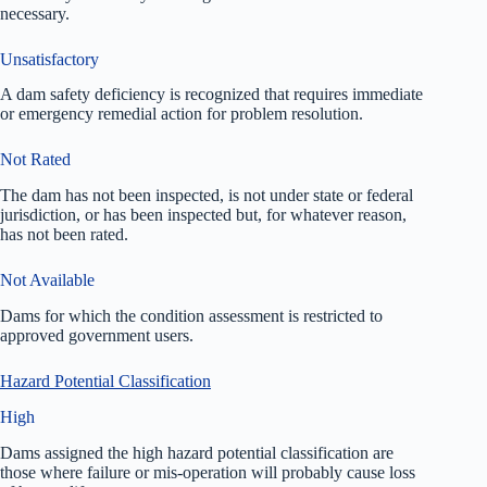
necessary.
Unsatisfactory
A dam safety deficiency is recognized that requires immediate
or emergency remedial action for problem resolution.
Not Rated
The dam has not been inspected, is not under state or federal
jurisdiction, or has been inspected but, for whatever reason,
has not been rated.
Not Available
Dams for which the condition assessment is restricted to
approved government users.
Hazard Potential Classification
High
Dams assigned the high hazard potential classification are
those where failure or mis-operation will probably cause loss