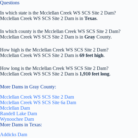
Questions
In which state is the Mcclellan Creek WS SCS Site 2 Dam?
Mcclellan Creek WS SCS Site 2 Dam is in
Texas
.
In which county is the Mcclellan Creek WS SCS Site 2 Dam?
Mcclellan Creek WS SCS Site 2 Dam is in
Gray
County.
How high is the Mcclellan Creek WS SCS Site 2 Dam?
Mcclellan Creek WS SCS Site 2 Dam is
69 feet high
.
How long is the Mcclellan Creek WS SCS Site 2 Dam?
Mcclellan Creek WS SCS Site 2 Dam is
1,910 feet long
.
More Dams in Gray County:
Mcclellan Creek WS SCS Site 2 Dam
Mcclellan Creek WS SCS Site 6a Dam
Mcclellan Dam
Randell Lake Dam
Wynoochee Dam
More Dams in Texas:
Addicks Dam