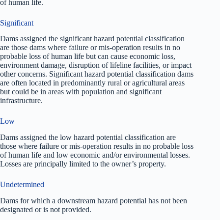
of human life.
Significant
Dams assigned the significant hazard potential classification
are those dams where failure or mis-operation results in no
probable loss of human life but can cause economic loss,
environment damage, disruption of lifeline facilities, or impact
other concerns. Significant hazard potential classification dams
are often located in predominantly rural or agricultural areas
but could be in areas with population and significant
infrastructure.
Low
Dams assigned the low hazard potential classification are
those where failure or mis-operation results in no probable loss
of human life and low economic and/or environmental losses.
Losses are principally limited to the owner’s property.
Undetermined
Dams for which a downstream hazard potential has not been
designated or is not provided.