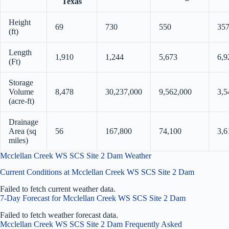
Texas
Height
69
730
550
35
(ft)
Length
1,910
1,244
5,673
6,9
(Ft)
Storage
Volume
8,478
30,237,000
9,562,000
3,5
(acre-ft)
Drainage
Area (sq
56
167,800
74,100
3,6
miles)
Mcclellan Creek WS SCS Site 2 Dam Weather
Current Conditions at Mcclellan Creek WS SCS Site 2 Dam
Failed to fetch current weather data.
7-Day Forecast for Mcclellan Creek WS SCS Site 2 Dam
Failed to fetch weather forecast data.
Mcclellan Creek WS SCS Site 2 Dam Frequently Asked