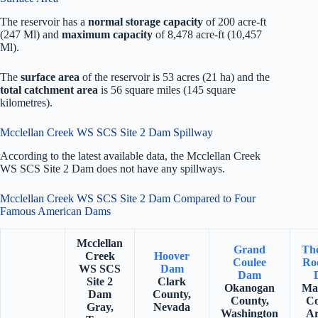
The reservoir has a
normal storage capacity
of 200 acre-ft
(247 Ml) and
maximum capacity
of 8,478 acre-ft (10,457
Ml).
The
surface area
of the reservoir is 53 acres (21 ha) and the
total catchment area
is 56 square miles (145 square
kilometres).
Mcclellan Creek WS SCS Site 2 Dam Spillway
According to the latest available data, the Mcclellan Creek
WS SCS Site 2 Dam does not have any spillways.
Mcclellan Creek WS SCS Site 2 Dam Compared to Four
Famous American Dams
Mcclellan
Grand
Th
Creek
Hoover
Coulee
Roo
WS SCS
Dam
Dam
Site 2
Clark
Okanogan
Ma
Dam
County,
County,
Co
Gray,
Nevada
Washington
Ar