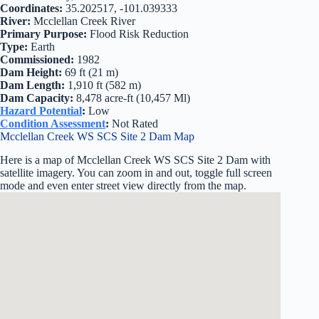
Coordinates:
35.202517, -101.039333
River:
Mcclellan Creek River
Primary Purpose:
Flood Risk Reduction
Type:
Earth
Commissioned:
1982
Dam Height:
69 ft (21 m)
Dam Length:
1,910 ft (582 m)
Dam Capacity:
8,478 acre-ft (10,457 Ml)
Hazard Potential
:
Low
Condition Assessment
:
Not Rated
Mcclellan Creek WS SCS Site 2 Dam Map
Here is a map of Mcclellan Creek WS SCS Site 2 Dam with
satellite imagery. You can zoom in and out, toggle full screen
mode and even enter street view directly from the map.