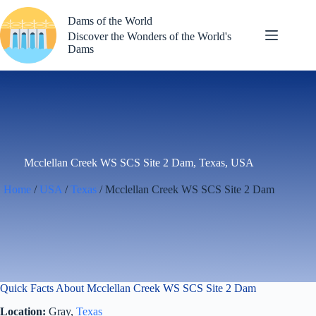
Skip
to
Dams of the World
content
Discover the Wonders of the World's
Dams
Mcclellan Creek WS SCS Site 2 Dam, Texas, USA
Home
/
USA
/
Texas
/ Mcclellan Creek WS SCS Site 2 Dam
Quick Facts About Mcclellan Creek WS SCS Site 2 Dam
Location:
Gray,
Texas