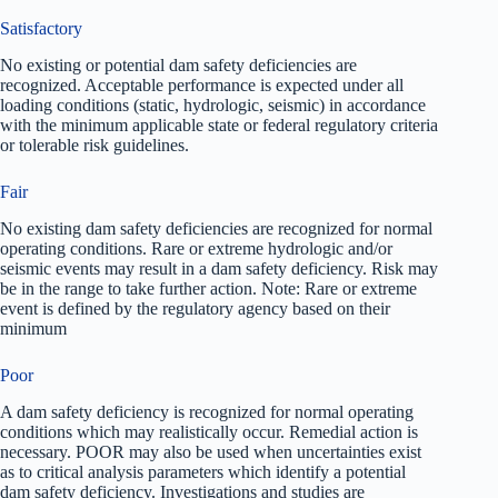
Satisfactory
No existing or potential dam safety deficiencies are
recognized. Acceptable performance is expected under all
loading conditions (static, hydrologic, seismic) in accordance
with the minimum applicable state or federal regulatory criteria
or tolerable risk guidelines.
Fair
No existing dam safety deficiencies are recognized for normal
operating conditions. Rare or extreme hydrologic and/or
seismic events may result in a dam safety deficiency. Risk may
be in the range to take further action. Note: Rare or extreme
event is defined by the regulatory agency based on their
minimum
Poor
A dam safety deficiency is recognized for normal operating
conditions which may realistically occur. Remedial action is
necessary. POOR may also be used when uncertainties exist
as to critical analysis parameters which identify a potential
dam safety deficiency. Investigations and studies are