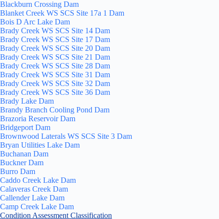
Blackburn Crossing Dam
Blanket Creek WS SCS Site 17a 1 Dam
Bois D Arc Lake Dam
Brady Creek WS SCS Site 14 Dam
Brady Creek WS SCS Site 17 Dam
Brady Creek WS SCS Site 20 Dam
Brady Creek WS SCS Site 21 Dam
Brady Creek WS SCS Site 28 Dam
Brady Creek WS SCS Site 31 Dam
Brady Creek WS SCS Site 32 Dam
Brady Creek WS SCS Site 36 Dam
Brady Lake Dam
Brandy Branch Cooling Pond Dam
Brazoria Reservoir Dam
Bridgeport Dam
Brownwood Laterals WS SCS Site 3 Dam
Bryan Utilities Lake Dam
Buchanan Dam
Buckner Dam
Burro Dam
Caddo Creek Lake Dam
Calaveras Creek Dam
Callender Lake Dam
Camp Creek Lake Dam
Condition Assessment Classification