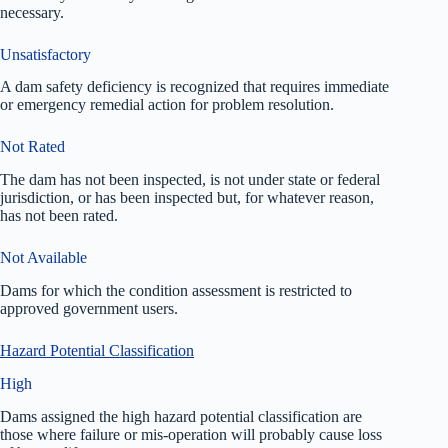
necessary.
Unsatisfactory
A dam safety deficiency is recognized that requires immediate
or emergency remedial action for problem resolution.
Not Rated
The dam has not been inspected, is not under state or federal
jurisdiction, or has been inspected but, for whatever reason,
has not been rated.
Not Available
Dams for which the condition assessment is restricted to
approved government users.
Hazard Potential Classification
High
Dams assigned the high hazard potential classification are
those where failure or mis-operation will probably cause loss