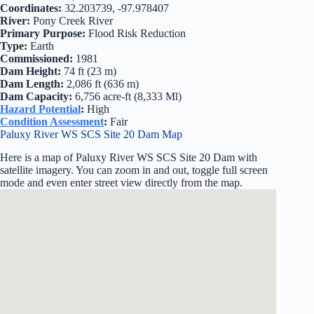
Coordinates:
32.203739, -97.978407
River:
Pony Creek River
Primary Purpose:
Flood Risk Reduction
Type:
Earth
Commissioned:
1981
Dam Height:
74 ft (23 m)
Dam Length:
2,086 ft (636 m)
Dam Capacity:
6,756 acre-ft (8,333 Ml)
Hazard Potential
:
High
Condition Assessment
:
Fair
Paluxy River WS SCS Site 20 Dam Map
Here is a map of Paluxy River WS SCS Site 20 Dam with
satellite imagery. You can zoom in and out, toggle full screen
mode and even enter street view directly from the map.