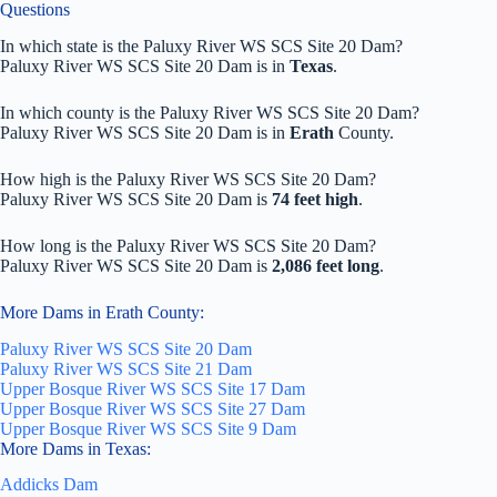
Questions
In which state is the Paluxy River WS SCS Site 20 Dam?
Paluxy River WS SCS Site 20 Dam is in
Texas
.
In which county is the Paluxy River WS SCS Site 20 Dam?
Paluxy River WS SCS Site 20 Dam is in
Erath
County.
How high is the Paluxy River WS SCS Site 20 Dam?
Paluxy River WS SCS Site 20 Dam is
74 feet high
.
How long is the Paluxy River WS SCS Site 20 Dam?
Paluxy River WS SCS Site 20 Dam is
2,086 feet long
.
More Dams in Erath County:
Paluxy River WS SCS Site 20 Dam
Paluxy River WS SCS Site 21 Dam
Upper Bosque River WS SCS Site 17 Dam
Upper Bosque River WS SCS Site 27 Dam
Upper Bosque River WS SCS Site 9 Dam
More Dams in Texas:
Addicks Dam