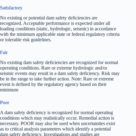
Satisfactory
No existing or potential dam safety deficiencies are
recognized. Acceptable performance is expected under all
loading conditions (static, hydrologic, seismic) in accordance
with the minimum applicable state or federal regulatory criteria
or tolerable risk guidelines.
Fair
No existing dam safety deficiencies are recognized for normal
operating conditions. Rare or extreme hydrologic and/or
seismic events may result in a dam safety deficiency. Risk may
be in the range to take further action. Note: Rare or extreme
event is defined by the regulatory agency based on their
minimum
Poor
A dam safety deficiency is recognized for normal operating
conditions which may realistically occur. Remedial action is
necessary. POOR may also be used when uncertainties exist
as to critical analysis parameters which identify a potential
dam safety deficiency. Investigations and studies are