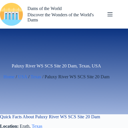
Skip
to
Dams of the World
content
Discover the Wonders of the World's
Dams
Paluxy River WS SCS Site 20 Dam, Texas, USA
Home
/
USA
/
Texas
/ Paluxy River WS SCS Site 20 Dam
Quick Facts About Paluxy River WS SCS Site 20 Dam
Location:
Erath,
Texas