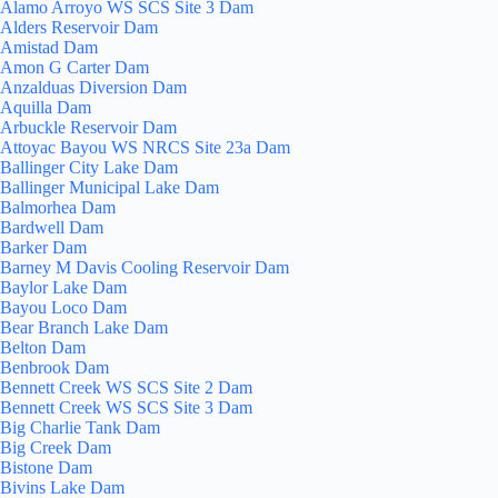
Alamo Arroyo WS SCS Site 3 Dam
Alders Reservoir Dam
Amistad Dam
Amon G Carter Dam
Anzalduas Diversion Dam
Aquilla Dam
Arbuckle Reservoir Dam
Attoyac Bayou WS NRCS Site 23a Dam
Ballinger City Lake Dam
Ballinger Municipal Lake Dam
Balmorhea Dam
Bardwell Dam
Barker Dam
Barney M Davis Cooling Reservoir Dam
Baylor Lake Dam
Bayou Loco Dam
Bear Branch Lake Dam
Belton Dam
Benbrook Dam
Bennett Creek WS SCS Site 2 Dam
Bennett Creek WS SCS Site 3 Dam
Big Charlie Tank Dam
Big Creek Dam
Bistone Dam
Bivins Lake Dam