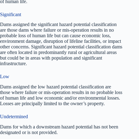
of human life.
Significant
Dams assigned the significant hazard potential classification
are those dams where failure or mis-operation results in no
probable loss of human life but can cause economic loss,
environment damage, disruption of lifeline facilities, or impact
other concerns. Significant hazard potential classification dams
are often located in predominantly rural or agricultural areas
but could be in areas with population and significant
infrastructure.
Low
Dams assigned the low hazard potential classification are
those where failure or mis-operation results in no probable loss
of human life and low economic and/or environmental losses.
Losses are principally limited to the owner’s property.
Undetermined
Dams for which a downstream hazard potential has not been
designated or is not provided.