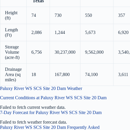
Texas
Height
74
730
550
357
(ft)
Length
2,086
1,244
5,673
6,920
(Ft)
Storage
Volume
6,756
30,237,000
9,562,000
3,540
(acre-ft)
Drainage
Area (sq
18
167,800
74,100
3,611
miles)
Paluxy River WS SCS Site 20 Dam Weather
Current Conditions at Paluxy River WS SCS Site 20 Dam
Failed to fetch current weather data.
7-Day Forecast for Paluxy River WS SCS Site 20 Dam
Failed to fetch weather forecast data.
Paluxy River WS SCS Site 20 Dam Frequently Asked