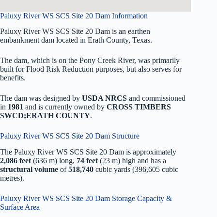
Paluxy River WS SCS Site 20 Dam Information
Paluxy River WS SCS Site 20 Dam is an earthen
embankment dam located in Erath County, Texas.
The dam, which is on the Pony Creek River, was primarily
built for Flood Risk Reduction purposes, but also serves for
benefits.
The dam was designed by
USDA NRCS
and commissioned
in
1981
and is currently owned by
CROSS TIMBERS
SWCD;ERATH COUNTY
.
Paluxy River WS SCS Site 20 Dam Structure
The Paluxy River WS SCS Site 20 Dam is approximately
2,086 feet
(636 m) long,
74 feet
(23 m) high and has a
structural volume
of
518,740
cubic yards (396,605 cubic
metres).
Paluxy River WS SCS Site 20 Dam Storage Capacity &
Surface Area