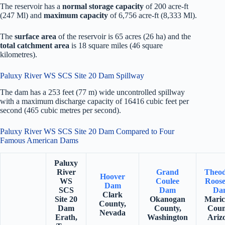
The reservoir has a
normal storage capacity
of 200 acre-ft
(247 Ml) and
maximum capacity
of 6,756 acre-ft (8,333 Ml).
The
surface area
of the reservoir is 65 acres (26 ha) and the
total catchment area
is 18 square miles (46 square
kilometres).
Paluxy River WS SCS Site 20 Dam Spillway
The dam has a 253 feet (77 m) wide uncontrolled spillway
with a maximum discharge capacity of 16416 cubic feet per
second (465 cubic metres per second).
Paluxy River WS SCS Site 20 Dam Compared to Four
Famous American Dams
Paluxy
River
Grand
Theo
Hoover
WS
Coulee
Roose
Dam
SCS
Dam
Da
Clark
Site 20
Okanogan
Mari
County,
Dam
County,
Coun
Nevada
Erath,
Washington
Ariz