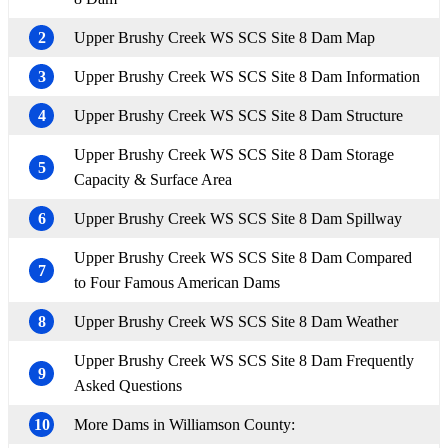
2
Upper Brushy Creek WS SCS Site 8 Dam Map
3
Upper Brushy Creek WS SCS Site 8 Dam Information
4
Upper Brushy Creek WS SCS Site 8 Dam Structure
Upper Brushy Creek WS SCS Site 8 Dam Storage
5
Capacity & Surface Area
6
Upper Brushy Creek WS SCS Site 8 Dam Spillway
Upper Brushy Creek WS SCS Site 8 Dam Compared
7
to Four Famous American Dams
8
Upper Brushy Creek WS SCS Site 8 Dam Weather
Upper Brushy Creek WS SCS Site 8 Dam Frequently
9
Asked Questions
10
More Dams in Williamson County: