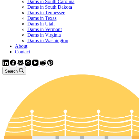
Dams in South Carolina
Dams in South Dakota
Dams in Tennessee
Dams in Texas
Dams in Utah
Dams in Vermont
Dams in Virginia
Dams in Washington
About
Contact
Search