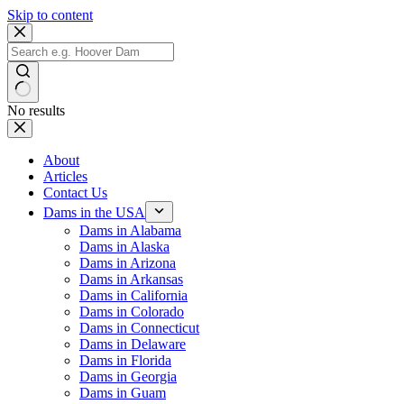
Skip to content
No results
About
Articles
Contact Us
Dams in the USA
Dams in Alabama
Dams in Alaska
Dams in Arizona
Dams in Arkansas
Dams in California
Dams in Colorado
Dams in Connecticut
Dams in Delaware
Dams in Florida
Dams in Georgia
Dams in Guam