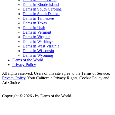
Dams in Rhode Island
Dams in South Carolina
Dams in South Dakota
Dams in Tennessee
Dams in Texas
Dams in Utah
Dams in Vermont
Dams in Virginia
Dams in Washington
Dams in West Virginia
Dams in Wisconsin
Dams in Wyoming
Dams of the World
Privacy Policy
All rights reserved. Users of this site agree to the Terms of Service,
Privacy Policy
, Your California Privacy Rights, Cookie Policy and
Ad Choices
Copyright © 2026 - by Dams of the World