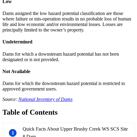
Low
Dams assigned the low hazard potential classification are those
where failure or mis-operation results in no probable loss of human
life and low economic and/or environmental losses. Losses are
principally limited to the owner’s property.
Undetermined
Dams for which a downstream hazard potential has not been
designated or is not provided.
Not Available
Dams for which the downstream hazard potential is restricted to
approved government users.
Source:
National Inventory of Dams
Table of Contents
Quick Facts About Upper Brushy Creek WS SCS Site
1
8 Dam