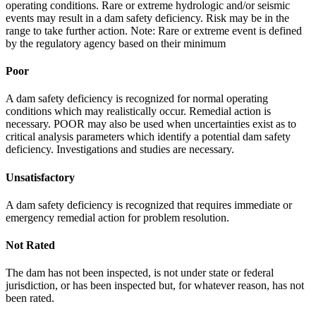
operating conditions. Rare or extreme hydrologic and/or seismic
events may result in a dam safety deficiency. Risk may be in the
range to take further action. Note: Rare or extreme event is defined
by the regulatory agency based on their minimum
Poor
A dam safety deficiency is recognized for normal operating
conditions which may realistically occur. Remedial action is
necessary. POOR may also be used when uncertainties exist as to
critical analysis parameters which identify a potential dam safety
deficiency. Investigations and studies are necessary.
Unsatisfactory
A dam safety deficiency is recognized that requires immediate or
emergency remedial action for problem resolution.
Not Rated
The dam has not been inspected, is not under state or federal
jurisdiction, or has been inspected but, for whatever reason, has not
been rated.