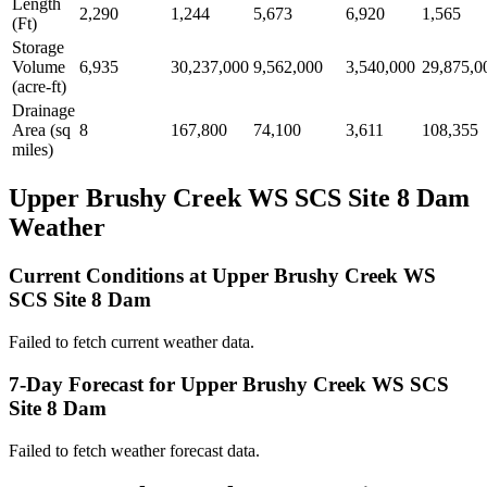
Length
2,290
1,244
5,673
6,920
1,565
(Ft)
Storage
Volume
6,935
30,237,000
9,562,000
3,540,000
29,875,0
(acre-ft)
Drainage
Area (sq
8
167,800
74,100
3,611
108,355
miles)
Upper Brushy Creek WS SCS Site 8 Dam
Weather
Current Conditions at Upper Brushy Creek WS
SCS Site 8 Dam
Failed to fetch current weather data.
7-Day Forecast for Upper Brushy Creek WS SCS
Site 8 Dam
Failed to fetch weather forecast data.