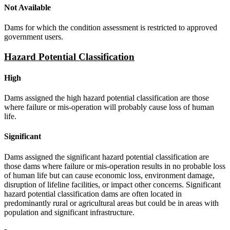
Not Available
Dams for which the condition assessment is restricted to approved
government users.
Hazard Potential Classification
High
Dams assigned the high hazard potential classification are those
where failure or mis-operation will probably cause loss of human
life.
Significant
Dams assigned the significant hazard potential classification are
those dams where failure or mis-operation results in no probable loss
of human life but can cause economic loss, environment damage,
disruption of lifeline facilities, or impact other concerns. Significant
hazard potential classification dams are often located in
predominantly rural or agricultural areas but could be in areas with
population and significant infrastructure.