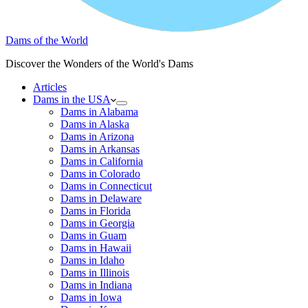
Dams of the World
Discover the Wonders of the World's Dams
Articles
Dams in the USA
Dams in Alabama
Dams in Alaska
Dams in Arizona
Dams in Arkansas
Dams in California
Dams in Colorado
Dams in Connecticut
Dams in Delaware
Dams in Florida
Dams in Georgia
Dams in Guam
Dams in Hawaii
Dams in Idaho
Dams in Illinois
Dams in Indiana
Dams in Iowa