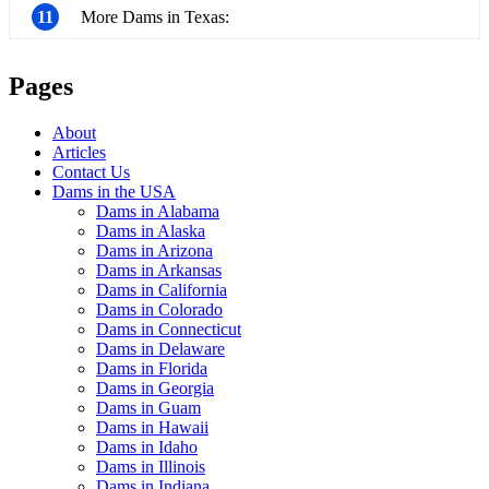
11
More Dams in Texas:
Pages
About
Articles
Contact Us
Dams in the USA
Dams in Alabama
Dams in Alaska
Dams in Arizona
Dams in Arkansas
Dams in California
Dams in Colorado
Dams in Connecticut
Dams in Delaware
Dams in Florida
Dams in Georgia
Dams in Guam
Dams in Hawaii
Dams in Idaho
Dams in Illinois
Dams in Indiana