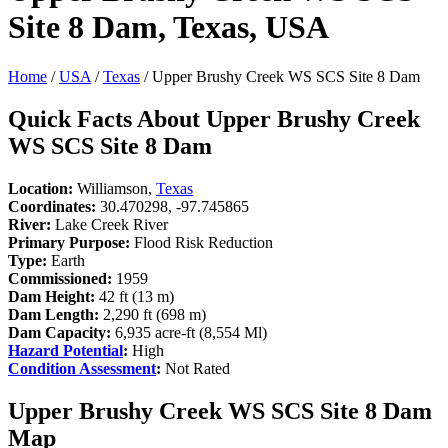
Site 8 Dam, Texas, USA
Home
/
USA
/
Texas
/ Upper Brushy Creek WS SCS Site 8 Dam
Quick Facts About Upper Brushy Creek
WS SCS Site 8 Dam
Location:
Williamson,
Texas
Coordinates:
30.470298, -97.745865
River:
Lake Creek River
Primary Purpose:
Flood Risk Reduction
Type:
Earth
Commissioned:
1959
Dam Height:
42 ft (13 m)
Dam Length:
2,290 ft (698 m)
Dam Capacity:
6,935 acre-ft (8,554 Ml)
Hazard Potential
:
High
Condition Assessment
:
Not Rated
Upper Brushy Creek WS SCS Site 8 Dam
Map