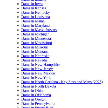
Dams in Iowa
Dams in Kansas
Dams in Kentucky
Dams in Louisiana
Dams in Maine
Dams in Maryland
Dams in Massachusetts
Dams in Michigan
Dams in Minnesota
Dams in Mississippi
Dams in Missouri
Dams in Montana
Dams in Nebraska
Dams in Nevada
Dams in New Hampshire
Dams in New Jersey
Dams in New Mexico
Dams in New York
Dams in North Carolina - Key Stats and Maps (2025)
Dams in North Dakota
Dams in Ohio
Dams in Oklahoma
Dams in Oregon
Dams in Pennsylvania
Dams in Puerto Rico