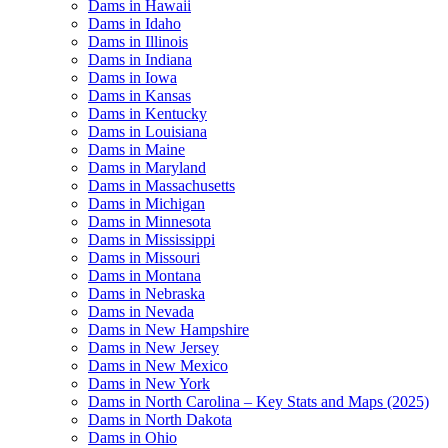
Dams in Hawaii
Dams in Idaho
Dams in Illinois
Dams in Indiana
Dams in Iowa
Dams in Kansas
Dams in Kentucky
Dams in Louisiana
Dams in Maine
Dams in Maryland
Dams in Massachusetts
Dams in Michigan
Dams in Minnesota
Dams in Mississippi
Dams in Missouri
Dams in Montana
Dams in Nebraska
Dams in Nevada
Dams in New Hampshire
Dams in New Jersey
Dams in New Mexico
Dams in New York
Dams in North Carolina – Key Stats and Maps (2025)
Dams in North Dakota
Dams in Ohio