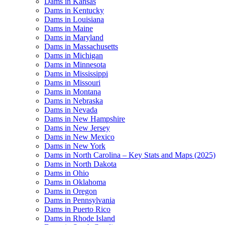
Dams in Kansas
Dams in Kentucky
Dams in Louisiana
Dams in Maine
Dams in Maryland
Dams in Massachusetts
Dams in Michigan
Dams in Minnesota
Dams in Mississippi
Dams in Missouri
Dams in Montana
Dams in Nebraska
Dams in Nevada
Dams in New Hampshire
Dams in New Jersey
Dams in New Mexico
Dams in New York
Dams in North Carolina – Key Stats and Maps (2025)
Dams in North Dakota
Dams in Ohio
Dams in Oklahoma
Dams in Oregon
Dams in Pennsylvania
Dams in Puerto Rico
Dams in Rhode Island