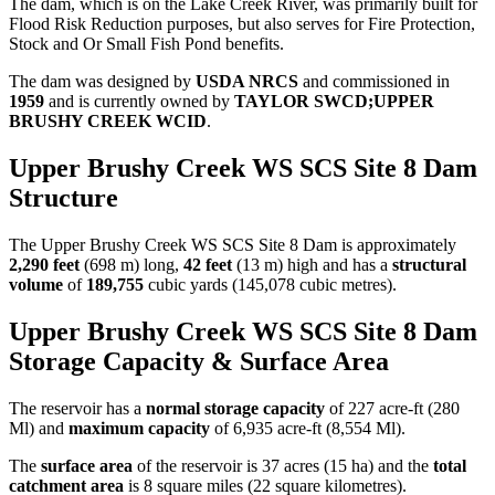
The dam, which is on the Lake Creek River, was primarily built for
Flood Risk Reduction purposes, but also serves for Fire Protection,
Stock and Or Small Fish Pond benefits.
The dam was designed by
USDA NRCS
and commissioned in
1959
and is currently owned by
TAYLOR SWCD;UPPER
BRUSHY CREEK WCID
.
Upper Brushy Creek WS SCS Site 8 Dam
Structure
The Upper Brushy Creek WS SCS Site 8 Dam is approximately
2,290 feet
(698 m) long,
42 feet
(13 m) high and has a
structural
volume
of
189,755
cubic yards (145,078 cubic metres).
Upper Brushy Creek WS SCS Site 8 Dam
Storage Capacity & Surface Area
The reservoir has a
normal storage capacity
of 227 acre-ft (280
Ml) and
maximum capacity
of 6,935 acre-ft (8,554 Ml).
The
surface area
of the reservoir is 37 acres (15 ha) and the
total
catchment area
is 8 square miles (22 square kilometres).