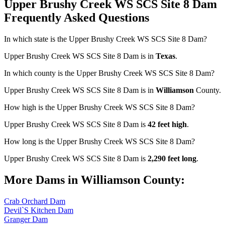
Upper Brushy Creek WS SCS Site 8 Dam
Frequently Asked Questions
In which state is the Upper Brushy Creek WS SCS Site 8 Dam?
Upper Brushy Creek WS SCS Site 8 Dam is in
Texas
.
In which county is the Upper Brushy Creek WS SCS Site 8 Dam?
Upper Brushy Creek WS SCS Site 8 Dam is in
Williamson
County.
How high is the Upper Brushy Creek WS SCS Site 8 Dam?
Upper Brushy Creek WS SCS Site 8 Dam is
42 feet high
.
How long is the Upper Brushy Creek WS SCS Site 8 Dam?
Upper Brushy Creek WS SCS Site 8 Dam is
2,290 feet long
.
More Dams in Williamson County:
Crab Orchard Dam
Devil`S Kitchen Dam
Granger Dam