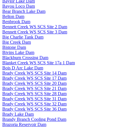
Baylor Lake Dam
Bayou Loco Dam
Bear Branch Lake Dam
Belton Dam
Benbrook Dam
Bennett Creek WS SCS Site 2 Dam
Bennett Creek WS SCS Site 3 Dam
Big Charlie Tank Dam
Big Creek Dam
Bistone Dam
Bivins Lake Dam
Blackburn Crossing Dam
Blanket Creek WS SCS Site 17a 1 Dam
Bois D Arc Lake Dam
Brady Creek WS SCS Site 14 Dam
Brady Creek WS SCS Site 17 Dam
Brady Creek WS SCS Site 20 Dam
Brady Creek WS SCS Site 21 Dam
Brady Creek WS SCS Site 28 Dam
Brady Creek WS SCS Site 31 Dam
Brady Creek WS SCS Site 32 Dam
Brady Creek WS SCS Site 36 Dam
Brady Lake Dam
Brandy Branch Cooling Pond Dam
Brazoria Reservoir Dam