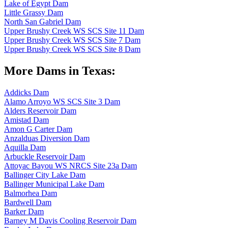
Lake of Egypt Dam
Little Grassy Dam
North San Gabriel Dam
Upper Brushy Creek WS SCS Site 11 Dam
Upper Brushy Creek WS SCS Site 7 Dam
Upper Brushy Creek WS SCS Site 8 Dam
More Dams in Texas:
Addicks Dam
Alamo Arroyo WS SCS Site 3 Dam
Alders Reservoir Dam
Amistad Dam
Amon G Carter Dam
Anzalduas Diversion Dam
Aquilla Dam
Arbuckle Reservoir Dam
Attoyac Bayou WS NRCS Site 23a Dam
Ballinger City Lake Dam
Ballinger Municipal Lake Dam
Balmorhea Dam
Bardwell Dam
Barker Dam
Barney M Davis Cooling Reservoir Dam