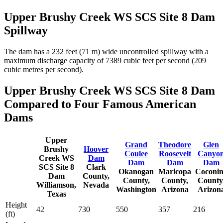
Upper Brushy Creek WS SCS Site 8 Dam
Spillway
The dam has a 232 feet (71 m) wide uncontrolled spillway with a
maximum discharge capacity of 7389 cubic feet per second (209
cubic metres per second).
Upper Brushy Creek WS SCS Site 8 Dam
Compared to Four Famous American
Dams
Upper
Grand
Theodore
Glen
Brushy
Hoover
Coulee
Roosevelt
Canyo
Creek WS
Dam
Dam
Dam
Dam
SCS Site 8
Clark
Okanogan
Maricopa
Coconi
Dam
County,
County,
County,
County
Williamson,
Nevada
Washington
Arizona
Arizon
Texas
Height
42
730
550
357
216
(ft)