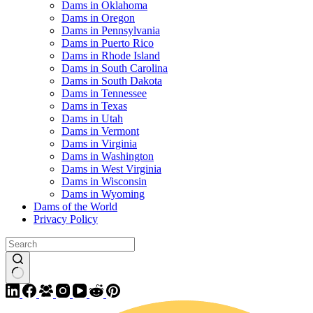
Dams in Oklahoma
Dams in Oregon
Dams in Pennsylvania
Dams in Puerto Rico
Dams in Rhode Island
Dams in South Carolina
Dams in South Dakota
Dams in Tennessee
Dams in Texas
Dams in Utah
Dams in Vermont
Dams in Virginia
Dams in Washington
Dams in West Virginia
Dams in Wisconsin
Dams in Wyoming
Dams of the World
Privacy Policy