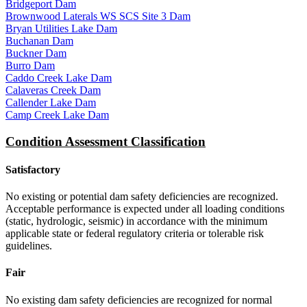
Bridgeport Dam
Brownwood Laterals WS SCS Site 3 Dam
Bryan Utilities Lake Dam
Buchanan Dam
Buckner Dam
Burro Dam
Caddo Creek Lake Dam
Calaveras Creek Dam
Callender Lake Dam
Camp Creek Lake Dam
Condition Assessment Classification
Satisfactory
No existing or potential dam safety deficiencies are recognized.
Acceptable performance is expected under all loading conditions
(static, hydrologic, seismic) in accordance with the minimum
applicable state or federal regulatory criteria or tolerable risk
guidelines.
Fair
No existing dam safety deficiencies are recognized for normal