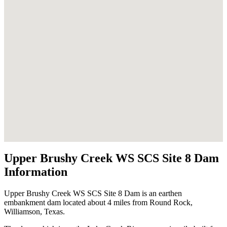
Upper Brushy Creek WS SCS Site 8 Dam
Information
Upper Brushy Creek WS SCS Site 8 Dam is an earthen
embankment dam located about 4 miles from Round Rock,
Williamson, Texas.