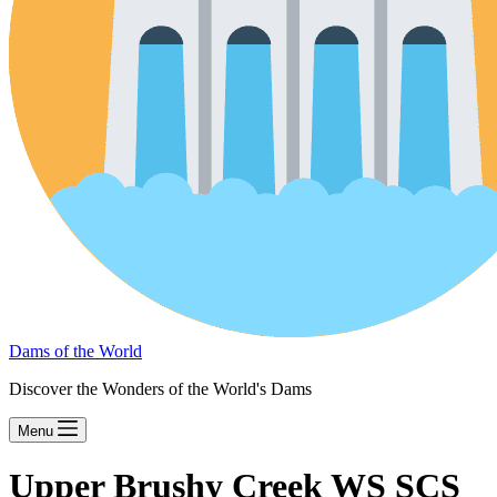
Dams of the World
Discover the Wonders of the World's Dams
Menu
Upper Brushy Creek WS SCS