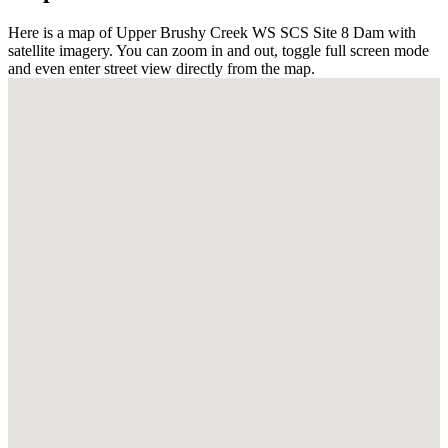
Here is a map of Upper Brushy Creek WS SCS Site 8 Dam with
satellite imagery. You can zoom in and out, toggle full screen mode
and even enter street view directly from the map.