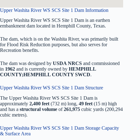
Upper Washita River WS SCS Site 1 Dam Information
Upper Washita River WS SCS Site 1 Dam is an earthen
embankment dam located in Hemphill County, Texas.
The dam, which is on the Washita River, was primarily built
for Flood Risk Reduction purposes, but also serves for
Recreation benefits.
The dam was designed by
USDA NRCS
and commissioned
in
1962
and is currently owned by
HEMPHILL
COUNTY;HEMPHILL COUNTY SWCD
.
Upper Washita River WS SCS Site 1 Dam Structure
The Upper Washita River WS SCS Site 1 Dam is
approximately
2,400 feet
(732 m) long,
49 feet
(15 m) high
and has a
structural volume
of
261,975
cubic yards (200,294
cubic metres).
Upper Washita River WS SCS Site 1 Dam Storage Capacity
& Surface Area