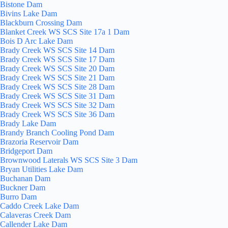
Bistone Dam
Bivins Lake Dam
Blackburn Crossing Dam
Blanket Creek WS SCS Site 17a 1 Dam
Bois D Arc Lake Dam
Brady Creek WS SCS Site 14 Dam
Brady Creek WS SCS Site 17 Dam
Brady Creek WS SCS Site 20 Dam
Brady Creek WS SCS Site 21 Dam
Brady Creek WS SCS Site 28 Dam
Brady Creek WS SCS Site 31 Dam
Brady Creek WS SCS Site 32 Dam
Brady Creek WS SCS Site 36 Dam
Brady Lake Dam
Brandy Branch Cooling Pond Dam
Brazoria Reservoir Dam
Bridgeport Dam
Brownwood Laterals WS SCS Site 3 Dam
Bryan Utilities Lake Dam
Buchanan Dam
Buckner Dam
Burro Dam
Caddo Creek Lake Dam
Calaveras Creek Dam
Callender Lake Dam