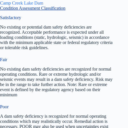
Camp Creek Lake Dam
Condition Assessment Classification
Satisfactory
No existing or potential dam safety deficiencies are
recognized. Acceptable performance is expected under all
loading conditions (static, hydrologic, seismic) in accordance
with the minimum applicable state or federal regulatory criteria
or tolerable risk guidelines.
Fair
No existing dam safety deficiencies are recognized for normal
operating conditions. Rare or extreme hydrologic and/or
seismic events may result in a dam safety deficiency. Risk may
be in the range to take further action. Note: Rare or extreme
event is defined by the regulatory agency based on their
minimum
Poor
A dam safety deficiency is recognized for normal operating
conditions which may realistically occur. Remedial action is
necessary. POOR may also be used when uncertainties exist