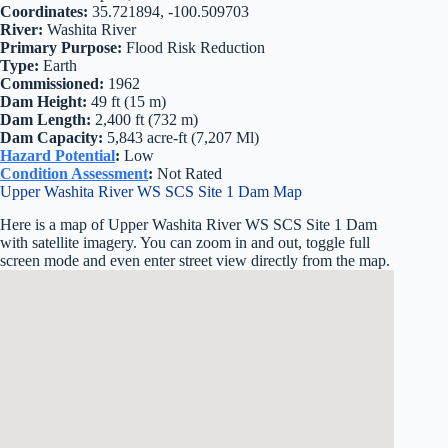
Coordinates:
35.721894, -100.509703
River:
Washita River
Primary Purpose:
Flood Risk Reduction
Type:
Earth
Commissioned:
1962
Dam Height:
49 ft (15 m)
Dam Length:
2,400 ft (732 m)
Dam Capacity:
5,843 acre-ft (7,207 Ml)
Hazard Potential
:
Low
Condition Assessment
:
Not Rated
Upper Washita River WS SCS Site 1 Dam Map
Here is a map of Upper Washita River WS SCS Site 1 Dam
with satellite imagery. You can zoom in and out, toggle full
screen mode and even enter street view directly from the map.