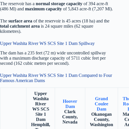
The reservoir has a
normal storage capacity
of 394 acre-ft
(486 Ml) and
maximum capacity
of 5,843 acre-ft (7,207 Ml).
The
surface area
of the reservoir is 45 acres (18 ha) and the
total catchment area
is 24 square miles (62 square
kilometres).
Upper Washita River WS SCS Site 1 Dam Spillway
The dam has a 235 feet (72 m) wide uncontrolled spillway
with a maximum discharge capacity of 5711 cubic feet per
second (162 cubic metres per second).
Upper Washita River WS SCS Site 1 Dam Compared to Four
Famous American Dams
Upper
Washita
Grand
Th
Hoover
River
Coulee
Ro
Dam
WS SCS
Dam
Clark
Site 1
Okanogan
Ma
County,
Dam
County,
Co
Nevada
Hemphill,
Washington
Ar