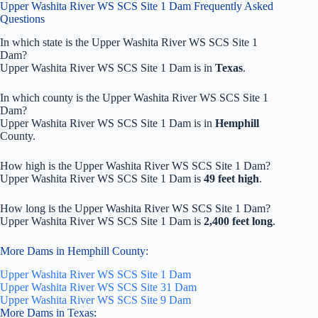
Upper Washita River WS SCS Site 1 Dam Frequently Asked
Questions
In which state is the Upper Washita River WS SCS Site 1
Dam?
Upper Washita River WS SCS Site 1 Dam is in
Texas
.
In which county is the Upper Washita River WS SCS Site 1
Dam?
Upper Washita River WS SCS Site 1 Dam is in
Hemphill
County.
How high is the Upper Washita River WS SCS Site 1 Dam?
Upper Washita River WS SCS Site 1 Dam is
49 feet high
.
How long is the Upper Washita River WS SCS Site 1 Dam?
Upper Washita River WS SCS Site 1 Dam is
2,400 feet long
.
More Dams in Hemphill County:
Upper Washita River WS SCS Site 1 Dam
Upper Washita River WS SCS Site 31 Dam
Upper Washita River WS SCS Site 9 Dam
More Dams in Texas: