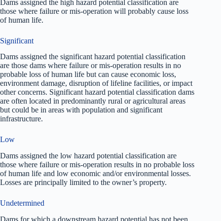
Dams assigned the high hazard potential classification are
those where failure or mis-operation will probably cause loss
of human life.
Significant
Dams assigned the significant hazard potential classification
are those dams where failure or mis-operation results in no
probable loss of human life but can cause economic loss,
environment damage, disruption of lifeline facilities, or impact
other concerns. Significant hazard potential classification dams
are often located in predominantly rural or agricultural areas
but could be in areas with population and significant
infrastructure.
Low
Dams assigned the low hazard potential classification are
those where failure or mis-operation results in no probable loss
of human life and low economic and/or environmental losses.
Losses are principally limited to the owner’s property.
Undetermined
Dams for which a downstream hazard potential has not been