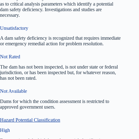
as to critical analysis parameters which identify a potential
dam safety deficiency. Investigations and studies are
necessary.
Unsatisfactory
A dam safety deficiency is recognized that requires immediate
or emergency remedial action for problem resolution.
Not Rated
The dam has not been inspected, is not under state or federal
jurisdiction, or has been inspected but, for whatever reason,
has not been rated.
Not Available
Dams for which the condition assessment is restricted to
approved government users.
Hazard Potential Classification
High