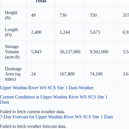
Texas
Height
49
730
550
35
(ft)
Length
2,400
1,244
5,673
6,9
(Ft)
Storage
Volume
5,843
30,237,000
9,562,000
3,5
(acre-ft)
Drainage
Area (sq
24
167,800
74,100
3,6
miles)
Upper Washita River WS SCS Site 1 Dam Weather
Current Conditions at Upper Washita River WS SCS Site 1
Dam
Failed to fetch current weather data.
7-Day Forecast for Upper Washita River WS SCS Site 1 Dam
Failed to fetch weather forecast data.