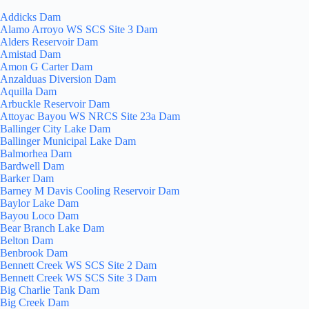
Addicks Dam
Alamo Arroyo WS SCS Site 3 Dam
Alders Reservoir Dam
Amistad Dam
Amon G Carter Dam
Anzalduas Diversion Dam
Aquilla Dam
Arbuckle Reservoir Dam
Attoyac Bayou WS NRCS Site 23a Dam
Ballinger City Lake Dam
Ballinger Municipal Lake Dam
Balmorhea Dam
Bardwell Dam
Barker Dam
Barney M Davis Cooling Reservoir Dam
Baylor Lake Dam
Bayou Loco Dam
Bear Branch Lake Dam
Belton Dam
Benbrook Dam
Bennett Creek WS SCS Site 2 Dam
Bennett Creek WS SCS Site 3 Dam
Big Charlie Tank Dam
Big Creek Dam