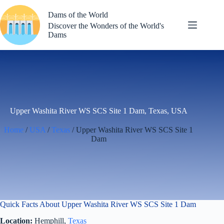
Skip
to
Dams of the World
content
Discover the Wonders of the World's
Dams
Upper Washita River WS SCS Site 1 Dam, Texas, USA
Home
/
USA
/
Texas
/ Upper Washita River WS SCS Site 1
Dam
Quick Facts About Upper Washita River WS SCS Site 1 Dam
Location:
Hemphill,
Texas