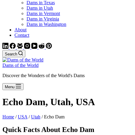
Dams in Texas
Dams in Utah
Dams in Vermont
Dams in Virginia
Dams in Washington
About
Contact
Search
Dams of the World
Discover the Wonders of the World's Dams
Menu
Echo Dam, Utah, USA
Home
/
USA
/
Utah
/ Echo Dam
Quick Facts About Echo Dam