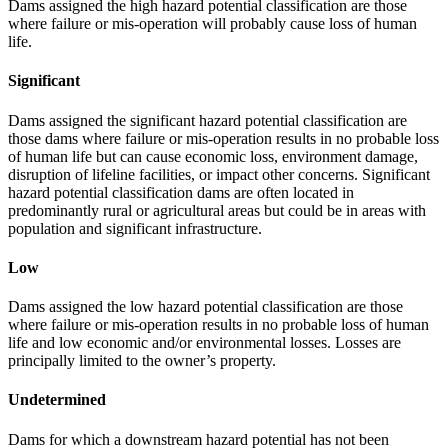
Dams assigned the high hazard potential classification are those
where failure or mis-operation will probably cause loss of human
life.
Significant
Dams assigned the significant hazard potential classification are
those dams where failure or mis-operation results in no probable loss
of human life but can cause economic loss, environment damage,
disruption of lifeline facilities, or impact other concerns. Significant
hazard potential classification dams are often located in
predominantly rural or agricultural areas but could be in areas with
population and significant infrastructure.
Low
Dams assigned the low hazard potential classification are those
where failure or mis-operation results in no probable loss of human
life and low economic and/or environmental losses. Losses are
principally limited to the owner’s property.
Undetermined
Dams for which a downstream hazard potential has not been