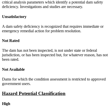
critical analysis parameters which identify a potential dam safety
deficiency. Investigations and studies are necessary.
Unsatisfactory
A dam safety deficiency is recognized that requires immediate or
emergency remedial action for problem resolution.
Not Rated
The dam has not been inspected, is not under state or federal
jurisdiction, or has been inspected but, for whatever reason, has not
been rated.
Not Available
Dams for which the condition assessment is restricted to approved
government users.
Hazard Potential Classification
High