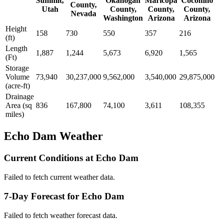
Summit,
Okanogan
Maricopa
Coconino
County,
Utah
County,
County,
County,
Nevada
Washington
Arizona
Arizona
Height
158
730
550
357
216
(ft)
Length
1,887
1,244
5,673
6,920
1,565
(Ft)
Storage
Volume
73,940
30,237,000
9,562,000
3,540,000
29,875,000
(acre-ft)
Drainage
Area (sq
836
167,800
74,100
3,611
108,355
miles)
Echo Dam Weather
Current Conditions at Echo Dam
Failed to fetch current weather data.
7-Day Forecast for Echo Dam
Failed to fetch weather forecast data.