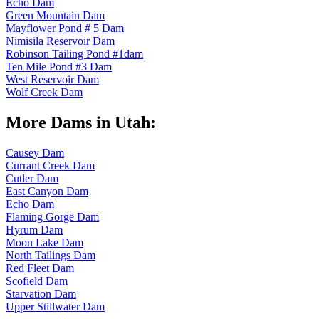
Echo Dam
Green Mountain Dam
Mayflower Pond # 5 Dam
Nimisila Reservoir Dam
Robinson Tailing Pond #1dam
Ten Mile Pond #3 Dam
West Reservoir Dam
Wolf Creek Dam
More Dams in Utah:
Causey Dam
Currant Creek Dam
Cutler Dam
East Canyon Dam
Echo Dam
Flaming Gorge Dam
Hyrum Dam
Moon Lake Dam
North Tailings Dam
Red Fleet Dam
Scofield Dam
Starvation Dam
Upper Stillwater Dam