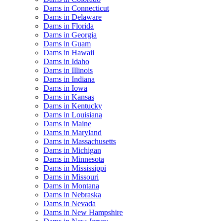
Dams in Connecticut
Dams in Delaware
Dams in Florida
Dams in Georgia
Dams in Guam
Dams in Hawaii
Dams in Idaho
Dams in Illinois
Dams in Indiana
Dams in Iowa
Dams in Kansas
Dams in Kentucky
Dams in Louisiana
Dams in Maine
Dams in Maryland
Dams in Massachusetts
Dams in Michigan
Dams in Minnesota
Dams in Mississippi
Dams in Missouri
Dams in Montana
Dams in Nebraska
Dams in Nevada
Dams in New Hampshire