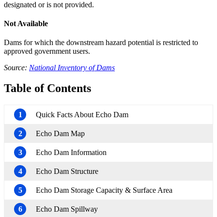
designated or is not provided.
Not Available
Dams for which the downstream hazard potential is restricted to
approved government users.
Source:
National Inventory of Dams
Table of Contents
1
Quick Facts About Echo Dam
2
Echo Dam Map
3
Echo Dam Information
4
Echo Dam Structure
5
Echo Dam Storage Capacity & Surface Area
6
Echo Dam Spillway