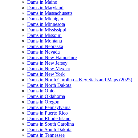
Dams in Maine
Dams in Maryland
Dams in Massachusetts
Dams in Michigan
Dams in Minnesota
Dams in Mississippi
Dams in Missouri
Dams in Montana
Dams in Nebraska
Dams in Nevada
Dams in New Hampshire
Dams in New Jersey
Dams in New Mexico
Dams in New York
Dams in North Carolina – Key Stats and Maps (2025)
Dams in North Dakota
Dams in Ohio
Dams in Oklahoma
Dams in Oregon
Dams in Pennsylvania
Dams in Puerto Rico
Dams in Rhode Island
Dams in South Carolina
Dams in South Dakota
Dams in Tennessee