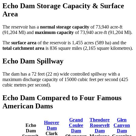
Echo Dam Storage Capacity & Surface
Area
The reservoir has a
normal storage capacity
of 73,940 acre-ft
(91,204 Ml) and
maximum capacity
of 73,940 acre-ft (91,204 Ml).
The
surface area
of the reservoir is 1,455 acres (589 ha) and the
total catchment area
is 836 square miles (2,165 square kilometres).
Echo Dam Spillway
The dam has a 72 feet (22 m) wide controlled spillway with a
maximum discharge capacity of 15000 cubic feet per second (425
cubic metres per second).
Echo Dam Compared to Four Famous
American Dams
Grand
Theodore
Glen
Hoover
Echo
Coulee
Roosevelt
Canyon
Dam
Dam
Dam
Dam
Dam
Clark