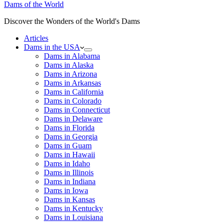
Dams of the World
Discover the Wonders of the World's Dams
Articles
Dams in the USA
Dams in Alabama
Dams in Alaska
Dams in Arizona
Dams in Arkansas
Dams in California
Dams in Colorado
Dams in Connecticut
Dams in Delaware
Dams in Florida
Dams in Georgia
Dams in Guam
Dams in Hawaii
Dams in Idaho
Dams in Illinois
Dams in Indiana
Dams in Iowa
Dams in Kansas
Dams in Kentucky
Dams in Louisiana