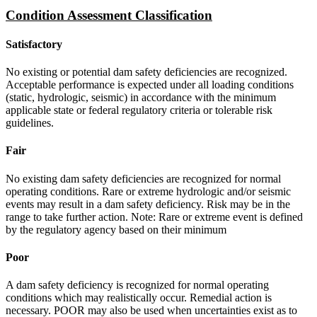
Condition Assessment Classification
Satisfactory
No existing or potential dam safety deficiencies are recognized.
Acceptable performance is expected under all loading conditions
(static, hydrologic, seismic) in accordance with the minimum
applicable state or federal regulatory criteria or tolerable risk
guidelines.
Fair
No existing dam safety deficiencies are recognized for normal
operating conditions. Rare or extreme hydrologic and/or seismic
events may result in a dam safety deficiency. Risk may be in the
range to take further action. Note: Rare or extreme event is defined
by the regulatory agency based on their minimum
Poor
A dam safety deficiency is recognized for normal operating
conditions which may realistically occur. Remedial action is
necessary. POOR may also be used when uncertainties exist as to