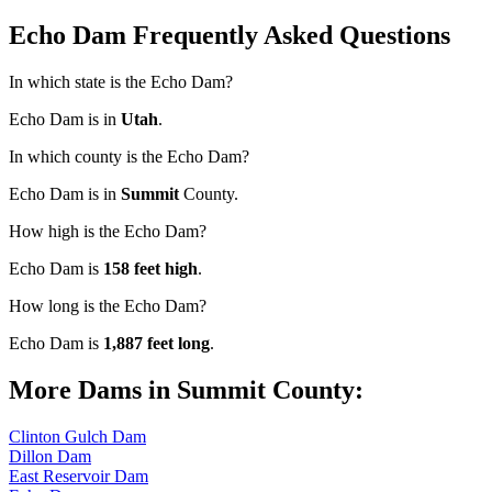
Echo Dam Frequently Asked Questions
In which state is the Echo Dam?
Echo Dam is in
Utah
.
In which county is the Echo Dam?
Echo Dam is in
Summit
County.
How high is the Echo Dam?
Echo Dam is
158 feet high
.
How long is the Echo Dam?
Echo Dam is
1,887 feet long
.
More Dams in Summit County:
Clinton Gulch Dam
Dillon Dam
East Reservoir Dam