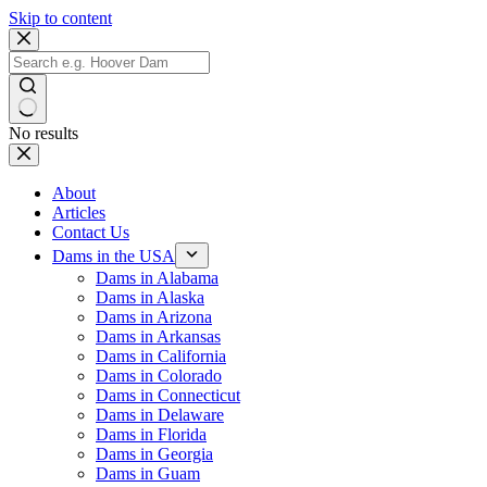
Skip to content
No results
About
Articles
Contact Us
Dams in the USA
Dams in Alabama
Dams in Alaska
Dams in Arizona
Dams in Arkansas
Dams in California
Dams in Colorado
Dams in Connecticut
Dams in Delaware
Dams in Florida
Dams in Georgia
Dams in Guam