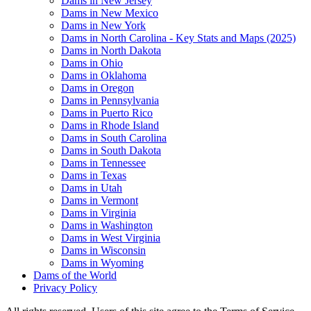
Dams in New Jersey
Dams in New Mexico
Dams in New York
Dams in North Carolina - Key Stats and Maps (2025)
Dams in North Dakota
Dams in Ohio
Dams in Oklahoma
Dams in Oregon
Dams in Pennsylvania
Dams in Puerto Rico
Dams in Rhode Island
Dams in South Carolina
Dams in South Dakota
Dams in Tennessee
Dams in Texas
Dams in Utah
Dams in Vermont
Dams in Virginia
Dams in Washington
Dams in West Virginia
Dams in Wisconsin
Dams in Wyoming
Dams of the World
Privacy Policy