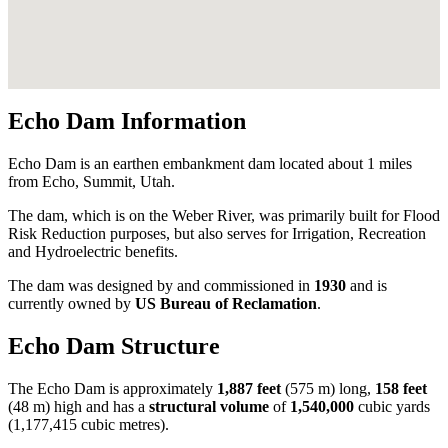
Echo Dam Information
Echo Dam is an earthen embankment dam located about 1 miles
from Echo, Summit, Utah.
The dam, which is on the Weber River, was primarily built for Flood
Risk Reduction purposes, but also serves for Irrigation, Recreation
and Hydroelectric benefits.
The dam was designed by
and commissioned in
1930
and is
currently owned by
US Bureau of Reclamation
.
Echo Dam Structure
The Echo Dam is approximately
1,887 feet
(575 m) long,
158 feet
(48 m) high and has a
structural volume
of
1,540,000
cubic yards
(1,177,415 cubic metres).