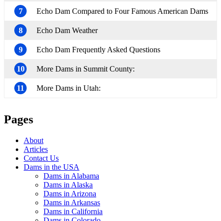
7
Echo Dam Compared to Four Famous American Dams
8
Echo Dam Weather
9
Echo Dam Frequently Asked Questions
10
More Dams in Summit County:
11
More Dams in Utah:
Pages
About
Articles
Contact Us
Dams in the USA
Dams in Alabama
Dams in Alaska
Dams in Arizona
Dams in Arkansas
Dams in California
Dams in Colorado