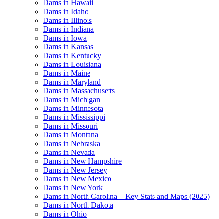
Dams in Hawaii
Dams in Idaho
Dams in Illinois
Dams in Indiana
Dams in Iowa
Dams in Kansas
Dams in Kentucky
Dams in Louisiana
Dams in Maine
Dams in Maryland
Dams in Massachusetts
Dams in Michigan
Dams in Minnesota
Dams in Mississippi
Dams in Missouri
Dams in Montana
Dams in Nebraska
Dams in Nevada
Dams in New Hampshire
Dams in New Jersey
Dams in New Mexico
Dams in New York
Dams in North Carolina – Key Stats and Maps (2025)
Dams in North Dakota
Dams in Ohio