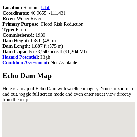
Location:
Summit,
Utah
Coordinates:
40.9655, -111.431
River:
Weber River
Primary Purpose:
Flood Risk Reduction
Type:
Earth
Commissioned:
1930
Dam Height:
158 ft (48 m)
Dam Length:
1,887 ft (575 m)
Dam Capacity:
73,940 acre-ft (91,204 Ml)
Hazard Potential
:
High
Condition Assessment
:
Not Available
Echo Dam Map
Here is a map of Echo Dam with satellite imagery. You can zoom in
and out, toggle full screen mode and even enter street view directly
from the map.