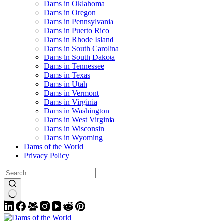
Dams in Oklahoma
Dams in Oregon
Dams in Pennsylvania
Dams in Puerto Rico
Dams in Rhode Island
Dams in South Carolina
Dams in South Dakota
Dams in Tennessee
Dams in Texas
Dams in Utah
Dams in Vermont
Dams in Virginia
Dams in Washington
Dams in West Virginia
Dams in Wisconsin
Dams in Wyoming
Dams of the World
Privacy Policy