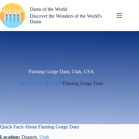
Skip
to
Dams of the World
content
Discover the Wonders of the World's
Dams
Flaming Gorge Dam, Utah, USA
Home
/
USA
/
Utah
/ Flaming Gorge Dam
Quick Facts About Flaming Gorge Dam
Location:
Daggett,
Utah