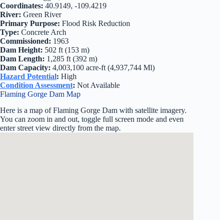
Coordinates:
40.9149, -109.4219
River:
Green River
Primary Purpose:
Flood Risk Reduction
Type:
Concrete Arch
Commissioned:
1963
Dam Height:
502 ft (153 m)
Dam Length:
1,285 ft (392 m)
Dam Capacity:
4,003,100 acre-ft (4,937,744 Ml)
Hazard Potential
:
High
Condition Assessment
:
Not Available
Flaming Gorge Dam Map
Here is a map of Flaming Gorge Dam with satellite imagery.
You can zoom in and out, toggle full screen mode and even
enter street view directly from the map.