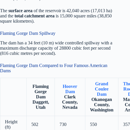
The
surface area
of the reservoir is 42,040 acres (17,013 ha)
and the
total catchment area
is 15,000 square miles (38,850
square kilometres).
Flaming Gorge Dam Spillway
The dam has a 34 feet (10 m) wide controlled spillway with a
maximum discharge capacity of 28800 cubic feet per second
(816 cubic metres per second).
Flaming Gorge Dam Compared to Four Famous American
Dams
Grand
Th
Flaming
Hoover
Coulee
Roo
Gorge
Dam
Dam
Dam
Clark
Okanogan
Ma
Daggett,
County,
County,
Co
Utah
Nevada
Washington
Ar
Height
502
730
550
357
(ft)