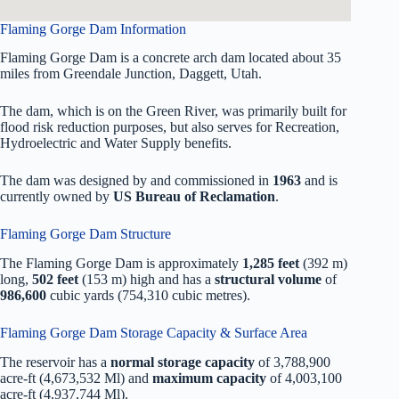
Flaming Gorge Dam Information
Flaming Gorge Dam is a concrete arch dam located about 35
miles from Greendale Junction, Daggett, Utah.
The dam, which is on the Green River, was primarily built for
flood risk reduction purposes, but also serves for Recreation,
Hydroelectric and Water Supply benefits.
The dam was designed by
and commissioned in
1963
and is
currently owned by
US Bureau of Reclamation
.
Flaming Gorge Dam Structure
The Flaming Gorge Dam is approximately
1,285 feet
(392 m)
long,
502 feet
(153 m) high and has a
structural volume
of
986,600
cubic yards (754,310 cubic metres).
Flaming Gorge Dam Storage Capacity & Surface Area
The reservoir has a
normal storage capacity
of 3,788,900
acre-ft (4,673,532 Ml) and
maximum capacity
of 4,003,100
acre-ft (4,937,744 Ml).