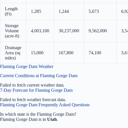
Length
1,285
1,244
5,673
6,9
(Ft)
Storage
Volume
4,003,100
30,237,000
9,562,000
3,5
(acre-ft)
Drainage
Area (sq
15,000
167,800
74,100
3,6
miles)
Flaming Gorge Dam Weather
Current Conditions at Flaming Gorge Dam
Failed to fetch current weather data.
7-Day Forecast for Flaming Gorge Dam
Failed to fetch weather forecast data.
Flaming Gorge Dam Frequently Asked Questions
In which state is the Flaming Gorge Dam?
Flaming Gorge Dam is in
Utah
.