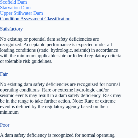
Scofield Dam
Starvation Dam
Upper Stillwater Dam
Condition Assessment Classification
Satisfactory
No existing or potential dam safety deficiencies are
recognized. Acceptable performance is expected under all
loading conditions (static, hydrologic, seismic) in accordance
with the minimum applicable state or federal regulatory criteria
or tolerable risk guidelines.
Fair
No existing dam safety deficiencies are recognized for normal
operating conditions. Rare or extreme hydrologic and/or
seismic events may result in a dam safety deficiency. Risk may
be in the range to take further action. Note: Rare or extreme
event is defined by the regulatory agency based on their
minimum
Poor
A dam safety deficiency is recognized for normal operating