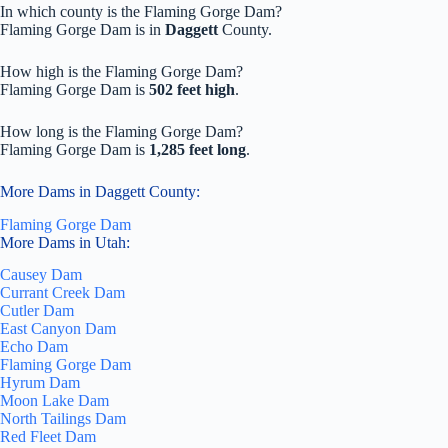
In which county is the Flaming Gorge Dam?
Flaming Gorge Dam is in
Daggett
County.
How high is the Flaming Gorge Dam?
Flaming Gorge Dam is
502 feet high
.
How long is the Flaming Gorge Dam?
Flaming Gorge Dam is
1,285 feet long
.
More Dams in Daggett County:
Flaming Gorge Dam
More Dams in Utah:
Causey Dam
Currant Creek Dam
Cutler Dam
East Canyon Dam
Echo Dam
Flaming Gorge Dam
Hyrum Dam
Moon Lake Dam
North Tailings Dam
Red Fleet Dam