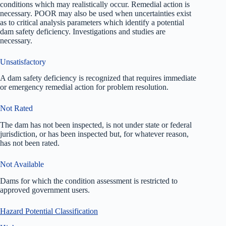
conditions which may realistically occur. Remedial action is
necessary. POOR may also be used when uncertainties exist
as to critical analysis parameters which identify a potential
dam safety deficiency. Investigations and studies are
necessary.
Unsatisfactory
A dam safety deficiency is recognized that requires immediate
or emergency remedial action for problem resolution.
Not Rated
The dam has not been inspected, is not under state or federal
jurisdiction, or has been inspected but, for whatever reason,
has not been rated.
Not Available
Dams for which the condition assessment is restricted to
approved government users.
Hazard Potential Classification