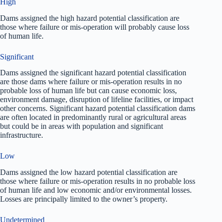
High
Dams assigned the high hazard potential classification are
those where failure or mis-operation will probably cause loss
of human life.
Significant
Dams assigned the significant hazard potential classification
are those dams where failure or mis-operation results in no
probable loss of human life but can cause economic loss,
environment damage, disruption of lifeline facilities, or impact
other concerns. Significant hazard potential classification dams
are often located in predominantly rural or agricultural areas
but could be in areas with population and significant
infrastructure.
Low
Dams assigned the low hazard potential classification are
those where failure or mis-operation results in no probable loss
of human life and low economic and/or environmental losses.
Losses are principally limited to the owner’s property.
Undetermined