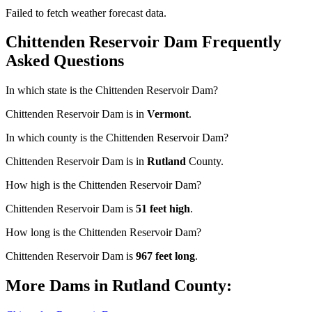
Failed to fetch weather forecast data.
Chittenden Reservoir Dam Frequently
Asked Questions
In which state is the Chittenden Reservoir Dam?
Chittenden Reservoir Dam is in
Vermont
.
In which county is the Chittenden Reservoir Dam?
Chittenden Reservoir Dam is in
Rutland
County.
How high is the Chittenden Reservoir Dam?
Chittenden Reservoir Dam is
51 feet high
.
How long is the Chittenden Reservoir Dam?
Chittenden Reservoir Dam is
967 feet long
.
More Dams in Rutland County: