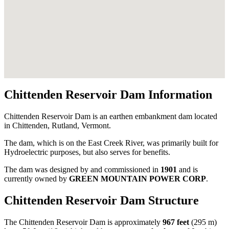
Chittenden Reservoir Dam Information
Chittenden Reservoir Dam is an earthen embankment dam located
in Chittenden, Rutland, Vermont.
The dam, which is on the East Creek River, was primarily built for
Hydroelectric purposes, but also serves for benefits.
The dam was designed by
and commissioned in
1901
and is
currently owned by
GREEN MOUNTAIN POWER CORP
.
Chittenden Reservoir Dam Structure
The Chittenden Reservoir Dam is approximately
967 feet
(295 m)