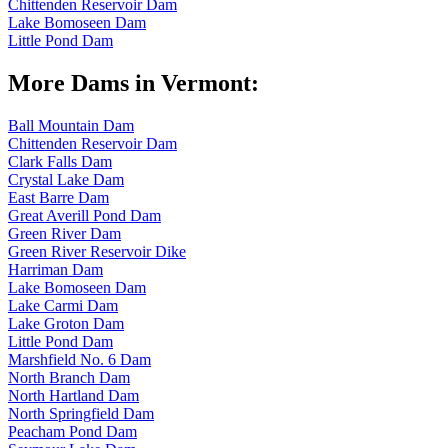
Chittenden Reservoir Dam
Lake Bomoseen Dam
Little Pond Dam
More Dams in Vermont:
Ball Mountain Dam
Chittenden Reservoir Dam
Clark Falls Dam
Crystal Lake Dam
East Barre Dam
Great Averill Pond Dam
Green River Dam
Green River Reservoir Dike
Harriman Dam
Lake Bomoseen Dam
Lake Carmi Dam
Lake Groton Dam
Little Pond Dam
Marshfield No. 6 Dam
North Branch Dam
North Hartland Dam
North Springfield Dam
Peacham Pond Dam