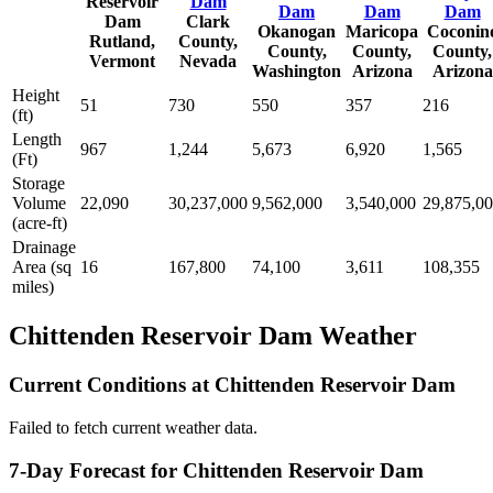
Reservoir
Dam
Dam
Dam
Dam
Dam
Clark
Okanogan
Maricopa
Coconin
Rutland,
County,
County,
County,
County,
Vermont
Nevada
Washington
Arizona
Arizona
Height
51
730
550
357
216
(ft)
Length
967
1,244
5,673
6,920
1,565
(Ft)
Storage
Volume
22,090
30,237,000
9,562,000
3,540,000
29,875,0
(acre-ft)
Drainage
Area (sq
16
167,800
74,100
3,611
108,355
miles)
Chittenden Reservoir Dam Weather
Current Conditions at Chittenden Reservoir Dam
Failed to fetch current weather data.
7-Day Forecast for Chittenden Reservoir Dam