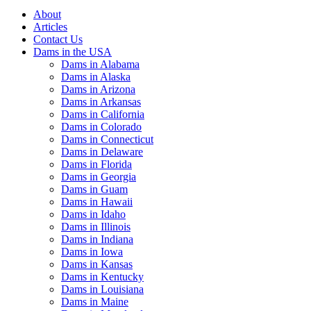
About
Articles
Contact Us
Dams in the USA
Dams in Alabama
Dams in Alaska
Dams in Arizona
Dams in Arkansas
Dams in California
Dams in Colorado
Dams in Connecticut
Dams in Delaware
Dams in Florida
Dams in Georgia
Dams in Guam
Dams in Hawaii
Dams in Idaho
Dams in Illinois
Dams in Indiana
Dams in Iowa
Dams in Kansas
Dams in Kentucky
Dams in Louisiana
Dams in Maine