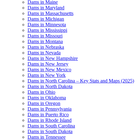
Dams in Maine
Dams in Maryland
Dams in Massachusetts
Dams in Michigan
Dams in Minnesota
Dams in Mississippi
Dams in Missouri
Dams in Montana
Dams in Nebraska
Dams in Nevada
Dams in New Hampshire
Dams in New Jersey
Dams in New Mexico
Dams in New York
Dams in North Carolina – Key Stats and Maps (2025)
Dams in North Dakota
Dams in Ohio
Dams in Oklahoma
Dams in Oregon
Dams in Pennsylvania
Dams in Puerto Rico
Dams in Rhode Island
Dams in South Carolina
Dams in South Dakota
Dams in Tennessee