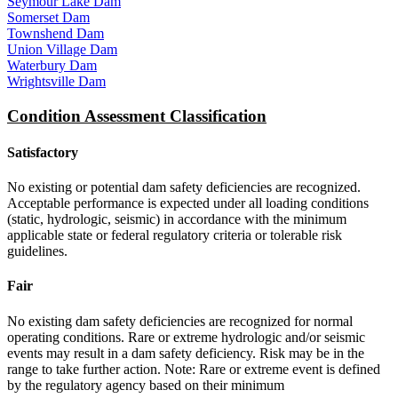
Seymour Lake Dam
Somerset Dam
Townshend Dam
Union Village Dam
Waterbury Dam
Wrightsville Dam
Condition Assessment Classification
Satisfactory
No existing or potential dam safety deficiencies are recognized.
Acceptable performance is expected under all loading conditions
(static, hydrologic, seismic) in accordance with the minimum
applicable state or federal regulatory criteria or tolerable risk
guidelines.
Fair
No existing dam safety deficiencies are recognized for normal
operating conditions. Rare or extreme hydrologic and/or seismic
events may result in a dam safety deficiency. Risk may be in the
range to take further action. Note: Rare or extreme event is defined
by the regulatory agency based on their minimum