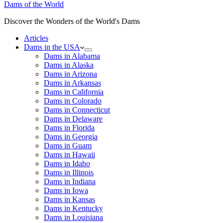
Dams of the World
Discover the Wonders of the World's Dams
Articles
Dams in the USA
Dams in Alabama
Dams in Alaska
Dams in Arizona
Dams in Arkansas
Dams in California
Dams in Colorado
Dams in Connecticut
Dams in Delaware
Dams in Florida
Dams in Georgia
Dams in Guam
Dams in Hawaii
Dams in Idaho
Dams in Illinois
Dams in Indiana
Dams in Iowa
Dams in Kansas
Dams in Kentucky
Dams in Louisiana