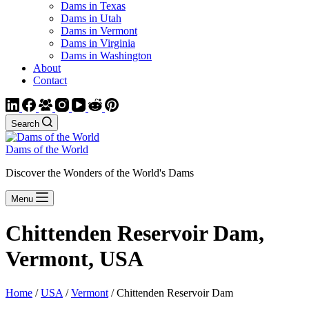
Dams in Texas
Dams in Utah
Dams in Vermont
Dams in Virginia
Dams in Washington
About
Contact
Search
Dams of the World
Discover the Wonders of the World's Dams
Menu
Chittenden Reservoir Dam,
Vermont, USA
Home
/
USA
/
Vermont
/ Chittenden Reservoir Dam