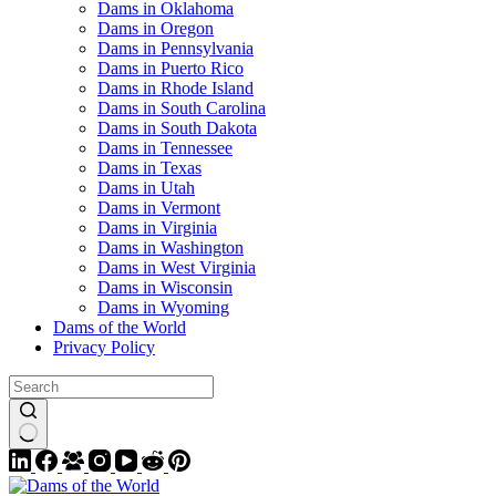
Dams in Oklahoma
Dams in Oregon
Dams in Pennsylvania
Dams in Puerto Rico
Dams in Rhode Island
Dams in South Carolina
Dams in South Dakota
Dams in Tennessee
Dams in Texas
Dams in Utah
Dams in Vermont
Dams in Virginia
Dams in Washington
Dams in West Virginia
Dams in Wisconsin
Dams in Wyoming
Dams of the World
Privacy Policy