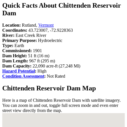
Quick Facts About Chittenden Reservoir
Dam
Location:
Rutland,
Vermont
Coordinates:
43.723007, -72.9228363
River:
East Creek River
Primary Purpose:
Hydroelectric
Type:
Earth
Commissioned:
1901
Dam Height:
51 ft (16 m)
Dam Length:
967 ft (295 m)
Dam Capacity:
22,090 acre-ft (27,248 Ml)
Hazard Potential
:
High
Condition Assessment
:
Not Rated
Chittenden Reservoir Dam Map
Here is a map of Chittenden Reservoir Dam with satellite imagery.
You can zoom in and out, toggle full screen mode and even enter
street view directly from the map.