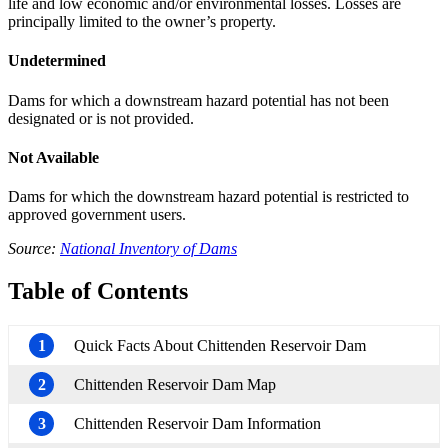
life and low economic and/or environmental losses. Losses are
principally limited to the owner’s property.
Undetermined
Dams for which a downstream hazard potential has not been
designated or is not provided.
Not Available
Dams for which the downstream hazard potential is restricted to
approved government users.
Source:
National Inventory of Dams
Table of Contents
1
Quick Facts About Chittenden Reservoir Dam
2
Chittenden Reservoir Dam Map
3
Chittenden Reservoir Dam Information