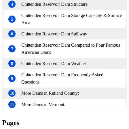
4
Chittenden Reservoir Dam Structure
Chittenden Reservoir Dam Storage Capacity & Surface
5
Area
6
Chittenden Reservoir Dam Spillway
Chittenden Reservoir Dam Compared to Four Famous
7
American Dams
8
Chittenden Reservoir Dam Weather
Chittenden Reservoir Dam Frequently Asked
9
Questions
10
More Dams in Rutland County:
11
More Dams in Vermont:
Pages