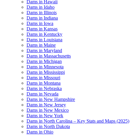
Dams in Hawaii
Dams in Idaho
Dams in Illinois
Dams in Indiana
Dams in Iowa
Dams in Kansas
Dams in Kentucky
Dams in Louisiana
Dams in Maine
Dams in Maryland
Dams in Massachusetts
Dams in Michigan
Dams in Minnesota
Dams in Mississippi
Dams in Missouri
Dams in Montana
Dams in Nebraska
Dams in Nevada
Dams in New Hampshire
Dams in New Jersey
Dams in New Mexico
Dams in New York
Dams in North Carolina – Key Stats and Maps (2025)
Dams in North Dakota
Dams in Ohio