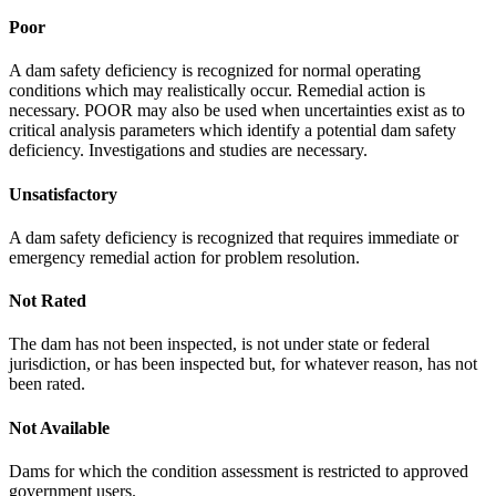
Poor
A dam safety deficiency is recognized for normal operating
conditions which may realistically occur. Remedial action is
necessary. POOR may also be used when uncertainties exist as to
critical analysis parameters which identify a potential dam safety
deficiency. Investigations and studies are necessary.
Unsatisfactory
A dam safety deficiency is recognized that requires immediate or
emergency remedial action for problem resolution.
Not Rated
The dam has not been inspected, is not under state or federal
jurisdiction, or has been inspected but, for whatever reason, has not
been rated.
Not Available
Dams for which the condition assessment is restricted to approved
government users.