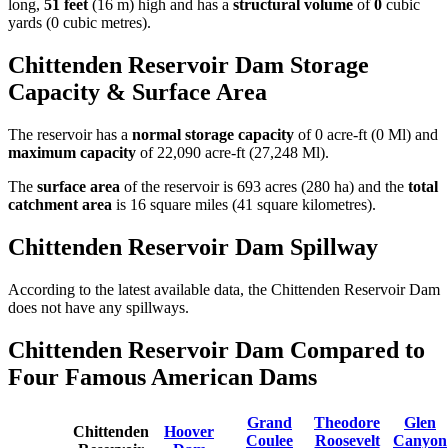
long,
51 feet
(16 m) high and has a
structural volume
of
0
cubic
yards (0 cubic metres).
Chittenden Reservoir Dam Storage
Capacity & Surface Area
The reservoir has a
normal storage capacity
of 0 acre-ft (0 Ml) and
maximum capacity
of 22,090 acre-ft (27,248 Ml).
The
surface area
of the reservoir is 693 acres (280 ha) and the
total
catchment area
is 16 square miles (41 square kilometres).
Chittenden Reservoir Dam Spillway
According to the latest available data, the Chittenden Reservoir Dam
does not have any spillways.
Chittenden Reservoir Dam Compared to
Four Famous American Dams
Grand
Theodore
Glen
Chittenden
Hoover
Coulee
Roosevelt
Canyon