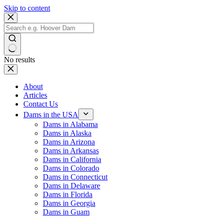
Skip to content
No results
About
Articles
Contact Us
Dams in the USA
Dams in Alabama
Dams in Alaska
Dams in Arizona
Dams in Arkansas
Dams in California
Dams in Colorado
Dams in Connecticut
Dams in Delaware
Dams in Florida
Dams in Georgia
Dams in Guam