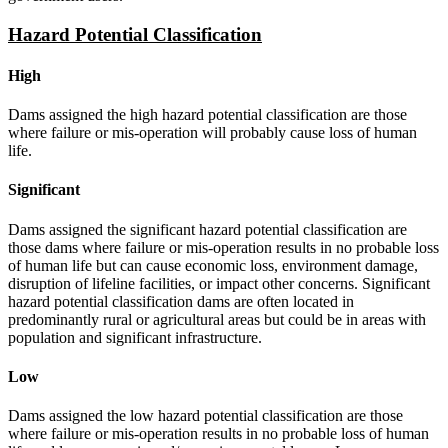
Hazard Potential Classification
High
Dams assigned the high hazard potential classification are those
where failure or mis-operation will probably cause loss of human
life.
Significant
Dams assigned the significant hazard potential classification are
those dams where failure or mis-operation results in no probable loss
of human life but can cause economic loss, environment damage,
disruption of lifeline facilities, or impact other concerns. Significant
hazard potential classification dams are often located in
predominantly rural or agricultural areas but could be in areas with
population and significant infrastructure.
Low
Dams assigned the low hazard potential classification are those
where failure or mis-operation results in no probable loss of human