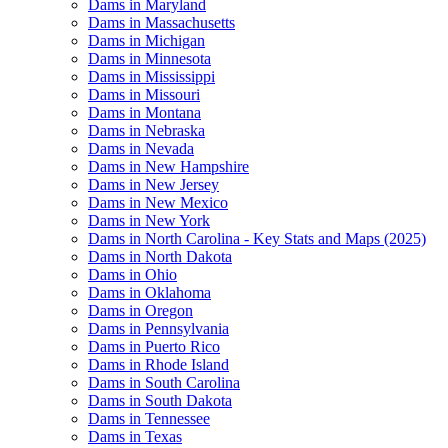
Dams in Maryland
Dams in Massachusetts
Dams in Michigan
Dams in Minnesota
Dams in Mississippi
Dams in Missouri
Dams in Montana
Dams in Nebraska
Dams in Nevada
Dams in New Hampshire
Dams in New Jersey
Dams in New Mexico
Dams in New York
Dams in North Carolina - Key Stats and Maps (2025)
Dams in North Dakota
Dams in Ohio
Dams in Oklahoma
Dams in Oregon
Dams in Pennsylvania
Dams in Puerto Rico
Dams in Rhode Island
Dams in South Carolina
Dams in South Dakota
Dams in Tennessee
Dams in Texas