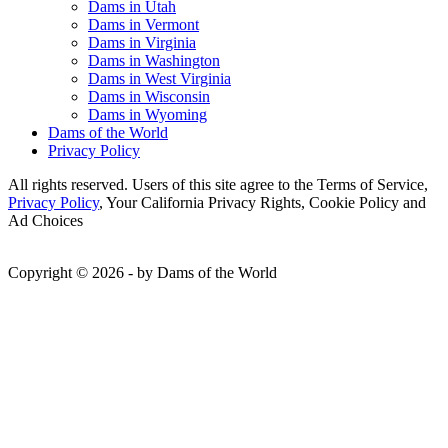
Dams in Utah
Dams in Vermont
Dams in Virginia
Dams in Washington
Dams in West Virginia
Dams in Wisconsin
Dams in Wyoming
Dams of the World
Privacy Policy
All rights reserved. Users of this site agree to the Terms of Service,
Privacy Policy
, Your California Privacy Rights, Cookie Policy and
Ad Choices
Copyright © 2026 - by Dams of the World