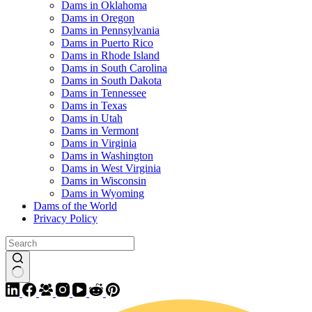
Dams in Oklahoma
Dams in Oregon
Dams in Pennsylvania
Dams in Puerto Rico
Dams in Rhode Island
Dams in South Carolina
Dams in South Dakota
Dams in Tennessee
Dams in Texas
Dams in Utah
Dams in Vermont
Dams in Virginia
Dams in Washington
Dams in West Virginia
Dams in Wisconsin
Dams in Wyoming
Dams of the World
Privacy Policy