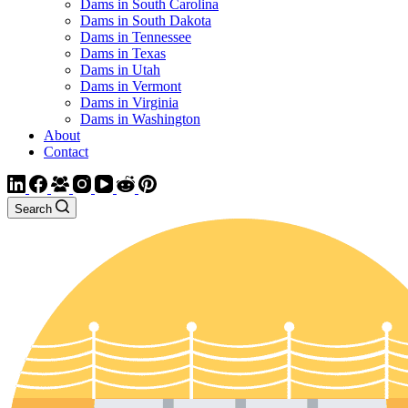
Dams in South Carolina
Dams in South Dakota
Dams in Tennessee
Dams in Texas
Dams in Utah
Dams in Vermont
Dams in Virginia
Dams in Washington
About
Contact
Search