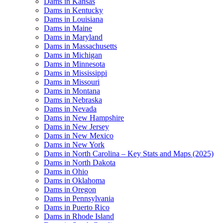
Dams in Kansas
Dams in Kentucky
Dams in Louisiana
Dams in Maine
Dams in Maryland
Dams in Massachusetts
Dams in Michigan
Dams in Minnesota
Dams in Mississippi
Dams in Missouri
Dams in Montana
Dams in Nebraska
Dams in Nevada
Dams in New Hampshire
Dams in New Jersey
Dams in New Mexico
Dams in New York
Dams in North Carolina – Key Stats and Maps (2025)
Dams in North Dakota
Dams in Ohio
Dams in Oklahoma
Dams in Oregon
Dams in Pennsylvania
Dams in Puerto Rico
Dams in Rhode Island