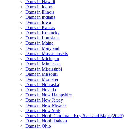
Dams in Hawaii
Dams in Idaho
Dams in Illinois
Dams in Indiana
Dams in Iowa
Dams in Kansas
Dams in Kentucky
Dams in Louisiana
Dams in Maine
Dams in Maryland
Dams in Massachusetts
Dams in Michigan
Dams in Minnesota
Dams in Mississippi
Dams in Missouri
Dams in Montana
Dams in Nebraska
Dams in Nevada
Dams in New Hampshire
Dams in New Jersey
Dams in New Mexico
Dams in New York
Dams in North Carolina – Key Stats and Maps (2025)
Dams in North Dakota
Dams in Ohio