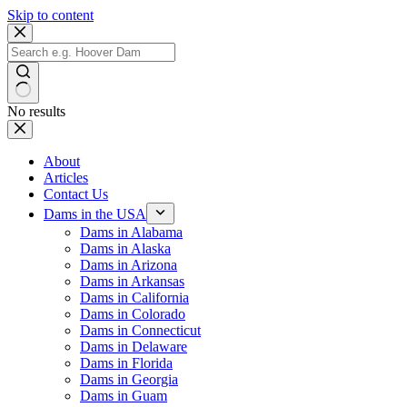
Skip to content
No results
About
Articles
Contact Us
Dams in the USA
Dams in Alabama
Dams in Alaska
Dams in Arizona
Dams in Arkansas
Dams in California
Dams in Colorado
Dams in Connecticut
Dams in Delaware
Dams in Florida
Dams in Georgia
Dams in Guam