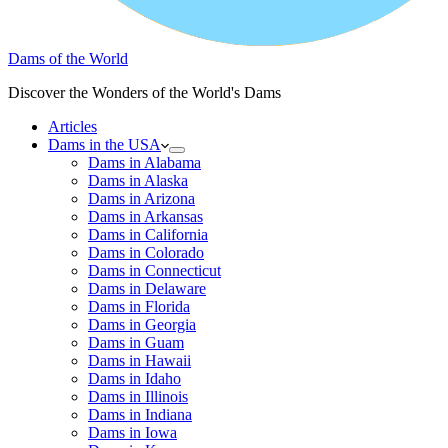
Dams of the World
Discover the Wonders of the World's Dams
Articles
Dams in the USA
Dams in Alabama
Dams in Alaska
Dams in Arizona
Dams in Arkansas
Dams in California
Dams in Colorado
Dams in Connecticut
Dams in Delaware
Dams in Florida
Dams in Georgia
Dams in Guam
Dams in Hawaii
Dams in Idaho
Dams in Illinois
Dams in Indiana
Dams in Iowa