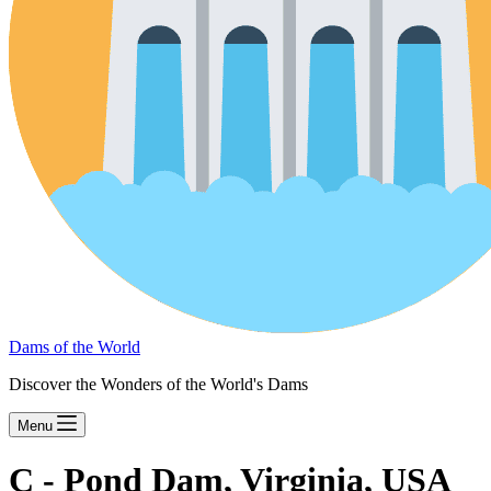
Dams of the World
Discover the Wonders of the World's Dams
Menu
C - Pond Dam, Virginia, USA