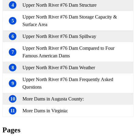
4
Upper North River #76 Dam Structure
Upper North River #76 Dam Storage Capacity &
5
Surface Area
6
Upper North River #76 Dam Spillway
Upper North River #76 Dam Compared to Four
7
Famous American Dams
8
Upper North River #76 Dam Weather
Upper North River #76 Dam Frequently Asked
9
Questions
10
More Dams in Augusta County:
11
More Dams in Virginia:
Pages