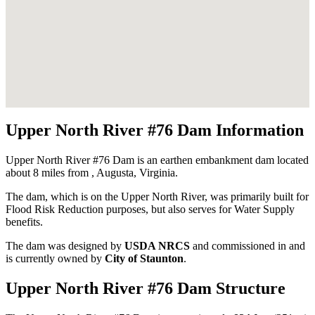
Upper North River #76 Dam Information
Upper North River #76 Dam is an earthen embankment dam located
about 8 miles from , Augusta, Virginia.
The dam, which is on the Upper North River, was primarily built for
Flood Risk Reduction purposes, but also serves for Water Supply
benefits.
The dam was designed by
USDA NRCS
and commissioned in
and
is currently owned by
City of Staunton
.
Upper North River #76 Dam Structure