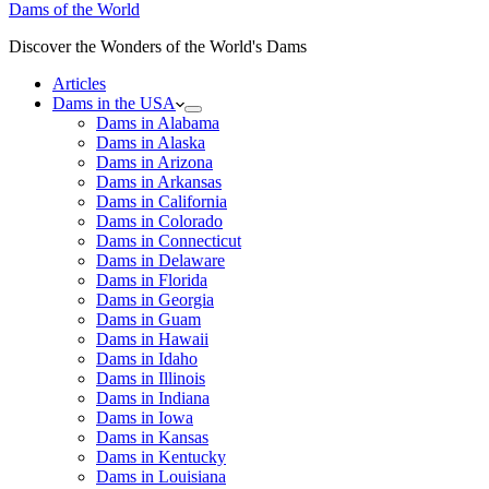
Dams of the World
Discover the Wonders of the World's Dams
Articles
Dams in the USA
Dams in Alabama
Dams in Alaska
Dams in Arizona
Dams in Arkansas
Dams in California
Dams in Colorado
Dams in Connecticut
Dams in Delaware
Dams in Florida
Dams in Georgia
Dams in Guam
Dams in Hawaii
Dams in Idaho
Dams in Illinois
Dams in Indiana
Dams in Iowa
Dams in Kansas
Dams in Kentucky
Dams in Louisiana