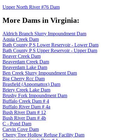
Upper North River #76 Dam
More Dams in Virginia:
Aldrich Branch Slurry Impoundment Dam
Aquia Creek Dam
Bath County P S Lower Reservoir - Lower Dam
Bath County P S Upper Reservoir - Upper Dam
Beaver Creek Dam
Beaverdam Creek Dam
Beaverdam Lake Dam
Ben Creek Slurry Impoundment Dam
Big Cherry Rcc Dam
Brasfield (Appomattox) Dam
Briery Creek Lake Dam
Brushy Fork Impoundment Dam
Buffalo Creek Dam # 4
Buffalo River Dam # 4a
Bush River Dam # 12
Bush River Dam # 4b
C - Pond Dam
Carvin Cove Dam
Cherry Tree Hollow Refuse Facility Dam