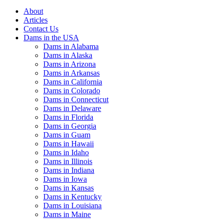
About
Articles
Contact Us
Dams in the USA
Dams in Alabama
Dams in Alaska
Dams in Arizona
Dams in Arkansas
Dams in California
Dams in Colorado
Dams in Connecticut
Dams in Delaware
Dams in Florida
Dams in Georgia
Dams in Guam
Dams in Hawaii
Dams in Idaho
Dams in Illinois
Dams in Indiana
Dams in Iowa
Dams in Kansas
Dams in Kentucky
Dams in Louisiana
Dams in Maine