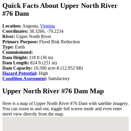
Quick Facts About Upper North River
#76 Dam
Location:
Augusta,
Virginia
Coordinates:
38.3266, -79.2234
River:
Upper North River
Primary Purpose:
Flood Risk Reduction
Type:
Earth
Commissioned:
Dam Height:
118 ft (36 m)
Dam Length:
824 ft (251 m)
Dam Capacity:
10,500 acre-ft (12,952 Ml)
Hazard Potential
:
High
Condition Assessment
:
Satisfactory
Upper North River #76 Dam Map
Here is a map of Upper North River #76 Dam with satellite imagery.
You can zoom in and out, toggle full screen mode and even enter
street view directly from the map.