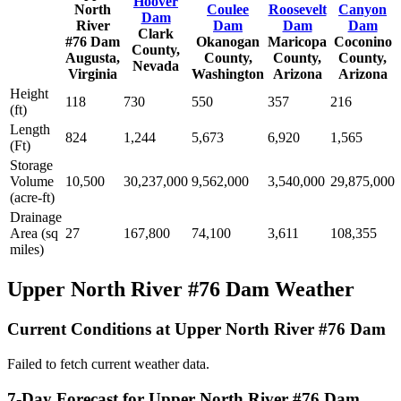
Hoover
North
Coulee
Roosevelt
Canyon
Dam
River
Dam
Dam
Dam
Clark
#76 Dam
Okanogan
Maricopa
Coconino
County,
Augusta,
County,
County,
County,
Nevada
Virginia
Washington
Arizona
Arizona
Height
118
730
550
357
216
(ft)
Length
824
1,244
5,673
6,920
1,565
(Ft)
Storage
Volume
10,500
30,237,000
9,562,000
3,540,000
29,875,000
(acre-ft)
Drainage
Area (sq
27
167,800
74,100
3,611
108,355
miles)
Upper North River #76 Dam Weather
Current Conditions at Upper North River #76 Dam
Failed to fetch current weather data.
7-Day Forecast for Upper North River #76 Dam