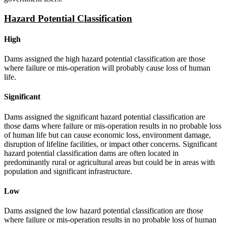
Hazard Potential Classification
High
Dams assigned the high hazard potential classification are those
where failure or mis-operation will probably cause loss of human
life.
Significant
Dams assigned the significant hazard potential classification are
those dams where failure or mis-operation results in no probable loss
of human life but can cause economic loss, environment damage,
disruption of lifeline facilities, or impact other concerns. Significant
hazard potential classification dams are often located in
predominantly rural or agricultural areas but could be in areas with
population and significant infrastructure.
Low
Dams assigned the low hazard potential classification are those
where failure or mis-operation results in no probable loss of human