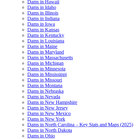
Dams in Hawaii
Dams in Idaho
Dams in Illinois
Dams in Indiana
Dams in Iowa
Dams in Kansas
Dams in Kentucky
Dams in Louisiana
Dams in Maine
Dams in Maryland
Dams in Massachusetts
Dams in Michigan
Dams in Minnesota
Dams in Mississippi
Dams in Missouri
Dams in Montana
Dams in Nebraska
Dams in Nevada
Dams in New Hampshire
Dams in New Jersey
Dams in New Mexico
Dams in New York
Dams in North Carolina – Key Stats and Maps (2025)
Dams in North Dakota
Dams in Ohio