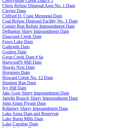
Cherrystone Creek Dam # 1
Chess Refuse Disposal Area No. 1 Dam
Claytor Dam
Clifford D. Craig Memorial Dam
Coal Refuse Disposal Facility No. 1 Dam
Conner Run Refuse Impoundment Dam
Delbarton Slurry Impoundment Dam
Diascund Creek Dam
Fawn Lake Dam
Gathright Dam
Goshen Dam
Great Creek Dam # 6a
Harwood'S Mill Dam
Hawks Nest Dam
Horsepen Dam
Howard Creek No. 12 Dam
Hunting Run Dam
Ivy Hill Dam
Jake Gore Slurry Impoundment Dam
Jarrells Branch Slurry Impoundment Dam
John Amos Flyash Dam
Killarney Slurry Impoundment Dam
Lake Anna Dam and Reservoir
Lake Burnt Mills Dam
Lake Caroline Dam