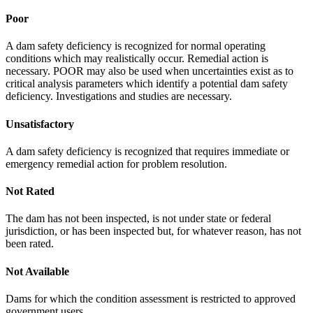
Poor
A dam safety deficiency is recognized for normal operating
conditions which may realistically occur. Remedial action is
necessary. POOR may also be used when uncertainties exist as to
critical analysis parameters which identify a potential dam safety
deficiency. Investigations and studies are necessary.
Unsatisfactory
A dam safety deficiency is recognized that requires immediate or
emergency remedial action for problem resolution.
Not Rated
The dam has not been inspected, is not under state or federal
jurisdiction, or has been inspected but, for whatever reason, has not
been rated.
Not Available
Dams for which the condition assessment is restricted to approved
government users.