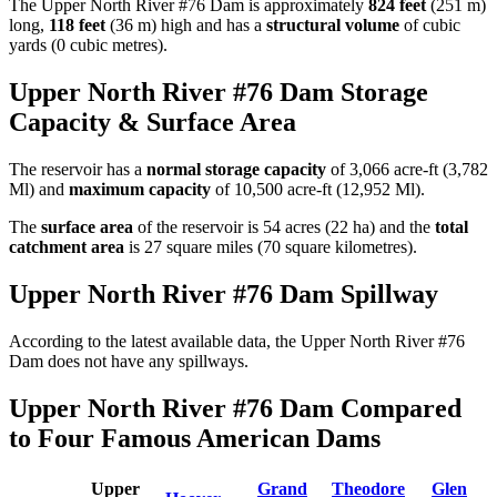
The Upper North River #76 Dam is approximately
824 feet
(251 m)
long,
118 feet
(36 m) high and has a
structural volume
of
cubic
yards (0 cubic metres).
Upper North River #76 Dam Storage
Capacity & Surface Area
The reservoir has a
normal storage capacity
of 3,066 acre-ft (3,782
Ml) and
maximum capacity
of 10,500 acre-ft (12,952 Ml).
The
surface area
of the reservoir is 54 acres (22 ha) and the
total
catchment area
is 27 square miles (70 square kilometres).
Upper North River #76 Dam Spillway
According to the latest available data, the Upper North River #76
Dam does not have any spillways.
Upper North River #76 Dam Compared
to Four Famous American Dams
Upper
Grand
Theodore
Glen