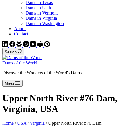
Dams in Texas
Dams in Utah
Dams in Vermont
Dams in Virginia
Dams in Washington
About
Contact
Search
Dams of the World
Discover the Wonders of the World's Dams
Menu
Upper North River #76 Dam,
Virginia, USA
Home
/
USA
/
Virginia
/ Upper North River #76 Dam