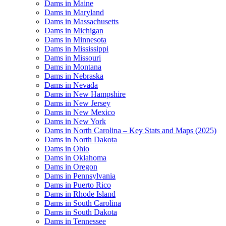
Dams in Maine
Dams in Maryland
Dams in Massachusetts
Dams in Michigan
Dams in Minnesota
Dams in Mississippi
Dams in Missouri
Dams in Montana
Dams in Nebraska
Dams in Nevada
Dams in New Hampshire
Dams in New Jersey
Dams in New Mexico
Dams in New York
Dams in North Carolina – Key Stats and Maps (2025)
Dams in North Dakota
Dams in Ohio
Dams in Oklahoma
Dams in Oregon
Dams in Pennsylvania
Dams in Puerto Rico
Dams in Rhode Island
Dams in South Carolina
Dams in South Dakota
Dams in Tennessee