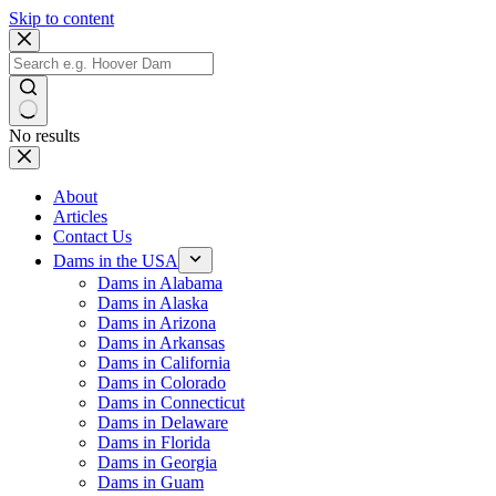
Skip to content
No results
About
Articles
Contact Us
Dams in the USA
Dams in Alabama
Dams in Alaska
Dams in Arizona
Dams in Arkansas
Dams in California
Dams in Colorado
Dams in Connecticut
Dams in Delaware
Dams in Florida
Dams in Georgia
Dams in Guam