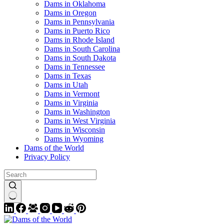
Dams in Oklahoma
Dams in Oregon
Dams in Pennsylvania
Dams in Puerto Rico
Dams in Rhode Island
Dams in South Carolina
Dams in South Dakota
Dams in Tennessee
Dams in Texas
Dams in Utah
Dams in Vermont
Dams in Virginia
Dams in Washington
Dams in West Virginia
Dams in Wisconsin
Dams in Wyoming
Dams of the World
Privacy Policy