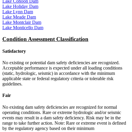
Lake Cohoon Dam
Lake Holiday Dam
Lake Lynn Dam
Lake Meade Dam
Lake Montclair Dam
Lake Monticello Dam
Condition Assessment Classification
Satisfactory
No existing or potential dam safety deficiencies are recognized.
Acceptable performance is expected under all loading conditions
(static, hydrologic, seismic) in accordance with the minimum
applicable state or federal regulatory criteria or tolerable risk
guidelines.
Fair
No existing dam safety deficiencies are recognized for normal
operating conditions. Rare or extreme hydrologic and/or seismic
events may result in a dam safety deficiency. Risk may be in the
range to take further action. Note: Rare or extreme event is defined
by the regulatory agency based on their minimum