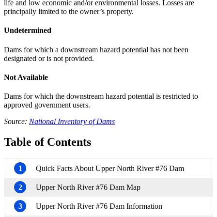
life and low economic and/or environmental losses. Losses are
principally limited to the owner’s property.
Undetermined
Dams for which a downstream hazard potential has not been
designated or is not provided.
Not Available
Dams for which the downstream hazard potential is restricted to
approved government users.
Source:
National Inventory of Dams
Table of Contents
1
Quick Facts About Upper North River #76 Dam
2
Upper North River #76 Dam Map
3
Upper North River #76 Dam Information