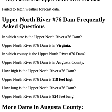
Failed to fetch weather forecast data.
Upper North River #76 Dam Frequently
Asked Questions
In which state is the Upper North River #76 Dam?
Upper North River #76 Dam is in
Virginia
.
In which county is the Upper North River #76 Dam?
Upper North River #76 Dam is in
Augusta
County.
How high is the Upper North River #76 Dam?
Upper North River #76 Dam is
118 feet high
.
How long is the Upper North River #76 Dam?
Upper North River #76 Dam is
824 feet long
.
More Dams in Augusta County: