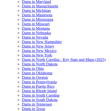
Dams in Maryland
Dams in Massachusetts
Dams in Michigan
Dams in Minnesota
Dams in Mississippi
Dams in Missouri
Dams in Montana
Dams in Nebraska
Dams in Nevada
Dams in New Hampshire
Dams in New Jersey
Dams in New Mexico
Dams in New York
Dams in North Carolina - Key Stats and Maps (2025)
Dams in North Dakota
Dams in Ohio
Dams in Oklahoma
Dams in Oregon
Dams in Pennsylvania
Dams in Puerto Rico
Dams in Rhode Island
Dams in South Carolina
Dams in South Dakota
Dams in Tennessee
Dams in Texas