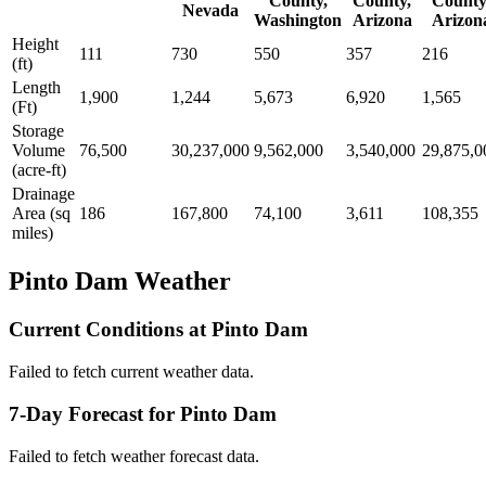
County,
County,
County
Nevada
Washington
Arizona
Arizon
Height
111
730
550
357
216
(ft)
Length
1,900
1,244
5,673
6,920
1,565
(Ft)
Storage
Volume
76,500
30,237,000
9,562,000
3,540,000
29,875,0
(acre-ft)
Drainage
Area (sq
186
167,800
74,100
3,611
108,355
miles)
Pinto Dam Weather
Current Conditions at Pinto Dam
Failed to fetch current weather data.
7-Day Forecast for Pinto Dam
Failed to fetch weather forecast data.