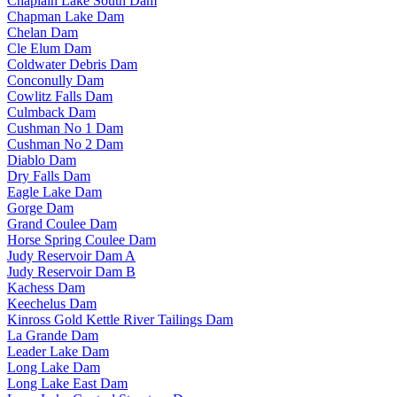
Chaplain Lake South Dam
Chapman Lake Dam
Chelan Dam
Cle Elum Dam
Coldwater Debris Dam
Conconully Dam
Cowlitz Falls Dam
Culmback Dam
Cushman No 1 Dam
Cushman No 2 Dam
Diablo Dam
Dry Falls Dam
Eagle Lake Dam
Gorge Dam
Grand Coulee Dam
Horse Spring Coulee Dam
Judy Reservoir Dam A
Judy Reservoir Dam B
Kachess Dam
Keechelus Dam
Kinross Gold Kettle River Tailings Dam
La Grande Dam
Leader Lake Dam
Long Lake Dam
Long Lake East Dam