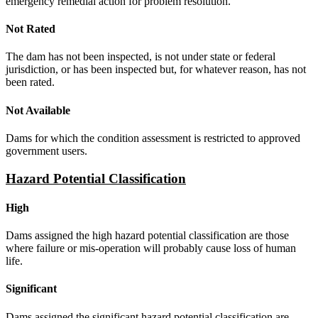
emergency remedial action for problem resolution.
Not Rated
The dam has not been inspected, is not under state or federal
jurisdiction, or has been inspected but, for whatever reason, has not
been rated.
Not Available
Dams for which the condition assessment is restricted to approved
government users.
Hazard Potential Classification
High
Dams assigned the high hazard potential classification are those
where failure or mis-operation will probably cause loss of human
life.
Significant
Dams assigned the significant hazard potential classification are