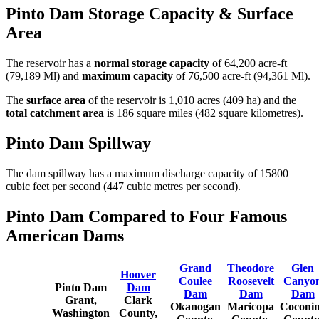
Pinto Dam Storage Capacity & Surface
Area
The reservoir has a
normal storage capacity
of 64,200 acre-ft
(79,189 Ml) and
maximum capacity
of 76,500 acre-ft (94,361 Ml).
The
surface area
of the reservoir is 1,010 acres (409 ha) and the
total catchment area
is 186 square miles (482 square kilometres).
Pinto Dam Spillway
The dam spillway has a maximum discharge capacity of 15800
cubic feet per second (447 cubic metres per second).
Pinto Dam Compared to Four Famous
American Dams
Grand
Theodore
Glen
Hoover
Coulee
Roosevelt
Canyo
Pinto Dam
Dam
Dam
Dam
Dam
Grant,
Clark
Okanogan
Maricopa
Coconi
Washington
County,