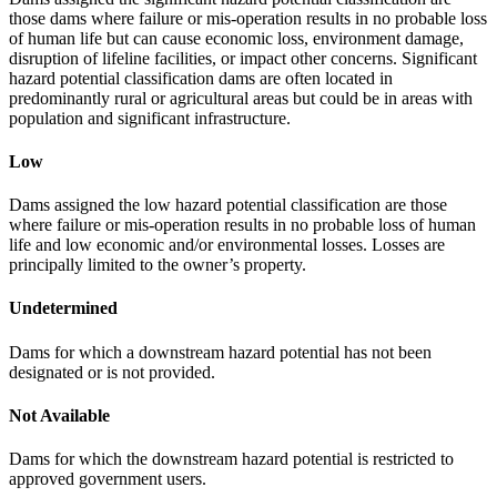
those dams where failure or mis-operation results in no probable loss
of human life but can cause economic loss, environment damage,
disruption of lifeline facilities, or impact other concerns. Significant
hazard potential classification dams are often located in
predominantly rural or agricultural areas but could be in areas with
population and significant infrastructure.
Low
Dams assigned the low hazard potential classification are those
where failure or mis-operation results in no probable loss of human
life and low economic and/or environmental losses. Losses are
principally limited to the owner’s property.
Undetermined
Dams for which a downstream hazard potential has not been
designated or is not provided.
Not Available
Dams for which the downstream hazard potential is restricted to
approved government users.