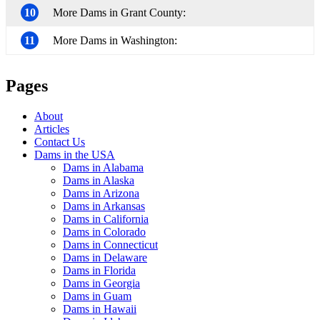
10
More Dams in Grant County:
11
More Dams in Washington:
Pages
About
Articles
Contact Us
Dams in the USA
Dams in Alabama
Dams in Alaska
Dams in Arizona
Dams in Arkansas
Dams in California
Dams in Colorado
Dams in Connecticut
Dams in Delaware
Dams in Florida
Dams in Georgia
Dams in Guam
Dams in Hawaii