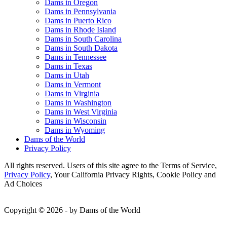
Dams in Oregon
Dams in Pennsylvania
Dams in Puerto Rico
Dams in Rhode Island
Dams in South Carolina
Dams in South Dakota
Dams in Tennessee
Dams in Texas
Dams in Utah
Dams in Vermont
Dams in Virginia
Dams in Washington
Dams in West Virginia
Dams in Wisconsin
Dams in Wyoming
Dams of the World
Privacy Policy
All rights reserved. Users of this site agree to the Terms of Service,
Privacy Policy
, Your California Privacy Rights, Cookie Policy and
Ad Choices
Copyright © 2026 - by Dams of the World