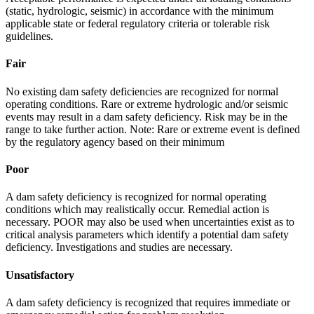
(static, hydrologic, seismic) in accordance with the minimum
applicable state or federal regulatory criteria or tolerable risk
guidelines.
Fair
No existing dam safety deficiencies are recognized for normal
operating conditions. Rare or extreme hydrologic and/or seismic
events may result in a dam safety deficiency. Risk may be in the
range to take further action. Note: Rare or extreme event is defined
by the regulatory agency based on their minimum
Poor
A dam safety deficiency is recognized for normal operating
conditions which may realistically occur. Remedial action is
necessary. POOR may also be used when uncertainties exist as to
critical analysis parameters which identify a potential dam safety
deficiency. Investigations and studies are necessary.
Unsatisfactory
A dam safety deficiency is recognized that requires immediate or