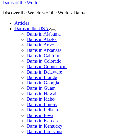
Dams of the World
Discover the Wonders of the World's Dams
Articles
Dams in the USA
Dams in Alabama
Dams in Alaska
Dams in Arizona
Dams in Arkansas
Dams in California
Dams in Colorado
Dams in Connecticut
Dams in Delaware
Dams in Florida
Dams in Georgia
Dams in Guam
Dams in Hawaii
Dams in Idaho
Dams in Illinois
Dams in Indiana
Dams in Iowa
Dams in Kansas
Dams in Kentucky
Dams in Louisiana