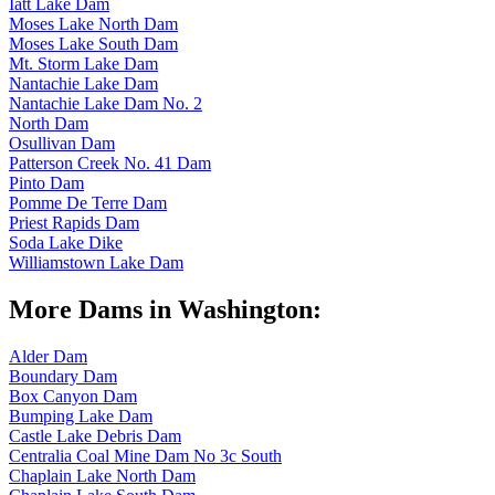
Iatt Lake Dam
Moses Lake North Dam
Moses Lake South Dam
Mt. Storm Lake Dam
Nantachie Lake Dam
Nantachie Lake Dam No. 2
North Dam
Osullivan Dam
Patterson Creek No. 41 Dam
Pinto Dam
Pomme De Terre Dam
Priest Rapids Dam
Soda Lake Dike
Williamstown Lake Dam
More Dams in Washington:
Alder Dam
Boundary Dam
Box Canyon Dam
Bumping Lake Dam
Castle Lake Debris Dam
Centralia Coal Mine Dam No 3c South
Chaplain Lake North Dam