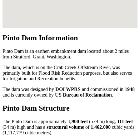
Pinto Dam Information
Pinto Dam is an earthen embankment dam located about 2 miles
from Stratford, Grant, Washington.
The dam, which is on the Crab Creek-Offstream River, was
primarily built for Flood Risk Reduction purposes, but also serves
for Irrigation and Recreation benefits.
The dam was designed by
DOI WPRS
and commissioned in
1948
and is currently owned by
US Bureau of Reclamation
.
Pinto Dam Structure
The Pinto Dam is approximately
1,900 feet
(579 m) long,
111 feet
(34 m) high and has a
structural volume
of
1,462,000
cubic yards
(1,117,779 cubic metres).