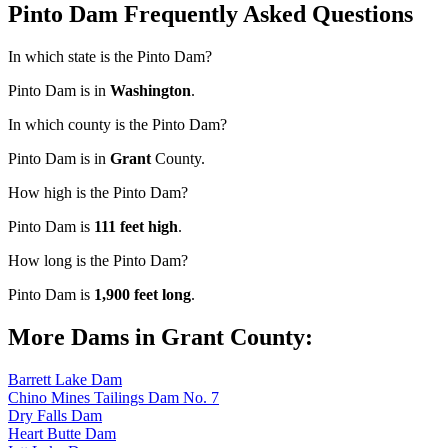
Pinto Dam Frequently Asked Questions
In which state is the Pinto Dam?
Pinto Dam is in
Washington
.
In which county is the Pinto Dam?
Pinto Dam is in
Grant
County.
How high is the Pinto Dam?
Pinto Dam is
111 feet high
.
How long is the Pinto Dam?
Pinto Dam is
1,900 feet long
.
More Dams in Grant County:
Barrett Lake Dam
Chino Mines Tailings Dam No. 7
Dry Falls Dam
Heart Butte Dam