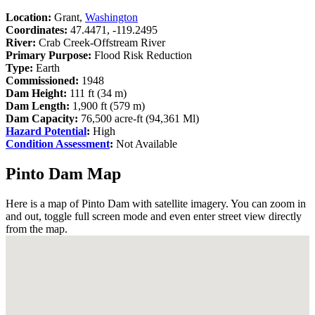
Location:
Grant,
Washington
Coordinates:
47.4471, -119.2495
River:
Crab Creek-Offstream River
Primary Purpose:
Flood Risk Reduction
Type:
Earth
Commissioned:
1948
Dam Height:
111 ft (34 m)
Dam Length:
1,900 ft (579 m)
Dam Capacity:
76,500 acre-ft (94,361 Ml)
Hazard Potential
:
High
Condition Assessment
:
Not Available
Pinto Dam Map
Here is a map of Pinto Dam with satellite imagery. You can zoom in
and out, toggle full screen mode and even enter street view directly
from the map.