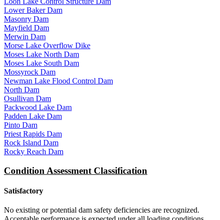
Loon Lake Control Structure Dam
Lower Baker Dam
Masonry Dam
Mayfield Dam
Merwin Dam
Morse Lake Overflow Dike
Moses Lake North Dam
Moses Lake South Dam
Mossyrock Dam
Newman Lake Flood Control Dam
North Dam
Osullivan Dam
Packwood Lake Dam
Padden Lake Dam
Pinto Dam
Priest Rapids Dam
Rock Island Dam
Rocky Reach Dam
Condition Assessment Classification
Satisfactory
No existing or potential dam safety deficiencies are recognized.
Acceptable performance is expected under all loading conditions