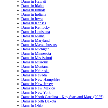
Dams in Hawaii
Dams in Idaho
Dams in Illinois
Dams in Indiana
Dams in Iowa
Dams in Kansas
Dams in Kentucky
Dams in Louisiana
Dams in Maine
Dams in Maryland
Dams in Massachusetts
Dams in Michigan
Dams in Minnesota
Dams in Mississippi
Dams in Missouri
Dams in Montana
Dams in Nebraska
Dams in Nevada
Dams in New Hampshire
Dams in New Jersey
Dams in New Mexico
Dams in New York
Dams in North Carolina – Key Stats and Maps (2025)
Dams in North Dakota
Dams in Ohio