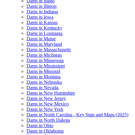
Dams in Idaho
Dams in Illinois
Dams in Indiana
Dams in Iowa
Dams in Kansas
Dams in Kentucky
Dams in Louisiana
Dams in Maine
Dams in Maryland
Dams in Massachusetts
Dams in Michigan
Dams in Minnesota
Dams in Mississippi
Dams in Missouri
Dams in Montana
Dams in Nebraska
Dams in Nevada
Dams in New Hampshire
Dams in New Jersey
Dams in New Mexico
Dams in New York
Dams in North Carolina - Key Stats and Maps (2025)
Dams in North Dakota
Dams in Ohio
Dams in Oklahoma