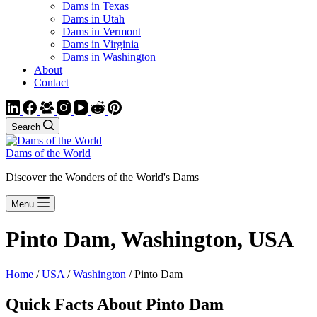
Dams in Texas
Dams in Utah
Dams in Vermont
Dams in Virginia
Dams in Washington
About
Contact
Search
Dams of the World
Discover the Wonders of the World's Dams
Menu
Pinto Dam, Washington, USA
Home
/
USA
/
Washington
/ Pinto Dam
Quick Facts About Pinto Dam