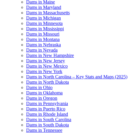
Dams in Maine
Dams in Maryland
Dams in Massachusetts
Dams in Michigan
Dams in Minnesota
Dams in Mississippi
Dams in Missouri
Dams in Montana
Dams in Nebraska
Dams in Nevada
Dams in New Hampshire
Dams in New Jersey
Dams in New Mexico
Dams in New York
Dams in North Carolina – Key Stats and Maps (2025)
Dams in North Dakota
Dams in Ohio
Dams in Oklahoma
Dams in Oregon
Dams in Pennsylvania
Dams in Puerto Rico
Dams in Rhode Island
Dams in South Carolina
Dams in South Dakota
Dams in Tennessee