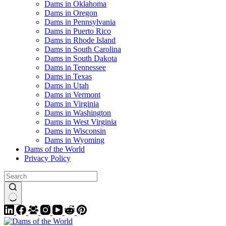
Dams in Oklahoma
Dams in Oregon
Dams in Pennsylvania
Dams in Puerto Rico
Dams in Rhode Island
Dams in South Carolina
Dams in South Dakota
Dams in Tennessee
Dams in Texas
Dams in Utah
Dams in Vermont
Dams in Virginia
Dams in Washington
Dams in West Virginia
Dams in Wisconsin
Dams in Wyoming
Dams of the World
Privacy Policy