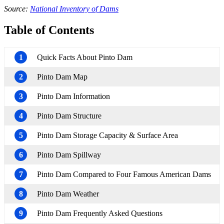
Source:
National Inventory of Dams
Table of Contents
1
Quick Facts About Pinto Dam
2
Pinto Dam Map
3
Pinto Dam Information
4
Pinto Dam Structure
5
Pinto Dam Storage Capacity & Surface Area
6
Pinto Dam Spillway
7
Pinto Dam Compared to Four Famous American Dams
8
Pinto Dam Weather
9
Pinto Dam Frequently Asked Questions