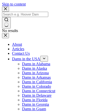
Skip to content
No results
About
Articles
Contact Us
Dams in the USA
Dams in Alabama
Dams in Alaska
Dams in Arizona
Dams in Arkansas
Dams in California
Dams in Colorado
Dams in Connecticut
Dams in Delaware
Dams in Florida
Dams in Georgia
Dams in Guam