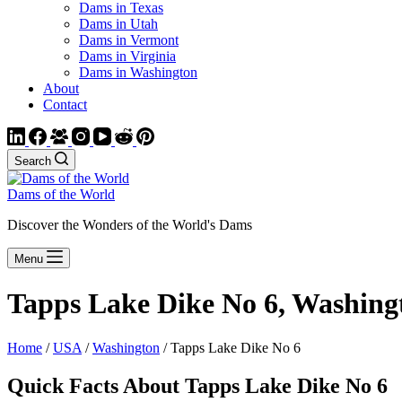
Dams in Texas
Dams in Utah
Dams in Vermont
Dams in Virginia
Dams in Washington
About
Contact
Search
Dams of the World
Discover the Wonders of the World's Dams
Menu
Tapps Lake Dike No 6, Washing
Home
/
USA
/
Washington
/ Tapps Lake Dike No 6
Quick Facts About Tapps Lake Dike No 6