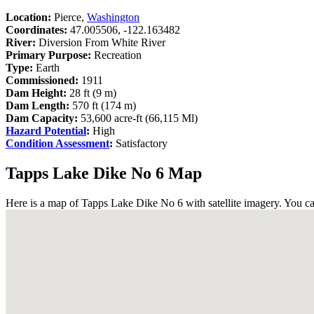
Location:
Pierce,
Washington
Coordinates:
47.005506, -122.163482
River:
Diversion From White River
Primary Purpose:
Recreation
Type:
Earth
Commissioned:
1911
Dam Height:
28 ft (9 m)
Dam Length:
570 ft (174 m)
Dam Capacity:
53,600 acre-ft (66,115 Ml)
Hazard Potential
:
High
Condition Assessment
:
Satisfactory
Tapps Lake Dike No 6 Map
Here is a map of Tapps Lake Dike No 6 with satellite imagery. You ca