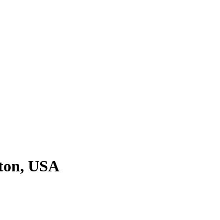
ton, USA