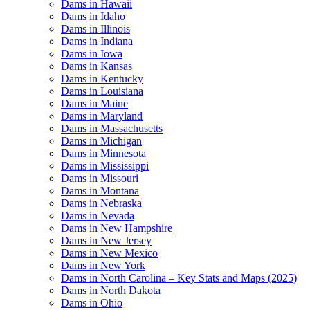
Dams in Hawaii
Dams in Idaho
Dams in Illinois
Dams in Indiana
Dams in Iowa
Dams in Kansas
Dams in Kentucky
Dams in Louisiana
Dams in Maine
Dams in Maryland
Dams in Massachusetts
Dams in Michigan
Dams in Minnesota
Dams in Mississippi
Dams in Missouri
Dams in Montana
Dams in Nebraska
Dams in Nevada
Dams in New Hampshire
Dams in New Jersey
Dams in New Mexico
Dams in New York
Dams in North Carolina – Key Stats and Maps (2025)
Dams in North Dakota
Dams in Ohio