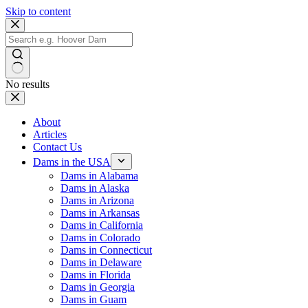
Skip to content
No results
About
Articles
Contact Us
Dams in the USA
Dams in Alabama
Dams in Alaska
Dams in Arizona
Dams in Arkansas
Dams in California
Dams in Colorado
Dams in Connecticut
Dams in Delaware
Dams in Florida
Dams in Georgia
Dams in Guam