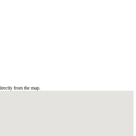
irectly from the map.