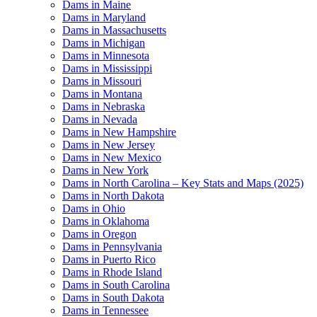
Dams in Maine
Dams in Maryland
Dams in Massachusetts
Dams in Michigan
Dams in Minnesota
Dams in Mississippi
Dams in Missouri
Dams in Montana
Dams in Nebraska
Dams in Nevada
Dams in New Hampshire
Dams in New Jersey
Dams in New Mexico
Dams in New York
Dams in North Carolina – Key Stats and Maps (2025)
Dams in North Dakota
Dams in Ohio
Dams in Oklahoma
Dams in Oregon
Dams in Pennsylvania
Dams in Puerto Rico
Dams in Rhode Island
Dams in South Carolina
Dams in South Dakota
Dams in Tennessee