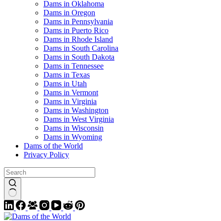
Dams in Oklahoma
Dams in Oregon
Dams in Pennsylvania
Dams in Puerto Rico
Dams in Rhode Island
Dams in South Carolina
Dams in South Dakota
Dams in Tennessee
Dams in Texas
Dams in Utah
Dams in Vermont
Dams in Virginia
Dams in Washington
Dams in West Virginia
Dams in Wisconsin
Dams in Wyoming
Dams of the World
Privacy Policy