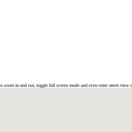
n zoom in and out, toggle full screen mode and even enter street view d