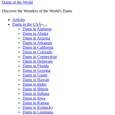
Dams of the World
Discover the Wonders of the World's Dams
Articles
Dams in the USA
Dams in Alabama
Dams in Alaska
Dams in Arizona
Dams in Arkansas
Dams in California
Dams in Colorado
Dams in Connecticut
Dams in Delaware
Dams in Florida
Dams in Georgia
Dams in Guam
Dams in Hawaii
Dams in Idaho
Dams in Illinois
Dams in Indiana
Dams in Iowa
Dams in Kansas
Dams in Kentucky
Dams in Louisiana