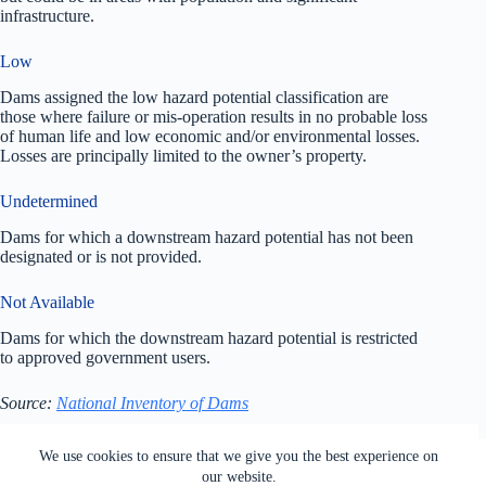
infrastructure.
Low
Dams assigned the low hazard potential classification are
those where failure or mis-operation results in no probable loss
of human life and low economic and/or environmental losses.
Losses are principally limited to the owner’s property.
Undetermined
Dams for which a downstream hazard potential has not been
designated or is not provided.
Not Available
Dams for which the downstream hazard potential is restricted
to approved government users.
Source:
National Inventory of Dams
All rights reserved. Users of this site agree to the Terms of
We use cookies to ensure that we give you the best experience on
Service,
Privacy Policy
, Your California Privacy Rights,
our website.