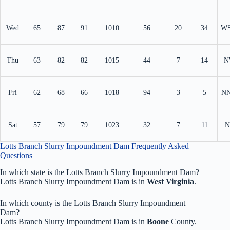
Wed
65
87
91
1010
56
20
34
W
Thu
63
82
82
1015
44
7
14
N
Fri
62
68
66
1018
94
3
5
N
Sat
57
79
79
1023
32
7
11
N
Lotts Branch Slurry Impoundment Dam Frequently Asked
Questions
In which state is the Lotts Branch Slurry Impoundment Dam?
Lotts Branch Slurry Impoundment Dam is in
West Virginia
.
In which county is the Lotts Branch Slurry Impoundment
Dam?
Lotts Branch Slurry Impoundment Dam is in
Boone
County.