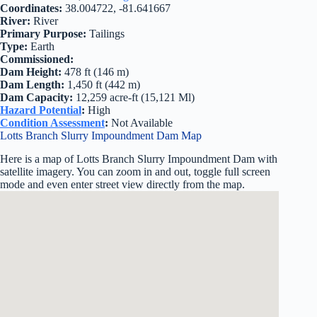
Coordinates:
38.004722, -81.641667
River:
River
Primary Purpose:
Tailings
Type:
Earth
Commissioned:
Dam Height:
478 ft (146 m)
Dam Length:
1,450 ft (442 m)
Dam Capacity:
12,259 acre-ft (15,121 Ml)
Hazard Potential
:
High
Condition Assessment
:
Not Available
Lotts Branch Slurry Impoundment Dam Map
Here is a map of Lotts Branch Slurry Impoundment Dam with
satellite imagery. You can zoom in and out, toggle full screen
mode and even enter street view directly from the map.