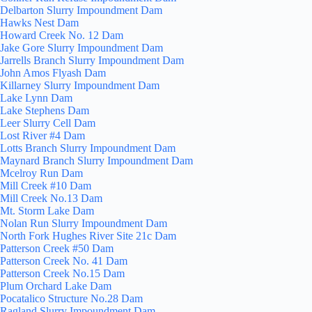
Delbarton Slurry Impoundment Dam
Hawks Nest Dam
Howard Creek No. 12 Dam
Jake Gore Slurry Impoundment Dam
Jarrells Branch Slurry Impoundment Dam
John Amos Flyash Dam
Killarney Slurry Impoundment Dam
Lake Lynn Dam
Lake Stephens Dam
Leer Slurry Cell Dam
Lost River #4 Dam
Lotts Branch Slurry Impoundment Dam
Maynard Branch Slurry Impoundment Dam
Mcelroy Run Dam
Mill Creek #10 Dam
Mill Creek No.13 Dam
Mt. Storm Lake Dam
Nolan Run Slurry Impoundment Dam
North Fork Hughes River Site 21c Dam
Patterson Creek #50 Dam
Patterson Creek No. 41 Dam
Patterson Creek No.15 Dam
Plum Orchard Lake Dam
Pocatalico Structure No.28 Dam
Ragland Slurry Impoundment Dam