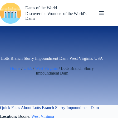
Skip
to
Dams of the World
content
Discover the Wonders of the World's
Dams
Lotts Branch Slurry Impoundment Dam, West Virginia, USA
Home
/
USA
/
West Virginia
/ Lotts Branch Slurry
Impoundment Dam
Quick Facts About Lotts Branch Slurry Impoundment Dam
Location:
Boone,
West Virginia