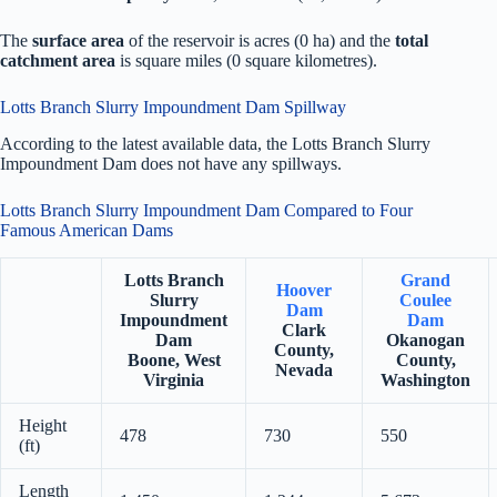
The
surface area
of the reservoir is acres (0 ha) and the
total
catchment area
is square miles (0 square kilometres).
Lotts Branch Slurry Impoundment Dam Spillway
According to the latest available data, the Lotts Branch Slurry
Impoundment Dam does not have any spillways.
Lotts Branch Slurry Impoundment Dam Compared to Four
Famous American Dams
Lotts Branch
Grand
Hoover
Slurry
Coulee
Dam
Impoundment
Dam
Clark
Dam
Okanogan
County,
Boone, West
County,
Nevada
Virginia
Washington
Height
478
730
550
(ft)
Length