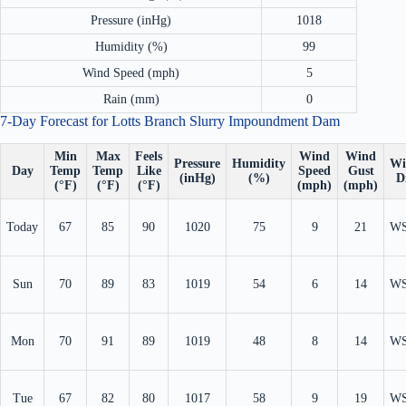
Pressure (inHg)
1018
Humidity (%)
99
Wind Speed (mph)
5
Rain (mm)
0
7-Day Forecast for Lotts Branch Slurry Impoundment Dam
Min
Max
Feels
Wind
Wind
Pressure
Humidity
Wi
Day
Temp
Temp
Like
Speed
Gust
(inHg)
(%)
D
(°F)
(°F)
(°F)
(mph)
(mph)
Today
67
85
90
1020
75
9
21
W
Sun
70
89
83
1019
54
6
14
W
Mon
70
91
89
1019
48
8
14
W
Tue
67
82
80
1017
58
9
19
W