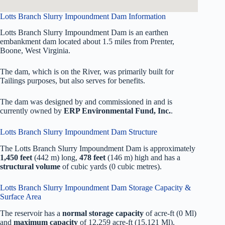
Lotts Branch Slurry Impoundment Dam Information
Lotts Branch Slurry Impoundment Dam is an earthen
embankment dam located about 1.5 miles from Prenter,
Boone, West Virginia.
The dam, which is on the River, was primarily built for
Tailings purposes, but also serves for benefits.
The dam was designed by
and commissioned in
and is
currently owned by
ERP Environmental Fund, Inc.
.
Lotts Branch Slurry Impoundment Dam Structure
The Lotts Branch Slurry Impoundment Dam is approximately
1,450 feet
(442 m) long,
478 feet
(146 m) high and has a
structural volume
of
cubic yards (0 cubic metres).
Lotts Branch Slurry Impoundment Dam Storage Capacity &
Surface Area
The reservoir has a
normal storage capacity
of acre-ft (0 Ml)
and
maximum capacity
of 12,259 acre-ft (15,121 Ml).