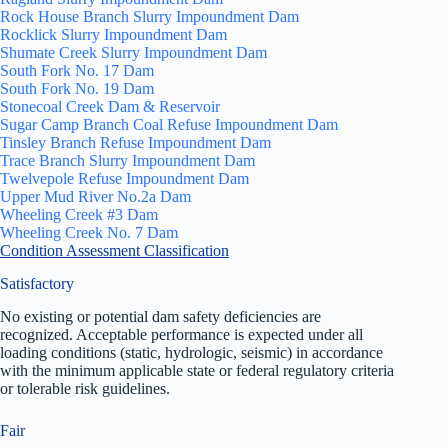
Rock House Branch Slurry Impoundment Dam
Rocklick Slurry Impoundment Dam
Shumate Creek Slurry Impoundment Dam
South Fork No. 17 Dam
South Fork No. 19 Dam
Stonecoal Creek Dam & Reservoir
Sugar Camp Branch Coal Refuse Impoundment Dam
Tinsley Branch Refuse Impoundment Dam
Trace Branch Slurry Impoundment Dam
Twelvepole Refuse Impoundment Dam
Upper Mud River No.2a Dam
Wheeling Creek #3 Dam
Wheeling Creek No. 7 Dam
Condition Assessment Classification
Satisfactory
No existing or potential dam safety deficiencies are
recognized. Acceptable performance is expected under all
loading conditions (static, hydrologic, seismic) in accordance
with the minimum applicable state or federal regulatory criteria
or tolerable risk guidelines.
Fair