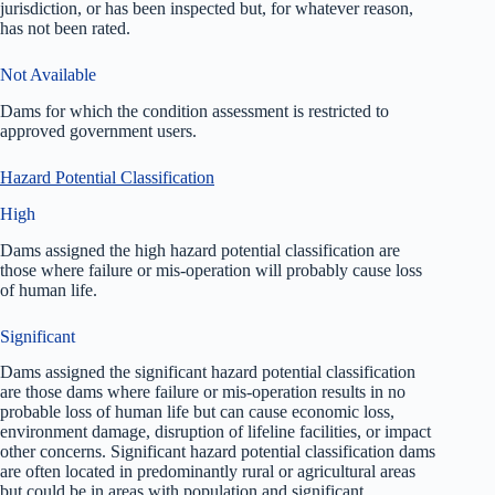
jurisdiction, or has been inspected but, for whatever reason,
has not been rated.
Not Available
Dams for which the condition assessment is restricted to
approved government users.
Hazard Potential Classification
High
Dams assigned the high hazard potential classification are
those where failure or mis-operation will probably cause loss
of human life.
Significant
Dams assigned the significant hazard potential classification
are those dams where failure or mis-operation results in no
probable loss of human life but can cause economic loss,
environment damage, disruption of lifeline facilities, or impact
other concerns. Significant hazard potential classification dams
are often located in predominantly rural or agricultural areas
but could be in areas with population and significant