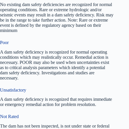
No existing dam safety deficiencies are recognized for normal
operating conditions. Rare or extreme hydrologic and/or
seismic events may result in a dam safety deficiency. Risk may
be in the range to take further action. Note: Rare or extreme
event is defined by the regulatory agency based on their
minimum
Poor
A dam safety deficiency is recognized for normal operating
conditions which may realistically occur. Remedial action is
necessary. POOR may also be used when uncertainties exist
as to critical analysis parameters which identify a potential
dam safety deficiency. Investigations and studies are
necessary.
Unsatisfactory
A dam safety deficiency is recognized that requires immediate
or emergency remedial action for problem resolution.
Not Rated
The dam has not been inspected, is not under state or federal