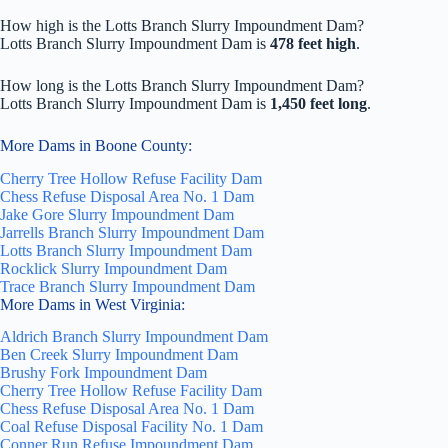
How high is the Lotts Branch Slurry Impoundment Dam?
Lotts Branch Slurry Impoundment Dam is
478 feet high
.
How long is the Lotts Branch Slurry Impoundment Dam?
Lotts Branch Slurry Impoundment Dam is
1,450 feet long
.
More Dams in Boone County:
Cherry Tree Hollow Refuse Facility Dam
Chess Refuse Disposal Area No. 1 Dam
Jake Gore Slurry Impoundment Dam
Jarrells Branch Slurry Impoundment Dam
Lotts Branch Slurry Impoundment Dam
Rocklick Slurry Impoundment Dam
Trace Branch Slurry Impoundment Dam
More Dams in West Virginia:
Aldrich Branch Slurry Impoundment Dam
Ben Creek Slurry Impoundment Dam
Brushy Fork Impoundment Dam
Cherry Tree Hollow Refuse Facility Dam
Chess Refuse Disposal Area No. 1 Dam
Coal Refuse Disposal Facility No. 1 Dam
Conner Run Refuse Impoundment Dam