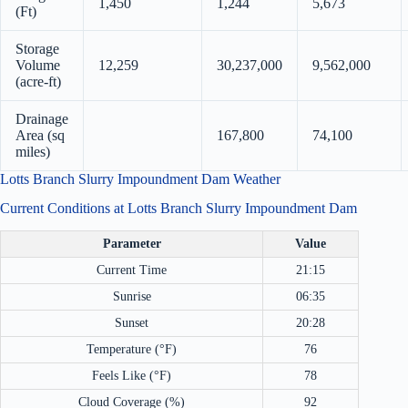
1,450
1,244
5,673
(Ft)
Storage
Volume
12,259
30,237,000
9,562,000
(acre-ft)
Drainage
Area (sq
167,800
74,100
miles)
Lotts Branch Slurry Impoundment Dam Weather
Current Conditions at Lotts Branch Slurry Impoundment Dam
Parameter
Value
Current Time
21:15
Sunrise
06:35
Sunset
20:28
Temperature (°F)
76
Feels Like (°F)
78
Cloud Coverage (%)
92