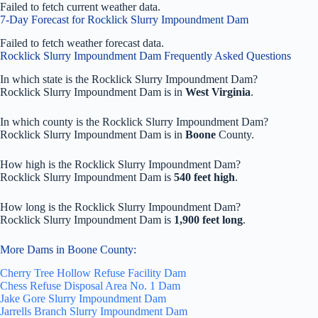
Failed to fetch current weather data.
7-Day Forecast for Rocklick Slurry Impoundment Dam
Failed to fetch weather forecast data.
Rocklick Slurry Impoundment Dam Frequently Asked Questions
In which state is the Rocklick Slurry Impoundment Dam?
Rocklick Slurry Impoundment Dam is in
West Virginia
.
In which county is the Rocklick Slurry Impoundment Dam?
Rocklick Slurry Impoundment Dam is in
Boone
County.
How high is the Rocklick Slurry Impoundment Dam?
Rocklick Slurry Impoundment Dam is
540 feet high
.
How long is the Rocklick Slurry Impoundment Dam?
Rocklick Slurry Impoundment Dam is
1,900 feet long
.
More Dams in Boone County:
Cherry Tree Hollow Refuse Facility Dam
Chess Refuse Disposal Area No. 1 Dam
Jake Gore Slurry Impoundment Dam
Jarrells Branch Slurry Impoundment Dam