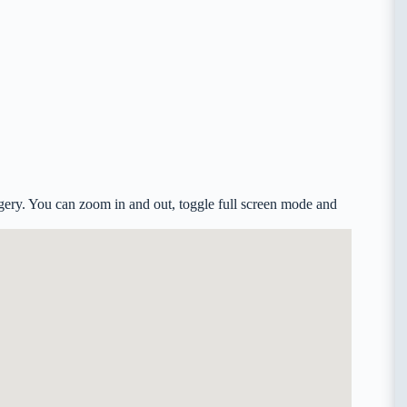
ery. You can zoom in and out, toggle full screen mode and