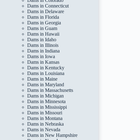
Dams in Colorado
Dams in Connecticut
Dams in Delaware
Dams in Florida
Dams in Georgia
Dams in Guam
Dams in Hawaii
Dams in Idaho
Dams in Illinois
Dams in Indiana
Dams in Iowa
Dams in Kansas
Dams in Kentucky
Dams in Louisiana
Dams in Maine
Dams in Maryland
Dams in Massachusetts
Dams in Michigan
Dams in Minnesota
Dams in Mississippi
Dams in Missouri
Dams in Montana
Dams in Nebraska
Dams in Nevada
Dams in New Hampshire