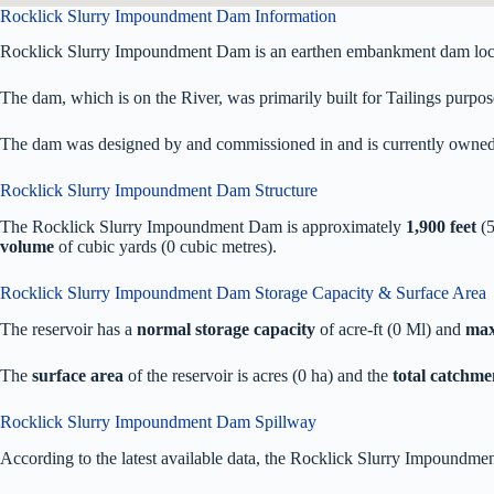
Rocklick Slurry Impoundment Dam Information
Rocklick Slurry Impoundment Dam is an earthen embankment dam loca
The dam, which is on the River, was primarily built for Tailings purpose
The dam was designed by
and commissioned in
and is currently owne
Rocklick Slurry Impoundment Dam Structure
The Rocklick Slurry Impoundment Dam is approximately
1,900 feet
(5
volume
of
cubic yards (0 cubic metres).
Rocklick Slurry Impoundment Dam Storage Capacity & Surface Area
The reservoir has a
normal storage capacity
of acre-ft (0 Ml) and
max
The
surface area
of the reservoir is acres (0 ha) and the
total catchme
Rocklick Slurry Impoundment Dam Spillway
According to the latest available data, the Rocklick Slurry Impoundme