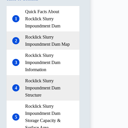
Quick Facts About
1
Rocklick Slurry
Impoundment Dam
Rocklick Slurry
2
Impoundment Dam Map
Rocklick Slurry
3
Impoundment Dam
Information
Rocklick Slurry
4
Impoundment Dam
Structure
Rocklick Slurry
Impoundment Dam
5
Storage Capacity &
Surface Area