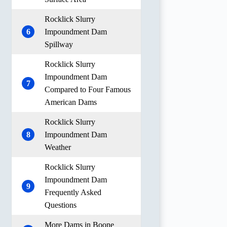
Rocklick Slurry
6
Impoundment Dam
Spillway
Rocklick Slurry
Impoundment Dam
7
Compared to Four Famous
American Dams
Rocklick Slurry
8
Impoundment Dam
Weather
Rocklick Slurry
Impoundment Dam
9
Frequently Asked
Questions
More Dams in Boone