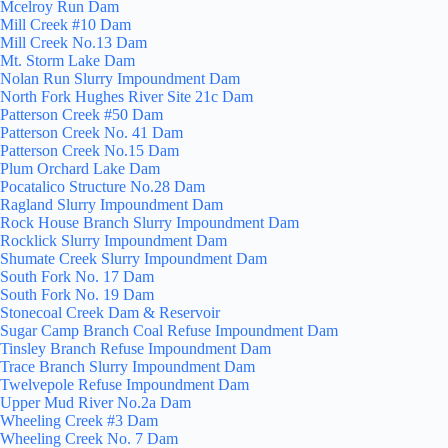
Mcelroy Run Dam
Mill Creek #10 Dam
Mill Creek No.13 Dam
Mt. Storm Lake Dam
Nolan Run Slurry Impoundment Dam
North Fork Hughes River Site 21c Dam
Patterson Creek #50 Dam
Patterson Creek No. 41 Dam
Patterson Creek No.15 Dam
Plum Orchard Lake Dam
Pocatalico Structure No.28 Dam
Ragland Slurry Impoundment Dam
Rock House Branch Slurry Impoundment Dam
Rocklick Slurry Impoundment Dam
Shumate Creek Slurry Impoundment Dam
South Fork No. 17 Dam
South Fork No. 19 Dam
Stonecoal Creek Dam & Reservoir
Sugar Camp Branch Coal Refuse Impoundment Dam
Tinsley Branch Refuse Impoundment Dam
Trace Branch Slurry Impoundment Dam
Twelvepole Refuse Impoundment Dam
Upper Mud River No.2a Dam
Wheeling Creek #3 Dam
Wheeling Creek No. 7 Dam