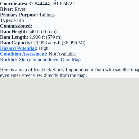
Coordinates:
37.844444, -81.624722
River:
River
Primary Purpose:
Tailings
Type:
Earth
Commissioned:
Dam Height:
540 ft (165 m)
Dam Length:
1,900 ft (579 m)
Dam Capacity:
29,993 acre-ft (36,996 Ml)
Hazard Potential
:
High
Condition Assessment
:
Not Available
Rocklick Slurry Impoundment Dam Map
Here is a map of Rocklick Slurry Impoundment Dam with satellite imag
even enter street view directly from the map.