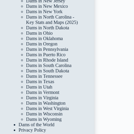
Dams in New Jersey
Dams in New Mexico
Dams in New York
Dams in North Carolina -
Key Stats and Maps (2025)
Dams in North Dakota
Dams in Ohio
Dams in Oklahoma
Dams in Oregon
Dams in Pennsylvania
Dams in Puerto Rico
Dams in Rhode Island
Dams in South Carolina
Dams in South Dakota
Dams in Tennessee
Dams in Texas
Dams in Utah
Dams in Vermont
Dams in Virginia
Dams in Washington
Dams in West Virginia
Dams in Wisconsin
Dams in Wyoming
Dams of the World
Privacy Policy