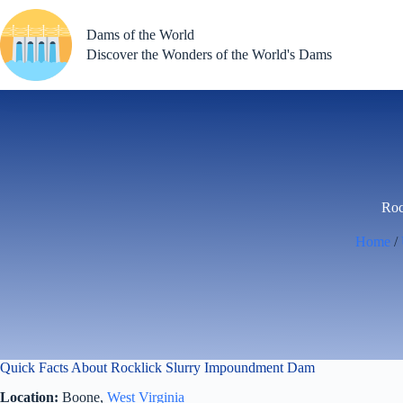
Skip
to
Dams of the World
content
Discover the Wonders of the World's Dams
Roc
Home
/
Quick Facts About Rocklick Slurry Impoundment Dam
Location:
Boone,
West Virginia