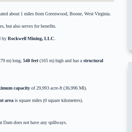
ted about 1 miles from Greenwood, Boone, West Virginia.
s, but also serves for benefits.
d by
Rockwell Mining, LLC
.
79 m) long,
540 feet
(165 m) high and has a
structural
imum capacity
of 29,993 acre-ft (36,996 Ml).
nt area
is square miles (0 square kilometres).
nt Dam does not have any spillways.