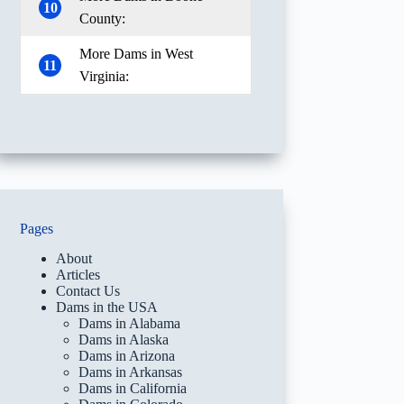
10
County:
More Dams in West
11
Virginia:
Pages
About
Articles
Contact Us
Dams in the USA
Dams in Alabama
Dams in Alaska
Dams in Arizona
Dams in Arkansas
Dams in California