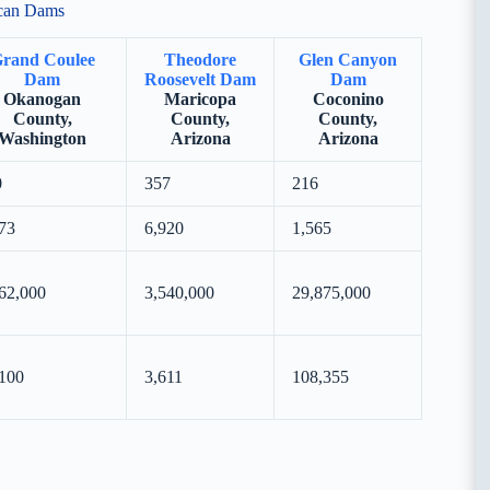
ican Dams
rand Coulee
Theodore
Glen Canyon
Dam
Roosevelt Dam
Dam
Okanogan
Maricopa
Coconino
County,
County,
County,
Washington
Arizona
Arizona
0
357
216
73
6,920
1,565
62,000
3,540,000
29,875,000
100
3,611
108,355