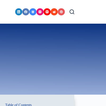
Table of Contents