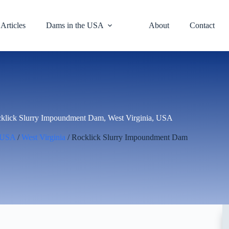
Articles
Dams in the USA
About
Contact
klick Slurry Impoundment Dam, West Virginia, USA
USA
/
West Virginia
/ Rocklick Slurry Impoundment Dam