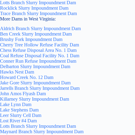
Lotts Branch Slurry Impoundment Dam
Rocklick Slurry Impoundment Dam
Trace Branch Slurry Impoundment Dam
More Dams in West Virginia:
Aldrich Branch Slurry Impoundment Dam
Ben Creek Slurry Impoundment Dam
Brushy Fork Impoundment Dam
Cherry Tree Hollow Refuse Facility Dam
Chess Refuse Disposal Area No. 1 Dam
Coal Refuse Disposal Facility No. 1 Dam
Conner Run Refuse Impoundment Dam
Delbarton Slurry Impoundment Dam
Hawks Nest Dam
Howard Creek No. 12 Dam
Jake Gore Slurry Impoundment Dam
Jarrells Branch Slurry Impoundment Dam
John Amos Flyash Dam
Killarney Slurry Impoundment Dam
Lake Lynn Dam
Lake Stephens Dam
Leer Slurry Cell Dam
Lost River #4 Dam
Lotts Branch Slurry Impoundment Dam
Maynard Branch Slurry Impoundment Dam