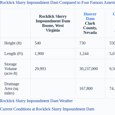
Rocklick Slurry Impoundment Dam Compared to Four Famous Amer
Hoover
G
Rocklick Slurry
Dam
Impoundment Dam
Clark
Boone, West
County,
Virginia
Nevada
Height (ft)
540
730
55
Length (Ft)
1,900
1,244
5,6
Storage
Volume
29,993
30,237,000
9,5
(acre-ft)
Drainage
Area (sq
167,800
74,
miles)
Rocklick Slurry Impoundment Dam Weather
Current Conditions at Rocklick Slurry Impoundment Dam