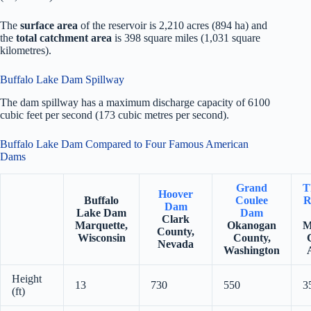
The
surface area
of the reservoir is 2,210 acres (894 ha) and
the
total catchment area
is 398 square miles (1,031 square
kilometres).
Buffalo Lake Dam Spillway
The dam spillway has a maximum discharge capacity of 6100
cubic feet per second (173 cubic metres per second).
Buffalo Lake Dam Compared to Four Famous American
Dams
Grand
T
Hoover
Buffalo
Coulee
R
Dam
Lake Dam
Dam
Clark
Marquette,
Okanogan
M
County,
Wisconsin
County,
Nevada
Washington
Height
13
730
550
3
(ft)