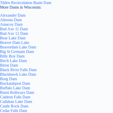
Tilden Recirculation Basin Dam
More Dams in Wisconsin:
Alexander Dam
Altoona Dam
Amacoy Dam
Bad Axe 11 Dam
Bad Axe 12 Dam
Bear Lake Dam
Beaver Dam Lake
Beaverdam Lake Dam
Big St Germain Dam
Billy Boy Dam
Birch Lake Dam
Biron Dam
Black River Falls Dam
Blackhawk Lake Dam
Borg Dam
Buckatahpon Dam
Buffalo Lake Dam
Burnt Rollways Dam
Caldron Falls Dam
Callahan Lake Dam
Castle Rock Dam
Cedar Falls Dam