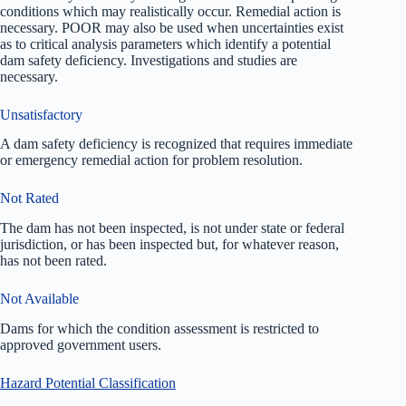
conditions which may realistically occur. Remedial action is
necessary. POOR may also be used when uncertainties exist
as to critical analysis parameters which identify a potential
dam safety deficiency. Investigations and studies are
necessary.
Unsatisfactory
A dam safety deficiency is recognized that requires immediate
or emergency remedial action for problem resolution.
Not Rated
The dam has not been inspected, is not under state or federal
jurisdiction, or has been inspected but, for whatever reason,
has not been rated.
Not Available
Dams for which the condition assessment is restricted to
approved government users.
Hazard Potential Classification