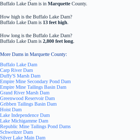
Buffalo Lake Dam is in
Marquette
County.
How high is the Buffalo Lake Dam?
Buffalo Lake Dam is
13 feet high
.
How long is the Buffalo Lake Dam?
Buffalo Lake Dam is
2,800 feet long
.
More Dams in Marquette County:
Buffalo Lake Dam
Carp River Dam
Duffy'S Marsh Dam
Empire Mine Secondary Pond Dam
Empire Mine Tailings Basin Dam
Grand River Marsh Dam
Greenwood Reservoir Dam
Gribben Tailings Basin Dam
Hoist Dam
Lake Independence Dam
Lake Michigamme Dam
Republic Mine Tailings Pond Dams
Schweitzer Dam
Silver Lake Main Dam