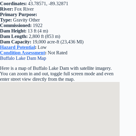
Coordinates:
43.78571, -89.32871
River:
Fox River
Primary Purpose:
Type:
Gravity Other
Commissioned:
1922
Dam Height:
13 ft (4 m)
Dam Length:
2,800 ft (853 m)
Dam Capacity:
19,000 acre-ft (23,436 Ml)
Hazard Potential
:
Low
Condition Assessment
:
Not Rated
Buffalo Lake Dam Map
Here is a map of Buffalo Lake Dam with satellite imagery.
You can zoom in and out, toggle full screen mode and even
enter street view directly from the map.