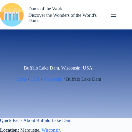
Skip
to
Dams of the World
content
Discover the Wonders of the World's
Dams
Buffalo Lake Dam, Wisconsin, USA
Home
/
USA
/
Wisconsin
/ Buffalo Lake Dam
Quick Facts About Buffalo Lake Dam
Location:
Marquette,
Wisconsin