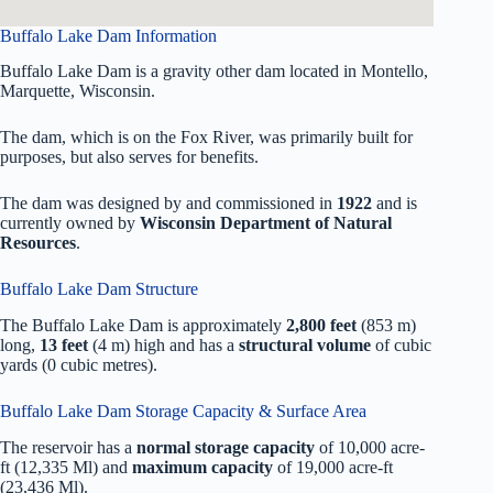
Buffalo Lake Dam Information
Buffalo Lake Dam is a gravity other dam located in Montello,
Marquette, Wisconsin.
The dam, which is on the Fox River, was primarily built for
purposes, but also serves for benefits.
The dam was designed by
and commissioned in
1922
and is
currently owned by
Wisconsin Department of Natural
Resources
.
Buffalo Lake Dam Structure
The Buffalo Lake Dam is approximately
2,800 feet
(853 m)
long,
13 feet
(4 m) high and has a
structural volume
of
cubic
yards (0 cubic metres).
Buffalo Lake Dam Storage Capacity & Surface Area
The reservoir has a
normal storage capacity
of 10,000 acre-
ft (12,335 Ml) and
maximum capacity
of 19,000 acre-ft
(23,436 Ml).