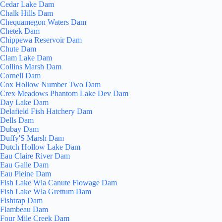
Cedar Lake Dam
Chalk Hills Dam
Chequamegon Waters Dam
Chetek Dam
Chippewa Reservoir Dam
Chute Dam
Clam Lake Dam
Collins Marsh Dam
Cornell Dam
Cox Hollow Number Two Dam
Crex Meadows Phantom Lake Dev Dam
Day Lake Dam
Delafield Fish Hatchery Dam
Dells Dam
Dubay Dam
Duffy'S Marsh Dam
Dutch Hollow Lake Dam
Eau Claire River Dam
Eau Galle Dam
Eau Pleine Dam
Fish Lake Wla Canute Flowage Dam
Fish Lake Wla Grettum Dam
Fishtrap Dam
Flambeau Dam
Four Mile Creek Dam