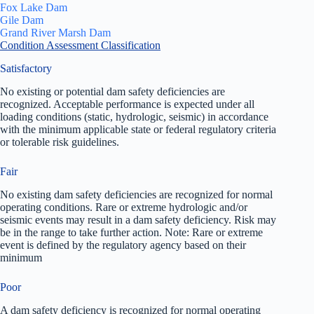
Fox Lake Dam
Gile Dam
Grand River Marsh Dam
Condition Assessment Classification
Satisfactory
No existing or potential dam safety deficiencies are
recognized. Acceptable performance is expected under all
loading conditions (static, hydrologic, seismic) in accordance
with the minimum applicable state or federal regulatory criteria
or tolerable risk guidelines.
Fair
No existing dam safety deficiencies are recognized for normal
operating conditions. Rare or extreme hydrologic and/or
seismic events may result in a dam safety deficiency. Risk may
be in the range to take further action. Note: Rare or extreme
event is defined by the regulatory agency based on their
minimum
Poor
A dam safety deficiency is recognized for normal operating