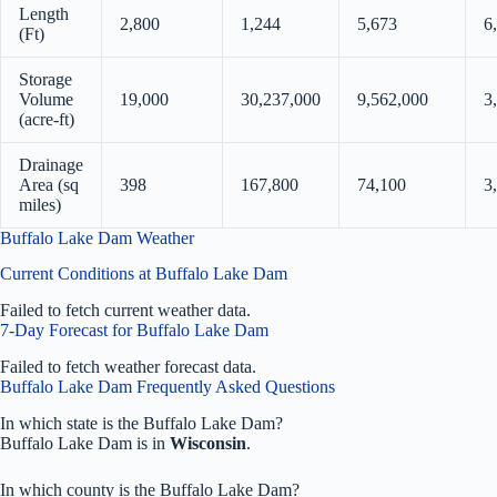
Length
2,800
1,244
5,673
6
(Ft)
Storage
Volume
19,000
30,237,000
9,562,000
3
(acre-ft)
Drainage
Area (sq
398
167,800
74,100
3
miles)
Buffalo Lake Dam Weather
Current Conditions at Buffalo Lake Dam
Failed to fetch current weather data.
7-Day Forecast for Buffalo Lake Dam
Failed to fetch weather forecast data.
Buffalo Lake Dam Frequently Asked Questions
In which state is the Buffalo Lake Dam?
Buffalo Lake Dam is in
Wisconsin
.
In which county is the Buffalo Lake Dam?