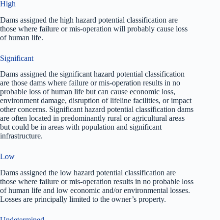
High
Dams assigned the high hazard potential classification are
those where failure or mis-operation will probably cause loss
of human life.
Significant
Dams assigned the significant hazard potential classification
are those dams where failure or mis-operation results in no
probable loss of human life but can cause economic loss,
environment damage, disruption of lifeline facilities, or impact
other concerns. Significant hazard potential classification dams
are often located in predominantly rural or agricultural areas
but could be in areas with population and significant
infrastructure.
Low
Dams assigned the low hazard potential classification are
those where failure or mis-operation results in no probable loss
of human life and low economic and/or environmental losses.
Losses are principally limited to the owner’s property.
Undetermined