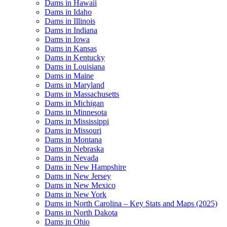
Dams in Hawaii
Dams in Idaho
Dams in Illinois
Dams in Indiana
Dams in Iowa
Dams in Kansas
Dams in Kentucky
Dams in Louisiana
Dams in Maine
Dams in Maryland
Dams in Massachusetts
Dams in Michigan
Dams in Minnesota
Dams in Mississippi
Dams in Missouri
Dams in Montana
Dams in Nebraska
Dams in Nevada
Dams in New Hampshire
Dams in New Jersey
Dams in New Mexico
Dams in New York
Dams in North Carolina – Key Stats and Maps (2025)
Dams in North Dakota
Dams in Ohio