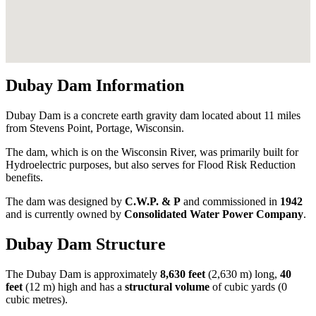
Dubay Dam Information
Dubay Dam is a concrete earth gravity dam located about 11 miles
from Stevens Point, Portage, Wisconsin.
The dam, which is on the Wisconsin River, was primarily built for
Hydroelectric purposes, but also serves for Flood Risk Reduction
benefits.
The dam was designed by
C.W.P. & P
and commissioned in
1942
and is currently owned by
Consolidated Water Power Company
.
Dubay Dam Structure
The Dubay Dam is approximately
8,630 feet
(2,630 m) long,
40
feet
(12 m) high and has a
structural volume
of
cubic yards (0
cubic metres).