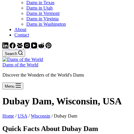
Dams in Texas
Dams in Utah
Dams in Vermont
Dams in Virginia
Dams in Washington
About
Contact
Search
Dams of the World
Discover the Wonders of the World's Dams
Menu
Dubay Dam, Wisconsin, USA
Home
/
USA
/
Wisconsin
/ Dubay Dam
Quick Facts About Dubay Dam