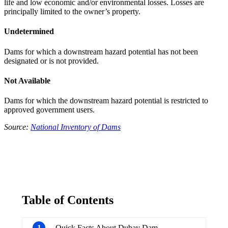
life and low economic and/or environmental losses. Losses are
principally limited to the owner’s property.
Undetermined
Dams for which a downstream hazard potential has not been
designated or is not provided.
Not Available
Dams for which the downstream hazard potential is restricted to
approved government users.
Source:
National Inventory of Dams
Table of Contents
1
Quick Facts About Dubay Dam