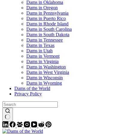
Dams in Oklahoma
Dams in Oregon
Dams in Pennsylvania
Dams in Puerto Rico
Dams in Rhode Island
Dams in South Carolina
Dams in South Dakota
Dams in Tennessee
Dams in Texas
Dams in Utah
Dams in Vermont
Dams in Virginia
Dams in Washington
Dams in West Virginia
Dams in Wisconsin
Dams in Wyoming
Dams of the World
Privacy Policy