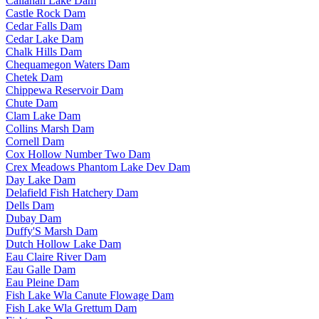
Callahan Lake Dam
Castle Rock Dam
Cedar Falls Dam
Cedar Lake Dam
Chalk Hills Dam
Chequamegon Waters Dam
Chetek Dam
Chippewa Reservoir Dam
Chute Dam
Clam Lake Dam
Collins Marsh Dam
Cornell Dam
Cox Hollow Number Two Dam
Crex Meadows Phantom Lake Dev Dam
Day Lake Dam
Delafield Fish Hatchery Dam
Dells Dam
Dubay Dam
Duffy'S Marsh Dam
Dutch Hollow Lake Dam
Eau Claire River Dam
Eau Galle Dam
Eau Pleine Dam
Fish Lake Wla Canute Flowage Dam
Fish Lake Wla Grettum Dam