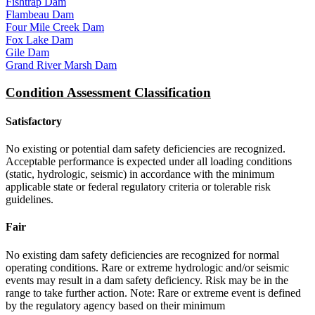
Fishtrap Dam
Flambeau Dam
Four Mile Creek Dam
Fox Lake Dam
Gile Dam
Grand River Marsh Dam
Condition Assessment Classification
Satisfactory
No existing or potential dam safety deficiencies are recognized.
Acceptable performance is expected under all loading conditions
(static, hydrologic, seismic) in accordance with the minimum
applicable state or federal regulatory criteria or tolerable risk
guidelines.
Fair
No existing dam safety deficiencies are recognized for normal
operating conditions. Rare or extreme hydrologic and/or seismic
events may result in a dam safety deficiency. Risk may be in the
range to take further action. Note: Rare or extreme event is defined
by the regulatory agency based on their minimum