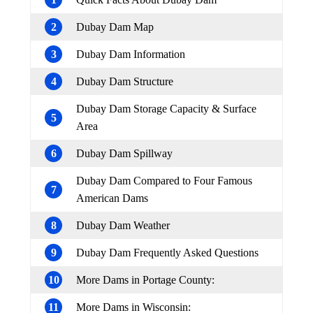
2
Dubay Dam Map
3
Dubay Dam Information
4
Dubay Dam Structure
Dubay Dam Storage Capacity & Surface
5
Area
6
Dubay Dam Spillway
Dubay Dam Compared to Four Famous
7
American Dams
8
Dubay Dam Weather
9
Dubay Dam Frequently Asked Questions
10
More Dams in Portage County:
11
More Dams in Wisconsin: