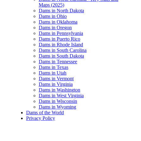
Maps (2025)
Dams in North Dakota
Dams in Ohio
Dams in Oklahoma
Dams in Oregon
Dams in Pennsylvania
Dams in Puerto Rico
Dams in Rhode Island
Dams in South Carolina
Dams in South Dakota
Dams in Tennessee
Dams in Texas
Dams in Utah
Dams in Vermont
Dams in Virginia
Dams in Washington
Dams in West Virginia
Dams in Wisconsin
Dams in Wyoming
Dams of the World
Privacy Policy