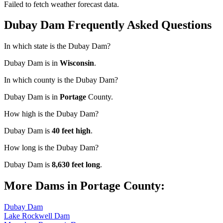
Failed to fetch weather forecast data.
Dubay Dam Frequently Asked Questions
In which state is the Dubay Dam?
Dubay Dam is in
Wisconsin
.
In which county is the Dubay Dam?
Dubay Dam is in
Portage
County.
How high is the Dubay Dam?
Dubay Dam is
40 feet high
.
How long is the Dubay Dam?
Dubay Dam is
8,630 feet long
.
More Dams in Portage County:
Dubay Dam
Lake Rockwell Dam