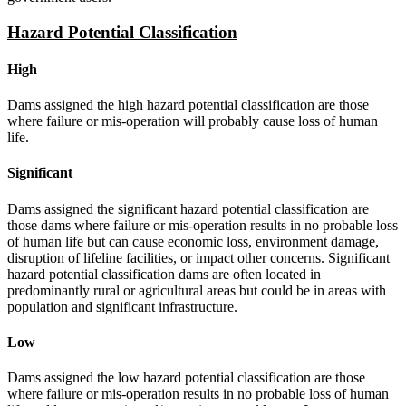
Hazard Potential Classification
High
Dams assigned the high hazard potential classification are those
where failure or mis-operation will probably cause loss of human
life.
Significant
Dams assigned the significant hazard potential classification are
those dams where failure or mis-operation results in no probable loss
of human life but can cause economic loss, environment damage,
disruption of lifeline facilities, or impact other concerns. Significant
hazard potential classification dams are often located in
predominantly rural or agricultural areas but could be in areas with
population and significant infrastructure.
Low
Dams assigned the low hazard potential classification are those
where failure or mis-operation results in no probable loss of human