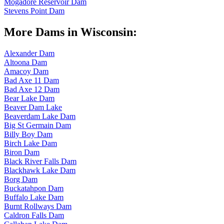
Mogadore Reservoir Dam
Stevens Point Dam
More Dams in Wisconsin:
Alexander Dam
Altoona Dam
Amacoy Dam
Bad Axe 11 Dam
Bad Axe 12 Dam
Bear Lake Dam
Beaver Dam Lake
Beaverdam Lake Dam
Big St Germain Dam
Billy Boy Dam
Birch Lake Dam
Biron Dam
Black River Falls Dam
Blackhawk Lake Dam
Borg Dam
Buckatahpon Dam
Buffalo Lake Dam
Burnt Rollways Dam
Caldron Falls Dam