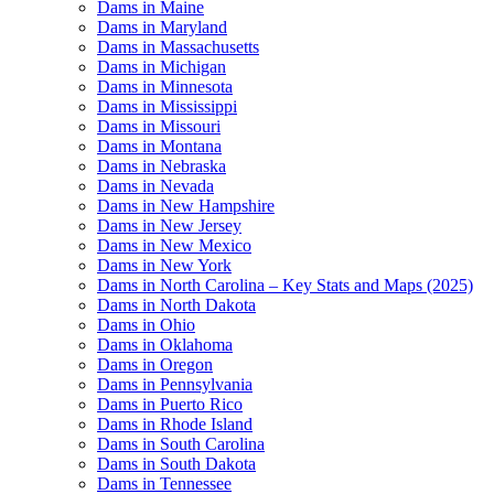
Dams in Maine
Dams in Maryland
Dams in Massachusetts
Dams in Michigan
Dams in Minnesota
Dams in Mississippi
Dams in Missouri
Dams in Montana
Dams in Nebraska
Dams in Nevada
Dams in New Hampshire
Dams in New Jersey
Dams in New Mexico
Dams in New York
Dams in North Carolina – Key Stats and Maps (2025)
Dams in North Dakota
Dams in Ohio
Dams in Oklahoma
Dams in Oregon
Dams in Pennsylvania
Dams in Puerto Rico
Dams in Rhode Island
Dams in South Carolina
Dams in South Dakota
Dams in Tennessee