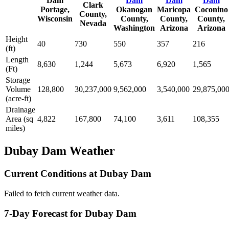
Dam
Dam
Dam
Dam
Clark
Portage,
Okanogan
Maricopa
Coconino
County,
Wisconsin
County,
County,
County,
Nevada
Washington
Arizona
Arizona
Height
40
730
550
357
216
(ft)
Length
8,630
1,244
5,673
6,920
1,565
(Ft)
Storage
Volume
128,800
30,237,000
9,562,000
3,540,000
29,875,00
(acre-ft)
Drainage
Area (sq
4,822
167,800
74,100
3,611
108,355
miles)
Dubay Dam Weather
Current Conditions at Dubay Dam
Failed to fetch current weather data.
7-Day Forecast for Dubay Dam