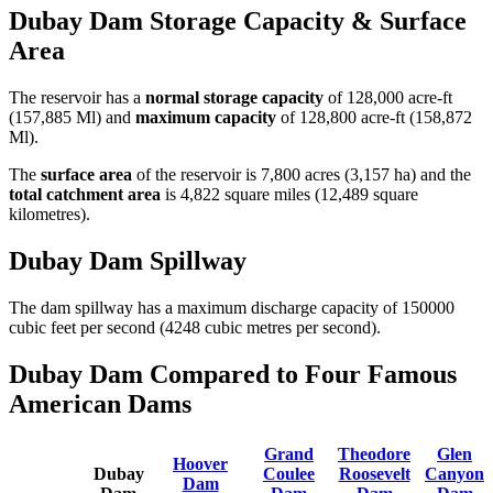
Dubay Dam Storage Capacity & Surface
Area
The reservoir has a
normal storage capacity
of 128,000 acre-ft
(157,885 Ml) and
maximum capacity
of 128,800 acre-ft (158,872
Ml).
The
surface area
of the reservoir is 7,800 acres (3,157 ha) and the
total catchment area
is 4,822 square miles (12,489 square
kilometres).
Dubay Dam Spillway
The dam spillway has a maximum discharge capacity of 150000
cubic feet per second (4248 cubic metres per second).
Dubay Dam Compared to Four Famous
American Dams
Grand
Theodore
Glen
Hoover
Dubay
Coulee
Roosevelt
Canyon
Dam