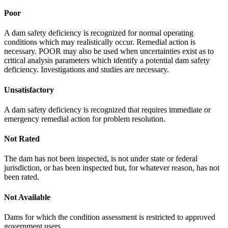
Poor
A dam safety deficiency is recognized for normal operating
conditions which may realistically occur. Remedial action is
necessary. POOR may also be used when uncertainties exist as to
critical analysis parameters which identify a potential dam safety
deficiency. Investigations and studies are necessary.
Unsatisfactory
A dam safety deficiency is recognized that requires immediate or
emergency remedial action for problem resolution.
Not Rated
The dam has not been inspected, is not under state or federal
jurisdiction, or has been inspected but, for whatever reason, has not
been rated.
Not Available
Dams for which the condition assessment is restricted to approved
government users.