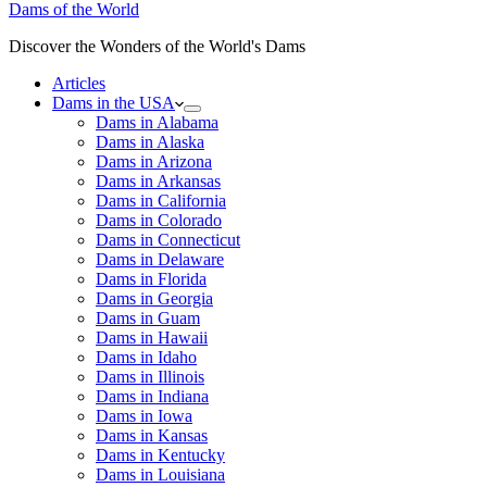
Dams of the World
Discover the Wonders of the World's Dams
Articles
Dams in the USA
Dams in Alabama
Dams in Alaska
Dams in Arizona
Dams in Arkansas
Dams in California
Dams in Colorado
Dams in Connecticut
Dams in Delaware
Dams in Florida
Dams in Georgia
Dams in Guam
Dams in Hawaii
Dams in Idaho
Dams in Illinois
Dams in Indiana
Dams in Iowa
Dams in Kansas
Dams in Kentucky
Dams in Louisiana