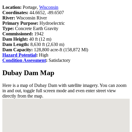
Location:
Portage,
Wisconsin
Coordinates:
44.6652, -89.6507
River:
Wisconsin River
Primary Purpose:
Hydroelectric
Type:
Concrete Earth Gravity
Commissioned:
1942
Dam Height:
40 ft (12 m)
Dam Length:
8,630 ft (2,630 m)
Dam Capacity:
128,800 acre-ft (158,872 Ml)
Hazard Potential
:
High
Condition Assessment
:
Satisfactory
Dubay Dam Map
Here is a map of Dubay Dam with satellite imagery. You can zoom
in and out, toggle full screen mode and even enter street view
directly from the map.