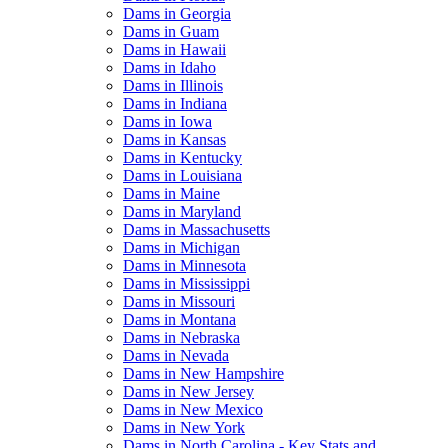
Dams in Georgia
Dams in Guam
Dams in Hawaii
Dams in Idaho
Dams in Illinois
Dams in Indiana
Dams in Iowa
Dams in Kansas
Dams in Kentucky
Dams in Louisiana
Dams in Maine
Dams in Maryland
Dams in Massachusetts
Dams in Michigan
Dams in Minnesota
Dams in Mississippi
Dams in Missouri
Dams in Montana
Dams in Nebraska
Dams in Nevada
Dams in New Hampshire
Dams in New Jersey
Dams in New Mexico
Dams in New York
Dams in North Carolina - Key Stats and