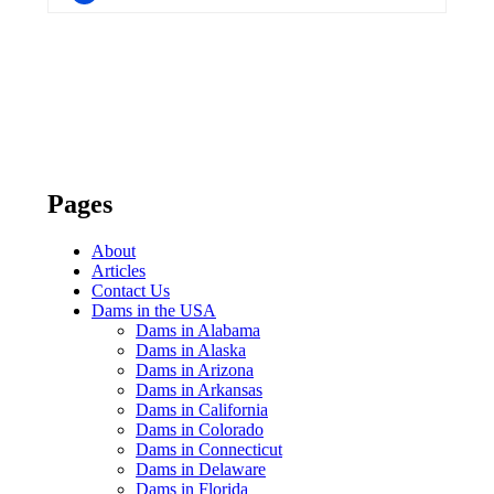
Pages
About
Articles
Contact Us
Dams in the USA
Dams in Alabama
Dams in Alaska
Dams in Arizona
Dams in Arkansas
Dams in California
Dams in Colorado
Dams in Connecticut
Dams in Delaware
Dams in Florida