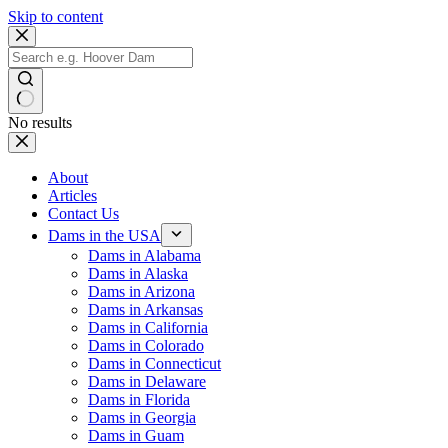
Skip to content
No results
About
Articles
Contact Us
Dams in the USA
Dams in Alabama
Dams in Alaska
Dams in Arizona
Dams in Arkansas
Dams in California
Dams in Colorado
Dams in Connecticut
Dams in Delaware
Dams in Florida
Dams in Georgia
Dams in Guam