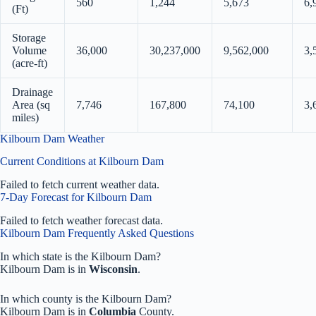
560
1,244
5,673
6,
(Ft)
Storage
Volume
36,000
30,237,000
9,562,000
3,
(acre-ft)
Drainage
Area (sq
7,746
167,800
74,100
3,
miles)
Kilbourn Dam Weather
Current Conditions at Kilbourn Dam
Failed to fetch current weather data.
7-Day Forecast for Kilbourn Dam
Failed to fetch weather forecast data.
Kilbourn Dam Frequently Asked Questions
In which state is the Kilbourn Dam?
Kilbourn Dam is in
Wisconsin
.
In which county is the Kilbourn Dam?
Kilbourn Dam is in
Columbia
County.