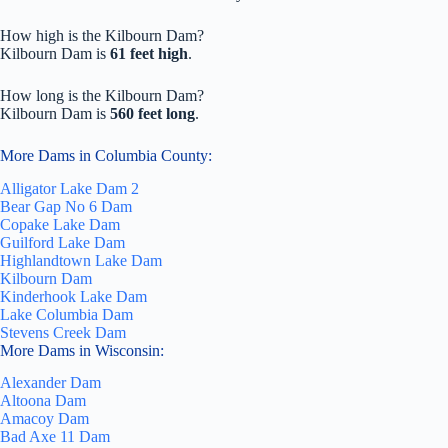
How high is the Kilbourn Dam?
Kilbourn Dam is
61 feet high
.
How long is the Kilbourn Dam?
Kilbourn Dam is
560 feet long
.
More Dams in Columbia County:
Alligator Lake Dam 2
Bear Gap No 6 Dam
Copake Lake Dam
Guilford Lake Dam
Highlandtown Lake Dam
Kilbourn Dam
Kinderhook Lake Dam
Lake Columbia Dam
Stevens Creek Dam
More Dams in Wisconsin:
Alexander Dam
Altoona Dam
Amacoy Dam
Bad Axe 11 Dam