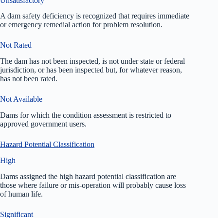
Unsatisfactory
A dam safety deficiency is recognized that requires immediate
or emergency remedial action for problem resolution.
Not Rated
The dam has not been inspected, is not under state or federal
jurisdiction, or has been inspected but, for whatever reason,
has not been rated.
Not Available
Dams for which the condition assessment is restricted to
approved government users.
Hazard Potential Classification
High
Dams assigned the high hazard potential classification are
those where failure or mis-operation will probably cause loss
of human life.
Significant