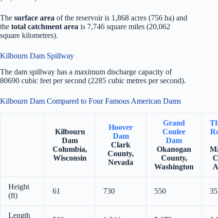
The
surface area
of the reservoir is 1,868 acres (756 ha) and
the
total catchment area
is 7,746 square miles (20,062
square kilometres).
Kilbourn Dam Spillway
The dam spillway has a maximum discharge capacity of
80690 cubic feet per second (2285 cubic metres per second).
Kilbourn Dam Compared to Four Famous American Dams
Grand
Th
Hoover
Kilbourn
Coulee
Ro
Dam
Dam
Dam
Clark
Columbia,
Okanogan
Ma
County,
Wisconsin
County,
C
Nevada
Washington
A
Height
61
730
550
35
(ft)
Length