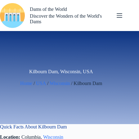
Skip
to
Dams of the World
content
Discover the Wonders of the World's
Dams
Kilbourn Dam, Wisconsin, USA
Home
/
USA
/
Wisconsin
/ Kilbourn Dam
Quick Facts About Kilbourn Dam
Location:
Columbia,
Wisconsin