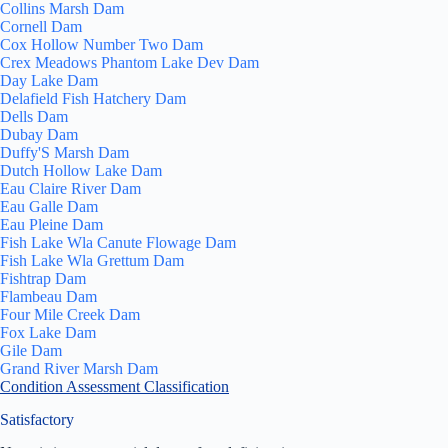
Collins Marsh Dam
Cornell Dam
Cox Hollow Number Two Dam
Crex Meadows Phantom Lake Dev Dam
Day Lake Dam
Delafield Fish Hatchery Dam
Dells Dam
Dubay Dam
Duffy'S Marsh Dam
Dutch Hollow Lake Dam
Eau Claire River Dam
Eau Galle Dam
Eau Pleine Dam
Fish Lake Wla Canute Flowage Dam
Fish Lake Wla Grettum Dam
Fishtrap Dam
Flambeau Dam
Four Mile Creek Dam
Fox Lake Dam
Gile Dam
Grand River Marsh Dam
Condition Assessment Classification
Satisfactory