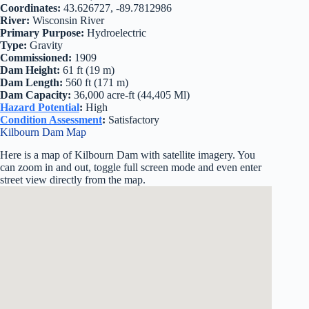
Coordinates:
43.626727, -89.7812986
River:
Wisconsin River
Primary Purpose:
Hydroelectric
Type:
Gravity
Commissioned:
1909
Dam Height:
61 ft (19 m)
Dam Length:
560 ft (171 m)
Dam Capacity:
36,000 acre-ft (44,405 Ml)
Hazard Potential
:
High
Condition Assessment
:
Satisfactory
Kilbourn Dam Map
Here is a map of Kilbourn Dam with satellite imagery. You
can zoom in and out, toggle full screen mode and even enter
street view directly from the map.