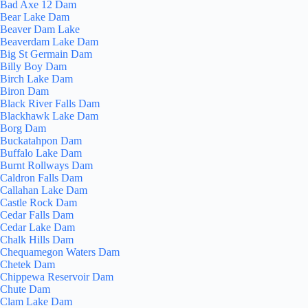
Bad Axe 12 Dam
Bear Lake Dam
Beaver Dam Lake
Beaverdam Lake Dam
Big St Germain Dam
Billy Boy Dam
Birch Lake Dam
Biron Dam
Black River Falls Dam
Blackhawk Lake Dam
Borg Dam
Buckatahpon Dam
Buffalo Lake Dam
Burnt Rollways Dam
Caldron Falls Dam
Callahan Lake Dam
Castle Rock Dam
Cedar Falls Dam
Cedar Lake Dam
Chalk Hills Dam
Chequamegon Waters Dam
Chetek Dam
Chippewa Reservoir Dam
Chute Dam
Clam Lake Dam