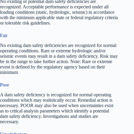
No existing or potential dam safety deficiencies are
recognized. Acceptable performance is expected under all
loading conditions (static, hydrologic, seismic) in accordance
with the minimum applicable state or federal regulatory criteria
or tolerable risk guidelines.
Fair
No existing dam safety deficiencies are recognized for normal
operating conditions. Rare or extreme hydrologic and/or
seismic events may result in a dam safety deficiency. Risk may
be in the range to take further action. Note: Rare or extreme
event is defined by the regulatory agency based on their
minimum
Poor
A dam safety deficiency is recognized for normal operating
conditions which may realistically occur. Remedial action is
necessary. POOR may also be used when uncertainties exist
as to critical analysis parameters which identify a potential
dam safety deficiency. Investigations and studies are
necessary.