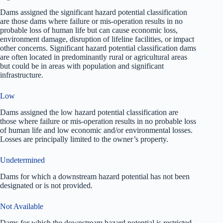
Dams assigned the significant hazard potential classification
are those dams where failure or mis-operation results in no
probable loss of human life but can cause economic loss,
environment damage, disruption of lifeline facilities, or impact
other concerns. Significant hazard potential classification dams
are often located in predominantly rural or agricultural areas
but could be in areas with population and significant
infrastructure.
Low
Dams assigned the low hazard potential classification are
those where failure or mis-operation results in no probable loss
of human life and low economic and/or environmental losses.
Losses are principally limited to the owner’s property.
Undetermined
Dams for which a downstream hazard potential has not been
designated or is not provided.
Not Available
Dams for which the downstream hazard potential is restricted