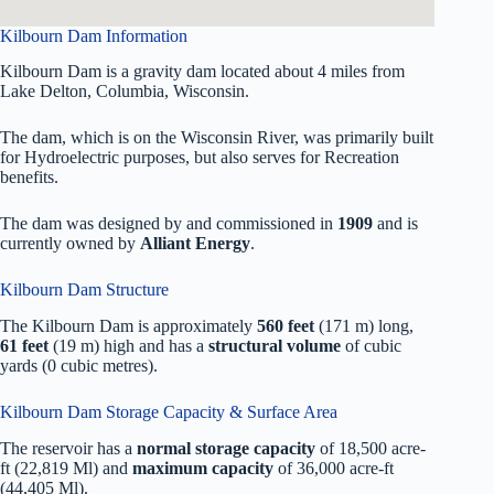
Kilbourn Dam Information
Kilbourn Dam is a gravity dam located about 4 miles from
Lake Delton, Columbia, Wisconsin.
The dam, which is on the Wisconsin River, was primarily built
for Hydroelectric purposes, but also serves for Recreation
benefits.
The dam was designed by
and commissioned in
1909
and is
currently owned by
Alliant Energy
.
Kilbourn Dam Structure
The Kilbourn Dam is approximately
560 feet
(171 m) long,
61 feet
(19 m) high and has a
structural volume
of
cubic
yards (0 cubic metres).
Kilbourn Dam Storage Capacity & Surface Area
The reservoir has a
normal storage capacity
of 18,500 acre-
ft (22,819 Ml) and
maximum capacity
of 36,000 acre-ft
(44,405 Ml).