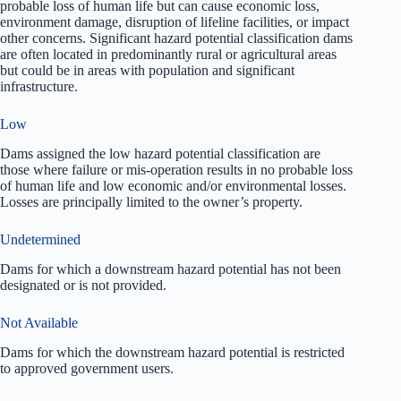
probable loss of human life but can cause economic loss,
environment damage, disruption of lifeline facilities, or impact
other concerns. Significant hazard potential classification dams
are often located in predominantly rural or agricultural areas
but could be in areas with population and significant
infrastructure.
Low
Dams assigned the low hazard potential classification are
those where failure or mis-operation results in no probable loss
of human life and low economic and/or environmental losses.
Losses are principally limited to the owner’s property.
Undetermined
Dams for which a downstream hazard potential has not been
designated or is not provided.
Not Available
Dams for which the downstream hazard potential is restricted
to approved government users.