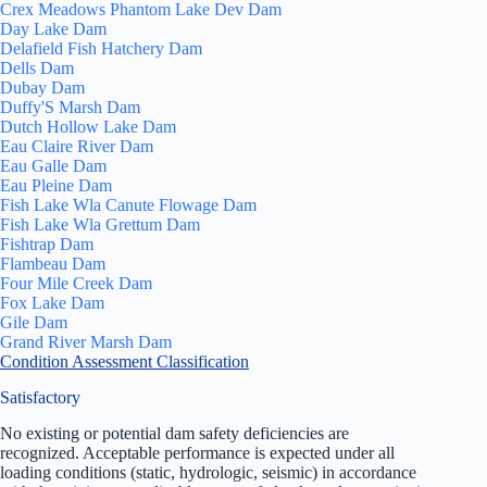
Crex Meadows Phantom Lake Dev Dam
Day Lake Dam
Delafield Fish Hatchery Dam
Dells Dam
Dubay Dam
Duffy'S Marsh Dam
Dutch Hollow Lake Dam
Eau Claire River Dam
Eau Galle Dam
Eau Pleine Dam
Fish Lake Wla Canute Flowage Dam
Fish Lake Wla Grettum Dam
Fishtrap Dam
Flambeau Dam
Four Mile Creek Dam
Fox Lake Dam
Gile Dam
Grand River Marsh Dam
Condition Assessment Classification
Satisfactory
No existing or potential dam safety deficiencies are
recognized. Acceptable performance is expected under all
loading conditions (static, hydrologic, seismic) in accordance