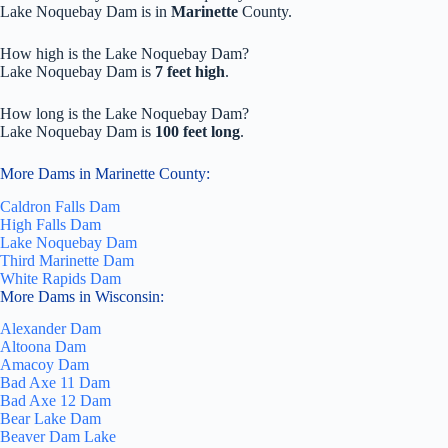
Lake Noquebay Dam is in
Marinette
County.
How high is the Lake Noquebay Dam?
Lake Noquebay Dam is
7 feet high
.
How long is the Lake Noquebay Dam?
Lake Noquebay Dam is
100 feet long
.
More Dams in Marinette County:
Caldron Falls Dam
High Falls Dam
Lake Noquebay Dam
Third Marinette Dam
White Rapids Dam
More Dams in Wisconsin:
Alexander Dam
Altoona Dam
Amacoy Dam
Bad Axe 11 Dam
Bad Axe 12 Dam
Bear Lake Dam
Beaver Dam Lake