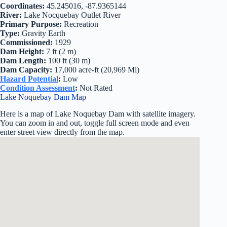
Coordinates:
45.245016, -87.9365144
River:
Lake Nocquebay Outlet River
Primary Purpose:
Recreation
Type:
Gravity Earth
Commissioned:
1929
Dam Height:
7 ft (2 m)
Dam Length:
100 ft (30 m)
Dam Capacity:
17,000 acre-ft (20,969 Ml)
Hazard Potential
:
Low
Condition Assessment
:
Not Rated
Lake Noquebay Dam Map
Here is a map of Lake Noquebay Dam with satellite imagery.
You can zoom in and out, toggle full screen mode and even
enter street view directly from the map.