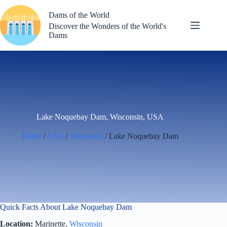
Skip
to
Dams of the World
content
Discover the Wonders of the World's
Dams
Lake Noquebay Dam, Wisconsin, USA
Home
/
USA
/
Wisconsin
/ Lake Noquebay Dam
Quick Facts About Lake Noquebay Dam
Location:
Marinette,
Wisconsin