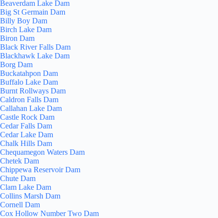
Beaverdam Lake Dam
Big St Germain Dam
Billy Boy Dam
Birch Lake Dam
Biron Dam
Black River Falls Dam
Blackhawk Lake Dam
Borg Dam
Buckatahpon Dam
Buffalo Lake Dam
Burnt Rollways Dam
Caldron Falls Dam
Callahan Lake Dam
Castle Rock Dam
Cedar Falls Dam
Cedar Lake Dam
Chalk Hills Dam
Chequamegon Waters Dam
Chetek Dam
Chippewa Reservoir Dam
Chute Dam
Clam Lake Dam
Collins Marsh Dam
Cornell Dam
Cox Hollow Number Two Dam