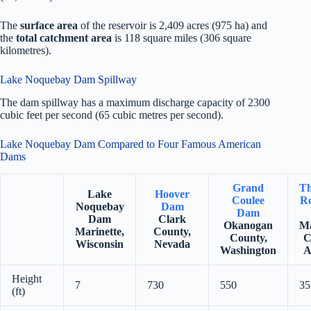
The
surface area
of the reservoir is 2,409 acres (975 ha) and
the
total catchment area
is 118 square miles (306 square
kilometres).
Lake Noquebay Dam Spillway
The dam spillway has a maximum discharge capacity of 2300
cubic feet per second (65 cubic metres per second).
Lake Noquebay Dam Compared to Four Famous American
Dams
Grand
Th
Lake
Hoover
Coulee
Ro
Noquebay
Dam
Dam
Dam
Clark
Okanogan
Ma
Marinette,
County,
County,
C
Wisconsin
Nevada
Washington
A
Height
7
730
550
35
(ft)