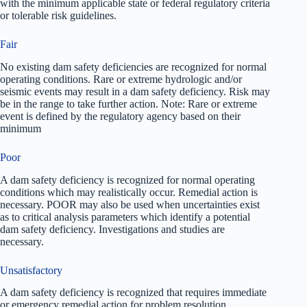
with the minimum applicable state or federal regulatory criteria
or tolerable risk guidelines.
Fair
No existing dam safety deficiencies are recognized for normal
operating conditions. Rare or extreme hydrologic and/or
seismic events may result in a dam safety deficiency. Risk may
be in the range to take further action. Note: Rare or extreme
event is defined by the regulatory agency based on their
minimum
Poor
A dam safety deficiency is recognized for normal operating
conditions which may realistically occur. Remedial action is
necessary. POOR may also be used when uncertainties exist
as to critical analysis parameters which identify a potential
dam safety deficiency. Investigations and studies are
necessary.
Unsatisfactory
A dam safety deficiency is recognized that requires immediate
or emergency remedial action for problem resolution.