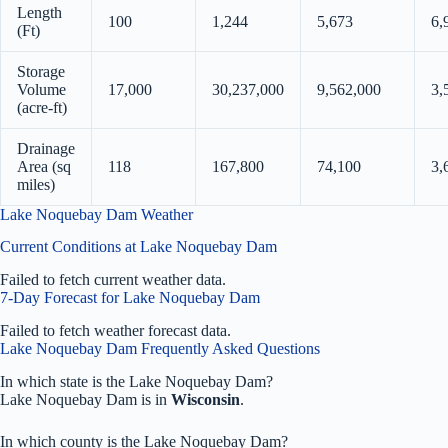
Length
100
1,244
5,673
6,
(Ft)
Storage
Volume
17,000
30,237,000
9,562,000
3,
(acre-ft)
Drainage
Area (sq
118
167,800
74,100
3,
miles)
Lake Noquebay Dam Weather
Current Conditions at Lake Noquebay Dam
Failed to fetch current weather data.
7-Day Forecast for Lake Noquebay Dam
Failed to fetch weather forecast data.
Lake Noquebay Dam Frequently Asked Questions
In which state is the Lake Noquebay Dam?
Lake Noquebay Dam is in
Wisconsin
.
In which county is the Lake Noquebay Dam?