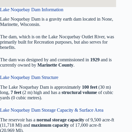
Lake Noquebay Dam Information
Lake Noquebay Dam is a gravity earth dam located in None,
Marinette, Wisconsin.
The dam, which is on the Lake Nocquebay Outlet River, was
primarily built for Recreation purposes, but also serves for
benefits.
The dam was designed by
and commissioned in
1929
and is
currently owned by
Marinette County
.
Lake Noquebay Dam Structure
The Lake Noquebay Dam is approximately
100 feet
(30 m)
long,
7 feet
(2 m) high and has a
structural volume
of
cubic
yards (0 cubic metres).
Lake Noquebay Dam Storage Capacity & Surface Area
The reservoir has a
normal storage capacity
of 9,500 acre-ft
(11,718 Ml) and
maximum capacity
of 17,000 acre-ft
(20,969 Ml).