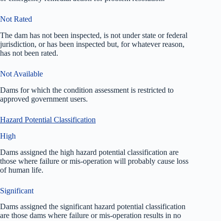
Not Rated
The dam has not been inspected, is not under state or federal
jurisdiction, or has been inspected but, for whatever reason,
has not been rated.
Not Available
Dams for which the condition assessment is restricted to
approved government users.
Hazard Potential Classification
High
Dams assigned the high hazard potential classification are
those where failure or mis-operation will probably cause loss
of human life.
Significant
Dams assigned the significant hazard potential classification
are those dams where failure or mis-operation results in no