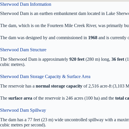
Sherwood Dam Information
Sherwood Dam is an earthen embankment dam located in Lake Sherw
The dam, which is on the Fourteen Mile Creek River, was primarily built
The dam was designed by
and commissioned in
1968
and is currentl
Sherwood Dam Structure
The Sherwood Dam is approximately
920 feet
(280 m) long,
36 feet
(1
cubic metres).
Sherwood Dam Storage Capacity & Surface Area
The reservoir has a
normal storage capacity
of 2,516 acre-ft (3,103 
The
surface area
of the reservoir is 246 acres (100 ha) and the
total 
Sherwood Dam Spillway
The dam has a 77 feet (23 m) wide uncontrolled spillway with a maxim
cubic metres per second).