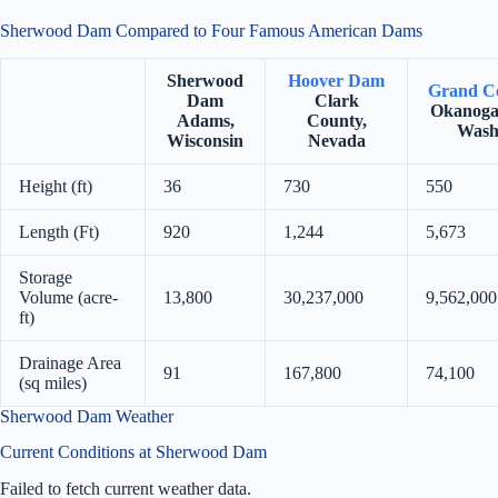
Sherwood Dam Compared to Four Famous American Dams
Sherwood
Hoover Dam
Grand C
Dam
Clark
Okanoga
Adams,
County,
Wash
Wisconsin
Nevada
Height (ft)
36
730
550
Length (Ft)
920
1,244
5,673
Storage
Volume (acre-
13,800
30,237,000
9,562,000
ft)
Drainage Area
91
167,800
74,100
(sq miles)
Sherwood Dam Weather
Current Conditions at Sherwood Dam
Failed to fetch current weather data.