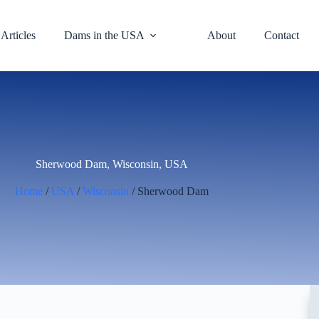
Articles
Dams in the USA
About
Contact
Sherwood Dam, Wisconsin, USA
Home
/
USA
/
Wisconsin
/ Sherwood Dam