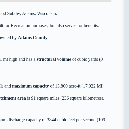
ood Subdiv, Adams, Wisconsin.
 for Recreation purposes, but also serves for benefits.
y owned by
Adams County
.
1 m) high and has a
structural volume
of
cubic yards (0
Ml) and
maximum capacity
of 13,800 acre-ft (17,022 Ml).
catchment area
is 91 square miles (236 square kilometres).
um discharge capacity of 3844 cubic feet per second (109