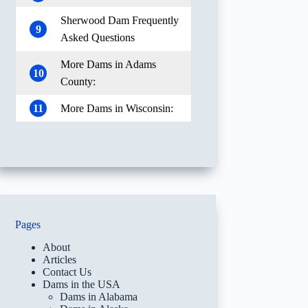
Sherwood Dam Frequently
9
Asked Questions
More Dams in Adams
10
County:
11
More Dams in Wisconsin:
Pages
About
Articles
Contact Us
Dams in the USA
Dams in Alabama