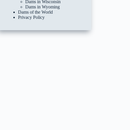
Dams in Wisconsin
Dams in Wyoming
Dams of the World
Privacy Policy