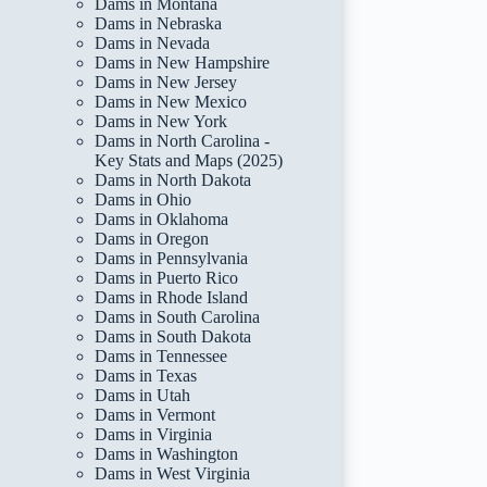
Dams in Montana
Dams in Nebraska
Dams in Nevada
Dams in New Hampshire
Dams in New Jersey
Dams in New Mexico
Dams in New York
Dams in North Carolina -
Key Stats and Maps (2025)
Dams in North Dakota
Dams in Ohio
Dams in Oklahoma
Dams in Oregon
Dams in Pennsylvania
Dams in Puerto Rico
Dams in Rhode Island
Dams in South Carolina
Dams in South Dakota
Dams in Tennessee
Dams in Texas
Dams in Utah
Dams in Vermont
Dams in Virginia
Dams in Washington
Dams in West Virginia