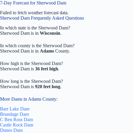
7-Day Forecast for Sherwood Dam
Failed to fetch weather forecast data.
Sherwood Dam Frequently Asked Questions
In which state is the Sherwood Dam?
Sherwood Dam is in
Wisconsin
.
In which county is the Sherwood Dam?
Sherwood Dam is in
Adams
County.
How high is the Sherwood Dam?
Sherwood Dam is
36 feet high
.
How long is the Sherwood Dam?
Sherwood Dam is
920 feet long
.
More Dams in Adams County:
Barr Lake Dam
Brundage Dam
C Ben Ross Dam
Castle Rock Dam
Dunes Dam