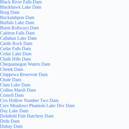
Black River Falls Dam
Blackhawk Lake Dam
Borg Dam
Buckatahpon Dam
Buffalo Lake Dam
Burnt Rollways Dam
Caldron Falls Dam
Callahan Lake Dam
Castle Rock Dam
Cedar Falls Dam
Cedar Lake Dam
Chalk Hills Dam
Chequamegon Waters Dam
Chetek Dam
Chippewa Reservoir Dam
Chute Dam
Clam Lake Dam
Collins Marsh Dam
Cornell Dam
Cox Hollow Number Two Dam
Crex Meadows Phantom Lake Dev Dam
Day Lake Dam
Delafield Fish Hatchery Dam
Dells Dam
Dubay Dam