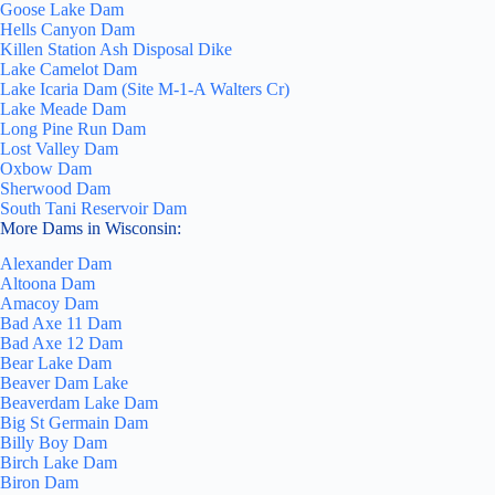
Goose Lake Dam
Hells Canyon Dam
Killen Station Ash Disposal Dike
Lake Camelot Dam
Lake Icaria Dam (Site M-1-A Walters Cr)
Lake Meade Dam
Long Pine Run Dam
Lost Valley Dam
Oxbow Dam
Sherwood Dam
South Tani Reservoir Dam
More Dams in Wisconsin:
Alexander Dam
Altoona Dam
Amacoy Dam
Bad Axe 11 Dam
Bad Axe 12 Dam
Bear Lake Dam
Beaver Dam Lake
Beaverdam Lake Dam
Big St Germain Dam
Billy Boy Dam
Birch Lake Dam
Biron Dam