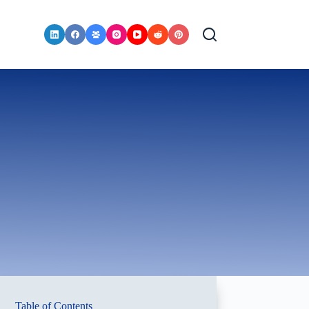
Table of Contents