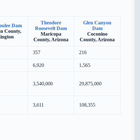
Theodore
Glen Canyon
oulee Dam
Roosevelt Dam
Dam
n County,
Maricopa
Coconino
ington
County, Arizona
County, Arizona
357
216
6,920
1,565
3,540,000
29,875,000
3,611
108,355