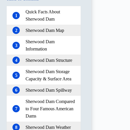
Quick Facts About
1
Sherwood Dam
2
Sherwood Dam Map
Sherwood Dam
3
Information
4
Sherwood Dam Structure
Sherwood Dam Storage
5
Capacity & Surface Area
6
Sherwood Dam Spillway
Sherwood Dam Compared
7
to Four Famous American
Dams
8
Sherwood Dam Weather