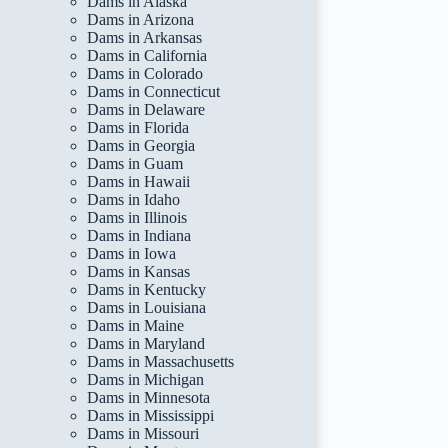
Dams in Alaska
Dams in Arizona
Dams in Arkansas
Dams in California
Dams in Colorado
Dams in Connecticut
Dams in Delaware
Dams in Florida
Dams in Georgia
Dams in Guam
Dams in Hawaii
Dams in Idaho
Dams in Illinois
Dams in Indiana
Dams in Iowa
Dams in Kansas
Dams in Kentucky
Dams in Louisiana
Dams in Maine
Dams in Maryland
Dams in Massachusetts
Dams in Michigan
Dams in Minnesota
Dams in Mississippi
Dams in Missouri