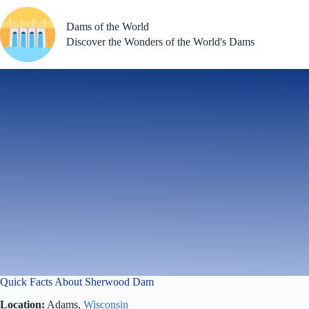
Skip
to
Dams of the World
content
Discover the Wonders of the World's Dams
Quick Facts About Sherwood Dam
Location:
Adams,
Wisconsin