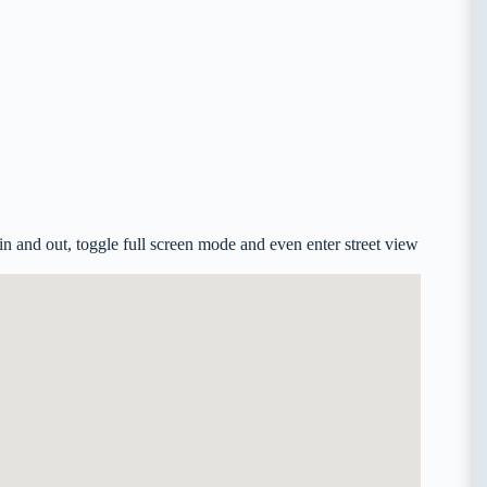
 and out, toggle full screen mode and even enter street view