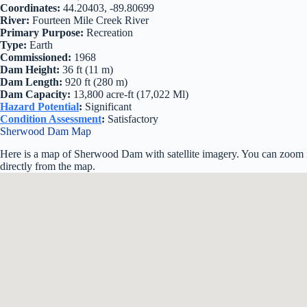
Coordinates:
44.20403, -89.80699
River:
Fourteen Mile Creek River
Primary Purpose:
Recreation
Type:
Earth
Commissioned:
1968
Dam Height:
36 ft (11 m)
Dam Length:
920 ft (280 m)
Dam Capacity:
13,800 acre-ft (17,022 Ml)
Hazard Potential
:
Significant
Condition Assessment
:
Satisfactory
Sherwood Dam Map
Here is a map of Sherwood Dam with satellite imagery. You can zoom in
directly from the map.