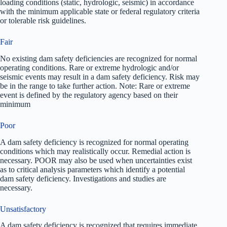
loading conditions (static, hydrologic, seismic) in accordance
with the minimum applicable state or federal regulatory criteria
or tolerable risk guidelines.
Fair
No existing dam safety deficiencies are recognized for normal
operating conditions. Rare or extreme hydrologic and/or
seismic events may result in a dam safety deficiency. Risk may
be in the range to take further action. Note: Rare or extreme
event is defined by the regulatory agency based on their
minimum
Poor
A dam safety deficiency is recognized for normal operating
conditions which may realistically occur. Remedial action is
necessary. POOR may also be used when uncertainties exist
as to critical analysis parameters which identify a potential
dam safety deficiency. Investigations and studies are
necessary.
Unsatisfactory
A dam safety deficiency is recognized that requires immediate