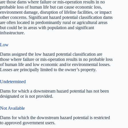
are those dams where failure or mis-operation results in no
probable loss of human life but can cause economic loss,
environment damage, disruption of lifeline facilities, or impact
other concerns. Significant hazard potential classification dams
are often located in predominantly rural or agricultural areas
but could be in areas with population and significant
infrastructure.
Low
Dams assigned the low hazard potential classification are
those where failure or mis-operation results in no probable loss
of human life and low economic and/or environmental losses.
Losses are principally limited to the owner’s property.
Undetermined
Dams for which a downstream hazard potential has not been
designated or is not provided.
Not Available
Dams for which the downstream hazard potential is restricted
to approved government users.