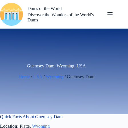
Skip
to
Dams of the World
content
Discover the Wonders of the World's
Dams
Guernsey Dam, Wyoming, USA
Home
/
USA
/
Wyoming
/ Guernsey Dam
Quick Facts About Guernsey Dam
Location:
Platte,
Wyoming