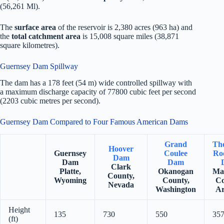
(56,261 Ml).
The
surface area
of the reservoir is 2,380 acres (963 ha) and
the
total catchment area
is 15,008 square miles (38,871
square kilometres).
Guernsey Dam Spillway
The dam has a 178 feet (54 m) wide controlled spillway with
a maximum discharge capacity of 77800 cubic feet per second
(2203 cubic metres per second).
Guernsey Dam Compared to Four Famous American Dams
Grand
Th
Hoover
Guernsey
Coulee
Roo
Dam
Dam
Dam
Clark
Platte,
Okanogan
Ma
County,
Wyoming
County,
Co
Nevada
Washington
Ar
Height
135
730
550
35
(ft)