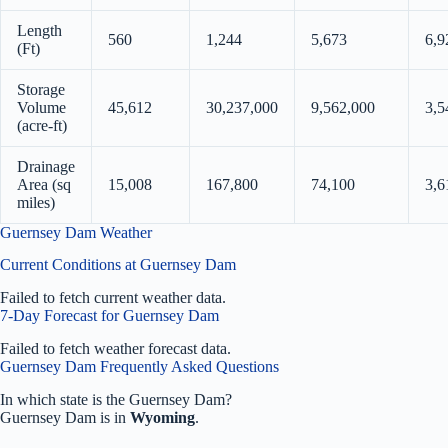
Length
560
1,244
5,673
6,9
(Ft)
Storage
Volume
45,612
30,237,000
9,562,000
3,5
(acre-ft)
Drainage
Area (sq
15,008
167,800
74,100
3,6
miles)
Guernsey Dam Weather
Current Conditions at Guernsey Dam
Failed to fetch current weather data.
7-Day Forecast for Guernsey Dam
Failed to fetch weather forecast data.
Guernsey Dam Frequently Asked Questions
In which state is the Guernsey Dam?
Guernsey Dam is in
Wyoming
.