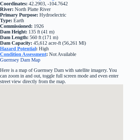
Coordinates:
42.2903, -104.7642
River:
North Platte River
Primary Purpose:
Hydroelectric
Type:
Earth
Commissioned:
1926
Dam Height:
135 ft (41 m)
Dam Length:
560 ft (171 m)
Dam Capacity:
45,612 acre-ft (56,261 Ml)
Hazard Potential
:
High
Condition Assessment
:
Not Available
Guernsey Dam Map
Here is a map of Guernsey Dam with satellite imagery. You
can zoom in and out, toggle full screen mode and even enter
street view directly from the map.