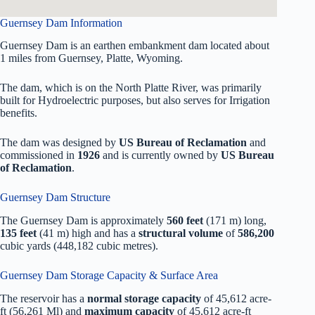
Guernsey Dam Information
Guernsey Dam is an earthen embankment dam located about
1 miles from Guernsey, Platte, Wyoming.
The dam, which is on the North Platte River, was primarily
built for Hydroelectric purposes, but also serves for Irrigation
benefits.
The dam was designed by
US Bureau of Reclamation
and
commissioned in
1926
and is currently owned by
US Bureau
of Reclamation
.
Guernsey Dam Structure
The Guernsey Dam is approximately
560 feet
(171 m) long,
135 feet
(41 m) high and has a
structural volume
of
586,200
cubic yards (448,182 cubic metres).
Guernsey Dam Storage Capacity & Surface Area
The reservoir has a
normal storage capacity
of 45,612 acre-
ft (56,261 Ml) and
maximum capacity
of 45,612 acre-ft