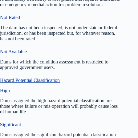
or emergency remedial action for problem resolution.
Not Rated
The dam has not been inspected, is not under state or federal
jurisdiction, or has been inspected but, for whatever reason,
has not been rated.
Not Available
Dams for which the condition assessment is restricted to
approved government users.
Hazard Potential Classification
High
Dams assigned the high hazard potential classification are
those where failure or mis-operation will probably cause loss
of human life.
Significant
Dams assigned the significant hazard potential classification