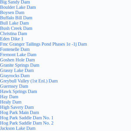
Big Sandy Dam
Boulder Lake Dam
Boysen Dam
Buffalo Bill Dam
Bull Lake Dam
Bush Creek Dam
Christina Dam
Eden Dike 1
Fmc Granger Tailings Pond Phases 1e -1j Dam
Fontenelle Dam
Fremont Lake Dam
Goshen Hole Dam
Granite Springs Dam
Grassy Lake Dam
Grayrocks Dam
Greybull Valley (1st Enl.) Dam
Guernsey Dam
Hawk Springs Dam
Hay Dam
Healy Dam
High Savery Dam
Hog Park Main Dam
Hog Park Saddle Dam No. 1
Hog Park Saddle Dam No. 2
Jackson Lake Dam