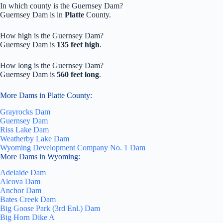
In which county is the Guernsey Dam?
Guernsey Dam is in
Platte
County.
How high is the Guernsey Dam?
Guernsey Dam is
135 feet high
.
How long is the Guernsey Dam?
Guernsey Dam is
560 feet long
.
More Dams in Platte County:
Grayrocks Dam
Guernsey Dam
Riss Lake Dam
Weatherby Lake Dam
Wyoming Development Company No. 1 Dam
More Dams in Wyoming:
Adelaide Dam
Alcova Dam
Anchor Dam
Bates Creek Dam
Big Goose Park (3rd Enl.) Dam
Big Horn Dike A