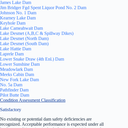
James Lake Dam
Jim Bridger Fgd Spent Liquor Pond No. 2 Dam
Johnson No. 1 Dam
Kearney Lake Dam
Keyhole Dam
Lake Cameahwait Dam
Lake Desmet (A,B,C & Spillway Dikes)
Lake Desmet (North Dam)
Lake Desmet (South Dam)
Lake Hattie Dam
Laprele Dam
Lower Snake Draw (4th Enl.) Dam
Lower Sunshine Dam
Meadowlark Dam
Meeks Cabin Dam
New Fork Lake Dam
No. 5a Dam
Pathfinder Dam
Pilot Butte Dam
Condition Assessment Classification
Satisfactory
No existing or potential dam safety deficiencies are
recognized. Acceptable performance is expected under all