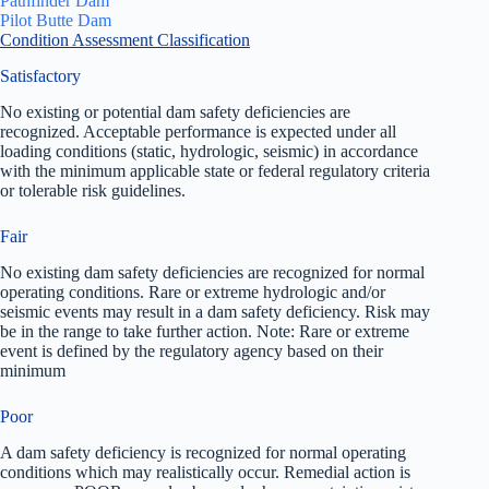
Pathfinder Dam
Pilot Butte Dam
Condition Assessment Classification
Satisfactory
No existing or potential dam safety deficiencies are
recognized. Acceptable performance is expected under all
loading conditions (static, hydrologic, seismic) in accordance
with the minimum applicable state or federal regulatory criteria
or tolerable risk guidelines.
Fair
No existing dam safety deficiencies are recognized for normal
operating conditions. Rare or extreme hydrologic and/or
seismic events may result in a dam safety deficiency. Risk may
be in the range to take further action. Note: Rare or extreme
event is defined by the regulatory agency based on their
minimum
Poor
A dam safety deficiency is recognized for normal operating
conditions which may realistically occur. Remedial action is