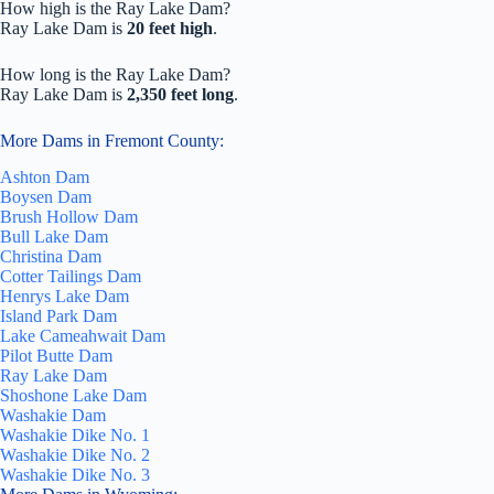
How high is the Ray Lake Dam?
Ray Lake Dam is
20 feet high
.
How long is the Ray Lake Dam?
Ray Lake Dam is
2,350 feet long
.
More Dams in Fremont County:
Ashton Dam
Boysen Dam
Brush Hollow Dam
Bull Lake Dam
Christina Dam
Cotter Tailings Dam
Henrys Lake Dam
Island Park Dam
Lake Cameahwait Dam
Pilot Butte Dam
Ray Lake Dam
Shoshone Lake Dam
Washakie Dam
Washakie Dike No. 1
Washakie Dike No. 2
Washakie Dike No. 3