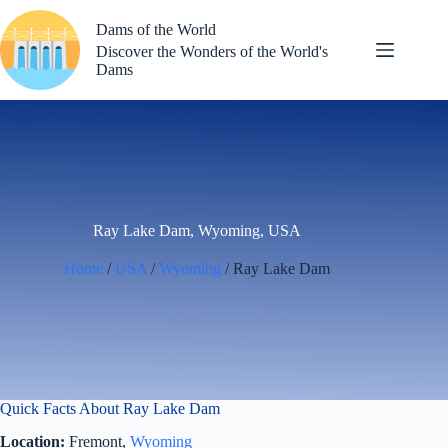
Skip
to
Dams of the World
content
Discover the Wonders of the World's
Dams
Ray Lake Dam, Wyoming, USA
Home
/
USA
/
Wyoming
/ Ray Lake Dam
Quick Facts About Ray Lake Dam
Location:
Fremont,
Wyoming