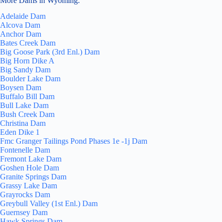
More Dams in Wyoming:
Adelaide Dam
Alcova Dam
Anchor Dam
Bates Creek Dam
Big Goose Park (3rd Enl.) Dam
Big Horn Dike A
Big Sandy Dam
Boulder Lake Dam
Boysen Dam
Buffalo Bill Dam
Bull Lake Dam
Bush Creek Dam
Christina Dam
Eden Dike 1
Fmc Granger Tailings Pond Phases 1e -1j Dam
Fontenelle Dam
Fremont Lake Dam
Goshen Hole Dam
Granite Springs Dam
Grassy Lake Dam
Grayrocks Dam
Greybull Valley (1st Enl.) Dam
Guernsey Dam
Hawk Springs Dam