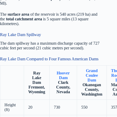
Ml).
The
surface area
of the reservoir is 540 acres (219 ha) and
the
total catchment area
is 5 square miles (13 square
kilometres).
Ray Lake Dam Spillway
The dam spillway has a maximum discharge capacity of 727
cubic feet per second (21 cubic metres per second).
Ray Lake Dam Compared to Four Famous American Dams
Grand
Th
Ray
Hoover
Coulee
Roo
Lake
Dam
Dam
Dam
Clark
Okanogan
Ma
Fremont,
County,
County,
Co
Wyoming
Nevada
Washington
Ar
Height
20
730
550
35
(ft)