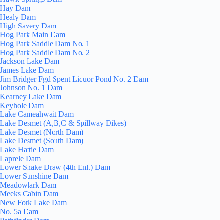
Hay Dam
Healy Dam
High Savery Dam
Hog Park Main Dam
Hog Park Saddle Dam No. 1
Hog Park Saddle Dam No. 2
Jackson Lake Dam
James Lake Dam
Jim Bridger Fgd Spent Liquor Pond No. 2 Dam
Johnson No. 1 Dam
Kearney Lake Dam
Keyhole Dam
Lake Cameahwait Dam
Lake Desmet (A,B,C & Spillway Dikes)
Lake Desmet (North Dam)
Lake Desmet (South Dam)
Lake Hattie Dam
Laprele Dam
Lower Snake Draw (4th Enl.) Dam
Lower Sunshine Dam
Meadowlark Dam
Meeks Cabin Dam
New Fork Lake Dam
No. 5a Dam