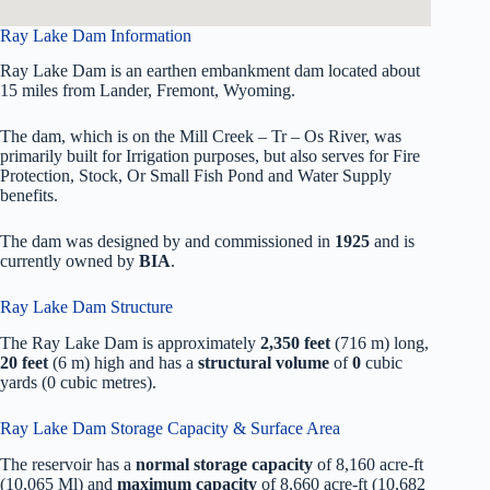
Ray Lake Dam Information
Ray Lake Dam is an earthen embankment dam located about
15 miles from Lander, Fremont, Wyoming.
The dam, which is on the Mill Creek – Tr – Os River, was
primarily built for Irrigation purposes, but also serves for Fire
Protection, Stock, Or Small Fish Pond and Water Supply
benefits.
The dam was designed by
and commissioned in
1925
and is
currently owned by
BIA
.
Ray Lake Dam Structure
The Ray Lake Dam is approximately
2,350 feet
(716 m) long,
20 feet
(6 m) high and has a
structural volume
of
0
cubic
yards (0 cubic metres).
Ray Lake Dam Storage Capacity & Surface Area
The reservoir has a
normal storage capacity
of 8,160 acre-ft
(10,065 Ml) and
maximum capacity
of 8,660 acre-ft (10,682