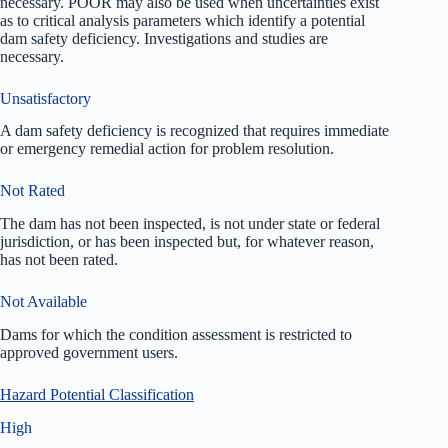
necessary. POOR may also be used when uncertainties exist
as to critical analysis parameters which identify a potential
dam safety deficiency. Investigations and studies are
necessary.
Unsatisfactory
A dam safety deficiency is recognized that requires immediate
or emergency remedial action for problem resolution.
Not Rated
The dam has not been inspected, is not under state or federal
jurisdiction, or has been inspected but, for whatever reason,
has not been rated.
Not Available
Dams for which the condition assessment is restricted to
approved government users.
Hazard Potential Classification
High