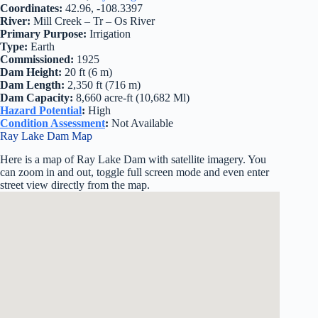
Coordinates:
42.96, -108.3397
River:
Mill Creek – Tr – Os River
Primary Purpose:
Irrigation
Type:
Earth
Commissioned:
1925
Dam Height:
20 ft (6 m)
Dam Length:
2,350 ft (716 m)
Dam Capacity:
8,660 acre-ft (10,682 Ml)
Hazard Potential
:
High
Condition Assessment
:
Not Available
Ray Lake Dam Map
Here is a map of Ray Lake Dam with satellite imagery. You
can zoom in and out, toggle full screen mode and even enter
street view directly from the map.