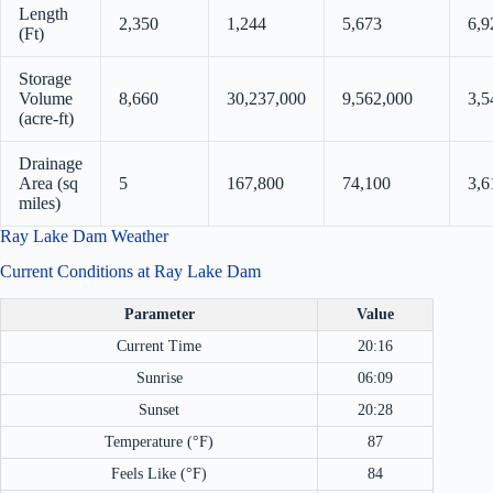
Length
2,350
1,244
5,673
6,9
(Ft)
Storage
Volume
8,660
30,237,000
9,562,000
3,5
(acre-ft)
Drainage
Area (sq
5
167,800
74,100
3,6
miles)
Ray Lake Dam Weather
Current Conditions at Ray Lake Dam
Parameter
Value
Current Time
20:16
Sunrise
06:09
Sunset
20:28
Temperature (°F)
87
Feels Like (°F)
84