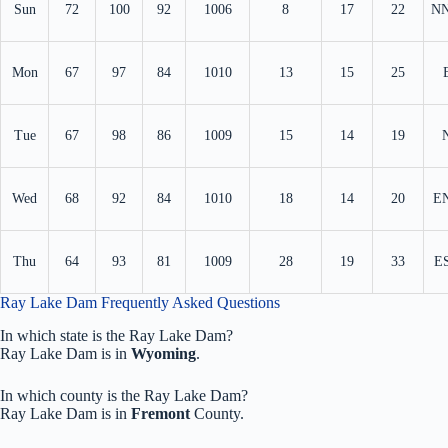
Sun
72
100
92
1006
8
17
22
N
Mon
67
97
84
1010
13
15
25
Tue
67
98
86
1009
15
14
19
Wed
68
92
84
1010
18
14
20
E
Thu
64
93
81
1009
28
19
33
E
Ray Lake Dam Frequently Asked Questions
In which state is the Ray Lake Dam?
Ray Lake Dam is in
Wyoming
.
In which county is the Ray Lake Dam?
Ray Lake Dam is in
Fremont
County.