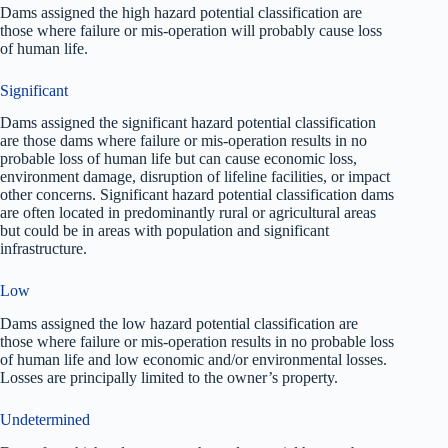
Dams assigned the high hazard potential classification are
those where failure or mis-operation will probably cause loss
of human life.
Significant
Dams assigned the significant hazard potential classification
are those dams where failure or mis-operation results in no
probable loss of human life but can cause economic loss,
environment damage, disruption of lifeline facilities, or impact
other concerns. Significant hazard potential classification dams
are often located in predominantly rural or agricultural areas
but could be in areas with population and significant
infrastructure.
Low
Dams assigned the low hazard potential classification are
those where failure or mis-operation results in no probable loss
of human life and low economic and/or environmental losses.
Losses are principally limited to the owner’s property.
Undetermined