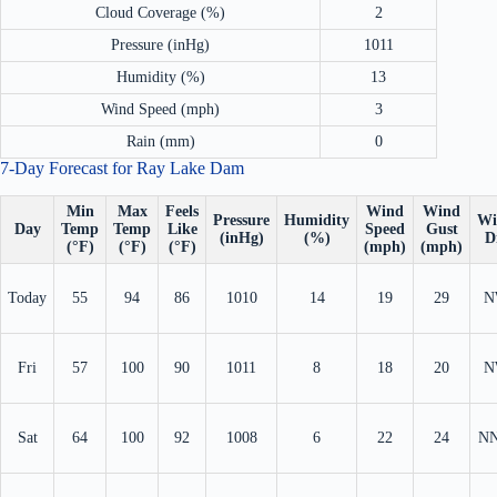
Cloud Coverage (%)
2
Pressure (inHg)
1011
Humidity (%)
13
Wind Speed (mph)
3
Rain (mm)
0
7-Day Forecast for Ray Lake Dam
Min
Max
Feels
Wind
Wind
Pressure
Humidity
Wi
Day
Temp
Temp
Like
Speed
Gust
(inHg)
(%)
D
(°F)
(°F)
(°F)
(mph)
(mph)
Today
55
94
86
1010
14
19
29
N
Fri
57
100
90
1011
8
18
20
N
Sat
64
100
92
1008
6
22
24
N