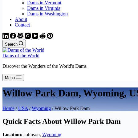
Dams in Vermont
Dams in Virginia
Dams in Washington
About
Contact
Search
Dams of the World
Discover the Wonders of the World's Dams
Menu
Willow Park Dam, Wyoming, 
Home
/
USA
/
Wyoming
/ Willow Park Dam
Quick Facts About Willow Park Dam
Location:
Johnson,
Wyoming