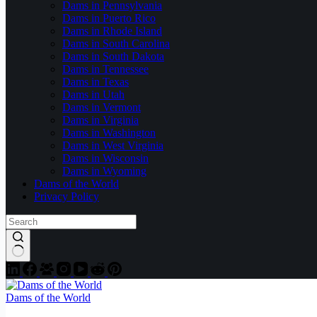
Dams in Pennsylvania
Dams in Puerto Rico
Dams in Rhode Island
Dams in South Carolina
Dams in South Dakota
Dams in Tennessee
Dams in Texas
Dams in Utah
Dams in Vermont
Dams in Virginia
Dams in Washington
Dams in West Virginia
Dams in Wisconsin
Dams in Wyoming
Dams of the World
Privacy Policy
Dams of the World