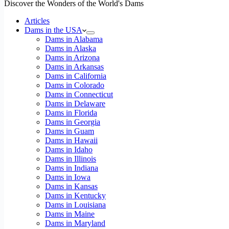
Discover the Wonders of the World's Dams
Articles
Dams in the USA
Dams in Alabama
Dams in Alaska
Dams in Arizona
Dams in Arkansas
Dams in California
Dams in Colorado
Dams in Connecticut
Dams in Delaware
Dams in Florida
Dams in Georgia
Dams in Guam
Dams in Hawaii
Dams in Idaho
Dams in Illinois
Dams in Indiana
Dams in Iowa
Dams in Kansas
Dams in Kentucky
Dams in Louisiana
Dams in Maine
Dams in Maryland