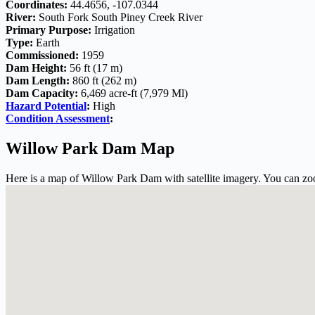
Coordinates:
44.4656, -107.0344
River:
South Fork South Piney Creek River
Primary Purpose:
Irrigation
Type:
Earth
Commissioned:
1959
Dam Height:
56 ft (17 m)
Dam Length:
860 ft (262 m)
Dam Capacity:
6,469 acre-ft (7,979 Ml)
Hazard Potential
:
High
Condition Assessment
:
Willow Park Dam Map
Here is a map of Willow Park Dam with satellite imagery. You can zoo