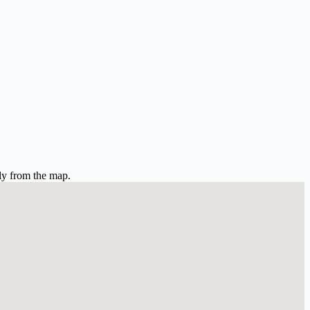
ly from the map.