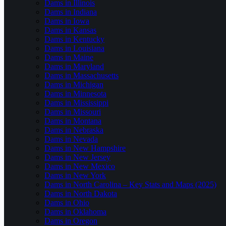
Dams in Illinois
Dams in Indiana
Dams in Iowa
Dams in Kansas
Dams in Kentucky
Dams in Louisiana
Dams in Maine
Dams in Maryland
Dams in Massachusetts
Dams in Michigan
Dams in Minnesota
Dams in Mississippi
Dams in Missouri
Dams in Montana
Dams in Nebraska
Dams in Nevada
Dams in New Hampshire
Dams in New Jersey
Dams in New Mexico
Dams in New York
Dams in North Carolina – Key Stats and Maps (2025)
Dams in North Dakota
Dams in Ohio
Dams in Oklahoma
Dams in Oregon