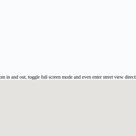
m in and out, toggle full screen mode and even enter street view direct