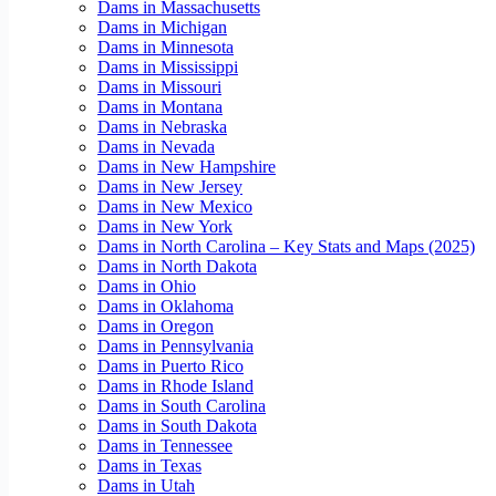
Dams in Massachusetts
Dams in Michigan
Dams in Minnesota
Dams in Mississippi
Dams in Missouri
Dams in Montana
Dams in Nebraska
Dams in Nevada
Dams in New Hampshire
Dams in New Jersey
Dams in New Mexico
Dams in New York
Dams in North Carolina – Key Stats and Maps (2025)
Dams in North Dakota
Dams in Ohio
Dams in Oklahoma
Dams in Oregon
Dams in Pennsylvania
Dams in Puerto Rico
Dams in Rhode Island
Dams in South Carolina
Dams in South Dakota
Dams in Tennessee
Dams in Texas
Dams in Utah