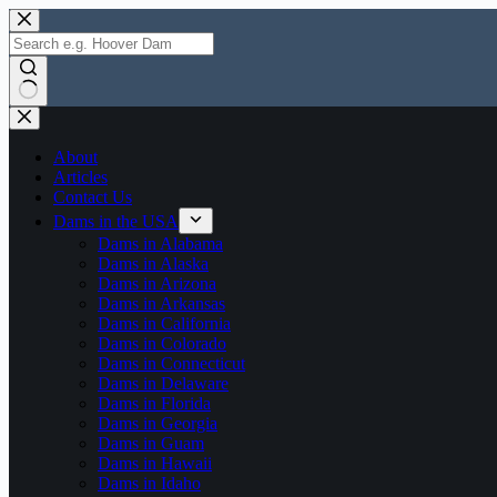
Skip
to
content
No
results
About
Articles
Contact Us
Dams in the USA
Dams in Alabama
Dams in Alaska
Dams in Arizona
Dams in Arkansas
Dams in California
Dams in Colorado
Dams in Connecticut
Dams in Delaware
Dams in Florida
Dams in Georgia
Dams in Guam
Dams in Hawaii
Dams in Idaho