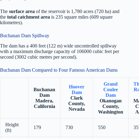
The
surface area
of the reservoir is 1,780 acres (720 ha) and
the
total catchment area
is 235 square miles (609 square
kilometres).
Buchanan Dam Spillway
The dam has a 400 feet (122 m) wide uncontrolled spillway
with a maximum discharge capacity of 106000 cubic feet per
second (3002 cubic metres per second).
Buchanan Dam Compared to Four Famous American Dams
Grand
Th
Hoover
Buchanan
Coulee
Ro
Dam
Dam
Dam
Clark
Madera,
Okanogan
Ma
County,
California
County,
C
Nevada
Washington
A
Height
179
730
550
35
(ft)