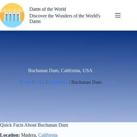
Skip
to
Dams of the World
content
Discover the Wonders of the World's
Dams
Buchanan Dam, California, USA
Home
/
USA
/
California
/ Buchanan Dam
Quick Facts About Buchanan Dam
Location:
Madera,
California