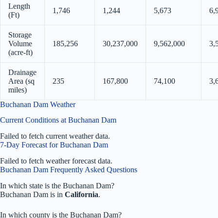
Length
1,746
1,244
5,673
6,
(Ft)
Storage
Volume
185,256
30,237,000
9,562,000
3,
(acre-ft)
Drainage
Area (sq
235
167,800
74,100
3,
miles)
Buchanan Dam Weather
Current Conditions at Buchanan Dam
Failed to fetch current weather data.
7-Day Forecast for Buchanan Dam
Failed to fetch weather forecast data.
Buchanan Dam Frequently Asked Questions
In which state is the Buchanan Dam?
Buchanan Dam is in
California
.
In which county is the Buchanan Dam?