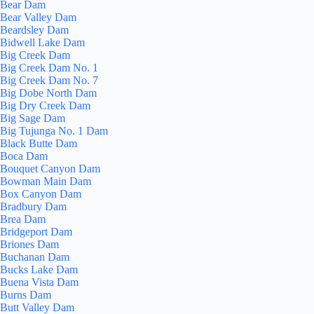
Bear Dam
Bear Valley Dam
Beardsley Dam
Bidwell Lake Dam
Big Creek Dam
Big Creek Dam No. 1
Big Creek Dam No. 7
Big Dobe North Dam
Big Dry Creek Dam
Big Sage Dam
Big Tujunga No. 1 Dam
Black Butte Dam
Boca Dam
Bouquet Canyon Dam
Bowman Main Dam
Box Canyon Dam
Bradbury Dam
Brea Dam
Bridgeport Dam
Briones Dam
Buchanan Dam
Bucks Lake Dam
Buena Vista Dam
Burns Dam
Butt Valley Dam