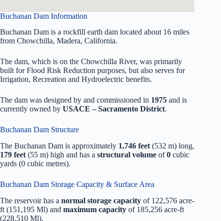
Buchanan Dam Information
Buchanan Dam is a rockfill earth dam located about 16 miles
from Chowchilla, Madera, California.
The dam, which is on the Chowchilla River, was primarily
built for Flood Risk Reduction purposes, but also serves for
Irrigation, Recreation and Hydroelectric benefits.
The dam was designed by
and commissioned in
1975
and is
currently owned by
USACE – Sacramento District
.
Buchanan Dam Structure
The Buchanan Dam is approximately
1,746 feet
(532 m) long,
179 feet
(55 m) high and has a
structural volume
of
0
cubic
yards (0 cubic metres).
Buchanan Dam Storage Capacity & Surface Area
The reservoir has a
normal storage capacity
of 122,576 acre-
ft (151,195 Ml) and
maximum capacity
of 185,256 acre-ft
(228,510 Ml).