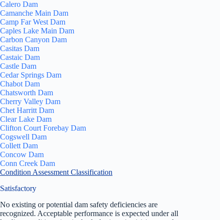
Calero Dam
Camanche Main Dam
Camp Far West Dam
Caples Lake Main Dam
Carbon Canyon Dam
Casitas Dam
Castaic Dam
Castle Dam
Cedar Springs Dam
Chabot Dam
Chatsworth Dam
Cherry Valley Dam
Chet Harritt Dam
Clear Lake Dam
Clifton Court Forebay Dam
Cogswell Dam
Collett Dam
Concow Dam
Conn Creek Dam
Condition Assessment Classification
Satisfactory
No existing or potential dam safety deficiencies are
recognized. Acceptable performance is expected under all