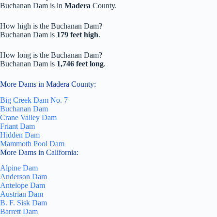
Buchanan Dam is in
Madera
County.
How high is the Buchanan Dam?
Buchanan Dam is
179 feet high
.
How long is the Buchanan Dam?
Buchanan Dam is
1,746 feet long
.
More Dams in Madera County:
Big Creek Dam No. 7
Buchanan Dam
Crane Valley Dam
Friant Dam
Hidden Dam
Mammoth Pool Dam
More Dams in California:
Alpine Dam
Anderson Dam
Antelope Dam
Austrian Dam
B. F. Sisk Dam
Barrett Dam