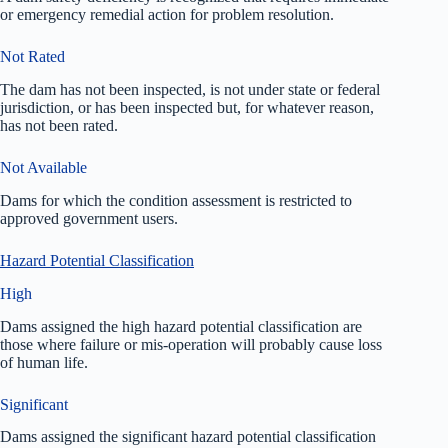
or emergency remedial action for problem resolution.
Not Rated
The dam has not been inspected, is not under state or federal
jurisdiction, or has been inspected but, for whatever reason,
has not been rated.
Not Available
Dams for which the condition assessment is restricted to
approved government users.
Hazard Potential Classification
High
Dams assigned the high hazard potential classification are
those where failure or mis-operation will probably cause loss
of human life.
Significant
Dams assigned the significant hazard potential classification