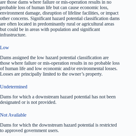
are those dams where failure or mis-operation results in no
probable loss of human life but can cause economic loss,
environment damage, disruption of lifeline facilities, or impact
other concerns. Significant hazard potential classification dams
are often located in predominantly rural or agricultural areas
but could be in areas with population and significant
infrastructure.
Low
Dams assigned the low hazard potential classification are
those where failure or mis-operation results in no probable loss
of human life and low economic and/or environmental losses.
Losses are principally limited to the owner’s property.
Undetermined
Dams for which a downstream hazard potential has not been
designated or is not provided.
Not Available
Dams for which the downstream hazard potential is restricted
to approved government users.