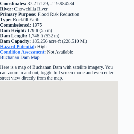
Coordinates:
37.217129, -119.984534
River:
Chowchilla River
Primary Purpose:
Flood Risk Reduction
Type:
Rockfill Earth
Commissioned:
1975
Dam Height:
179 ft (55 m)
Dam Length:
1,746 ft (532 m)
Dam Capacity:
185,256 acre-ft (228,510 Ml)
Hazard Potential
:
High
Condition Assessment
:
Not Available
Buchanan Dam Map
Here is a map of Buchanan Dam with satellite imagery. You
can zoom in and out, toggle full screen mode and even enter
street view directly from the map.