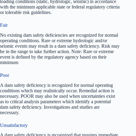
loading conditions (static, hydrologic, seismic) in accordance
with the minimum applicable state or federal regulatory criteria
or tolerable risk guidelines.
Fair
No existing dam safety deficiencies are recognized for normal
operating conditions. Rare or extreme hydrologic and/or
seismic events may result in a dam safety deficiency. Risk may
be in the range to take further action. Note: Rare or extreme
event is defined by the regulatory agency based on their
minimum
Poor
A dam safety deficiency is recognized for normal operating
conditions which may realistically occur. Remedial action is
necessary. POOR may also be used when uncertainties exist
as to critical analysis parameters which identify a potential
dam safety deficiency. Investigations and studies are
necessary.
Unsatisfactory
A dam safety deficiency is recognized that requires immediate